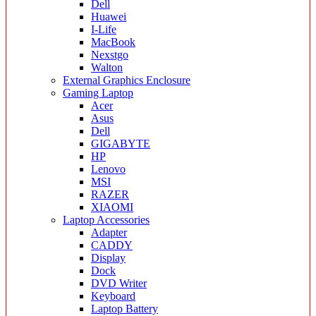
Dell
Huawei
I-Life
MacBook
Nexstgo
Walton
External Graphics Enclosure
Gaming Laptop
Acer
Asus
Dell
GIGABYTE
HP
Lenovo
MSI
RAZER
XIAOMI
Laptop Accessories
Adapter
CADDY
Display
Dock
DVD Writer
Keyboard
Laptop Battery