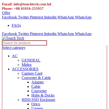
Email: info@touchtech.com.bd
Phone: +88 01816-255957
Offer
Facebook
Twitter
Pinterest
linkedin
WhatsApp
WhatsApp
FAQs
Facebook
Twitter
Pinterest
linkedin
WhatsApp
WhatsApp
Select category
AC
GENERAL
Midea
ACCESSORIES
Capture Card
Converter & Cable
Adapter
Cable
Converter
Hubs & Docks
HDD-SSD Enclosure
Orico
Ugreen