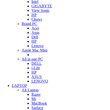
Intel
GIGABYTE
View Sonic
HP
Chuwi
Brand PC
Acer
Asus
Dell
HP
Lenovo
Apple Mac Mini
All in one PC
DELL
i-Life
HP
ASUS
LENOVO
LAPTOP
All Laptop
Razer
Mi
MacBook
Surface