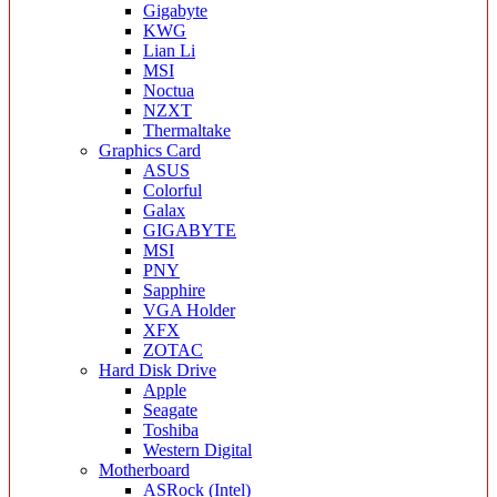
Gigabyte
KWG
Lian Li
MSI
Noctua
NZXT
Thermaltake
Graphics Card
ASUS
Colorful
Galax
GIGABYTE
MSI
PNY
Sapphire
VGA Holder
XFX
ZOTAC
Hard Disk Drive
Apple
Seagate
Toshiba
Western Digital
Motherboard
ASRock (Intel)