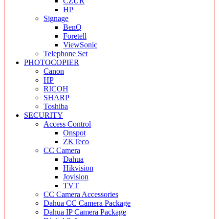
CZUR
HP
Signage
BenQ
Foretell
ViewSonic
Telephone Set
PHOTOCOPIER
Canon
HP
RICOH
SHARP
Toshiba
SECURITY
Access Control
Onspot
ZKTeco
CC Camera
Dahua
Hikvision
Jovision
TVT
CC Camera Accessories
Dahua CC Camera Package
Dahua IP Camera Package