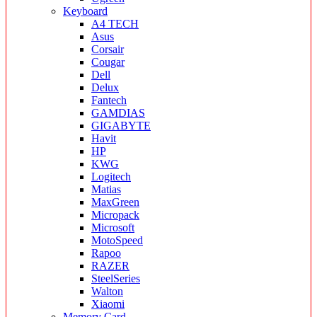
Keyboard
A4 TECH
Asus
Corsair
Cougar
Dell
Delux
Fantech
GAMDIAS
GIGABYTE
Havit
HP
KWG
Logitech
Matias
MaxGreen
Micropack
Microsoft
MotoSpeed
Rapoo
RAZER
SteelSeries
Walton
Xiaomi
Memory Card