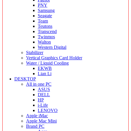
PNY
Samsung
Seagate
Team
Teutons
Transcend
Twinmos
Walton
Western Digital
Stabilizer
Vertical Graphics Card Holder
Water / Liquid Cooling
EKWB
Lian Li
DESKTOP
All in one PC
ASUS
DELL
HP
i-Life
LENOVO
Apple iMac
Apple Mac Mini
Brand PC