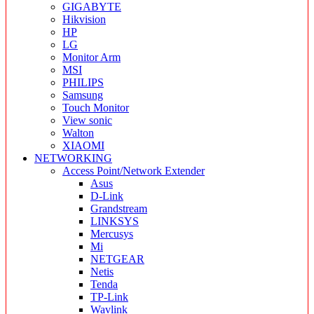
GIGABYTE
Hikvision
HP
LG
Monitor Arm
MSI
PHILIPS
Samsung
Touch Monitor
View sonic
Walton
XIAOMI
NETWORKING
Access Point/Network Extender
Asus
D-Link
Grandstream
LINKSYS
Mercusys
Mi
NETGEAR
Netis
Tenda
TP-Link
Wavlink