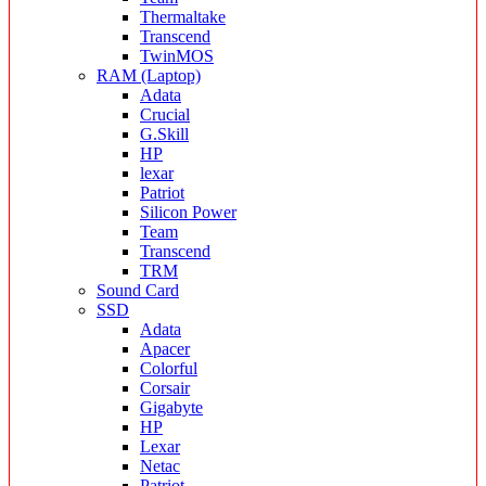
Thermaltake
Transcend
TwinMOS
RAM (Laptop)
Adata
Crucial
G.Skill
HP
lexar
Patriot
Silicon Power
Team
Transcend
TRM
Sound Card
SSD
Adata
Apacer
Colorful
Corsair
Gigabyte
HP
Lexar
Netac
Patriot