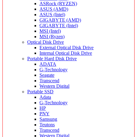
ASRock (RYZEN)
ASUS (AMD)
ASUS (Intel)
GIGABYTE (AMD)
GIGABYTE (Intel)
MSI (Intel)
MSI (Ryzen)
Optical Disk Drive
External Optical Disk Drive
Internal Optical Disk Drive
Portable Hard Disk Drive
ADATA
G-Technology
Seagate
Transcend
Western Digital
Portable SSD
Adata
G-Technology
HP
PNY
Samsung
Teutons
Transcend
Western Digital