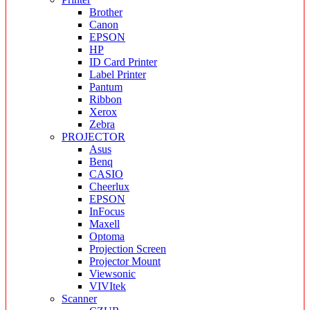
Brother
Canon
EPSON
HP
ID Card Printer
Label Printer
Pantum
Ribbon
Xerox
Zebra
PROJECTOR
Asus
Benq
CASIO
Cheerlux
EPSON
InFocus
Maxell
Optoma
Projection Screen
Projector Mount
Viewsonic
VIVItek
Scanner