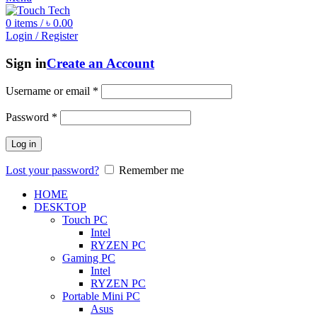
0
items
/
৳
0.00
Login / Register
Sign in
Create an Account
Username or email
*
Password
*
Log in
Lost your password?
Remember me
HOME
DESKTOP
Touch PC
Intel
RYZEN PC
Gaming PC
Intel
RYZEN PC
Portable Mini PC
Asus