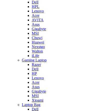
Dell
HPL
Lenovo
Acer
AVITA
Asus
Gigabyte
MSI
Chuwi
Huawei
Nexstgo
Walton
iLife
Gaming Laptop
Razer
Dell
HP
Lenovo
Acer
Asus
Gigabyte
MSI
Xioami
Laptop Bag
Dell