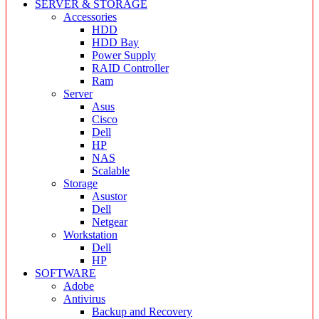
SERVER & STORAGE
Accessories
HDD
HDD Bay
Power Supply
RAID Controller
Ram
Server
Asus
Cisco
Dell
HP
NAS
Scalable
Storage
Asustor
Dell
Netgear
Workstation
Dell
HP
SOFTWARE
Adobe
Antivirus
Backup and Recovery