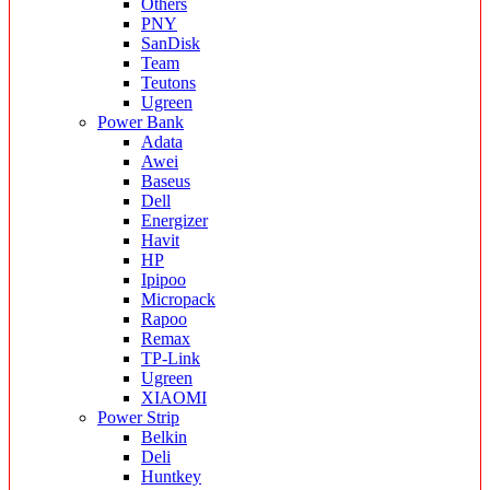
Others
PNY
SanDisk
Team
Teutons
Ugreen
Power Bank
Adata
Awei
Baseus
Dell
Energizer
Havit
HP
Ipipoo
Micropack
Rapoo
Remax
TP-Link
Ugreen
XIAOMI
Power Strip
Belkin
Deli
Huntkey