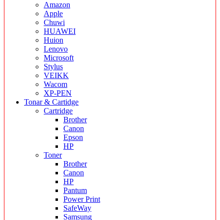
Amazon
Apple
Chuwi
HUAWEI
Huion
Lenovo
Microsoft
Stylus
VEIKK
Wacom
XP-PEN
Tonar & Cartidge
Cartridge
Brother
Canon
Epson
HP
Toner
Brother
Canon
HP
Pantum
Power Print
SafeWay
Samsung