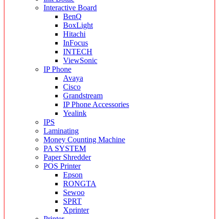
Interactive Board
BenQ
BoxLight
Hitachi
InFocus
INTECH
ViewSonic
IP Phone
Avaya
Cisco
Grandstream
IP Phone Accessories
Yealink
IPS
Laminating
Money Counting Machine
PA SYSTEM
Paper Shredder
POS Printer
Epson
RONGTA
Sewoo
SPRT
Xprinter
Printer