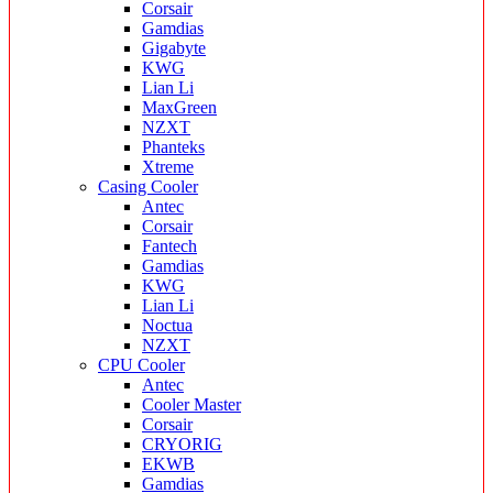
Corsair
Gamdias
Gigabyte
KWG
Lian Li
MaxGreen
NZXT
Phanteks
Xtreme
Casing Cooler
Antec
Corsair
Fantech
Gamdias
KWG
Lian Li
Noctua
NZXT
CPU Cooler
Antec
Cooler Master
Corsair
CRYORIG
EKWB
Gamdias