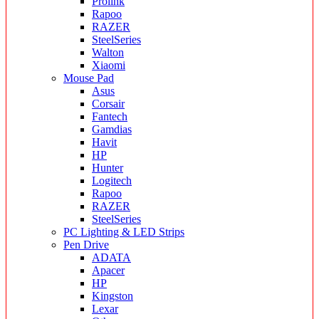
Prolink
Rapoo
RAZER
SteelSeries
Walton
Xiaomi
Mouse Pad
Asus
Corsair
Fantech
Gamdias
Havit
HP
Hunter
Logitech
Rapoo
RAZER
SteelSeries
PC Lighting & LED Strips
Pen Drive
ADATA
Apacer
HP
Kingston
Lexar