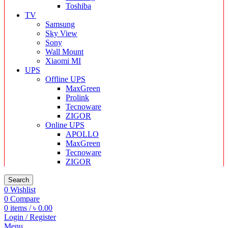
Toshiba
TV
Samsung
Sky View
Sony
Wall Mount
Xiaomi MI
UPS
Offline UPS
MaxGreen
Prolink
Tecnoware
ZIGOR
Online UPS
APOLLO
MaxGreen
Tecnoware
ZIGOR
Search
0
Wishlist
0
Compare
0
items
/
৳
0.00
Login / Register
Menu