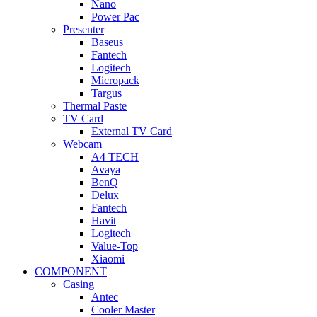
Nano
Power Pac
Presenter
Baseus
Fantech
Logitech
Micropack
Targus
Thermal Paste
TV Card
External TV Card
Webcam
A4 TECH
Avaya
BenQ
Delux
Fantech
Havit
Logitech
Value-Top
Xiaomi
COMPONENT
Casing
Antec
Cooler Master