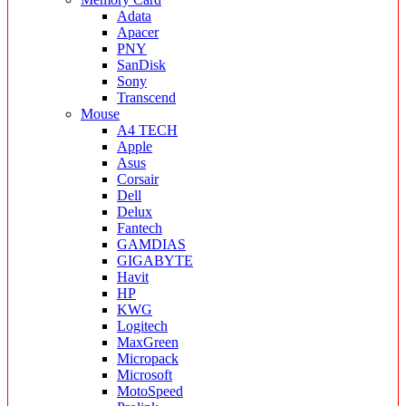
Adata
Apacer
PNY
SanDisk
Sony
Transcend
Mouse
A4 TECH
Apple
Asus
Corsair
Dell
Delux
Fantech
GAMDIAS
GIGABYTE
Havit
HP
KWG
Logitech
MaxGreen
Micropack
Microsoft
MotoSpeed