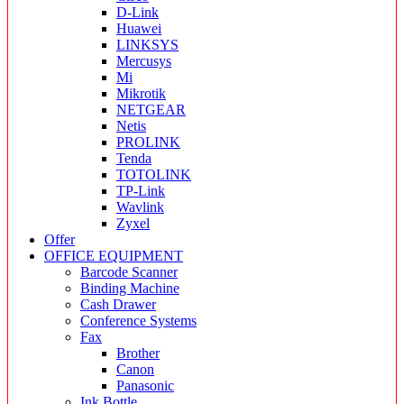
D-Link
Huawei
LINKSYS
Mercusys
Mi
Mikrotik
NETGEAR
Netis
PROLINK
Tenda
TOTOLINK
TP-Link
Wavlink
Zyxel
Offer
OFFICE EQUIPMENT
Barcode Scanner
Binding Machine
Cash Drawer
Conference Systems
Fax
Brother
Canon
Panasonic
Ink Bottle