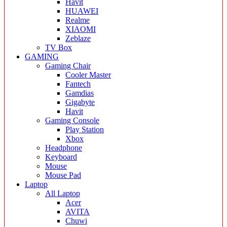
Havit
HUAWEI
Realme
XIAOMI
Zeblaze
TV Box
GAMING
Gaming Chair
Cooler Master
Fantech
Gamdias
Gigabyte
Havit
Gaming Console
Play Station
Xbox
Headphone
Keyboard
Mouse
Mouse Pad
Laptop
All Laptop
Acer
AVITA
Chuwi