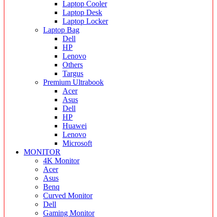
Laptop Cooler
Laptop Desk
Laptop Locker
Laptop Bag
Dell
HP
Lenovo
Others
Targus
Premium Ultrabook
Acer
Asus
Dell
HP
Huawei
Lenovo
Microsoft
MONITOR
4K Monitor
Acer
Asus
Benq
Curved Monitor
Dell
Gaming Monitor