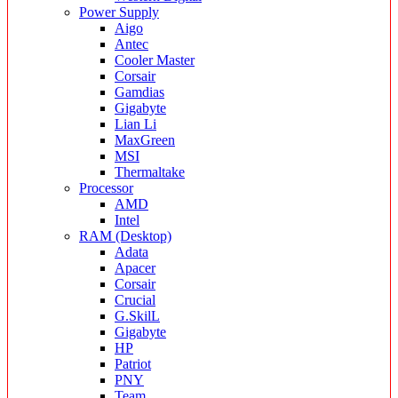
Power Supply
Aigo
Antec
Cooler Master
Corsair
Gamdias
Gigabyte
Lian Li
MaxGreen
MSI
Thermaltake
Processor
AMD
Intel
RAM (Desktop)
Adata
Apacer
Corsair
Crucial
G.SkilL
Gigabyte
HP
Patriot
PNY
Team