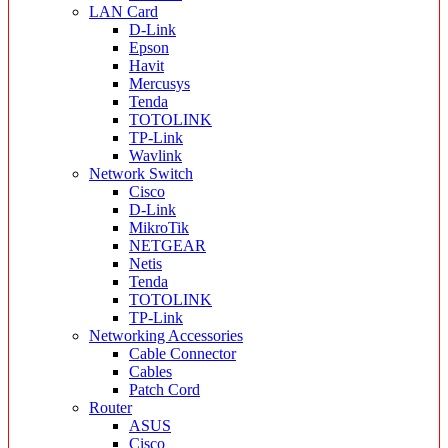
LAN Card
D-Link
Epson
Havit
Mercusys
Tenda
TOTOLINK
TP-Link
Wavlink
Network Switch
Cisco
D-Link
MikroTik
NETGEAR
Netis
Tenda
TOTOLINK
TP-Link
Networking Accessories
Cable Connector
Cables
Patch Cord
Router
ASUS
Cisco