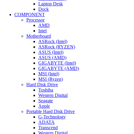
Laptop Desk
Dock
COMPONENT
Processor
AMD
Intel
Motherboard
ASRock (Intel)
ASRock (RYZEN)
ASUS (Intel)
ASUS (AMD)
GIGABYTE (Intel)
GIGABYTE (AMD)
MSI (Intel)
MSI (Ryzen)
Hard Disk Drive
Toshiba
Western Digital
Seagate
Apple
Portable Hard Disk Drive
G-Technology
ADATA
Transcend
Western Digital