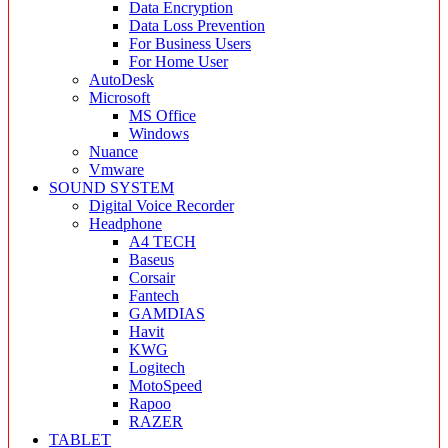
Data Encryption
Data Loss Prevention
For Business Users
For Home User
AutoDesk
Microsoft
MS Office
Windows
Nuance
Vmware
SOUND SYSTEM
Digital Voice Recorder
Headphone
A4 TECH
Baseus
Corsair
Fantech
GAMDIAS
Havit
KWG
Logitech
MotoSpeed
Rapoo
RAZER
TABLET