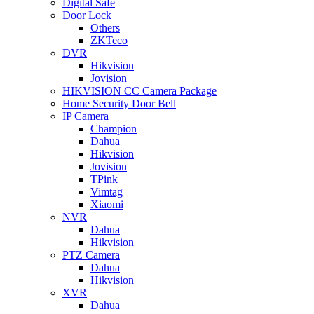
Digital Safe
Door Lock
Others
ZKTeco
DVR
Hikvision
Jovision
HIKVISION CC Camera Package
Home Security Door Bell
IP Camera
Champion
Dahua
Hikvision
Jovision
TPink
Vimtag
Xiaomi
NVR
Dahua
Hikvision
PTZ Camera
Dahua
Hikvision
XVR
Dahua