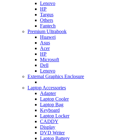
Lenovo
HP
Targus
Others
Fantech
Premium Ultrabook
Huawei
Asus
Acer
HP
Microsoft
Dell
Lenovo
External Graphics Enclosure
Laptop Accessories
Adapter
Laptop Cooler
Laptop Bag
Keyboard
Laptop Locker
CADDY
Display
DVD Writer
Laptop Battery