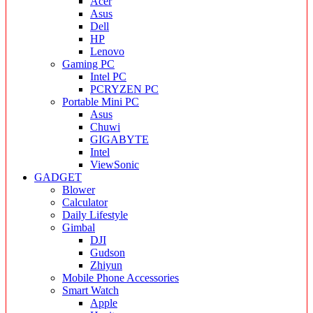
Acer
Asus
Dell
HP
Lenovo
Gaming PC
Intel PC
PCRYZEN PC
Portable Mini PC
Asus
Chuwi
GIGABYTE
Intel
ViewSonic
GADGET
Blower
Calculator
Daily Lifestyle
Gimbal
DJI
Gudson
Zhiyun
Mobile Phone Accessories
Smart Watch
Apple