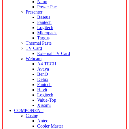
Nano
Power Pac
Presenter
Baseus
Fantech
Logitech
Micropack
Targus
Thermal Paste
TV Card
External TV Card
Webcam
A4 TECH
Avaya
BenQ
Delux
Fantech
Havit
Logitech
Value-Top
Xiaomi
COMPONENT
Casing
Antec
Cooler Master