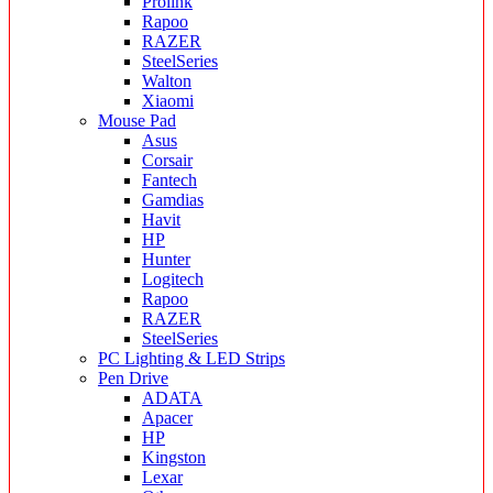
Prolink
Rapoo
RAZER
SteelSeries
Walton
Xiaomi
Mouse Pad
Asus
Corsair
Fantech
Gamdias
Havit
HP
Hunter
Logitech
Rapoo
RAZER
SteelSeries
PC Lighting & LED Strips
Pen Drive
ADATA
Apacer
HP
Kingston
Lexar