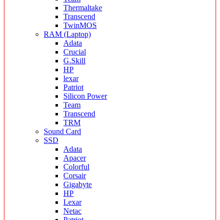
Thermaltake
Transcend
TwinMOS
RAM (Laptop)
Adata
Crucial
G.Skill
HP
lexar
Patriot
Silicon Power
Team
Transcend
TRM
Sound Card
SSD
Adata
Apacer
Colorful
Corsair
Gigabyte
HP
Lexar
Netac
Patriot