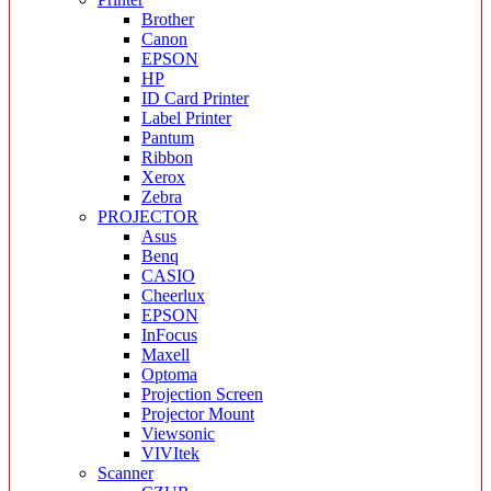
Brother
Canon
EPSON
HP
ID Card Printer
Label Printer
Pantum
Ribbon
Xerox
Zebra
PROJECTOR
Asus
Benq
CASIO
Cheerlux
EPSON
InFocus
Maxell
Optoma
Projection Screen
Projector Mount
Viewsonic
VIVItek
Scanner