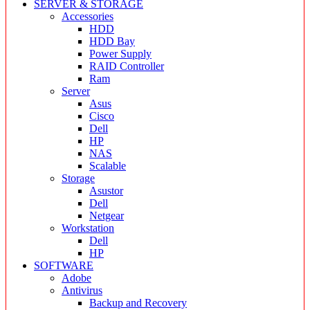
SERVER & STORAGE
Accessories
HDD
HDD Bay
Power Supply
RAID Controller
Ram
Server
Asus
Cisco
Dell
HP
NAS
Scalable
Storage
Asustor
Dell
Netgear
Workstation
Dell
HP
SOFTWARE
Adobe
Antivirus
Backup and Recovery