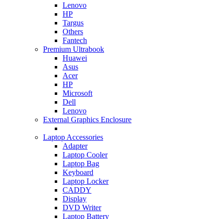
Lenovo
HP
Targus
Others
Fantech
Premium Ultrabook
Huawei
Asus
Acer
HP
Microsoft
Dell
Lenovo
External Graphics Enclosure
Laptop Accessories
Adapter
Laptop Cooler
Laptop Bag
Keyboard
Laptop Locker
CADDY
Display
DVD Writer
Laptop Battery