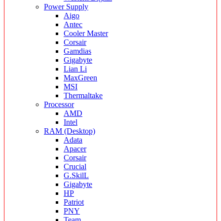
Power Supply
Aigo
Antec
Cooler Master
Corsair
Gamdias
Gigabyte
Lian Li
MaxGreen
MSI
Thermaltake
Processor
AMD
Intel
RAM (Desktop)
Adata
Apacer
Corsair
Crucial
G.SkilL
Gigabyte
HP
Patriot
PNY
Team