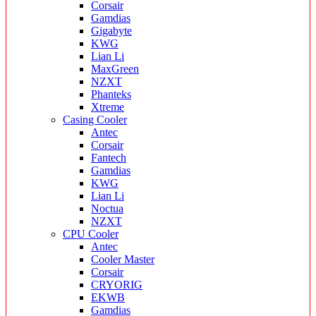
Corsair
Gamdias
Gigabyte
KWG
Lian Li
MaxGreen
NZXT
Phanteks
Xtreme
Casing Cooler
Antec
Corsair
Fantech
Gamdias
KWG
Lian Li
Noctua
NZXT
CPU Cooler
Antec
Cooler Master
Corsair
CRYORIG
EKWB
Gamdias