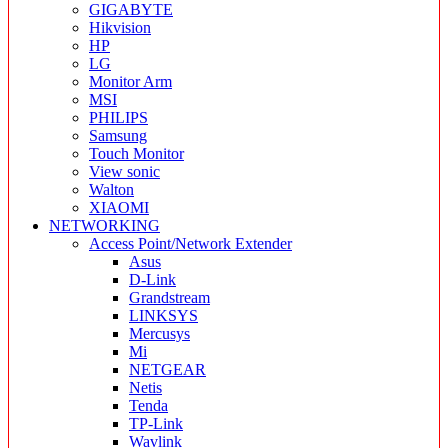
GIGABYTE
Hikvision
HP
LG
Monitor Arm
MSI
PHILIPS
Samsung
Touch Monitor
View sonic
Walton
XIAOMI
NETWORKING
Access Point/Network Extender
Asus
D-Link
Grandstream
LINKSYS
Mercusys
Mi
NETGEAR
Netis
Tenda
TP-Link
Wavlink