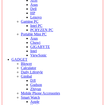
Acer
Asus
Dell
HP
Lenovo
Gaming PC
Intel PC
PCRYZEN PC
Portable Mini PC
Asus
Chuwi
GIGABYTE
Intel
ViewSonic
GADGET
Blower
Calculator
Daily Lifestyle
Gimbal
DJI
Gudson
Zhiyun
Mobile Phone Accessories
Smart Watch
Apple