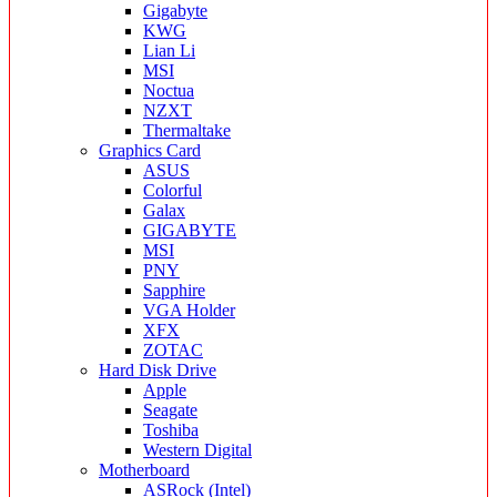
Gigabyte
KWG
Lian Li
MSI
Noctua
NZXT
Thermaltake
Graphics Card
ASUS
Colorful
Galax
GIGABYTE
MSI
PNY
Sapphire
VGA Holder
XFX
ZOTAC
Hard Disk Drive
Apple
Seagate
Toshiba
Western Digital
Motherboard
ASRock (Intel)