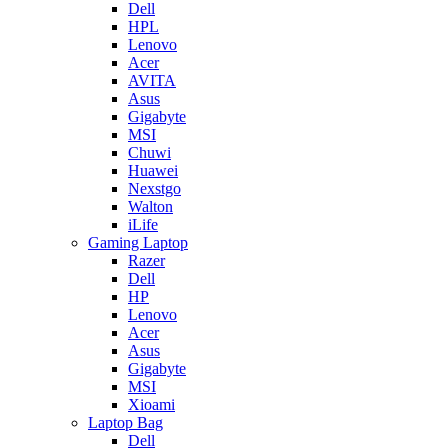
Dell
HPL
Lenovo
Acer
AVITA
Asus
Gigabyte
MSI
Chuwi
Huawei
Nexstgo
Walton
iLife
Gaming Laptop
Razer
Dell
HP
Lenovo
Acer
Asus
Gigabyte
MSI
Xioami
Laptop Bag
Dell