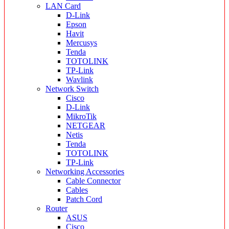
LAN Card
D-Link
Epson
Havit
Mercusys
Tenda
TOTOLINK
TP-Link
Wavlink
Network Switch
Cisco
D-Link
MikroTik
NETGEAR
Netis
Tenda
TOTOLINK
TP-Link
Networking Accessories
Cable Connector
Cables
Patch Cord
Router
ASUS
Cisco