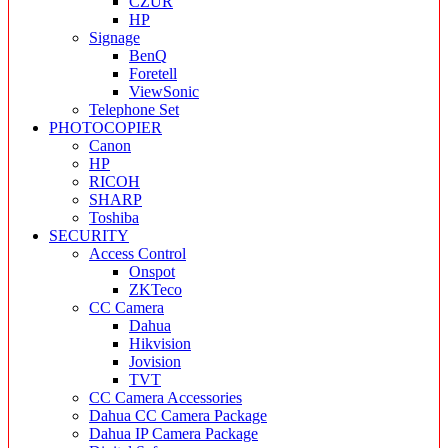
CZUR
HP
Signage
BenQ
Foretell
ViewSonic
Telephone Set
PHOTOCOPIER
Canon
HP
RICOH
SHARP
Toshiba
SECURITY
Access Control
Onspot
ZKTeco
CC Camera
Dahua
Hikvision
Jovision
TVT
CC Camera Accessories
Dahua CC Camera Package
Dahua IP Camera Package