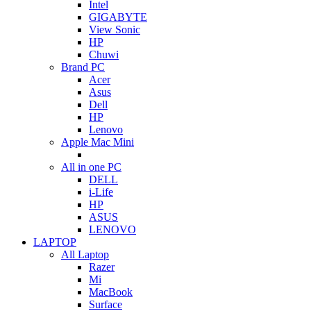
Intel
GIGABYTE
View Sonic
HP
Chuwi
Brand PC
Acer
Asus
Dell
HP
Lenovo
Apple Mac Mini
All in one PC
DELL
i-Life
HP
ASUS
LENOVO
LAPTOP
All Laptop
Razer
Mi
MacBook
Surface