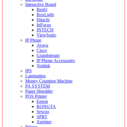
Interactive Board
BenQ
BoxLight
Hitachi
InFocus
INTECH
ViewSonic
IP Phone
Avaya
Cisco
Grandstream
IP Phone Accessories
Yealink
IPS
Laminating
Money Counting Machine
PA SYSTEM
Paper Shredder
POS Printer
Epson
RONGTA
Sewoo
SPRT
Xprinter
Printer