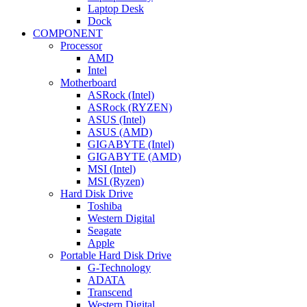
Laptop Desk
Dock
COMPONENT
Processor
AMD
Intel
Motherboard
ASRock (Intel)
ASRock (RYZEN)
ASUS (Intel)
ASUS (AMD)
GIGABYTE (Intel)
GIGABYTE (AMD)
MSI (Intel)
MSI (Ryzen)
Hard Disk Drive
Toshiba
Western Digital
Seagate
Apple
Portable Hard Disk Drive
G-Technology
ADATA
Transcend
Western Digital