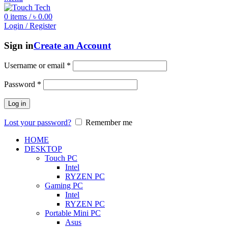
0
items
/
৳
0.00
Login / Register
Sign in
Create an Account
Username or email
*
Password
*
Log in
Lost your password?
Remember me
HOME
DESKTOP
Touch PC
Intel
RYZEN PC
Gaming PC
Intel
RYZEN PC
Portable Mini PC
Asus