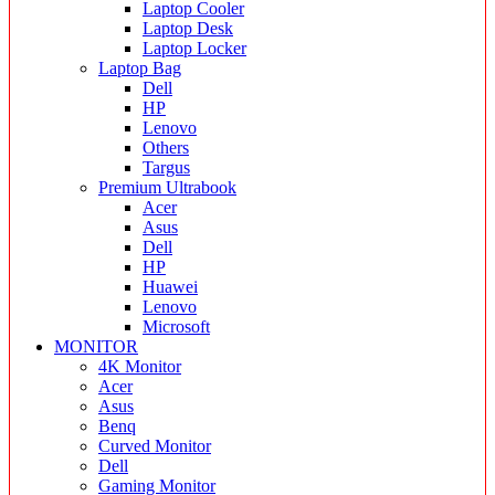
Laptop Cooler
Laptop Desk
Laptop Locker
Laptop Bag
Dell
HP
Lenovo
Others
Targus
Premium Ultrabook
Acer
Asus
Dell
HP
Huawei
Lenovo
Microsoft
MONITOR
4K Monitor
Acer
Asus
Benq
Curved Monitor
Dell
Gaming Monitor