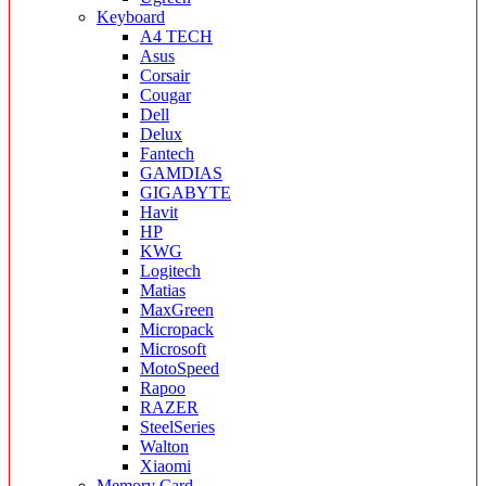
Keyboard
A4 TECH
Asus
Corsair
Cougar
Dell
Delux
Fantech
GAMDIAS
GIGABYTE
Havit
HP
KWG
Logitech
Matias
MaxGreen
Micropack
Microsoft
MotoSpeed
Rapoo
RAZER
SteelSeries
Walton
Xiaomi
Memory Card