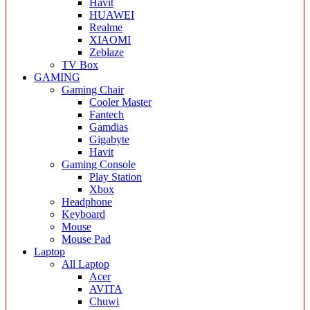
Havit
HUAWEI
Realme
XIAOMI
Zeblaze
TV Box
GAMING
Gaming Chair
Cooler Master
Fantech
Gamdias
Gigabyte
Havit
Gaming Console
Play Station
Xbox
Headphone
Keyboard
Mouse
Mouse Pad
Laptop
All Laptop
Acer
AVITA
Chuwi