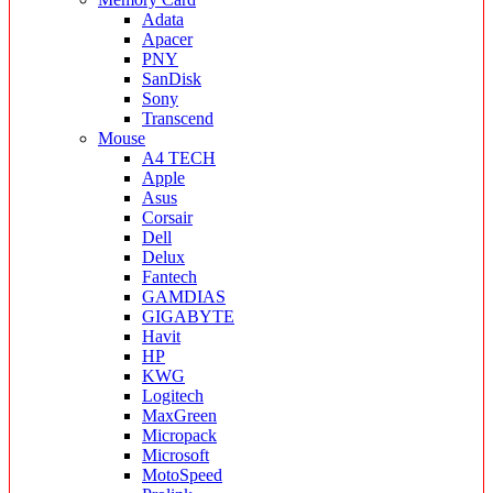
Adata
Apacer
PNY
SanDisk
Sony
Transcend
Mouse
A4 TECH
Apple
Asus
Corsair
Dell
Delux
Fantech
GAMDIAS
GIGABYTE
Havit
HP
KWG
Logitech
MaxGreen
Micropack
Microsoft
MotoSpeed