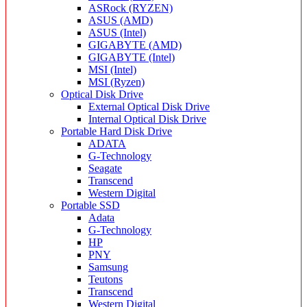
ASRock (RYZEN)
ASUS (AMD)
ASUS (Intel)
GIGABYTE (AMD)
GIGABYTE (Intel)
MSI (Intel)
MSI (Ryzen)
Optical Disk Drive
External Optical Disk Drive
Internal Optical Disk Drive
Portable Hard Disk Drive
ADATA
G-Technology
Seagate
Transcend
Western Digital
Portable SSD
Adata
G-Technology
HP
PNY
Samsung
Teutons
Transcend
Western Digital