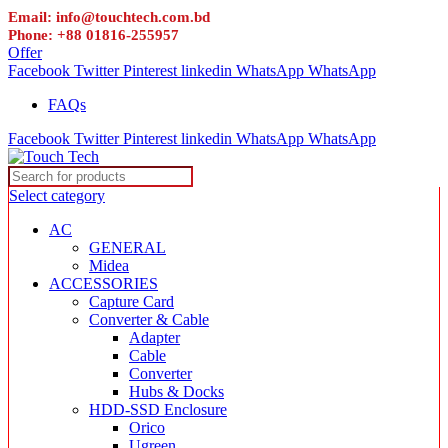
Email: info@touchtech.com.bd
Phone: +88 01816-255957
Offer
Facebook
Twitter
Pinterest
linkedin
WhatsApp
WhatsApp
FAQs
Facebook
Twitter
Pinterest
linkedin
WhatsApp
WhatsApp
Select category
AC
GENERAL
Midea
ACCESSORIES
Capture Card
Converter & Cable
Adapter
Cable
Converter
Hubs & Docks
HDD-SSD Enclosure
Orico
Ugreen