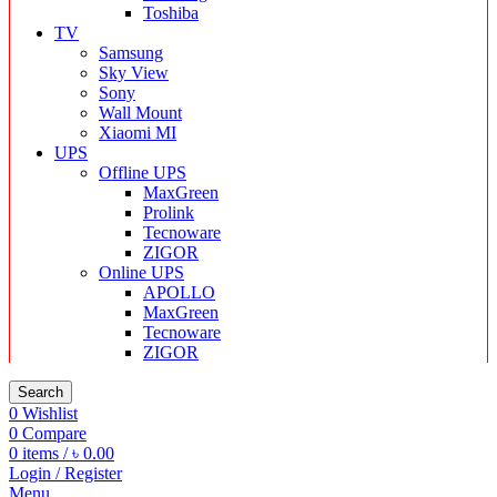
Toshiba
TV
Samsung
Sky View
Sony
Wall Mount
Xiaomi MI
UPS
Offline UPS
MaxGreen
Prolink
Tecnoware
ZIGOR
Online UPS
APOLLO
MaxGreen
Tecnoware
ZIGOR
Search
0
Wishlist
0
Compare
0
items
/
৳
0.00
Login / Register
Menu