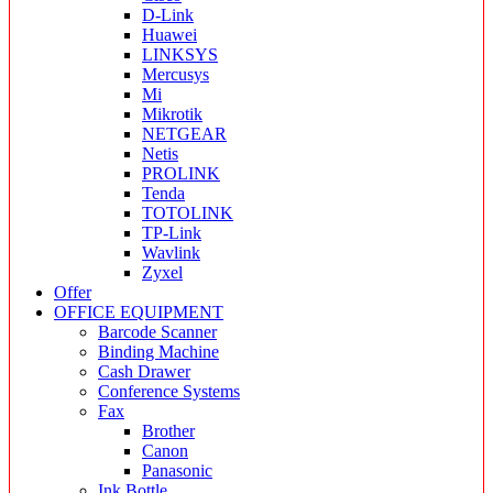
D-Link
Huawei
LINKSYS
Mercusys
Mi
Mikrotik
NETGEAR
Netis
PROLINK
Tenda
TOTOLINK
TP-Link
Wavlink
Zyxel
Offer
OFFICE EQUIPMENT
Barcode Scanner
Binding Machine
Cash Drawer
Conference Systems
Fax
Brother
Canon
Panasonic
Ink Bottle