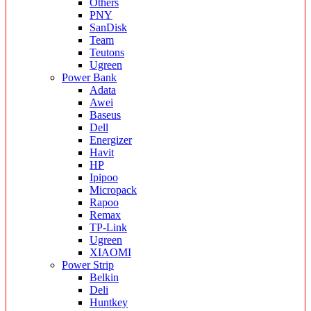
Others
PNY
SanDisk
Team
Teutons
Ugreen
Power Bank
Adata
Awei
Baseus
Dell
Energizer
Havit
HP
Ipipoo
Micropack
Rapoo
Remax
TP-Link
Ugreen
XIAOMI
Power Strip
Belkin
Deli
Huntkey