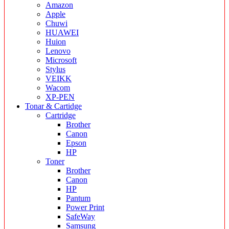
Amazon
Apple
Chuwi
HUAWEI
Huion
Lenovo
Microsoft
Stylus
VEIKK
Wacom
XP-PEN
Tonar & Cartidge
Cartridge
Brother
Canon
Epson
HP
Toner
Brother
Canon
HP
Pantum
Power Print
SafeWay
Samsung