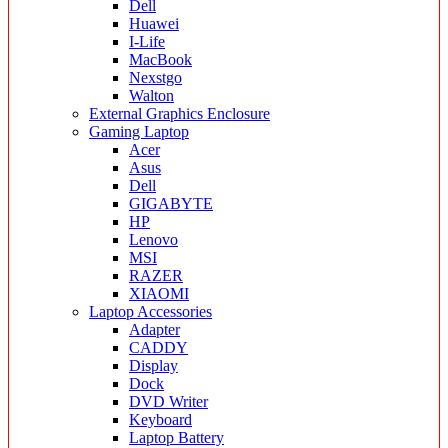
Dell
Huawei
I-Life
MacBook
Nexstgo
Walton
External Graphics Enclosure
Gaming Laptop
Acer
Asus
Dell
GIGABYTE
HP
Lenovo
MSI
RAZER
XIAOMI
Laptop Accessories
Adapter
CADDY
Display
Dock
DVD Writer
Keyboard
Laptop Battery