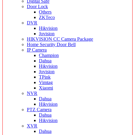
Digital Safe
Door Lock
Others
ZKTeco
DVR
Hikvision
Jovision
HIKVISION CC Camera Package
Home Security Door Bell
IP Camera
Champion
Dahua
Hikvision
Jovision
TPink
Vimtag
Xiaomi
NVR
Dahua
Hikvision
PTZ Camera
Dahua
Hikvision
XVR
Dahua