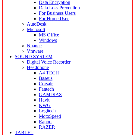
Data Encryption
Data Loss Prevention
For Business Users
For Home User
AutoDesk
Microsoft
MS Office
Windows
Nuance
Vmware
SOUND SYSTEM
Digital Voice Recorder
Headphone
A4 TECH
Baseus
Corsair
Fantech
GAMDIAS
Havit
KWG
Logitech
MotoSpeed
Rapoo
RAZER
TABLET