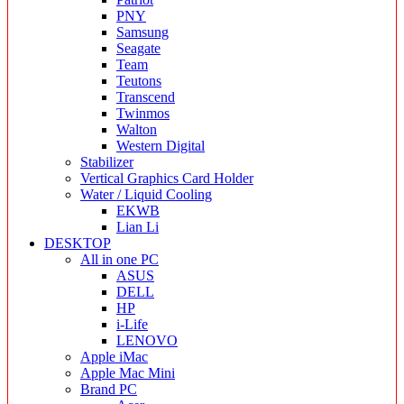
PNY
Samsung
Seagate
Team
Teutons
Transcend
Twinmos
Walton
Western Digital
Stabilizer
Vertical Graphics Card Holder
Water / Liquid Cooling
EKWB
Lian Li
DESKTOP
All in one PC
ASUS
DELL
HP
i-Life
LENOVO
Apple iMac
Apple Mac Mini
Brand PC