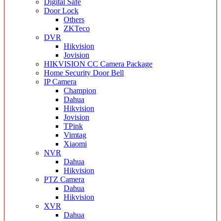
Digital Safe
Door Lock
Others
ZKTeco
DVR
Hikvision
Jovision
HIKVISION CC Camera Package
Home Security Door Bell
IP Camera
Champion
Dahua
Hikvision
Jovision
TPink
Vimtag
Xiaomi
NVR
Dahua
Hikvision
PTZ Camera
Dahua
Hikvision
XVR
Dahua