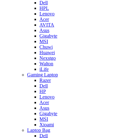
Dell
HPL
Lenovo
Acer
AVITA
Asus
Gigabyte
MSI
Chuwi
Huawei
Nexstgo
Walton
iLife
Gaming Laptop
Razer
Dell
HP
Lenovo
Acer
Asus
Gigabyte
MSI
Xioami
Laptop Bag
Dell