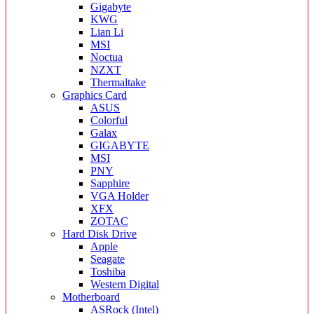
Gigabyte
KWG
Lian Li
MSI
Noctua
NZXT
Thermaltake
Graphics Card
ASUS
Colorful
Galax
GIGABYTE
MSI
PNY
Sapphire
VGA Holder
XFX
ZOTAC
Hard Disk Drive
Apple
Seagate
Toshiba
Western Digital
Motherboard
ASRock (Intel)