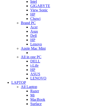
Intel
GIGABYTE
View Sonic
HP
Chuwi
Brand PC
Acer
Asus
Dell
HP
Lenovo
Apple Mac Mini
All in one PC
DELL
i-Life
HP
ASUS
LENOVO
LAPTOP
All Laptop
Razer
Mi
MacBook
Surface