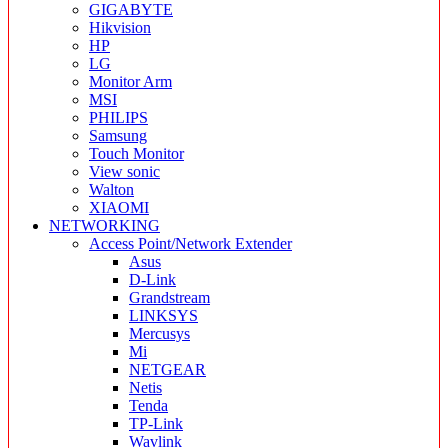
GIGABYTE
Hikvision
HP
LG
Monitor Arm
MSI
PHILIPS
Samsung
Touch Monitor
View sonic
Walton
XIAOMI
NETWORKING
Access Point/Network Extender
Asus
D-Link
Grandstream
LINKSYS
Mercusys
Mi
NETGEAR
Netis
Tenda
TP-Link
Wavlink