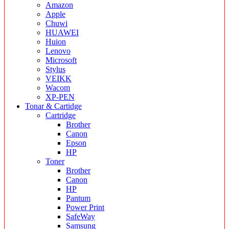
Amazon
Apple
Chuwi
HUAWEI
Huion
Lenovo
Microsoft
Stylus
VEIKK
Wacom
XP-PEN
Tonar & Cartidge
Cartridge
Brother
Canon
Epson
HP
Toner
Brother
Canon
HP
Pantum
Power Print
SafeWay
Samsung