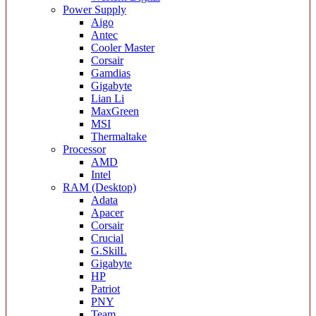
Power Supply
Aigo
Antec
Cooler Master
Corsair
Gamdias
Gigabyte
Lian Li
MaxGreen
MSI
Thermaltake
Processor
AMD
Intel
RAM (Desktop)
Adata
Apacer
Corsair
Crucial
G.SkilL
Gigabyte
HP
Patriot
PNY
Team