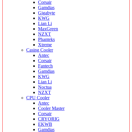
Corsair
Gamdias
Gigabyte
KWG
Lian Li
MaxGreen
NZXT
Phanteks
Xtreme
Casing Cooler
Antec
Corsair
Fantech
Gamdias
KWG
Lian Li
Noctua
NZXT
CPU Cooler
Antec
Cooler Master
Corsair
CRYORIG
EKWB
Gamdias