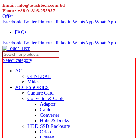
Email: info@touchtech.com.bd
Phone: +88 01816-255957
Offer
Facebook
Twitter
Pinterest
linkedin
WhatsApp
WhatsApp
FAQs
Facebook
Twitter
Pinterest
linkedin
WhatsApp
WhatsApp
Select category
AC
GENERAL
Midea
ACCESSORIES
Capture Card
Converter & Cable
Adapter
Cable
Converter
Hubs & Docks
HDD-SSD Enclosure
Orico
Ugreen