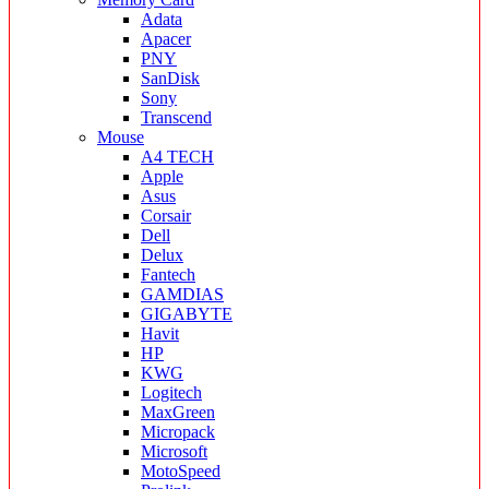
Adata
Apacer
PNY
SanDisk
Sony
Transcend
Mouse
A4 TECH
Apple
Asus
Corsair
Dell
Delux
Fantech
GAMDIAS
GIGABYTE
Havit
HP
KWG
Logitech
MaxGreen
Micropack
Microsoft
MotoSpeed