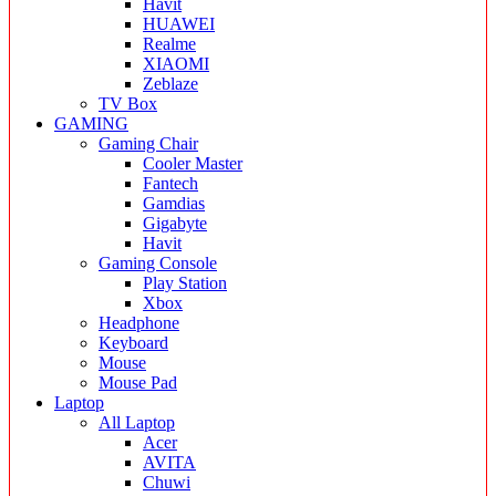
Havit
HUAWEI
Realme
XIAOMI
Zeblaze
TV Box
GAMING
Gaming Chair
Cooler Master
Fantech
Gamdias
Gigabyte
Havit
Gaming Console
Play Station
Xbox
Headphone
Keyboard
Mouse
Mouse Pad
Laptop
All Laptop
Acer
AVITA
Chuwi