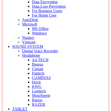
Data Encryption
Data Loss Prevention
For Business Users
For Home User
AutoDesk
Microsoft
MS Office
Windows
Nuance
Vmware
SOUND SYSTEM
Digital Voice Recorder
Headphone
A4 TECH
Baseus
Corsair
Fantech
GAMDIAS
Havit
KWG
Logitech
MotoSpeed
Rapoo
RAZER
TABLET