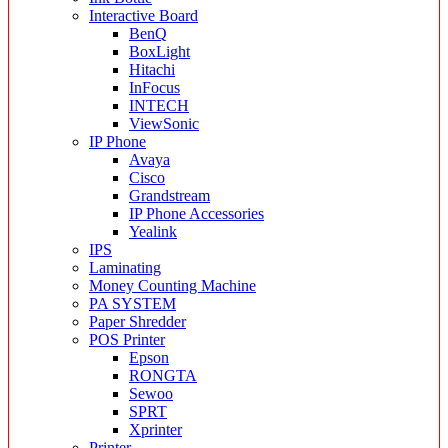
Interactive Board
BenQ
BoxLight
Hitachi
InFocus
INTECH
ViewSonic
IP Phone
Avaya
Cisco
Grandstream
IP Phone Accessories
Yealink
IPS
Laminating
Money Counting Machine
PA SYSTEM
Paper Shredder
POS Printer
Epson
RONGTA
Sewoo
SPRT
Xprinter
Printer