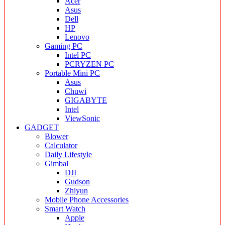
Acer
Asus
Dell
HP
Lenovo
Gaming PC
Intel PC
PCRYZEN PC
Portable Mini PC
Asus
Chuwi
GIGABYTE
Intel
ViewSonic
GADGET
Blower
Calculator
Daily Lifestyle
Gimbal
DJI
Gudson
Zhiyun
Mobile Phone Accessories
Smart Watch
Apple