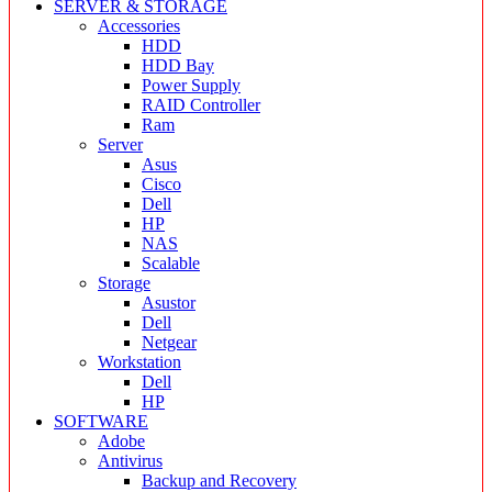
SERVER & STORAGE
Accessories
HDD
HDD Bay
Power Supply
RAID Controller
Ram
Server
Asus
Cisco
Dell
HP
NAS
Scalable
Storage
Asustor
Dell
Netgear
Workstation
Dell
HP
SOFTWARE
Adobe
Antivirus
Backup and Recovery