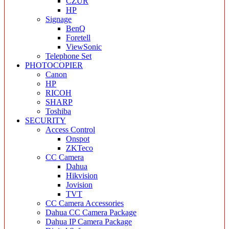
CZUR
HP
Signage
BenQ
Foretell
ViewSonic
Telephone Set
PHOTOCOPIER
Canon
HP
RICOH
SHARP
Toshiba
SECURITY
Access Control
Onspot
ZKTeco
CC Camera
Dahua
Hikvision
Jovision
TVT
CC Camera Accessories
Dahua CC Camera Package
Dahua IP Camera Package