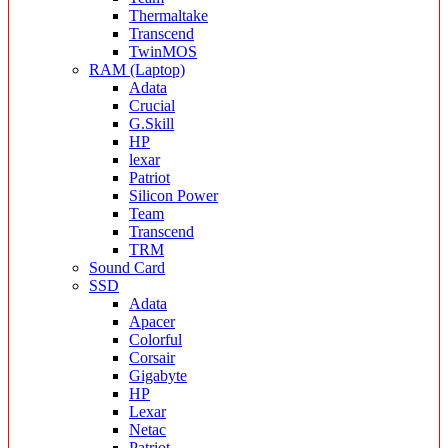
Thermaltake
Transcend
TwinMOS
RAM (Laptop)
Adata
Crucial
G.Skill
HP
lexar
Patriot
Silicon Power
Team
Transcend
TRM
Sound Card
SSD
Adata
Apacer
Colorful
Corsair
Gigabyte
HP
Lexar
Netac
Patriot