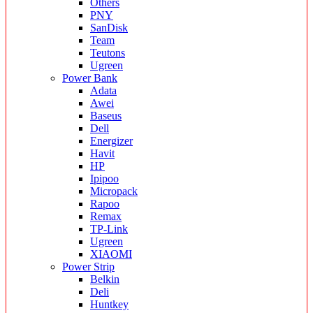
Others
PNY
SanDisk
Team
Teutons
Ugreen
Power Bank
Adata
Awei
Baseus
Dell
Energizer
Havit
HP
Ipipoo
Micropack
Rapoo
Remax
TP-Link
Ugreen
XIAOMI
Power Strip
Belkin
Deli
Huntkey