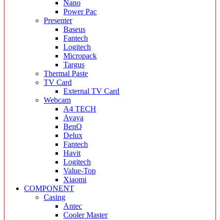
Nano
Power Pac
Presenter
Baseus
Fantech
Logitech
Micropack
Targus
Thermal Paste
TV Card
External TV Card
Webcam
A4 TECH
Avaya
BenQ
Delux
Fantech
Havit
Logitech
Value-Top
Xiaomi
COMPONENT
Casing
Antec
Cooler Master