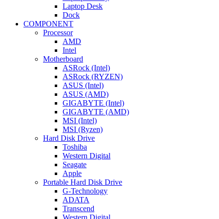
Laptop Desk
Dock
COMPONENT
Processor
AMD
Intel
Motherboard
ASRock (Intel)
ASRock (RYZEN)
ASUS (Intel)
ASUS (AMD)
GIGABYTE (Intel)
GIGABYTE (AMD)
MSI (Intel)
MSI (Ryzen)
Hard Disk Drive
Toshiba
Western Digital
Seagate
Apple
Portable Hard Disk Drive
G-Technology
ADATA
Transcend
Western Digital