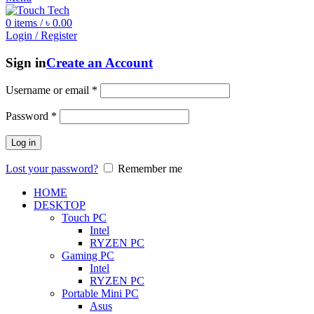
0
items
/
৳
0.00
Login / Register
Sign in
Create an Account
Username or email
*
Password
*
Log in
Lost your password?
Remember me
HOME
DESKTOP
Touch PC
Intel
RYZEN PC
Gaming PC
Intel
RYZEN PC
Portable Mini PC
Asus