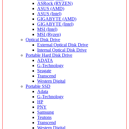
ASRock (RYZEN)
ASUS (AMD)
ASUS (Intel)
GIGABYTE (AMD)
GIGABYTE (Intel)
MSI (Intel)
MSI (Ryzen)
Optical Disk Drive
External Optical Disk Drive
Internal Optical Disk Drive
Portable Hard Disk Drive
ADATA
G-Technology
Seagate
Transcend
Western Digital
Portable SSD
Adata
G-Technology
HP
PNY
Samsung
Teutons
Transcend
Western Digital