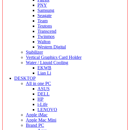
PNY
Samsung
Seagate
Team
Teutons
Transcend
Twinmos
Walton
Western Digital
Stabilizer
Vertical Graphics Card Holder
Water / Liquid Cooling
EKWB
Lian Li
DESKTOP
All in one PC
ASUS
DELL
HP
i-Life
LENOVO
Apple iMac
Apple Mac Mini
Brand PC