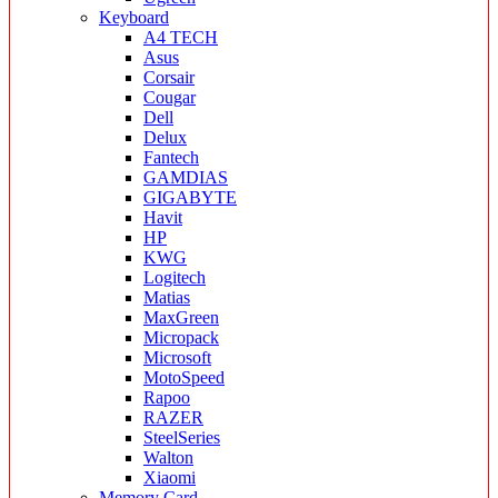
Keyboard
A4 TECH
Asus
Corsair
Cougar
Dell
Delux
Fantech
GAMDIAS
GIGABYTE
Havit
HP
KWG
Logitech
Matias
MaxGreen
Micropack
Microsoft
MotoSpeed
Rapoo
RAZER
SteelSeries
Walton
Xiaomi
Memory Card