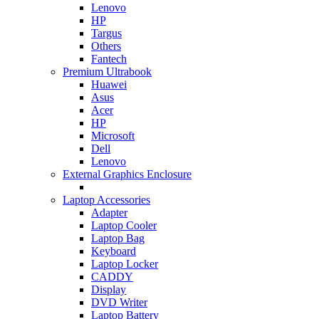
Lenovo
HP
Targus
Others
Fantech
Premium Ultrabook
Huawei
Asus
Acer
HP
Microsoft
Dell
Lenovo
External Graphics Enclosure
Laptop Accessories
Adapter
Laptop Cooler
Laptop Bag
Keyboard
Laptop Locker
CADDY
Display
DVD Writer
Laptop Battery