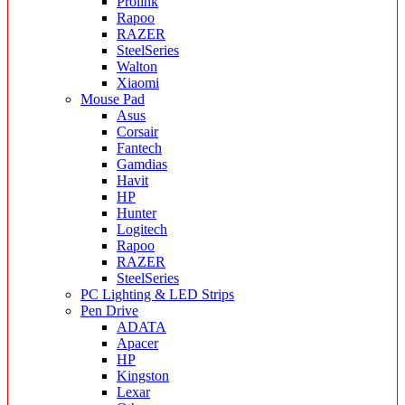
Prolink
Rapoo
RAZER
SteelSeries
Walton
Xiaomi
Mouse Pad
Asus
Corsair
Fantech
Gamdias
Havit
HP
Hunter
Logitech
Rapoo
RAZER
SteelSeries
PC Lighting & LED Strips
Pen Drive
ADATA
Apacer
HP
Kingston
Lexar