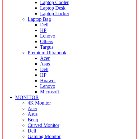
Laptop Cooler
Laptop Desk
Laptop Locker
Laptop Bag
Dell
HP
Lenovo
Others
Targus
Premium Ultrabook
Acer
Asus
Dell
HP
Huawei
Lenovo
Microsoft
MONITOR
4K Monitor
Acer
Asus
Benq
Curved Monitor
Dell
Gaming Monitor