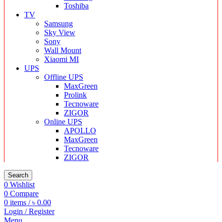
Toshiba
TV
Samsung
Sky View
Sony
Wall Mount
Xiaomi MI
UPS
Offline UPS
MaxGreen
Prolink
Tecnoware
ZIGOR
Online UPS
APOLLO
MaxGreen
Tecnoware
ZIGOR
Search
0
Wishlist
0
Compare
0
items
/
৳
0.00
Login / Register
Menu