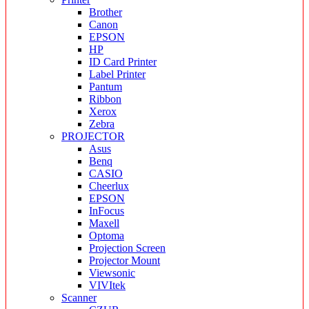
Brother
Canon
EPSON
HP
ID Card Printer
Label Printer
Pantum
Ribbon
Xerox
Zebra
PROJECTOR
Asus
Benq
CASIO
Cheerlux
EPSON
InFocus
Maxell
Optoma
Projection Screen
Projector Mount
Viewsonic
VIVItek
Scanner