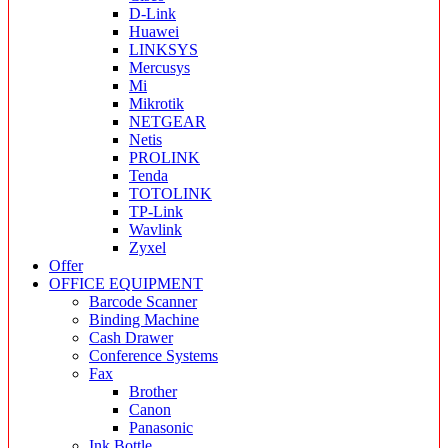
D-Link
Huawei
LINKSYS
Mercusys
Mi
Mikrotik
NETGEAR
Netis
PROLINK
Tenda
TOTOLINK
TP-Link
Wavlink
Zyxel
Offer
OFFICE EQUIPMENT
Barcode Scanner
Binding Machine
Cash Drawer
Conference Systems
Fax
Brother
Canon
Panasonic
Ink Bottle