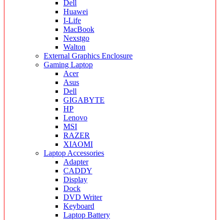
Dell
Huawei
I-Life
MacBook
Nexstgo
Walton
External Graphics Enclosure
Gaming Laptop
Acer
Asus
Dell
GIGABYTE
HP
Lenovo
MSI
RAZER
XIAOMI
Laptop Accessories
Adapter
CADDY
Display
Dock
DVD Writer
Keyboard
Laptop Battery