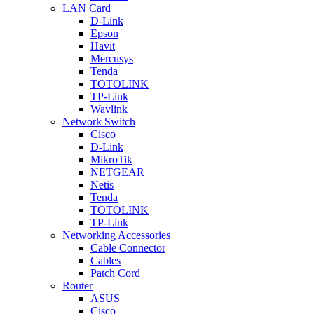
LAN Card
D-Link
Epson
Havit
Mercusys
Tenda
TOTOLINK
TP-Link
Wavlink
Network Switch
Cisco
D-Link
MikroTik
NETGEAR
Netis
Tenda
TOTOLINK
TP-Link
Networking Accessories
Cable Connector
Cables
Patch Cord
Router
ASUS
Cisco