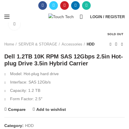
0
LOGIN / REGISTER
Click to enlarge
SOLD OUT
Home
SERVER & STORAGE
Accessories
HDD
Dell 1.2TB 10K RPM SAS 12Gbps 2.5in Hot-
plug Drive 3.5in Hybrid Carrier
Model: Hot-plug hard drive
Interface: SAS 12Gb/s
Capacity: 1.2 TB
Form Factor: 2.5″
Compare
Add to wishlist
Category:
HDD