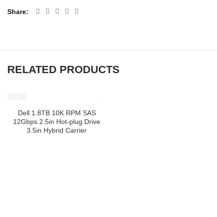
Share
RELATED PRODUCTS
SOLD OUT
Dell 1.8TB 10K RPM SAS
12Gbps 2.5in Hot-plug Drive
3.5in Hybrid Carrier
ABOUT US