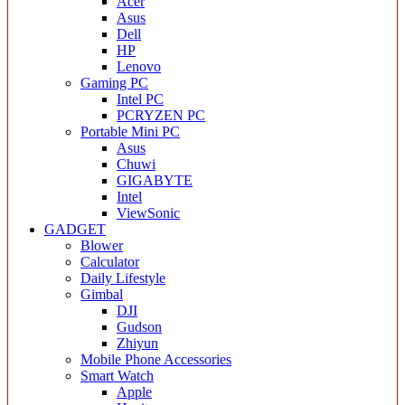
Acer
Asus
Dell
HP
Lenovo
Gaming PC
Intel PC
PCRYZEN PC
Portable Mini PC
Asus
Chuwi
GIGABYTE
Intel
ViewSonic
GADGET
Blower
Calculator
Daily Lifestyle
Gimbal
DJI
Gudson
Zhiyun
Mobile Phone Accessories
Smart Watch
Apple