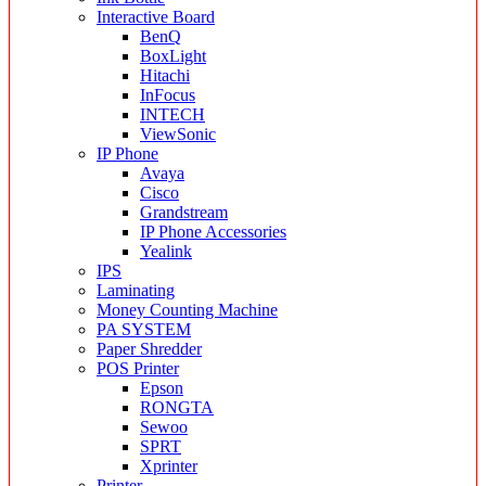
Interactive Board
BenQ
BoxLight
Hitachi
InFocus
INTECH
ViewSonic
IP Phone
Avaya
Cisco
Grandstream
IP Phone Accessories
Yealink
IPS
Laminating
Money Counting Machine
PA SYSTEM
Paper Shredder
POS Printer
Epson
RONGTA
Sewoo
SPRT
Xprinter
Printer