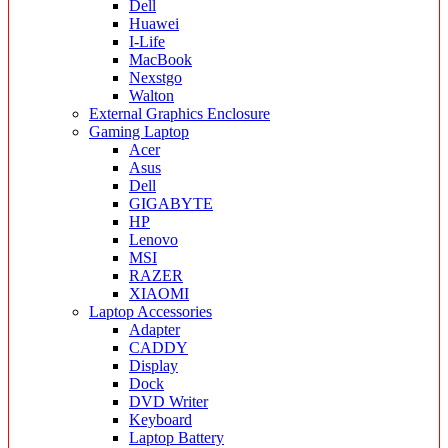
Dell
Huawei
I-Life
MacBook
Nexstgo
Walton
External Graphics Enclosure
Gaming Laptop
Acer
Asus
Dell
GIGABYTE
HP
Lenovo
MSI
RAZER
XIAOMI
Laptop Accessories
Adapter
CADDY
Display
Dock
DVD Writer
Keyboard
Laptop Battery