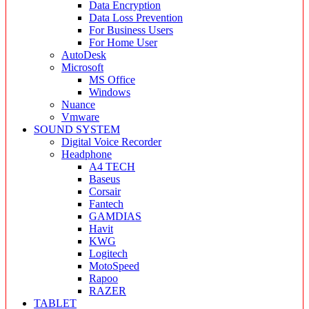
Data Encryption
Data Loss Prevention
For Business Users
For Home User
AutoDesk
Microsoft
MS Office
Windows
Nuance
Vmware
SOUND SYSTEM
Digital Voice Recorder
Headphone
A4 TECH
Baseus
Corsair
Fantech
GAMDIAS
Havit
KWG
Logitech
MotoSpeed
Rapoo
RAZER
TABLET