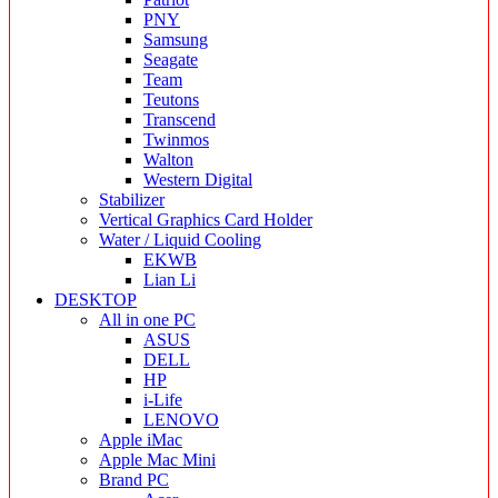
PNY
Samsung
Seagate
Team
Teutons
Transcend
Twinmos
Walton
Western Digital
Stabilizer
Vertical Graphics Card Holder
Water / Liquid Cooling
EKWB
Lian Li
DESKTOP
All in one PC
ASUS
DELL
HP
i-Life
LENOVO
Apple iMac
Apple Mac Mini
Brand PC