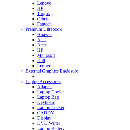
Lenovo
HP
Targus
Others
Fantech
Premium Ultrabook
Huawei
Asus
Acer
HP
Microsoft
Dell
Lenovo
External Graphics Enclosure
Laptop Accessories
Adapter
Laptop Cooler
Laptop Bag
Keyboard
Laptop Locker
CADDY
Display
DVD Writer
Laptop Battery