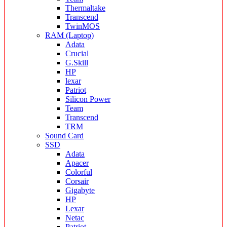
Thermaltake
Transcend
TwinMOS
RAM (Laptop)
Adata
Crucial
G.Skill
HP
lexar
Patriot
Silicon Power
Team
Transcend
TRM
Sound Card
SSD
Adata
Apacer
Colorful
Corsair
Gigabyte
HP
Lexar
Netac
Patriot