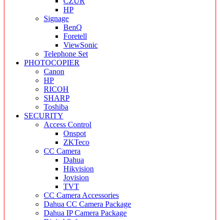
CZUR
HP
Signage
BenQ
Foretell
ViewSonic
Telephone Set
PHOTOCOPIER
Canon
HP
RICOH
SHARP
Toshiba
SECURITY
Access Control
Onspot
ZKTeco
CC Camera
Dahua
Hikvision
Jovision
TVT
CC Camera Accessories
Dahua CC Camera Package
Dahua IP Camera Package