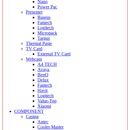
Nano
Power Pac
Presenter
Baseus
Fantech
Logitech
Micropack
Targus
Thermal Paste
TV Card
External TV Card
Webcam
A4 TECH
Avaya
BenQ
Delux
Fantech
Havit
Logitech
Value-Top
Xiaomi
COMPONENT
Casing
Antec
Cooler Master