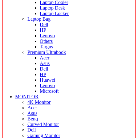
Laptop Cooler
Laptop Desk
Laptop Locker
Laptop Bag
Dell
HP
Lenovo
Others
Targus
Premium Ultrabook
Acer
Asus
Dell
HP
Huawei
Lenovo
Microsoft
MONITOR
4K Monitor
Acer
Asus
Benq
Curved Monitor
Dell
Gaming Monitor