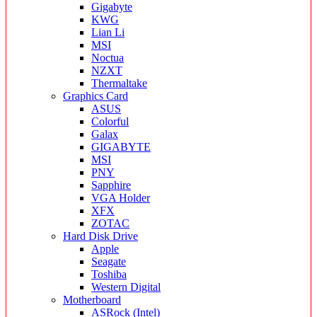
Gigabyte
KWG
Lian Li
MSI
Noctua
NZXT
Thermaltake
Graphics Card
ASUS
Colorful
Galax
GIGABYTE
MSI
PNY
Sapphire
VGA Holder
XFX
ZOTAC
Hard Disk Drive
Apple
Seagate
Toshiba
Western Digital
Motherboard
ASRock (Intel)