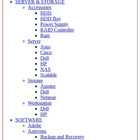
SERVER & STORAGE
Accessories
HDD
HDD Bay
Power Supply
RAID Controller
Ram
Server
Asus
Cisco
Dell
HP
NAS
Scalable
Storage
Asustor
Dell
Netgear
Workstation
Dell
HP
SOFTWARE
Adobe
Antivirus
Backup and Recovery