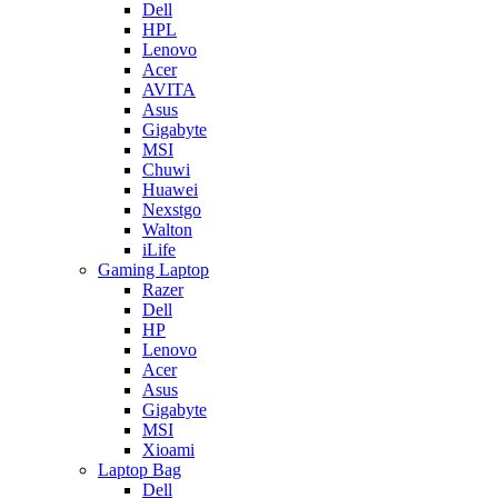
Dell
HPL
Lenovo
Acer
AVITA
Asus
Gigabyte
MSI
Chuwi
Huawei
Nexstgo
Walton
iLife
Gaming Laptop
Razer
Dell
HP
Lenovo
Acer
Asus
Gigabyte
MSI
Xioami
Laptop Bag
Dell