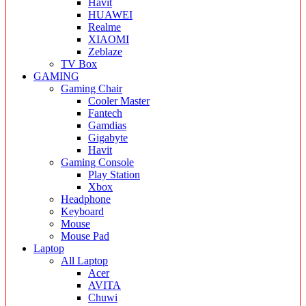
Havit
HUAWEI
Realme
XIAOMI
Zeblaze
TV Box
GAMING
Gaming Chair
Cooler Master
Fantech
Gamdias
Gigabyte
Havit
Gaming Console
Play Station
Xbox
Headphone
Keyboard
Mouse
Mouse Pad
Laptop
All Laptop
Acer
AVITA
Chuwi