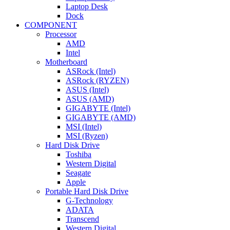
Laptop Desk
Dock
COMPONENT
Processor
AMD
Intel
Motherboard
ASRock (Intel)
ASRock (RYZEN)
ASUS (Intel)
ASUS (AMD)
GIGABYTE (Intel)
GIGABYTE (AMD)
MSI (Intel)
MSI (Ryzen)
Hard Disk Drive
Toshiba
Western Digital
Seagate
Apple
Portable Hard Disk Drive
G-Technology
ADATA
Transcend
Western Digital