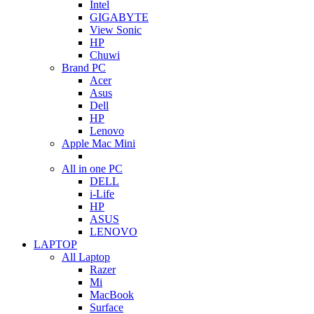
Intel
GIGABYTE
View Sonic
HP
Chuwi
Brand PC
Acer
Asus
Dell
HP
Lenovo
Apple Mac Mini
All in one PC
DELL
i-Life
HP
ASUS
LENOVO
LAPTOP
All Laptop
Razer
Mi
MacBook
Surface