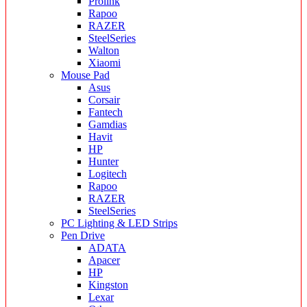
Prolink
Rapoo
RAZER
SteelSeries
Walton
Xiaomi
Mouse Pad
Asus
Corsair
Fantech
Gamdias
Havit
HP
Hunter
Logitech
Rapoo
RAZER
SteelSeries
PC Lighting & LED Strips
Pen Drive
ADATA
Apacer
HP
Kingston
Lexar