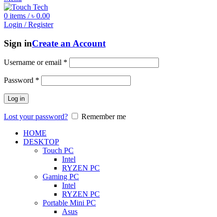
0
items
/
৳
0.00
Login / Register
Sign in
Create an Account
Username or email
*
Password
*
Log in
Lost your password?
Remember me
HOME
DESKTOP
Touch PC
Intel
RYZEN PC
Gaming PC
Intel
RYZEN PC
Portable Mini PC
Asus