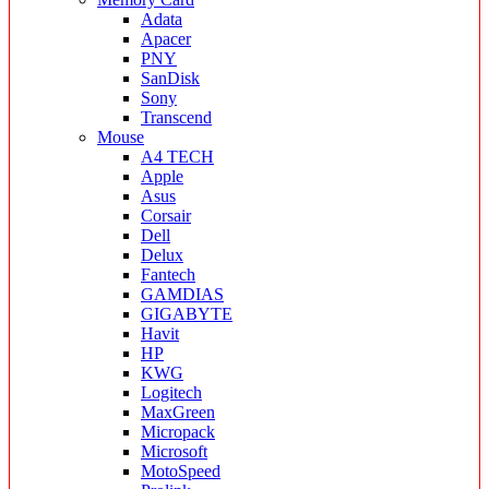
Adata
Apacer
PNY
SanDisk
Sony
Transcend
Mouse
A4 TECH
Apple
Asus
Corsair
Dell
Delux
Fantech
GAMDIAS
GIGABYTE
Havit
HP
KWG
Logitech
MaxGreen
Micropack
Microsoft
MotoSpeed