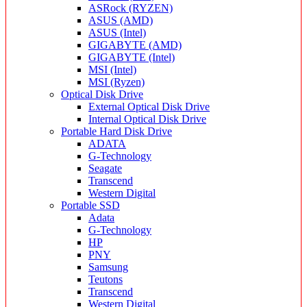
ASRock (RYZEN)
ASUS (AMD)
ASUS (Intel)
GIGABYTE (AMD)
GIGABYTE (Intel)
MSI (Intel)
MSI (Ryzen)
Optical Disk Drive
External Optical Disk Drive
Internal Optical Disk Drive
Portable Hard Disk Drive
ADATA
G-Technology
Seagate
Transcend
Western Digital
Portable SSD
Adata
G-Technology
HP
PNY
Samsung
Teutons
Transcend
Western Digital