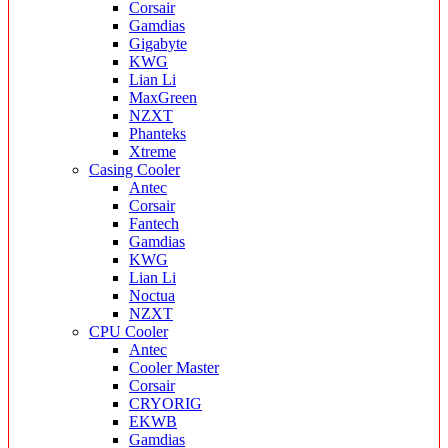
Corsair
Gamdias
Gigabyte
KWG
Lian Li
MaxGreen
NZXT
Phanteks
Xtreme
Casing Cooler
Antec
Corsair
Fantech
Gamdias
KWG
Lian Li
Noctua
NZXT
CPU Cooler
Antec
Cooler Master
Corsair
CRYORIG
EKWB
Gamdias