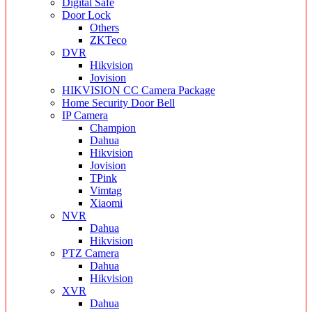
Digital Safe
Door Lock
Others
ZKTeco
DVR
Hikvision
Jovision
HIKVISION CC Camera Package
Home Security Door Bell
IP Camera
Champion
Dahua
Hikvision
Jovision
TPink
Vimtag
Xiaomi
NVR
Dahua
Hikvision
PTZ Camera
Dahua
Hikvision
XVR
Dahua