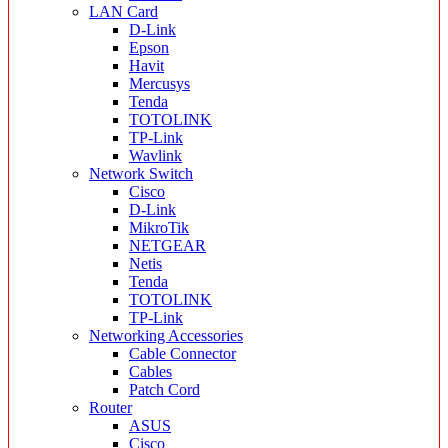
LAN Card
D-Link
Epson
Havit
Mercusys
Tenda
TOTOLINK
TP-Link
Wavlink
Network Switch
Cisco
D-Link
MikroTik
NETGEAR
Netis
Tenda
TOTOLINK
TP-Link
Networking Accessories
Cable Connector
Cables
Patch Cord
Router
ASUS
Cisco