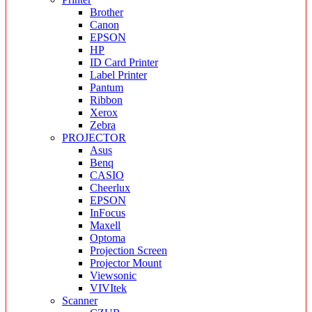
Brother
Canon
EPSON
HP
ID Card Printer
Label Printer
Pantum
Ribbon
Xerox
Zebra
PROJECTOR
Asus
Benq
CASIO
Cheerlux
EPSON
InFocus
Maxell
Optoma
Projection Screen
Projector Mount
Viewsonic
VIVItek
Scanner