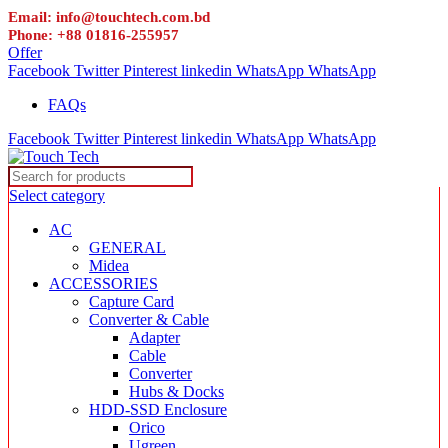
Email: info@touchtech.com.bd
Phone: +88 01816-255957
Offer
Facebook
Twitter
Pinterest
linkedin
WhatsApp
WhatsApp
FAQs
Facebook
Twitter
Pinterest
linkedin
WhatsApp
WhatsApp
Select category
AC
GENERAL
Midea
ACCESSORIES
Capture Card
Converter & Cable
Adapter
Cable
Converter
Hubs & Docks
HDD-SSD Enclosure
Orico
Ugreen