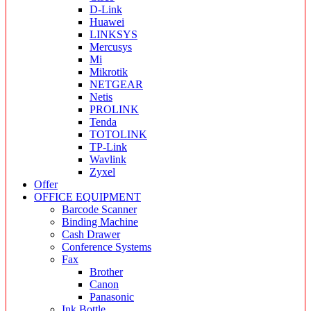
D-Link
Huawei
LINKSYS
Mercusys
Mi
Mikrotik
NETGEAR
Netis
PROLINK
Tenda
TOTOLINK
TP-Link
Wavlink
Zyxel
Offer
OFFICE EQUIPMENT
Barcode Scanner
Binding Machine
Cash Drawer
Conference Systems
Fax
Brother
Canon
Panasonic
Ink Bottle