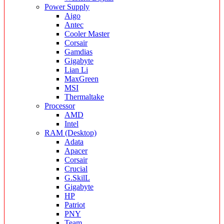
Power Supply
Aigo
Antec
Cooler Master
Corsair
Gamdias
Gigabyte
Lian Li
MaxGreen
MSI
Thermaltake
Processor
AMD
Intel
RAM (Desktop)
Adata
Apacer
Corsair
Crucial
G.SkilL
Gigabyte
HP
Patriot
PNY
Team