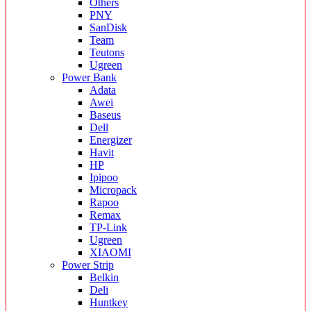
Others
PNY
SanDisk
Team
Teutons
Ugreen
Power Bank
Adata
Awei
Baseus
Dell
Energizer
Havit
HP
Ipipoo
Micropack
Rapoo
Remax
TP-Link
Ugreen
XIAOMI
Power Strip
Belkin
Deli
Huntkey