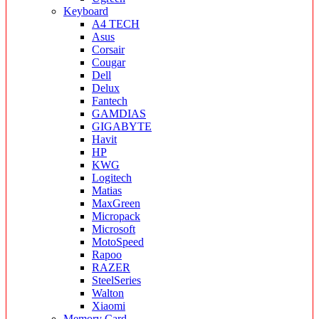
Keyboard
A4 TECH
Asus
Corsair
Cougar
Dell
Delux
Fantech
GAMDIAS
GIGABYTE
Havit
HP
KWG
Logitech
Matias
MaxGreen
Micropack
Microsoft
MotoSpeed
Rapoo
RAZER
SteelSeries
Walton
Xiaomi
Memory Card