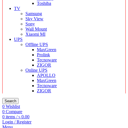
Toshiba
TV
Samsung
Sky View
Sony
Wall Mount
Xiaomi MI
UPS
Offline UPS
MaxGreen
Prolink
Tecnoware
ZIGOR
Online UPS
APOLLO
MaxGreen
Tecnoware
ZIGOR
Search
0
Wishlist
0
Compare
0
items
/
৳
0.00
Login / Register
Menu