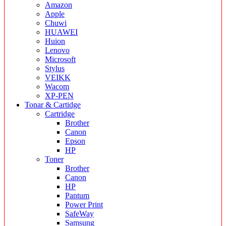
Amazon
Apple
Chuwi
HUAWEI
Huion
Lenovo
Microsoft
Stylus
VEIKK
Wacom
XP-PEN
Tonar & Cartidge
Cartridge
Brother
Canon
Epson
HP
Toner
Brother
Canon
HP
Pantum
Power Print
SafeWay
Samsung