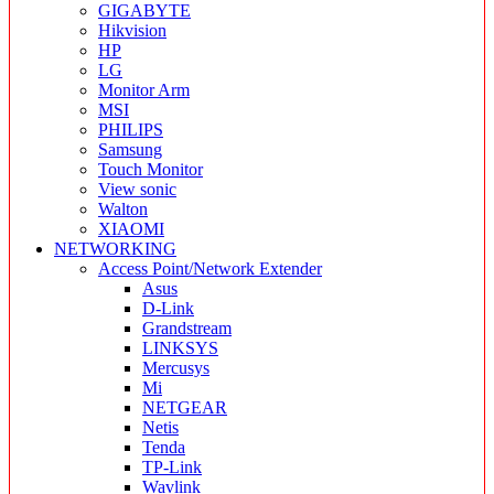
GIGABYTE
Hikvision
HP
LG
Monitor Arm
MSI
PHILIPS
Samsung
Touch Monitor
View sonic
Walton
XIAOMI
NETWORKING
Access Point/Network Extender
Asus
D-Link
Grandstream
LINKSYS
Mercusys
Mi
NETGEAR
Netis
Tenda
TP-Link
Wavlink