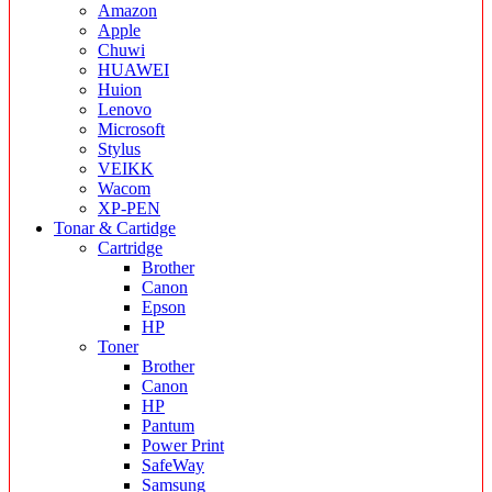
Amazon
Apple
Chuwi
HUAWEI
Huion
Lenovo
Microsoft
Stylus
VEIKK
Wacom
XP-PEN
Tonar & Cartidge
Cartridge
Brother
Canon
Epson
HP
Toner
Brother
Canon
HP
Pantum
Power Print
SafeWay
Samsung