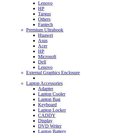
Lenovo
HP
Targus
Others
Fantech
Premium Ultrabook
Huawei
Asus
Acer
HP
Microsoft
Dell
Lenovo
External Graphics Enclosure
Laptop Accessories
Adapter
Laptop Cooler
Laptop Bag
Keyboard
Laptop Locker
CADDY
Display
DVD Writer
Laptop Battery