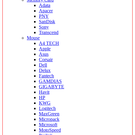
Adata
Apacer
PNY
SanDisk
Sony
Transcend
Mouse
A4 TECH
Apple
Asus
Corsair
Dell
Delux
Fantech
GAMDIAS
GIGABYTE
Havit
HP
KWG
Logitech
MaxGreen
Micropack
Microsoft
MotoSpeed