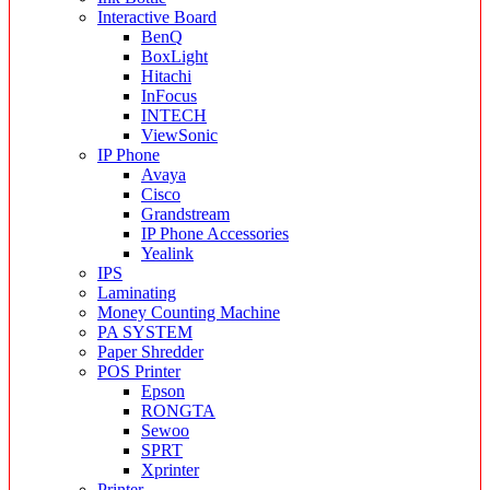
Interactive Board
BenQ
BoxLight
Hitachi
InFocus
INTECH
ViewSonic
IP Phone
Avaya
Cisco
Grandstream
IP Phone Accessories
Yealink
IPS
Laminating
Money Counting Machine
PA SYSTEM
Paper Shredder
POS Printer
Epson
RONGTA
Sewoo
SPRT
Xprinter
Printer