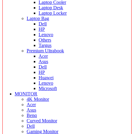
Laptop Cooler
Laptop Desk
Laptop Locker
Laptop Bag
Dell
HP
Lenovo
Others
Targus
Premium Ultrabook
Acer
Asus
Dell
HP
Huawei
Lenovo
Microsoft
MONITOR
4K Monitor
Acer
Asus
Benq
Curved Monitor
Dell
Gaming Monitor