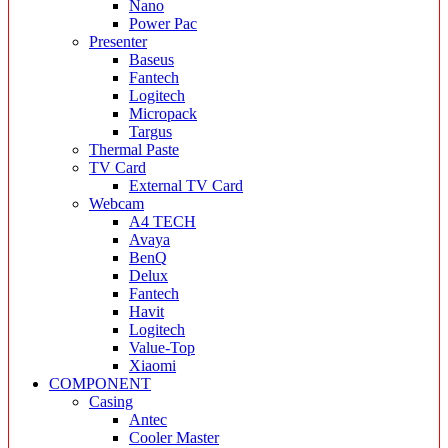
Nano
Power Pac
Presenter
Baseus
Fantech
Logitech
Micropack
Targus
Thermal Paste
TV Card
External TV Card
Webcam
A4 TECH
Avaya
BenQ
Delux
Fantech
Havit
Logitech
Value-Top
Xiaomi
COMPONENT
Casing
Antec
Cooler Master