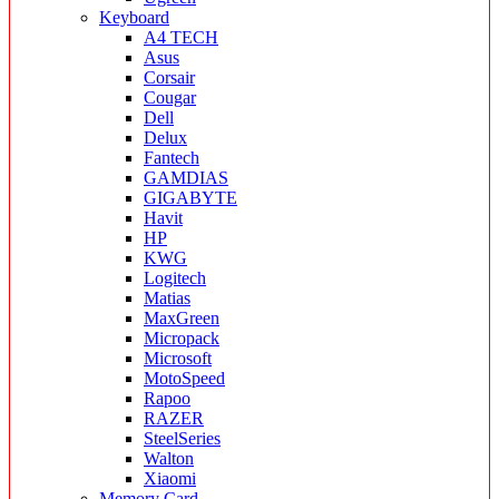
Keyboard
A4 TECH
Asus
Corsair
Cougar
Dell
Delux
Fantech
GAMDIAS
GIGABYTE
Havit
HP
KWG
Logitech
Matias
MaxGreen
Micropack
Microsoft
MotoSpeed
Rapoo
RAZER
SteelSeries
Walton
Xiaomi
Memory Card