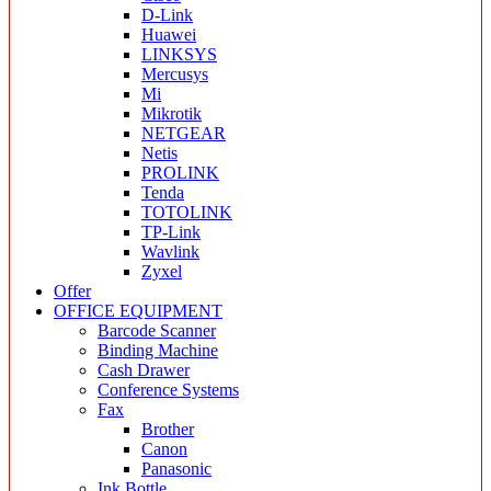
D-Link
Huawei
LINKSYS
Mercusys
Mi
Mikrotik
NETGEAR
Netis
PROLINK
Tenda
TOTOLINK
TP-Link
Wavlink
Zyxel
Offer
OFFICE EQUIPMENT
Barcode Scanner
Binding Machine
Cash Drawer
Conference Systems
Fax
Brother
Canon
Panasonic
Ink Bottle