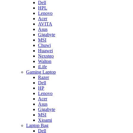
Dell
HPL
Lenovo
Acer
AVITA
Asus
Gigabyte
MSI
Chuwi
Huawei
Nexstgo
Walton
iLife
Gaming Laptop
Razer
Dell
HP
Lenovo
Acer
Asus
Gigabyte
MSI
Xioami
Laptop Bag
Dell