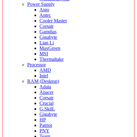
Power Supply
Aigo
Antec
Cooler Master
Corsair
Gamdias
Gigabyte
Lian Li
MaxGreen
MSI
Thermaltake
Processor
AMD
Intel
RAM (Desktop)
Adata
Apacer
Corsair
Crucial
G.SkilL
Gigabyte
HP
Patriot
PNY
Team