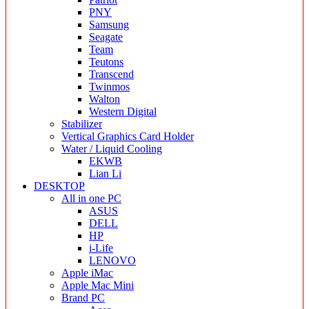
PNY
Samsung
Seagate
Team
Teutons
Transcend
Twinmos
Walton
Western Digital
Stabilizer
Vertical Graphics Card Holder
Water / Liquid Cooling
EKWB
Lian Li
DESKTOP
All in one PC
ASUS
DELL
HP
i-Life
LENOVO
Apple iMac
Apple Mac Mini
Brand PC