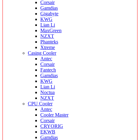
Corsair
Gamdias
Gigabyte
KWG
Lian Li
MaxGreen
NZXT
Phanteks
Xtreme
Casing Cooler
Antec
Corsair
Fantech
Gamdias
KWG
Lian Li
Noctua
NZXT
CPU Cooler
Antec
Cooler Master
Corsair
CRYORIG
EKWB
Gamdias