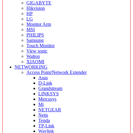
GIGABYTE
Hikvision
HP
LG
Monitor Arm
MSI
PHILIPS
Samsung
Touch Monitor
View sonic
Walton
XIAOMI
NETWORKING
Access Point/Network Extender
Asus
D-Link
Grandstream
LINKSYS
Mercusys
Mi
NETGEAR
Netis
Tenda
TP-Link
Wavlink