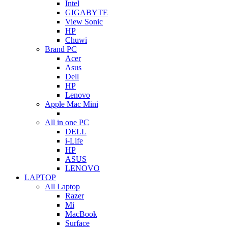
Intel
GIGABYTE
View Sonic
HP
Chuwi
Brand PC
Acer
Asus
Dell
HP
Lenovo
Apple Mac Mini
All in one PC
DELL
i-Life
HP
ASUS
LENOVO
LAPTOP
All Laptop
Razer
Mi
MacBook
Surface