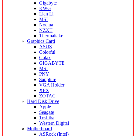
Gigabyte
KWG
Lian Li
MSI
Noctua
NZXT
Thermaltake
Graphics Card
ASUS
Colorful
Galax
GIGABYTE
MSI
PNY
Sapphire
VGA Holder
XFX
ZOTAC
Hard Disk Drive
Apple
Seagate
Toshiba
Western Digital
Motherboard
ASRock (Intel)