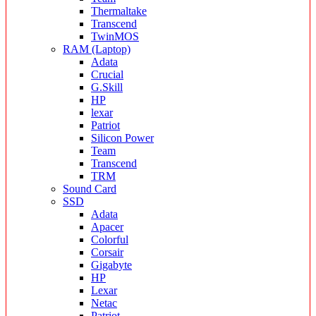
Thermaltake
Transcend
TwinMOS
RAM (Laptop)
Adata
Crucial
G.Skill
HP
lexar
Patriot
Silicon Power
Team
Transcend
TRM
Sound Card
SSD
Adata
Apacer
Colorful
Corsair
Gigabyte
HP
Lexar
Netac
Patriot