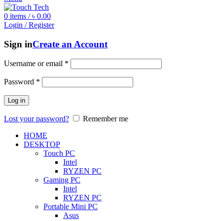
0
items
/
৳
0.00
Login / Register
Sign in
Create an Account
Username or email
*
Password
*
Log in
Lost your password?
Remember me
HOME
DESKTOP
Touch PC
Intel
RYZEN PC
Gaming PC
Intel
RYZEN PC
Portable Mini PC
Asus