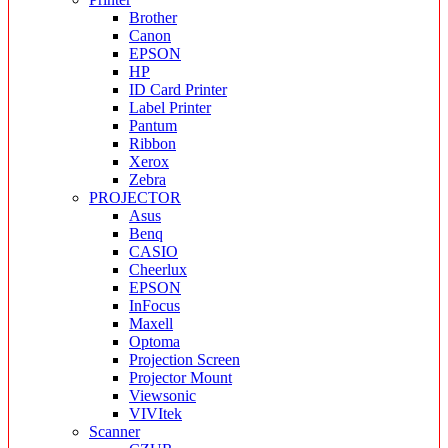
Brother
Canon
EPSON
HP
ID Card Printer
Label Printer
Pantum
Ribbon
Xerox
Zebra
PROJECTOR
Asus
Benq
CASIO
Cheerlux
EPSON
InFocus
Maxell
Optoma
Projection Screen
Projector Mount
Viewsonic
VIVItek
Scanner