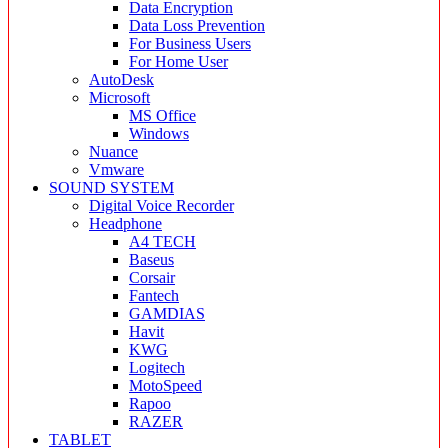
Data Encryption
Data Loss Prevention
For Business Users
For Home User
AutoDesk
Microsoft
MS Office
Windows
Nuance
Vmware
SOUND SYSTEM
Digital Voice Recorder
Headphone
A4 TECH
Baseus
Corsair
Fantech
GAMDIAS
Havit
KWG
Logitech
MotoSpeed
Rapoo
RAZER
TABLET