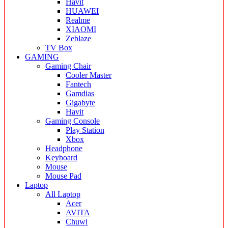
Havit
HUAWEI
Realme
XIAOMI
Zeblaze
TV Box
GAMING
Gaming Chair
Cooler Master
Fantech
Gamdias
Gigabyte
Havit
Gaming Console
Play Station
Xbox
Headphone
Keyboard
Mouse
Mouse Pad
Laptop
All Laptop
Acer
AVITA
Chuwi