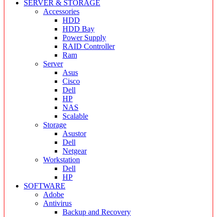
SERVER & STORAGE
Accessories
HDD
HDD Bay
Power Supply
RAID Controller
Ram
Server
Asus
Cisco
Dell
HP
NAS
Scalable
Storage
Asustor
Dell
Netgear
Workstation
Dell
HP
SOFTWARE
Adobe
Antivirus
Backup and Recovery