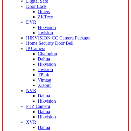
Digital Safe
Door Lock
Others
ZKTeco
DVR
Hikvision
Jovision
HIKVISION CC Camera Package
Home Security Door Bell
IP Camera
Champion
Dahua
Hikvision
Jovision
TPink
Vimtag
Xiaomi
NVR
Dahua
Hikvision
PTZ Camera
Dahua
Hikvision
XVR
Dahua