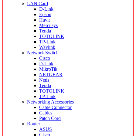
LAN Card
D-Link
Epson
Havit
Mercusys
Tenda
TOTOLINK
TP-Link
Wavlink
Network Switch
Cisco
D-Link
MikroTik
NETGEAR
Netis
Tenda
TOTOLINK
TP-Link
Networking Accessories
Cable Connector
Cables
Patch Cord
Router
ASUS
Cisco