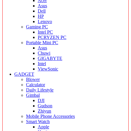
Acer
Asus
Dell
HP
Lenovo
Gaming PC
Intel PC
PCRYZEN PC
Portable Mini PC
Asus
Chuwi
GIGABYTE
Intel
ViewSonic
GADGET
Blower
Calculator
Daily Lifestyle
Gimbal
DJI
Gudson
Zhiyun
Mobile Phone Accessories
Smart Watch
Apple