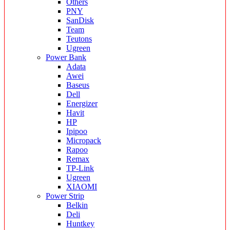
Others
PNY
SanDisk
Team
Teutons
Ugreen
Power Bank
Adata
Awei
Baseus
Dell
Energizer
Havit
HP
Ipipoo
Micropack
Rapoo
Remax
TP-Link
Ugreen
XIAOMI
Power Strip
Belkin
Deli
Huntkey