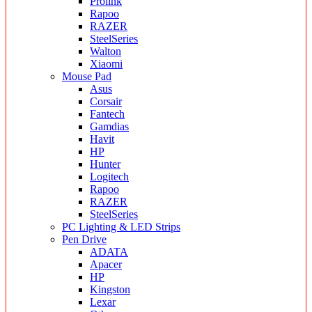
Prolink
Rapoo
RAZER
SteelSeries
Walton
Xiaomi
Mouse Pad
Asus
Corsair
Fantech
Gamdias
Havit
HP
Hunter
Logitech
Rapoo
RAZER
SteelSeries
PC Lighting & LED Strips
Pen Drive
ADATA
Apacer
HP
Kingston
Lexar