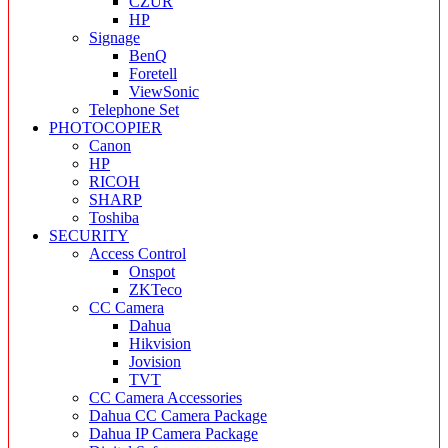
CZUR
HP
Signage
BenQ
Foretell
ViewSonic
Telephone Set
PHOTOCOPIER
Canon
HP
RICOH
SHARP
Toshiba
SECURITY
Access Control
Onspot
ZKTeco
CC Camera
Dahua
Hikvision
Jovision
TVT
CC Camera Accessories
Dahua CC Camera Package
Dahua IP Camera Package