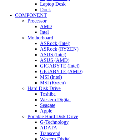
Laptop Desk
Dock
COMPONENT
Processor
AMD
Intel
Motherboard
ASRock (Intel)
ASRock (RYZEN)
ASUS (Intel)
ASUS (AMD)
GIGABYTE (Intel)
GIGABYTE (AMD)
MSI (Intel)
MSI (Ryzen)
Hard Disk Drive
Toshiba
Western Digital
Seagate
Apple
Portable Hard Disk Drive
G-Technology
ADATA
Transcend
Western Digital