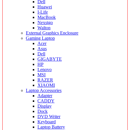
Dell
Huawei
I-Life
MacBook
Nexstgo
Walton
External Graphics Enclosure
Gaming Laptop
Acer
Asus
Dell
GIGABYTE
HP
Lenovo
MSI
RAZER
XIAOMI
Laptop Accessories
Adapter
CADDY
Display
Dock
DVD Writer
Keyboard
Laptop Battery