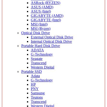
ASRock (RYZEN)
ASUS (AMD)
ASUS (Intel)
GIGABYTE (AMD)
GIGABYTE (Intel)
MSI (Intel)
MSI (Ryzen)
Optical Disk Drive
External Optical Disk Drive
Internal Optical Disk Drive
Portable Hard Disk Drive
ADATA
G-Technology
Seagate
Transcend
Western Digital
Portable SSD
Adata
G-Technology
HP
PNY
Samsung
Teutons
Transcend
Western Digital