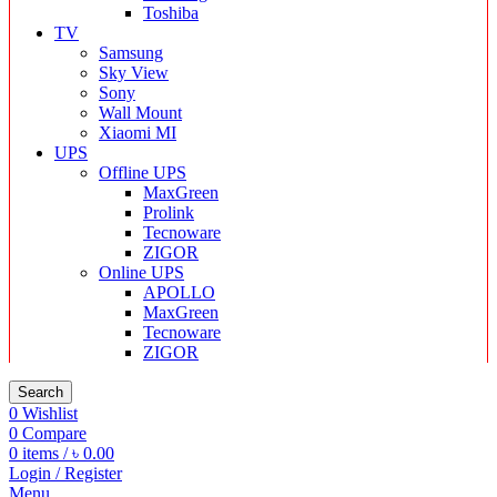
Toshiba
TV
Samsung
Sky View
Sony
Wall Mount
Xiaomi MI
UPS
Offline UPS
MaxGreen
Prolink
Tecnoware
ZIGOR
Online UPS
APOLLO
MaxGreen
Tecnoware
ZIGOR
Search
0
Wishlist
0
Compare
0
items
/
৳
0.00
Login / Register
Menu