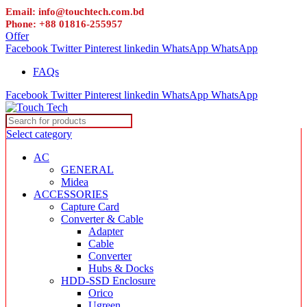
Email: info@touchtech.com.bd
Phone: +88 01816-255957
Offer
Facebook
Twitter
Pinterest
linkedin
WhatsApp
WhatsApp
FAQs
Facebook
Twitter
Pinterest
linkedin
WhatsApp
WhatsApp
Select category
AC
GENERAL
Midea
ACCESSORIES
Capture Card
Converter & Cable
Adapter
Cable
Converter
Hubs & Docks
HDD-SSD Enclosure
Orico
Ugreen