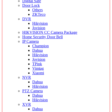
Digital Safe
Door Lock
Others
ZKTeco
DVR
Hikvision
Jovision
HIKVISION CC Camera Package
Home Security Door Bell
IP Camera
Champion
Dahua
Hikvision
Jovision
TPink
Vimtag
Xiaomi
NVR
Dahua
Hikvision
PTZ Camera
Dahua
Hikvision
XVR
Dahua