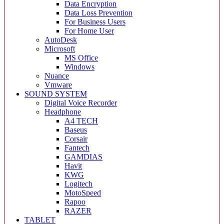
Data Encryption
Data Loss Prevention
For Business Users
For Home User
AutoDesk
Microsoft
MS Office
Windows
Nuance
Vmware
SOUND SYSTEM
Digital Voice Recorder
Headphone
A4 TECH
Baseus
Corsair
Fantech
GAMDIAS
Havit
KWG
Logitech
MotoSpeed
Rapoo
RAZER
TABLET