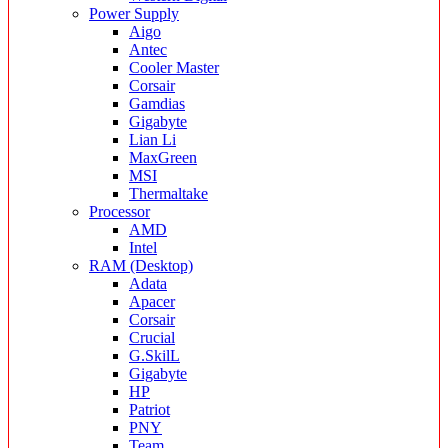
Power Supply
Aigo
Antec
Cooler Master
Corsair
Gamdias
Gigabyte
Lian Li
MaxGreen
MSI
Thermaltake
Processor
AMD
Intel
RAM (Desktop)
Adata
Apacer
Corsair
Crucial
G.SkilL
Gigabyte
HP
Patriot
PNY
Team