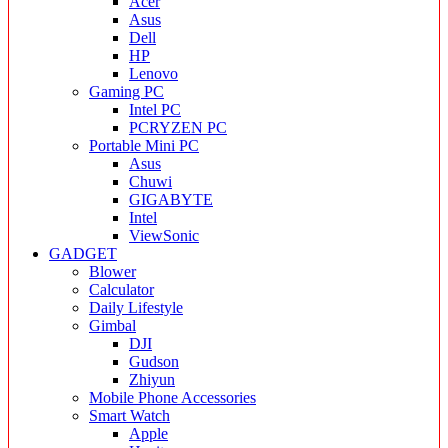
Acer
Asus
Dell
HP
Lenovo
Gaming PC
Intel PC
PCRYZEN PC
Portable Mini PC
Asus
Chuwi
GIGABYTE
Intel
ViewSonic
GADGET
Blower
Calculator
Daily Lifestyle
Gimbal
DJI
Gudson
Zhiyun
Mobile Phone Accessories
Smart Watch
Apple