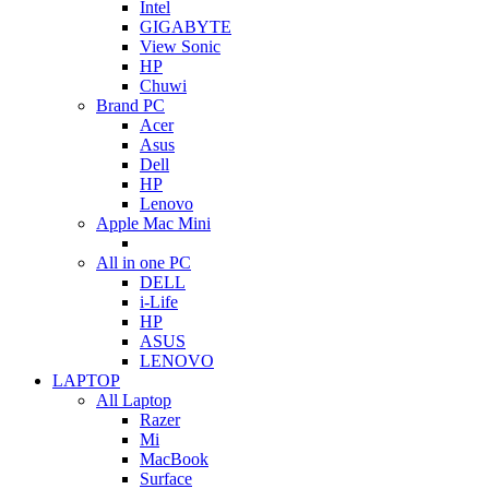
Intel
GIGABYTE
View Sonic
HP
Chuwi
Brand PC
Acer
Asus
Dell
HP
Lenovo
Apple Mac Mini
All in one PC
DELL
i-Life
HP
ASUS
LENOVO
LAPTOP
All Laptop
Razer
Mi
MacBook
Surface