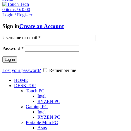
0
items
/
৳
0.00
Login / Register
Sign in
Create an Account
Username or email
*
Password
*
Log in
Lost your password?
Remember me
HOME
DESKTOP
Touch PC
Intel
RYZEN PC
Gaming PC
Intel
RYZEN PC
Portable Mini PC
Asus