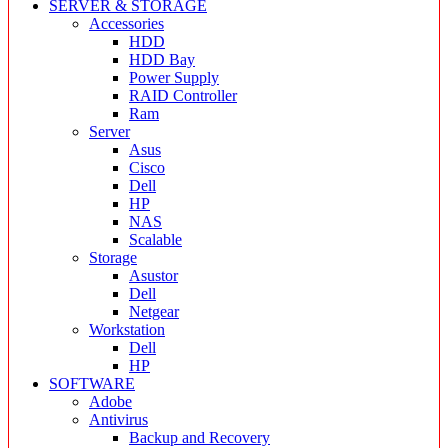
SERVER & STORAGE
Accessories
HDD
HDD Bay
Power Supply
RAID Controller
Ram
Server
Asus
Cisco
Dell
HP
NAS
Scalable
Storage
Asustor
Dell
Netgear
Workstation
Dell
HP
SOFTWARE
Adobe
Antivirus
Backup and Recovery