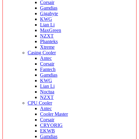
Corsair
Gamdias
Gigabyte
KWG
Lian Li
MaxGreen
NZXT
Phanteks
Xtreme
Casing Cooler
Antec
Corsair
Fantech
Gamdias
KWG
Lian Li
Noctua
NZXT
CPU Cooler
Antec
Cooler Master
Corsair
CRYORIG
EKWB
Gamdias