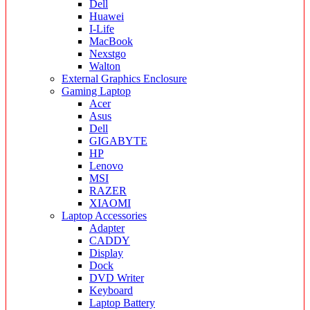
Dell
Huawei
I-Life
MacBook
Nexstgo
Walton
External Graphics Enclosure
Gaming Laptop
Acer
Asus
Dell
GIGABYTE
HP
Lenovo
MSI
RAZER
XIAOMI
Laptop Accessories
Adapter
CADDY
Display
Dock
DVD Writer
Keyboard
Laptop Battery