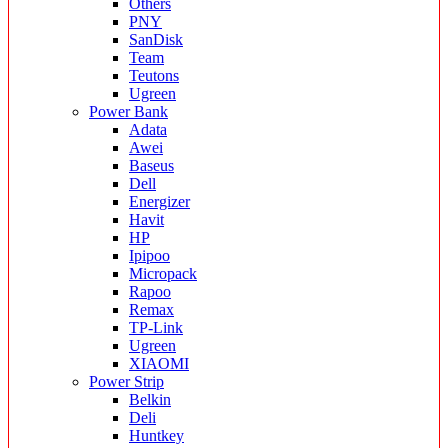
Others
PNY
SanDisk
Team
Teutons
Ugreen
Power Bank
Adata
Awei
Baseus
Dell
Energizer
Havit
HP
Ipipoo
Micropack
Rapoo
Remax
TP-Link
Ugreen
XIAOMI
Power Strip
Belkin
Deli
Huntkey