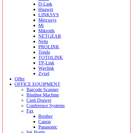
D-Link
Huawei
LINKSYS
Mercusys
Mi
Mikrotik
NETGEAR
Netis
PROLINK
Tenda
TOTOLINK
TP-Link
Wavlink
Zyxel
Offer
OFFICE EQUIPMENT
Barcode Scanner
Binding Machine
Cash Drawer
Conference Systems
Fax
Brother
Canon
Panasonic
Ink Bottle