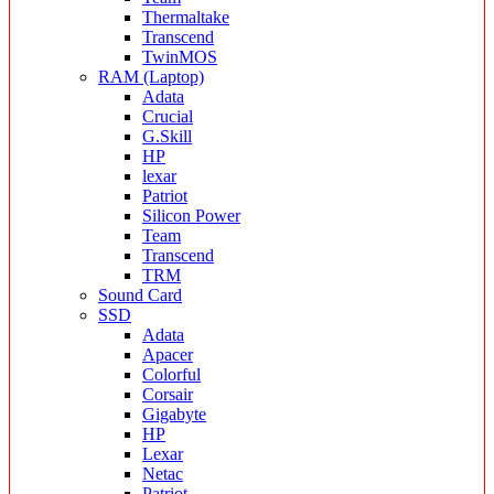
Thermaltake
Transcend
TwinMOS
RAM (Laptop)
Adata
Crucial
G.Skill
HP
lexar
Patriot
Silicon Power
Team
Transcend
TRM
Sound Card
SSD
Adata
Apacer
Colorful
Corsair
Gigabyte
HP
Lexar
Netac
Patriot