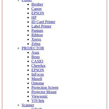
Brother
Canon
EPSON
HP
ID Card Printer
Label Printer
Pantum
Ribbon
Xerox
Zebra
PROJECTOR
Asus
Benq
CASIO
Cheerlux
EPSON
InFocus
Maxell
Optoma
Projection Screen
Projector Mount
Viewsonic
VIVItek
Scanner