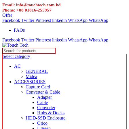
Email: info@touchtech.com.bd
Phone: +88 01816-255957
Offer
Facebook
Twitter
Pinterest
linkedin
WhatsApp
WhatsApp
FAQs
Facebook
Twitter
Pinterest
linkedin
WhatsApp
WhatsApp
Select category
AC
GENERAL
Midea
ACCESSORIES
Capture Card
Converter & Cable
Adapter
Cable
Converter
Hubs & Docks
HDD-SSD Enclosure
Orico
Ugreen