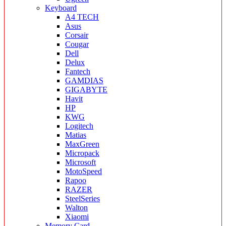
Keyboard
A4 TECH
Asus
Corsair
Cougar
Dell
Delux
Fantech
GAMDIAS
GIGABYTE
Havit
HP
KWG
Logitech
Matias
MaxGreen
Micropack
Microsoft
MotoSpeed
Rapoo
RAZER
SteelSeries
Walton
Xiaomi
Memory Card