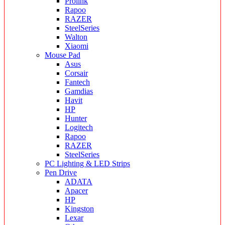
Prolink
Rapoo
RAZER
SteelSeries
Walton
Xiaomi
Mouse Pad
Asus
Corsair
Fantech
Gamdias
Havit
HP
Hunter
Logitech
Rapoo
RAZER
SteelSeries
PC Lighting & LED Strips
Pen Drive
ADATA
Apacer
HP
Kingston
Lexar