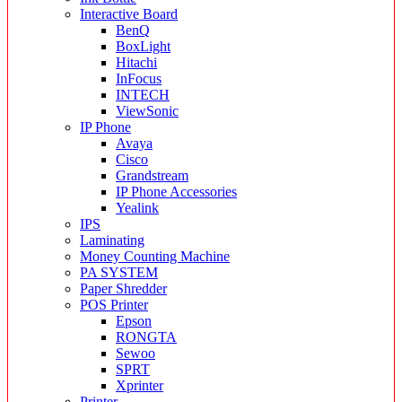
Interactive Board
BenQ
BoxLight
Hitachi
InFocus
INTECH
ViewSonic
IP Phone
Avaya
Cisco
Grandstream
IP Phone Accessories
Yealink
IPS
Laminating
Money Counting Machine
PA SYSTEM
Paper Shredder
POS Printer
Epson
RONGTA
Sewoo
SPRT
Xprinter
Printer