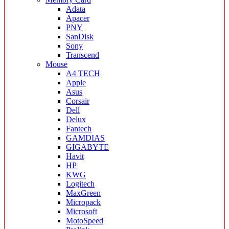
Adata
Apacer
PNY
SanDisk
Sony
Transcend
Mouse
A4 TECH
Apple
Asus
Corsair
Dell
Delux
Fantech
GAMDIAS
GIGABYTE
Havit
HP
KWG
Logitech
MaxGreen
Micropack
Microsoft
MotoSpeed