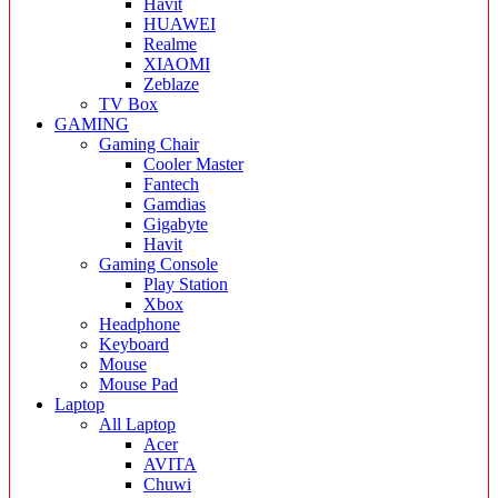
Havit
HUAWEI
Realme
XIAOMI
Zeblaze
TV Box
GAMING
Gaming Chair
Cooler Master
Fantech
Gamdias
Gigabyte
Havit
Gaming Console
Play Station
Xbox
Headphone
Keyboard
Mouse
Mouse Pad
Laptop
All Laptop
Acer
AVITA
Chuwi