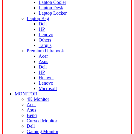
Laptop Cooler
Laptop Desk
Laptop Locker
Laptop Bag
Dell
HP
Lenovo
Others
Targus
Premium Ultrabook
Acer
Asus
Dell
HP
Huawei
Lenovo
Microsoft
MONITOR
4K Monitor
Acer
Asus
Benq
Curved Monitor
Dell
Gaming Monitor