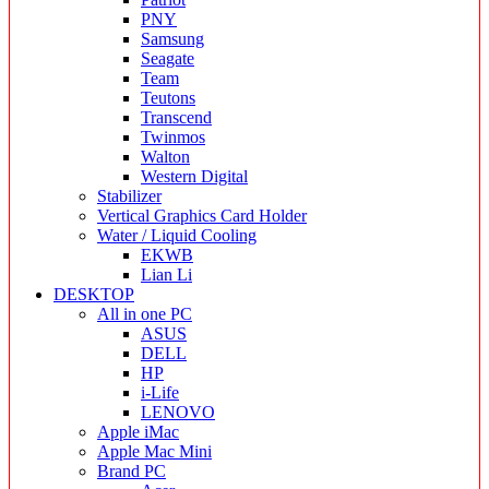
PNY
Samsung
Seagate
Team
Teutons
Transcend
Twinmos
Walton
Western Digital
Stabilizer
Vertical Graphics Card Holder
Water / Liquid Cooling
EKWB
Lian Li
DESKTOP
All in one PC
ASUS
DELL
HP
i-Life
LENOVO
Apple iMac
Apple Mac Mini
Brand PC