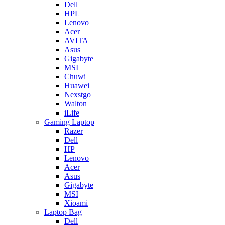
Dell
HPL
Lenovo
Acer
AVITA
Asus
Gigabyte
MSI
Chuwi
Huawei
Nexstgo
Walton
iLife
Gaming Laptop
Razer
Dell
HP
Lenovo
Acer
Asus
Gigabyte
MSI
Xioami
Laptop Bag
Dell