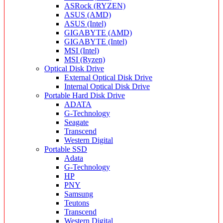
ASRock (RYZEN)
ASUS (AMD)
ASUS (Intel)
GIGABYTE (AMD)
GIGABYTE (Intel)
MSI (Intel)
MSI (Ryzen)
Optical Disk Drive
External Optical Disk Drive
Internal Optical Disk Drive
Portable Hard Disk Drive
ADATA
G-Technology
Seagate
Transcend
Western Digital
Portable SSD
Adata
G-Technology
HP
PNY
Samsung
Teutons
Transcend
Western Digital