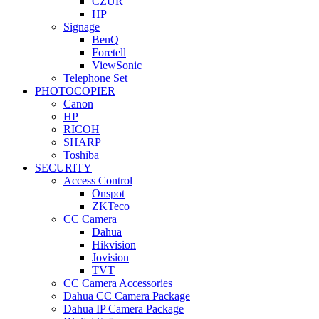
CZUR
HP
Signage
BenQ
Foretell
ViewSonic
Telephone Set
PHOTOCOPIER
Canon
HP
RICOH
SHARP
Toshiba
SECURITY
Access Control
Onspot
ZKTeco
CC Camera
Dahua
Hikvision
Jovision
TVT
CC Camera Accessories
Dahua CC Camera Package
Dahua IP Camera Package