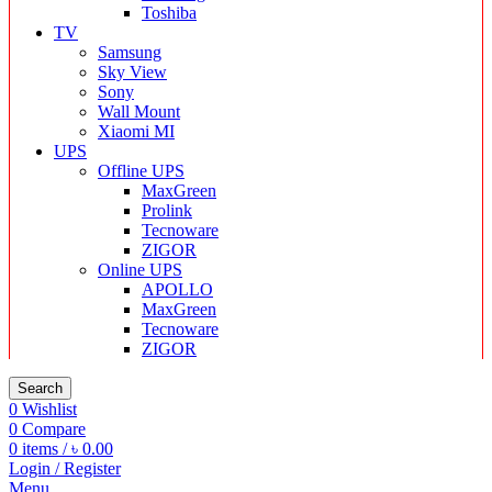
Toshiba
TV
Samsung
Sky View
Sony
Wall Mount
Xiaomi MI
UPS
Offline UPS
MaxGreen
Prolink
Tecnoware
ZIGOR
Online UPS
APOLLO
MaxGreen
Tecnoware
ZIGOR
Search
0
Wishlist
0
Compare
0
items
/
৳
0.00
Login / Register
Menu