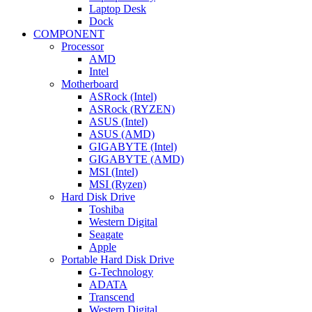
Laptop Desk
Dock
COMPONENT
Processor
AMD
Intel
Motherboard
ASRock (Intel)
ASRock (RYZEN)
ASUS (Intel)
ASUS (AMD)
GIGABYTE (Intel)
GIGABYTE (AMD)
MSI (Intel)
MSI (Ryzen)
Hard Disk Drive
Toshiba
Western Digital
Seagate
Apple
Portable Hard Disk Drive
G-Technology
ADATA
Transcend
Western Digital