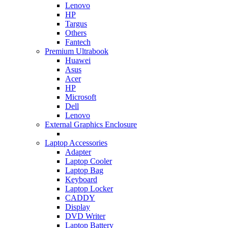
Lenovo
HP
Targus
Others
Fantech
Premium Ultrabook
Huawei
Asus
Acer
HP
Microsoft
Dell
Lenovo
External Graphics Enclosure
Laptop Accessories
Adapter
Laptop Cooler
Laptop Bag
Keyboard
Laptop Locker
CADDY
Display
DVD Writer
Laptop Battery