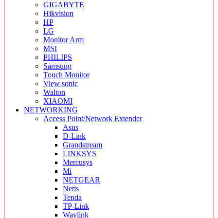
GIGABYTE
Hikvision
HP
LG
Monitor Arm
MSI
PHILIPS
Samsung
Touch Monitor
View sonic
Walton
XIAOMI
NETWORKING
Access Point/Network Extender
Asus
D-Link
Grandstream
LINKSYS
Mercusys
Mi
NETGEAR
Netis
Tenda
TP-Link
Wavlink