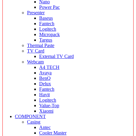
Nano
Power Pac
Presenter
Baseus
Fantech
Logitech
Micropack
Targus
Thermal Paste
TV Card
External TV Card
Webcam
A4 TECH
Avaya
BenQ
Delux
Fantech
Havit
Logitech
Value-Top
Xiaomi
COMPONENT
Casing
Antec
Cooler Master