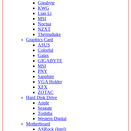
Gigabyte
KWG
Lian Li
MSI
Noctua
NZXT
Thermaltake
Graphics Card
ASUS
Colorful
Galax
GIGABYTE
MSI
PNY
Sapphire
VGA Holder
XFX
ZOTAC
Hard Disk Drive
Apple
Seagate
Toshiba
Western Digital
Motherboard
ASRock (Intel)