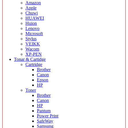
Amazon
Apple
Chuwi
HUAWEI
Huion
Lenovo
Microsoft
Stylus
VEIKK
Wacom
XP-PEN
Tonar & Cartidge
Cartridge
Brother
Canon
Epson
HP
Toner
Brother
Canon
HP
Pantum
Power Print
SafeWay
Samsung