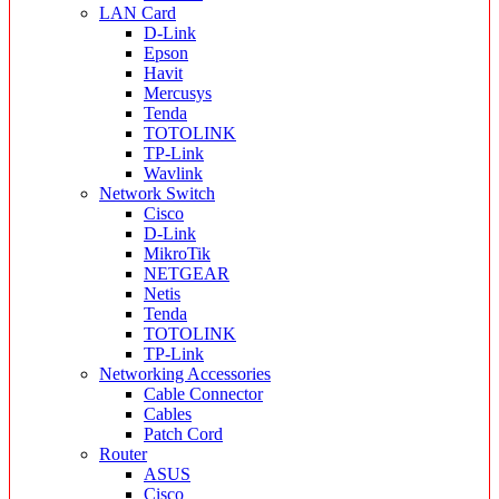
LAN Card
D-Link
Epson
Havit
Mercusys
Tenda
TOTOLINK
TP-Link
Wavlink
Network Switch
Cisco
D-Link
MikroTik
NETGEAR
Netis
Tenda
TOTOLINK
TP-Link
Networking Accessories
Cable Connector
Cables
Patch Cord
Router
ASUS
Cisco