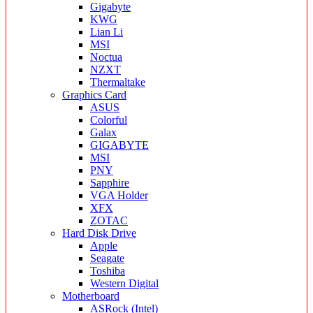
Gigabyte
KWG
Lian Li
MSI
Noctua
NZXT
Thermaltake
Graphics Card
ASUS
Colorful
Galax
GIGABYTE
MSI
PNY
Sapphire
VGA Holder
XFX
ZOTAC
Hard Disk Drive
Apple
Seagate
Toshiba
Western Digital
Motherboard
ASRock (Intel)