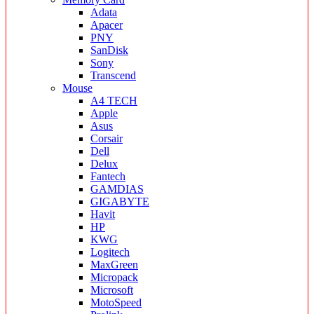
Adata
Apacer
PNY
SanDisk
Sony
Transcend
Mouse
A4 TECH
Apple
Asus
Corsair
Dell
Delux
Fantech
GAMDIAS
GIGABYTE
Havit
HP
KWG
Logitech
MaxGreen
Micropack
Microsoft
MotoSpeed