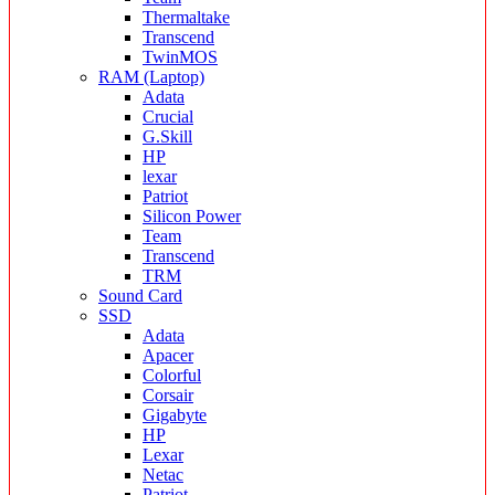
Thermaltake
Transcend
TwinMOS
RAM (Laptop)
Adata
Crucial
G.Skill
HP
lexar
Patriot
Silicon Power
Team
Transcend
TRM
Sound Card
SSD
Adata
Apacer
Colorful
Corsair
Gigabyte
HP
Lexar
Netac
Patriot