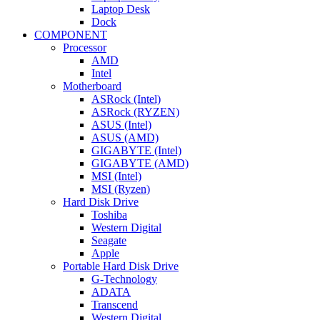
Laptop Desk
Dock
COMPONENT
Processor
AMD
Intel
Motherboard
ASRock (Intel)
ASRock (RYZEN)
ASUS (Intel)
ASUS (AMD)
GIGABYTE (Intel)
GIGABYTE (AMD)
MSI (Intel)
MSI (Ryzen)
Hard Disk Drive
Toshiba
Western Digital
Seagate
Apple
Portable Hard Disk Drive
G-Technology
ADATA
Transcend
Western Digital