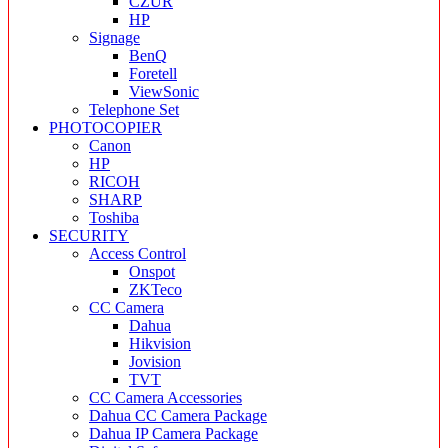
CZUR
HP
Signage
BenQ
Foretell
ViewSonic
Telephone Set
PHOTOCOPIER
Canon
HP
RICOH
SHARP
Toshiba
SECURITY
Access Control
Onspot
ZKTeco
CC Camera
Dahua
Hikvision
Jovision
TVT
CC Camera Accessories
Dahua CC Camera Package
Dahua IP Camera Package