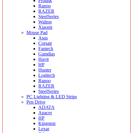
Prolink
Rapoo
RAZER
SteelSeries
Walton
Xiaomi
Mouse Pad
Asus
Corsair
Fantech
Gamdias
Havit
HP
Hunter
Logitech
Rapoo
RAZER
SteelSeries
PC Lighting & LED Strips
Pen Drive
ADATA
Apacer
HP
Kingston
Lexar