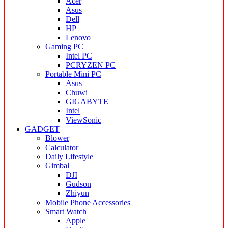
Acer
Asus
Dell
HP
Lenovo
Gaming PC
Intel PC
PCRYZEN PC
Portable Mini PC
Asus
Chuwi
GIGABYTE
Intel
ViewSonic
GADGET
Blower
Calculator
Daily Lifestyle
Gimbal
DJI
Gudson
Zhiyun
Mobile Phone Accessories
Smart Watch
Apple