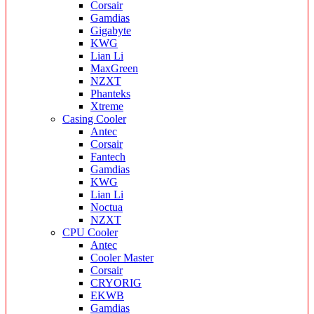
Corsair
Gamdias
Gigabyte
KWG
Lian Li
MaxGreen
NZXT
Phanteks
Xtreme
Casing Cooler
Antec
Corsair
Fantech
Gamdias
KWG
Lian Li
Noctua
NZXT
CPU Cooler
Antec
Cooler Master
Corsair
CRYORIG
EKWB
Gamdias