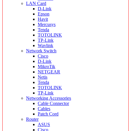
LAN Card
D-Link
Epson
Havit
Mercusys
Tenda
TOTOLINK
TP-Link
Wavlink
Network Switch
Cisco
D-Link
MikroTik
NETGEAR
Netis
Tenda
TOTOLINK
TP-Link
Networking Accessories
Cable Connector
Cables
Patch Cord
Router
ASUS
Cisco