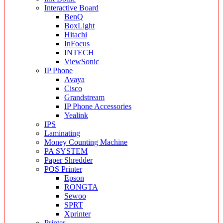
Interactive Board
BenQ
BoxLight
Hitachi
InFocus
INTECH
ViewSonic
IP Phone
Avaya
Cisco
Grandstream
IP Phone Accessories
Yealink
IPS
Laminating
Money Counting Machine
PA SYSTEM
Paper Shredder
POS Printer
Epson
RONGTA
Sewoo
SPRT
Xprinter
Printer