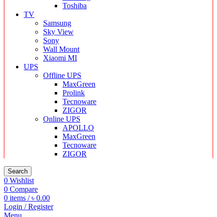
Toshiba
TV
Samsung
Sky View
Sony
Wall Mount
Xiaomi MI
UPS
Offline UPS
MaxGreen
Prolink
Tecnoware
ZIGOR
Online UPS
APOLLO
MaxGreen
Tecnoware
ZIGOR
Search
0
Wishlist
0
Compare
0
items
/
৳
0.00
Login / Register
Menu