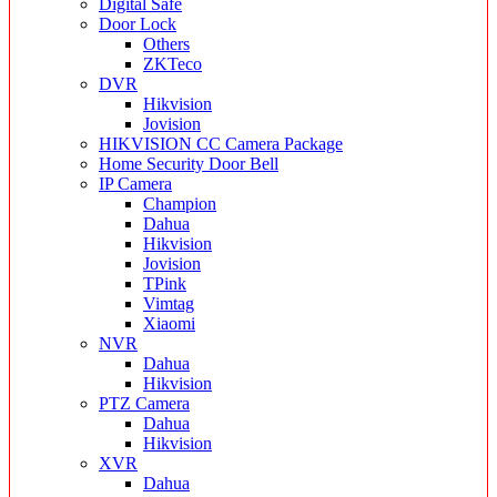
Digital Safe
Door Lock
Others
ZKTeco
DVR
Hikvision
Jovision
HIKVISION CC Camera Package
Home Security Door Bell
IP Camera
Champion
Dahua
Hikvision
Jovision
TPink
Vimtag
Xiaomi
NVR
Dahua
Hikvision
PTZ Camera
Dahua
Hikvision
XVR
Dahua