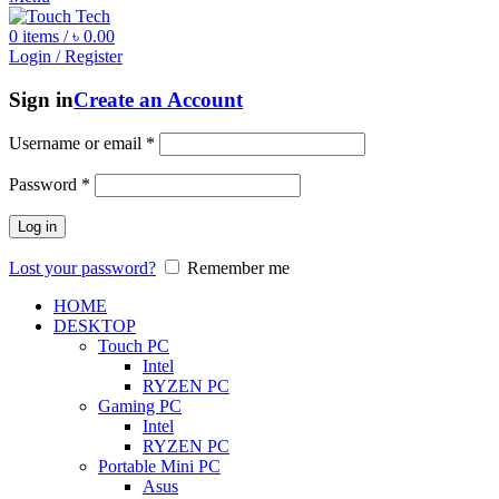
0
items
/
৳
0.00
Login / Register
Sign in
Create an Account
Username or email
*
Password
*
Log in
Lost your password?
Remember me
HOME
DESKTOP
Touch PC
Intel
RYZEN PC
Gaming PC
Intel
RYZEN PC
Portable Mini PC
Asus