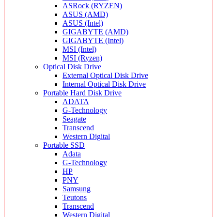
ASRock (RYZEN)
ASUS (AMD)
ASUS (Intel)
GIGABYTE (AMD)
GIGABYTE (Intel)
MSI (Intel)
MSI (Ryzen)
Optical Disk Drive
External Optical Disk Drive
Internal Optical Disk Drive
Portable Hard Disk Drive
ADATA
G-Technology
Seagate
Transcend
Western Digital
Portable SSD
Adata
G-Technology
HP
PNY
Samsung
Teutons
Transcend
Western Digital