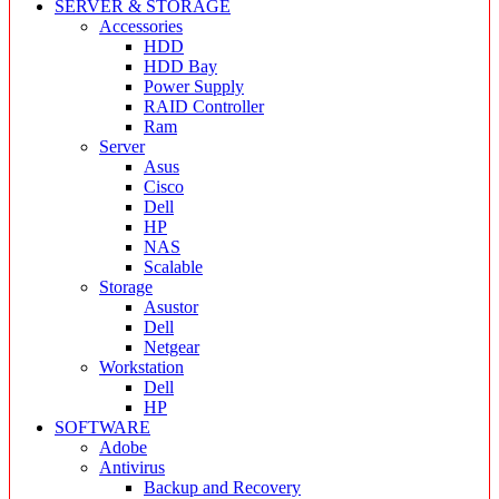
SERVER & STORAGE
Accessories
HDD
HDD Bay
Power Supply
RAID Controller
Ram
Server
Asus
Cisco
Dell
HP
NAS
Scalable
Storage
Asustor
Dell
Netgear
Workstation
Dell
HP
SOFTWARE
Adobe
Antivirus
Backup and Recovery