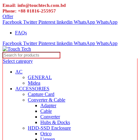
Email: info@touchtech.com.bd
Phone: +88 01816-255957
Offer
Facebook
Twitter
Pinterest
linkedin
WhatsApp
WhatsApp
FAQs
Facebook
Twitter
Pinterest
linkedin
WhatsApp
WhatsApp
Select category
AC
GENERAL
Midea
ACCESSORIES
Capture Card
Converter & Cable
Adapter
Cable
Converter
Hubs & Docks
HDD-SSD Enclosure
Orico
Ugreen