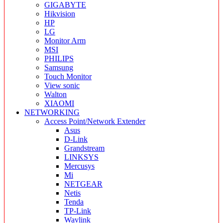
GIGABYTE
Hikvision
HP
LG
Monitor Arm
MSI
PHILIPS
Samsung
Touch Monitor
View sonic
Walton
XIAOMI
NETWORKING
Access Point/Network Extender
Asus
D-Link
Grandstream
LINKSYS
Mercusys
Mi
NETGEAR
Netis
Tenda
TP-Link
Wavlink