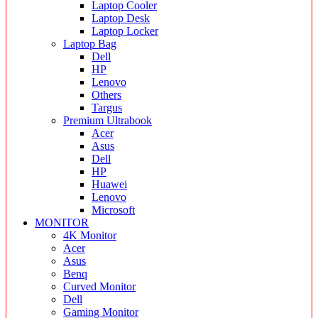
Laptop Cooler
Laptop Desk
Laptop Locker
Laptop Bag
Dell
HP
Lenovo
Others
Targus
Premium Ultrabook
Acer
Asus
Dell
HP
Huawei
Lenovo
Microsoft
MONITOR
4K Monitor
Acer
Asus
Benq
Curved Monitor
Dell
Gaming Monitor