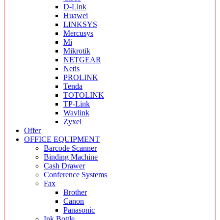
D-Link
Huawei
LINKSYS
Mercusys
Mi
Mikrotik
NETGEAR
Netis
PROLINK
Tenda
TOTOLINK
TP-Link
Wavlink
Zyxel
Offer
OFFICE EQUIPMENT
Barcode Scanner
Binding Machine
Cash Drawer
Conference Systems
Fax
Brother
Canon
Panasonic
Ink Bottle