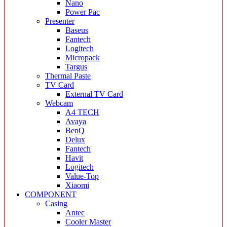
Nano
Power Pac
Presenter
Baseus
Fantech
Logitech
Micropack
Targus
Thermal Paste
TV Card
External TV Card
Webcam
A4 TECH
Avaya
BenQ
Delux
Fantech
Havit
Logitech
Value-Top
Xiaomi
COMPONENT
Casing
Antec
Cooler Master