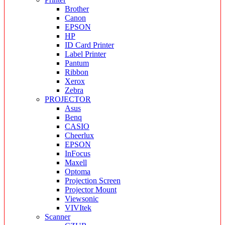
Brother
Canon
EPSON
HP
ID Card Printer
Label Printer
Pantum
Ribbon
Xerox
Zebra
PROJECTOR
Asus
Benq
CASIO
Cheerlux
EPSON
InFocus
Maxell
Optoma
Projection Screen
Projector Mount
Viewsonic
VIVItek
Scanner