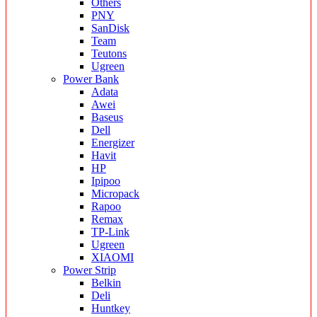
Others
PNY
SanDisk
Team
Teutons
Ugreen
Power Bank
Adata
Awei
Baseus
Dell
Energizer
Havit
HP
Ipipoo
Micropack
Rapoo
Remax
TP-Link
Ugreen
XIAOMI
Power Strip
Belkin
Deli
Huntkey