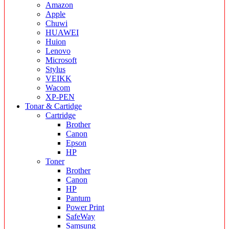
Amazon
Apple
Chuwi
HUAWEI
Huion
Lenovo
Microsoft
Stylus
VEIKK
Wacom
XP-PEN
Tonar & Cartidge
Cartridge
Brother
Canon
Epson
HP
Toner
Brother
Canon
HP
Pantum
Power Print
SafeWay
Samsung