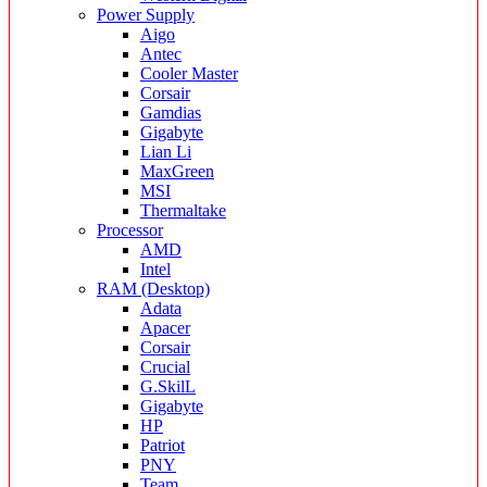
Power Supply
Aigo
Antec
Cooler Master
Corsair
Gamdias
Gigabyte
Lian Li
MaxGreen
MSI
Thermaltake
Processor
AMD
Intel
RAM (Desktop)
Adata
Apacer
Corsair
Crucial
G.SkilL
Gigabyte
HP
Patriot
PNY
Team