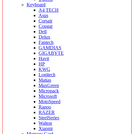
Keyboard
A4 TECH
Asus
Corsair
Cougar
Dell
Delux
Fantech
GAMDIAS
GIGABYTE
Havit
HP
KWG
Logitech
Matias
MaxGreen
Micropack
Microsoft
MotoSpeed
Rapoo
RAZER
SteelSeries
Walton
Xiaomi
Memory Card