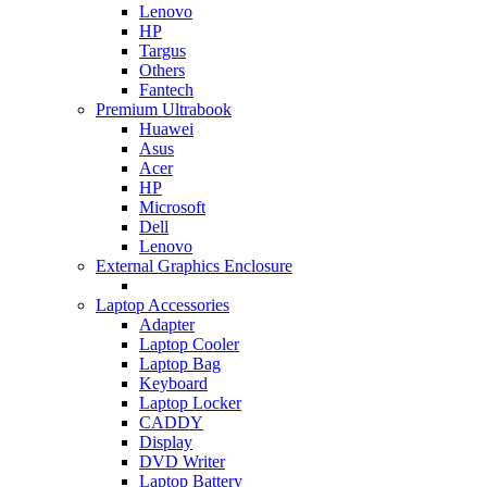
Lenovo
HP
Targus
Others
Fantech
Premium Ultrabook
Huawei
Asus
Acer
HP
Microsoft
Dell
Lenovo
External Graphics Enclosure
Laptop Accessories
Adapter
Laptop Cooler
Laptop Bag
Keyboard
Laptop Locker
CADDY
Display
DVD Writer
Laptop Battery