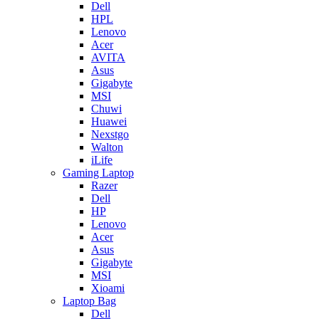
Dell
HPL
Lenovo
Acer
AVITA
Asus
Gigabyte
MSI
Chuwi
Huawei
Nexstgo
Walton
iLife
Gaming Laptop
Razer
Dell
HP
Lenovo
Acer
Asus
Gigabyte
MSI
Xioami
Laptop Bag
Dell