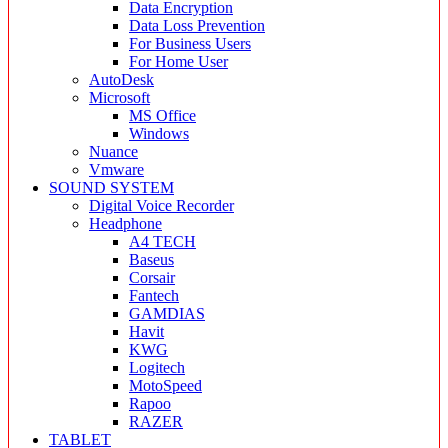
Data Encryption
Data Loss Prevention
For Business Users
For Home User
AutoDesk
Microsoft
MS Office
Windows
Nuance
Vmware
SOUND SYSTEM
Digital Voice Recorder
Headphone
A4 TECH
Baseus
Corsair
Fantech
GAMDIAS
Havit
KWG
Logitech
MotoSpeed
Rapoo
RAZER
TABLET