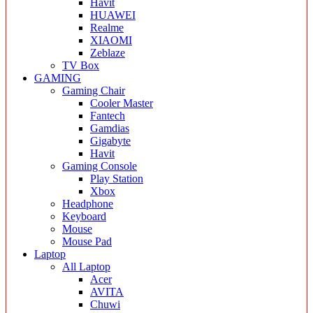
Havit
HUAWEI
Realme
XIAOMI
Zeblaze
TV Box
GAMING
Gaming Chair
Cooler Master
Fantech
Gamdias
Gigabyte
Havit
Gaming Console
Play Station
Xbox
Headphone
Keyboard
Mouse
Mouse Pad
Laptop
All Laptop
Acer
AVITA
Chuwi