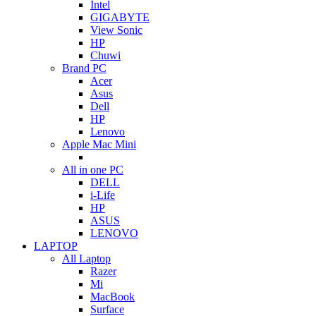
Intel
GIGABYTE
View Sonic
HP
Chuwi
Brand PC
Acer
Asus
Dell
HP
Lenovo
Apple Mac Mini
All in one PC
DELL
i-Life
HP
ASUS
LENOVO
LAPTOP
All Laptop
Razer
Mi
MacBook
Surface