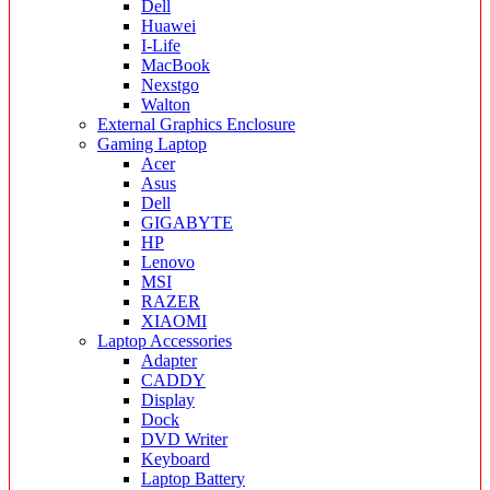
Dell
Huawei
I-Life
MacBook
Nexstgo
Walton
External Graphics Enclosure
Gaming Laptop
Acer
Asus
Dell
GIGABYTE
HP
Lenovo
MSI
RAZER
XIAOMI
Laptop Accessories
Adapter
CADDY
Display
Dock
DVD Writer
Keyboard
Laptop Battery