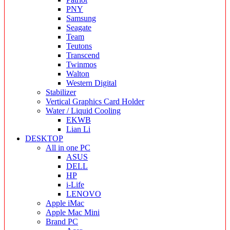
PNY
Samsung
Seagate
Team
Teutons
Transcend
Twinmos
Walton
Western Digital
Stabilizer
Vertical Graphics Card Holder
Water / Liquid Cooling
EKWB
Lian Li
DESKTOP
All in one PC
ASUS
DELL
HP
i-Life
LENOVO
Apple iMac
Apple Mac Mini
Brand PC