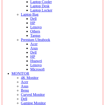
Laptop Cooler
Laptop Desk
Laptop Locker
Laptop Bag
Dell
HP
Lenovo
Others
Targus
Premium Ultrabook
Acer
Asus
Dell
HP
Huawei
Lenovo
Microsoft
MONITOR
4K Monitor
Acer
Asus
Benq
Curved Monitor
Dell
Gaming Monitor