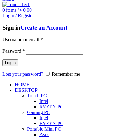
0
items
/
৳
0.00
Login / Register
Sign in
Create an Account
Username or email
*
Password
*
Log in
Lost your password?
Remember me
HOME
DESKTOP
Touch PC
Intel
RYZEN PC
Gaming PC
Intel
RYZEN PC
Portable Mini PC
Asus