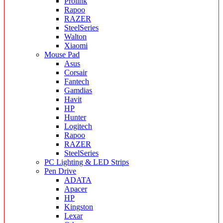
Prolink
Rapoo
RAZER
SteelSeries
Walton
Xiaomi
Mouse Pad
Asus
Corsair
Fantech
Gamdias
Havit
HP
Hunter
Logitech
Rapoo
RAZER
SteelSeries
PC Lighting & LED Strips
Pen Drive
ADATA
Apacer
HP
Kingston
Lexar