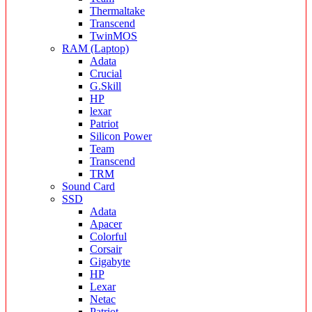
Thermaltake
Transcend
TwinMOS
RAM (Laptop)
Adata
Crucial
G.Skill
HP
lexar
Patriot
Silicon Power
Team
Transcend
TRM
Sound Card
SSD
Adata
Apacer
Colorful
Corsair
Gigabyte
HP
Lexar
Netac
Patriot