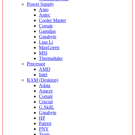
Power Supply
Aigo
Antec
Cooler Master
Corsair
Gamdias
Gigabyte
Lian Li
MaxGreen
MSI
Thermaltake
Processor
AMD
Intel
RAM (Desktop)
Adata
Apacer
Corsair
Crucial
G.SkilL
Gigabyte
HP
Patriot
PNY
Team