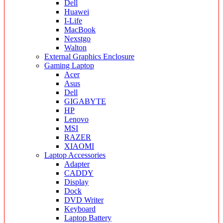
Dell
Huawei
I-Life
MacBook
Nexstgo
Walton
External Graphics Enclosure
Gaming Laptop
Acer
Asus
Dell
GIGABYTE
HP
Lenovo
MSI
RAZER
XIAOMI
Laptop Accessories
Adapter
CADDY
Display
Dock
DVD Writer
Keyboard
Laptop Battery