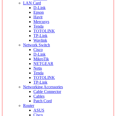
LAN Card
D-Link
Epson
Havit
Mercusys
Tenda
TOTOLINK
TP-Link
Wavlink
Network Switch
Cisco
D-Link
MikroTik
NETGEAR
Netis
Tenda
TOTOLINK
TP-Link
Networking Accessories
Cable Connector
Cables
Patch Cord
Router
ASUS
Cisco