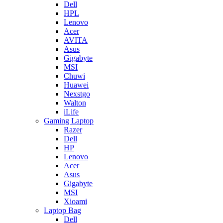
Dell
HPL
Lenovo
Acer
AVITA
Asus
Gigabyte
MSI
Chuwi
Huawei
Nexstgo
Walton
iLife
Gaming Laptop
Razer
Dell
HP
Lenovo
Acer
Asus
Gigabyte
MSI
Xioami
Laptop Bag
Dell