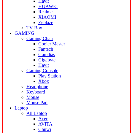
Havit
HUAWEI
Realme
XIAOMI
Zeblaze
TV Box
GAMING
Gaming Chair
Cooler Master
Fantech
Gamdias
Gigabyte
Havit
Gaming Console
Play Station
Xbox
Headphone
Keyboard
Mouse
Mouse Pad
Laptop
All Laptop
Acer
AVITA
Chuwi