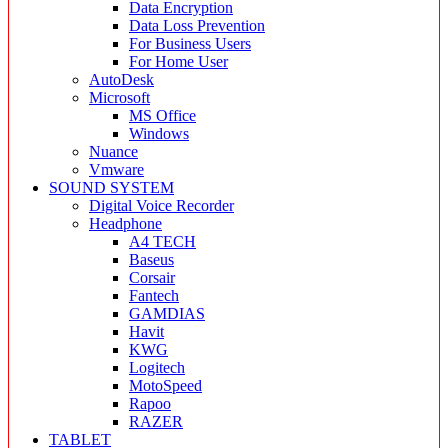
Data Encryption
Data Loss Prevention
For Business Users
For Home User
AutoDesk
Microsoft
MS Office
Windows
Nuance
Vmware
SOUND SYSTEM
Digital Voice Recorder
Headphone
A4 TECH
Baseus
Corsair
Fantech
GAMDIAS
Havit
KWG
Logitech
MotoSpeed
Rapoo
RAZER
TABLET