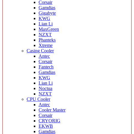
Corsair
Gamdias
Gigabyte
KWG
Lian Li
MaxGreen
NZXT
Phanteks
Xtreme
Casing Cooler
Antec
Corsair
Fantech
Gamdias
KWG
Lian Li
Noctua
NZXT
CPU Cooler
Antec
Cooler Master
Corsair
CRYORIG
EKWB
Gamdias