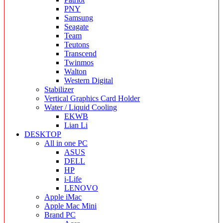
PNY
Samsung
Seagate
Team
Teutons
Transcend
Twinmos
Walton
Western Digital
Stabilizer
Vertical Graphics Card Holder
Water / Liquid Cooling
EKWB
Lian Li
DESKTOP
All in one PC
ASUS
DELL
HP
i-Life
LENOVO
Apple iMac
Apple Mac Mini
Brand PC