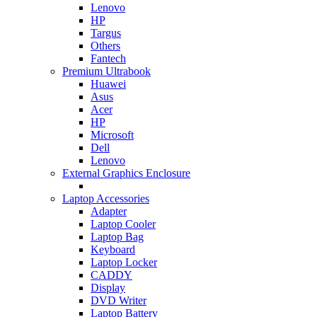
Lenovo
HP
Targus
Others
Fantech
Premium Ultrabook
Huawei
Asus
Acer
HP
Microsoft
Dell
Lenovo
External Graphics Enclosure
Laptop Accessories
Adapter
Laptop Cooler
Laptop Bag
Keyboard
Laptop Locker
CADDY
Display
DVD Writer
Laptop Battery