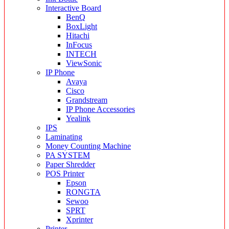
Interactive Board
BenQ
BoxLight
Hitachi
InFocus
INTECH
ViewSonic
IP Phone
Avaya
Cisco
Grandstream
IP Phone Accessories
Yealink
IPS
Laminating
Money Counting Machine
PA SYSTEM
Paper Shredder
POS Printer
Epson
RONGTA
Sewoo
SPRT
Xprinter
Printer