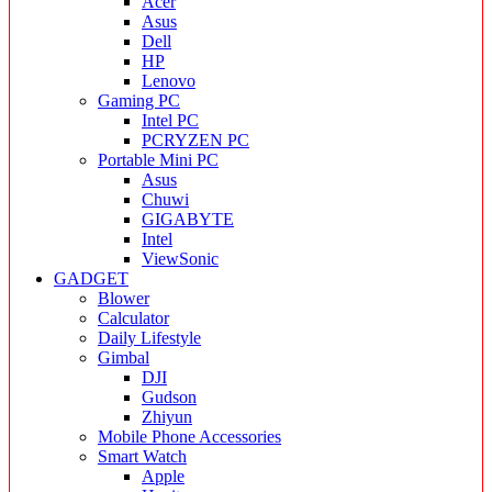
Acer
Asus
Dell
HP
Lenovo
Gaming PC
Intel PC
PCRYZEN PC
Portable Mini PC
Asus
Chuwi
GIGABYTE
Intel
ViewSonic
GADGET
Blower
Calculator
Daily Lifestyle
Gimbal
DJI
Gudson
Zhiyun
Mobile Phone Accessories
Smart Watch
Apple