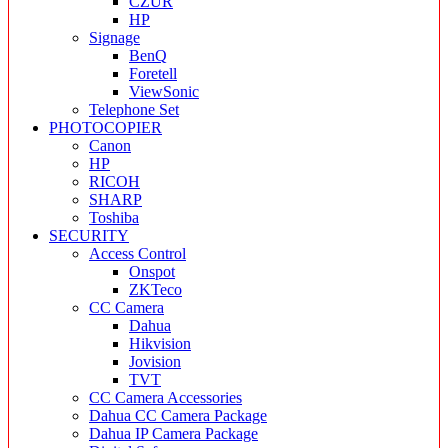
CZUR
HP
Signage
BenQ
Foretell
ViewSonic
Telephone Set
PHOTOCOPIER
Canon
HP
RICOH
SHARP
Toshiba
SECURITY
Access Control
Onspot
ZKTeco
CC Camera
Dahua
Hikvision
Jovision
TVT
CC Camera Accessories
Dahua CC Camera Package
Dahua IP Camera Package