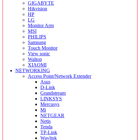
GIGABYTE
Hikvision
HP
LG
Monitor Arm
MSI
PHILIPS
Samsung
Touch Monitor
View sonic
Walton
XIAOMI
NETWORKING
Access Point/Network Extender
Asus
D-Link
Grandstream
LINKSYS
Mercusys
Mi
NETGEAR
Netis
Tenda
TP-Link
Wavlink