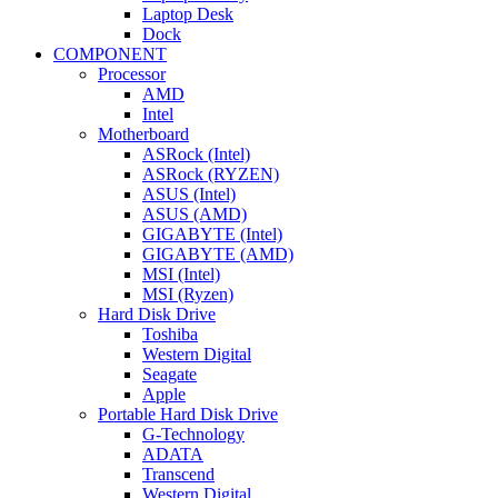
Laptop Desk
Dock
COMPONENT
Processor
AMD
Intel
Motherboard
ASRock (Intel)
ASRock (RYZEN)
ASUS (Intel)
ASUS (AMD)
GIGABYTE (Intel)
GIGABYTE (AMD)
MSI (Intel)
MSI (Ryzen)
Hard Disk Drive
Toshiba
Western Digital
Seagate
Apple
Portable Hard Disk Drive
G-Technology
ADATA
Transcend
Western Digital