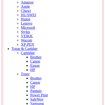
Amazon
Apple
Chuwi
HUAWEI
Huion
Lenovo
Microsoft
Stylus
VEIKK
Wacom
XP-PEN
Tonar & Cartidge
Cartridge
Brother
Canon
Epson
HP
Toner
Brother
Canon
HP
Pantum
Power Print
SafeWay
Samsung