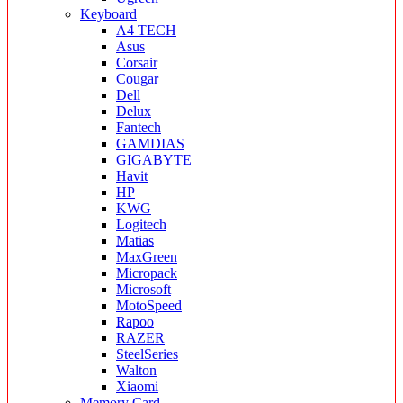
Keyboard
A4 TECH
Asus
Corsair
Cougar
Dell
Delux
Fantech
GAMDIAS
GIGABYTE
Havit
HP
KWG
Logitech
Matias
MaxGreen
Micropack
Microsoft
MotoSpeed
Rapoo
RAZER
SteelSeries
Walton
Xiaomi
Memory Card