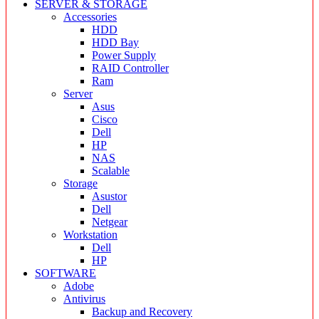
SERVER & STORAGE
Accessories
HDD
HDD Bay
Power Supply
RAID Controller
Ram
Server
Asus
Cisco
Dell
HP
NAS
Scalable
Storage
Asustor
Dell
Netgear
Workstation
Dell
HP
SOFTWARE
Adobe
Antivirus
Backup and Recovery