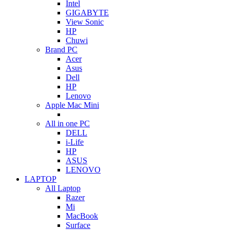
Intel
GIGABYTE
View Sonic
HP
Chuwi
Brand PC
Acer
Asus
Dell
HP
Lenovo
Apple Mac Mini
All in one PC
DELL
i-Life
HP
ASUS
LENOVO
LAPTOP
All Laptop
Razer
Mi
MacBook
Surface