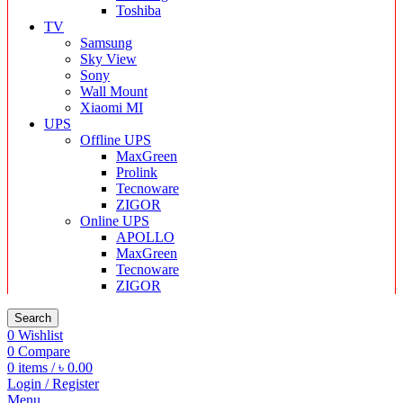
Toshiba
TV
Samsung
Sky View
Sony
Wall Mount
Xiaomi MI
UPS
Offline UPS
MaxGreen
Prolink
Tecnoware
ZIGOR
Online UPS
APOLLO
MaxGreen
Tecnoware
ZIGOR
Search
0
Wishlist
0
Compare
0
items
/
৳
0.00
Login / Register
Menu