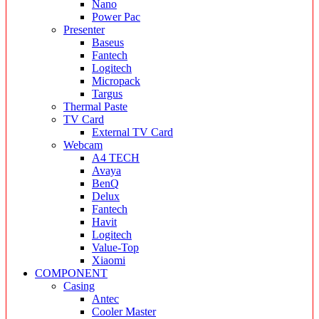
Nano
Power Pac
Presenter
Baseus
Fantech
Logitech
Micropack
Targus
Thermal Paste
TV Card
External TV Card
Webcam
A4 TECH
Avaya
BenQ
Delux
Fantech
Havit
Logitech
Value-Top
Xiaomi
COMPONENT
Casing
Antec
Cooler Master