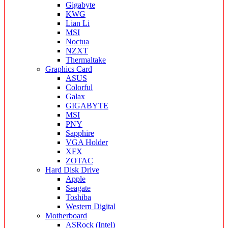
Gigabyte
KWG
Lian Li
MSI
Noctua
NZXT
Thermaltake
Graphics Card
ASUS
Colorful
Galax
GIGABYTE
MSI
PNY
Sapphire
VGA Holder
XFX
ZOTAC
Hard Disk Drive
Apple
Seagate
Toshiba
Western Digital
Motherboard
ASRock (Intel)