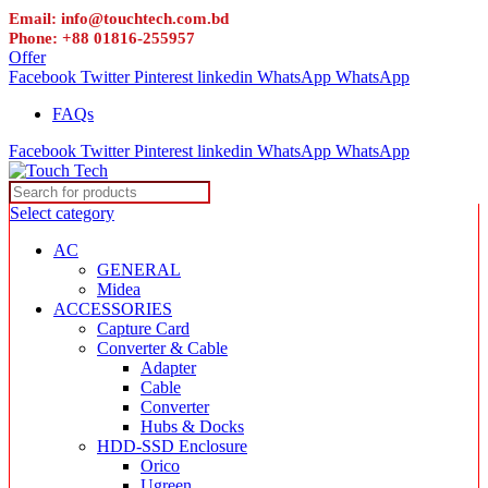
Email: info@touchtech.com.bd
Phone: +88 01816-255957
Offer
Facebook
Twitter
Pinterest
linkedin
WhatsApp
WhatsApp
FAQs
Facebook
Twitter
Pinterest
linkedin
WhatsApp
WhatsApp
Select category
AC
GENERAL
Midea
ACCESSORIES
Capture Card
Converter & Cable
Adapter
Cable
Converter
Hubs & Docks
HDD-SSD Enclosure
Orico
Ugreen