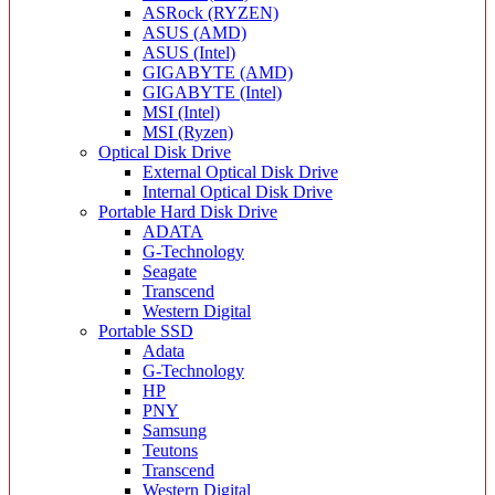
ASRock (RYZEN)
ASUS (AMD)
ASUS (Intel)
GIGABYTE (AMD)
GIGABYTE (Intel)
MSI (Intel)
MSI (Ryzen)
Optical Disk Drive
External Optical Disk Drive
Internal Optical Disk Drive
Portable Hard Disk Drive
ADATA
G-Technology
Seagate
Transcend
Western Digital
Portable SSD
Adata
G-Technology
HP
PNY
Samsung
Teutons
Transcend
Western Digital