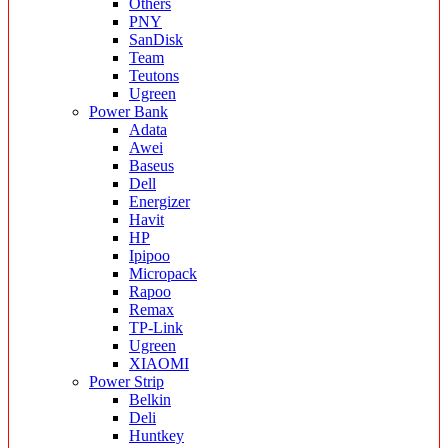
Others
PNY
SanDisk
Team
Teutons
Ugreen
Power Bank
Adata
Awei
Baseus
Dell
Energizer
Havit
HP
Ipipoo
Micropack
Rapoo
Remax
TP-Link
Ugreen
XIAOMI
Power Strip
Belkin
Deli
Huntkey