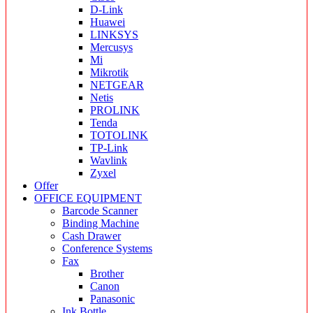
D-Link
Huawei
LINKSYS
Mercusys
Mi
Mikrotik
NETGEAR
Netis
PROLINK
Tenda
TOTOLINK
TP-Link
Wavlink
Zyxel
Offer
OFFICE EQUIPMENT
Barcode Scanner
Binding Machine
Cash Drawer
Conference Systems
Fax
Brother
Canon
Panasonic
Ink Bottle