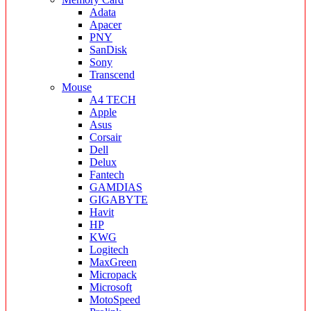
Adata
Apacer
PNY
SanDisk
Sony
Transcend
Mouse
A4 TECH
Apple
Asus
Corsair
Dell
Delux
Fantech
GAMDIAS
GIGABYTE
Havit
HP
KWG
Logitech
MaxGreen
Micropack
Microsoft
MotoSpeed