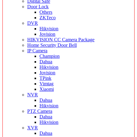
Digital Safe
Door Lock
Others
ZKTeco
DVR
Hikvision
Jovision
HIKVISION CC Camera Package
Home Security Door Bell
IP Camera
Champion
Dahua
Hikvision
Jovision
TPink
Vimtag
Xiaomi
NVR
Dahua
Hikvision
PTZ Camera
Dahua
Hikvision
XVR
Dahua