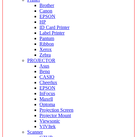
Brother
Canon
EPSON
HP
ID Card Printer
Label Printer
Pantum
Ribbon
Xerox
Zebra
PROJECTOR
Asus
Benq
CASIO
Cheerlux
EPSON
InFocus
Maxell
Optoma
Projection Screen
Projector Mount
Viewsonic
VIVItek
Scanner