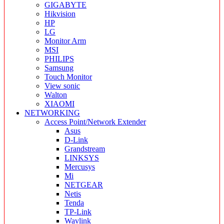
GIGABYTE
Hikvision
HP
LG
Monitor Arm
MSI
PHILIPS
Samsung
Touch Monitor
View sonic
Walton
XIAOMI
NETWORKING
Access Point/Network Extender
Asus
D-Link
Grandstream
LINKSYS
Mercusys
Mi
NETGEAR
Netis
Tenda
TP-Link
Wavlink