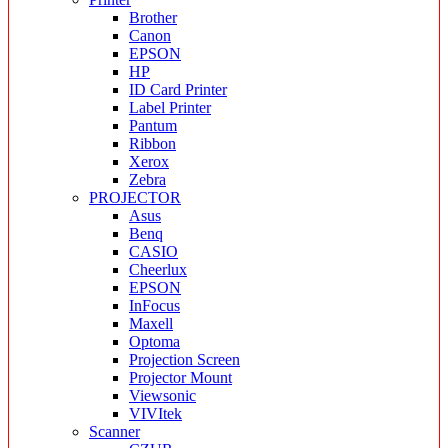
Brother
Canon
EPSON
HP
ID Card Printer
Label Printer
Pantum
Ribbon
Xerox
Zebra
PROJECTOR
Asus
Benq
CASIO
Cheerlux
EPSON
InFocus
Maxell
Optoma
Projection Screen
Projector Mount
Viewsonic
VIVItek
Scanner