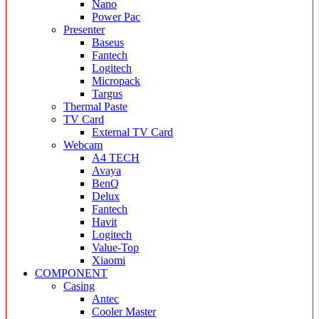
Nano
Power Pac
Presenter
Baseus
Fantech
Logitech
Micropack
Targus
Thermal Paste
TV Card
External TV Card
Webcam
A4 TECH
Avaya
BenQ
Delux
Fantech
Havit
Logitech
Value-Top
Xiaomi
COMPONENT
Casing
Antec
Cooler Master