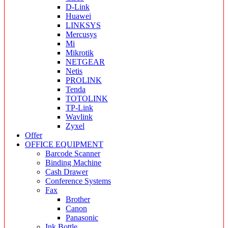
D-Link
Huawei
LINKSYS
Mercusys
Mi
Mikrotik
NETGEAR
Netis
PROLINK
Tenda
TOTOLINK
TP-Link
Wavlink
Zyxel
Offer
OFFICE EQUIPMENT
Barcode Scanner
Binding Machine
Cash Drawer
Conference Systems
Fax
Brother
Canon
Panasonic
Ink Bottle