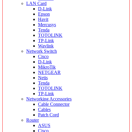
LAN Card
D-Link
Epson
Havit
Mercusys
Tenda
TOTOLINK
TP-Link
Wavlink
Network Switch
Cisco
D-Link
MikroTik
NETGEAR
Netis
Tenda
TOTOLINK
TP-Link
Networking Accessories
Cable Connector
Cables
Patch Cord
Router
ASUS
Cisco