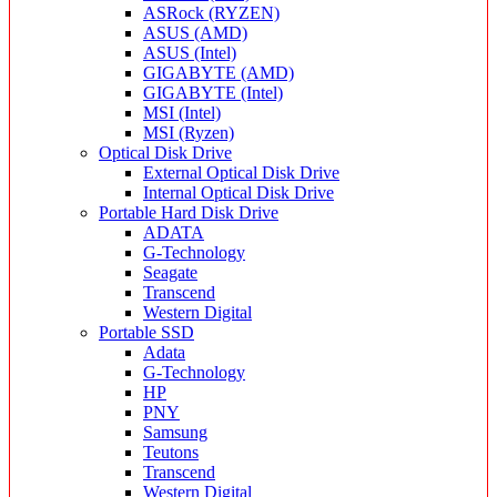
ASRock (RYZEN)
ASUS (AMD)
ASUS (Intel)
GIGABYTE (AMD)
GIGABYTE (Intel)
MSI (Intel)
MSI (Ryzen)
Optical Disk Drive
External Optical Disk Drive
Internal Optical Disk Drive
Portable Hard Disk Drive
ADATA
G-Technology
Seagate
Transcend
Western Digital
Portable SSD
Adata
G-Technology
HP
PNY
Samsung
Teutons
Transcend
Western Digital