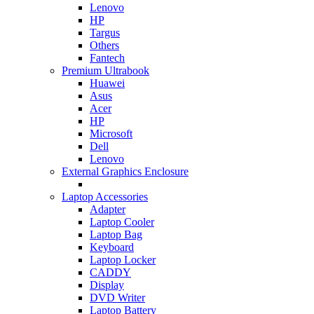
Lenovo
HP
Targus
Others
Fantech
Premium Ultrabook
Huawei
Asus
Acer
HP
Microsoft
Dell
Lenovo
External Graphics Enclosure
Laptop Accessories
Adapter
Laptop Cooler
Laptop Bag
Keyboard
Laptop Locker
CADDY
Display
DVD Writer
Laptop Battery