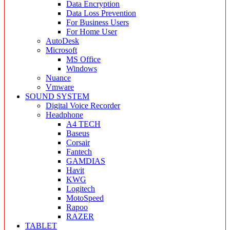
Data Encryption
Data Loss Prevention
For Business Users
For Home User
AutoDesk
Microsoft
MS Office
Windows
Nuance
Vmware
SOUND SYSTEM
Digital Voice Recorder
Headphone
A4 TECH
Baseus
Corsair
Fantech
GAMDIAS
Havit
KWG
Logitech
MotoSpeed
Rapoo
RAZER
TABLET