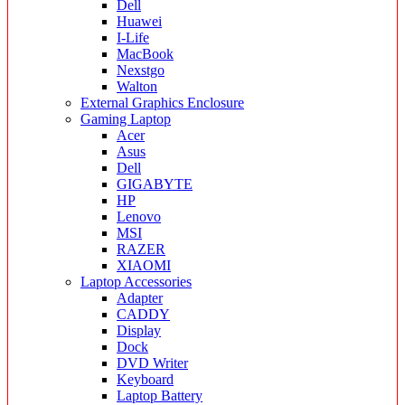
Dell
Huawei
I-Life
MacBook
Nexstgo
Walton
External Graphics Enclosure
Gaming Laptop
Acer
Asus
Dell
GIGABYTE
HP
Lenovo
MSI
RAZER
XIAOMI
Laptop Accessories
Adapter
CADDY
Display
Dock
DVD Writer
Keyboard
Laptop Battery