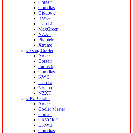
Corsair
Gamdias
Gigabyte
KWG
Lian Li
MaxGreen
NZXT
Phanteks
Xtreme
Casing Cooler
Antec
Corsair
Fantech
Gamdias
KWG
Lian Li
Noctua
NZXT
CPU Cooler
Antec
Cooler Master
Corsair
CRYORIG
EKWB
Gamdias