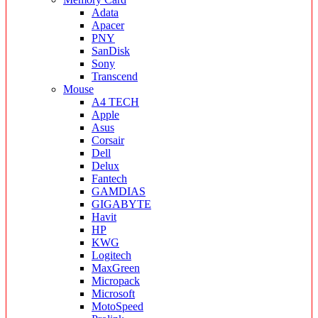
Adata
Apacer
PNY
SanDisk
Sony
Transcend
Mouse
A4 TECH
Apple
Asus
Corsair
Dell
Delux
Fantech
GAMDIAS
GIGABYTE
Havit
HP
KWG
Logitech
MaxGreen
Micropack
Microsoft
MotoSpeed