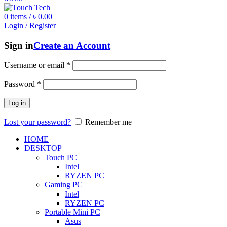
0
items
/
৳
0.00
Login / Register
Sign in
Create an Account
Username or email
*
Password
*
Log in
Lost your password?
Remember me
HOME
DESKTOP
Touch PC
Intel
RYZEN PC
Gaming PC
Intel
RYZEN PC
Portable Mini PC
Asus