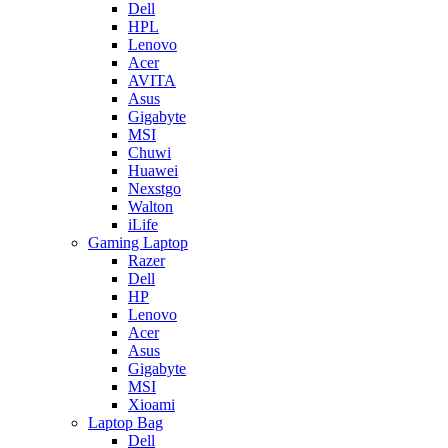
Dell
HPL
Lenovo
Acer
AVITA
Asus
Gigabyte
MSI
Chuwi
Huawei
Nexstgo
Walton
iLife
Gaming Laptop
Razer
Dell
HP
Lenovo
Acer
Asus
Gigabyte
MSI
Xioami
Laptop Bag
Dell