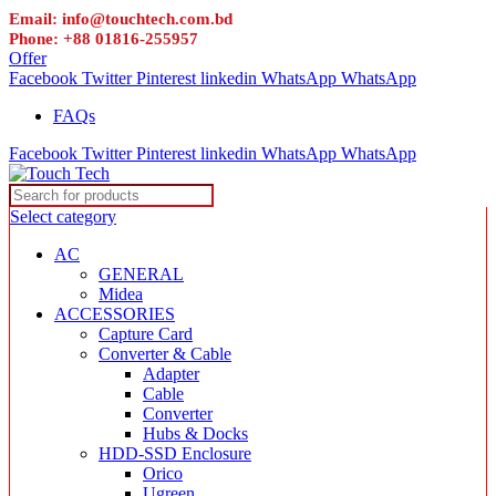
Email: info@touchtech.com.bd
Phone: +88 01816-255957
Offer
Facebook
Twitter
Pinterest
linkedin
WhatsApp
WhatsApp
FAQs
Facebook
Twitter
Pinterest
linkedin
WhatsApp
WhatsApp
Select category
AC
GENERAL
Midea
ACCESSORIES
Capture Card
Converter & Cable
Adapter
Cable
Converter
Hubs & Docks
HDD-SSD Enclosure
Orico
Ugreen