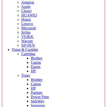
Amazon
Apple
Chuwi
HUAWEI
Huion
Lenovo
Microsoft
Stylus
VEIKK
Wacom
XP-PEN
Tonar & Cartidge
Cartridge
Brother
Canon
Epson
HP
Toner
Brother
Canon
HP
Pantum
Power Print
SafeWay
Samsung