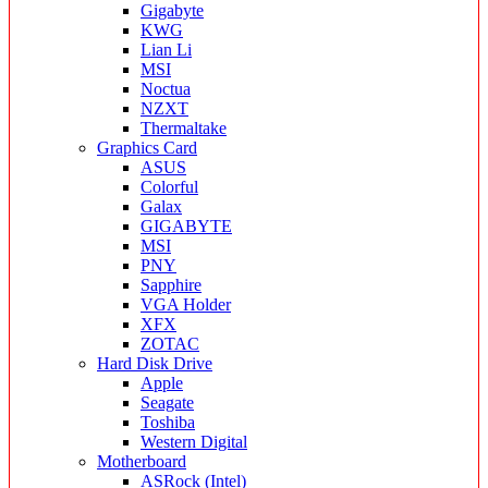
Gigabyte
KWG
Lian Li
MSI
Noctua
NZXT
Thermaltake
Graphics Card
ASUS
Colorful
Galax
GIGABYTE
MSI
PNY
Sapphire
VGA Holder
XFX
ZOTAC
Hard Disk Drive
Apple
Seagate
Toshiba
Western Digital
Motherboard
ASRock (Intel)