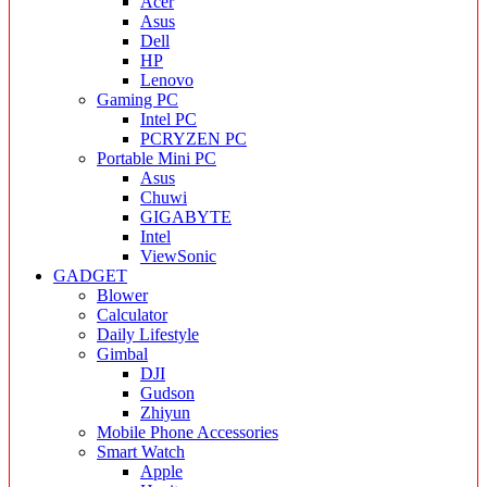
Acer
Asus
Dell
HP
Lenovo
Gaming PC
Intel PC
PCRYZEN PC
Portable Mini PC
Asus
Chuwi
GIGABYTE
Intel
ViewSonic
GADGET
Blower
Calculator
Daily Lifestyle
Gimbal
DJI
Gudson
Zhiyun
Mobile Phone Accessories
Smart Watch
Apple