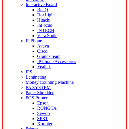
Interactive Board
BenQ
BoxLight
Hitachi
InFocus
INTECH
ViewSonic
IP Phone
Avaya
Cisco
Grandstream
IP Phone Accessories
Yealink
IPS
Laminating
Money Counting Machine
PA SYSTEM
Paper Shredder
POS Printer
Epson
RONGTA
Sewoo
SPRT
Xprinter
Printer