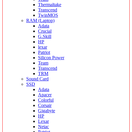
Thermaltake
Transcend
TwinMOS
RAM (Laptop)
Adata
Crucial
G.Skill
HP
lexar
Patriot
Silicon Power
Team
Transcend
TRM
Sound Card
SSD
Adata
Apacer
Colorful
Corsair
Gigabyte
HP
Lexar
Netac
Patriot