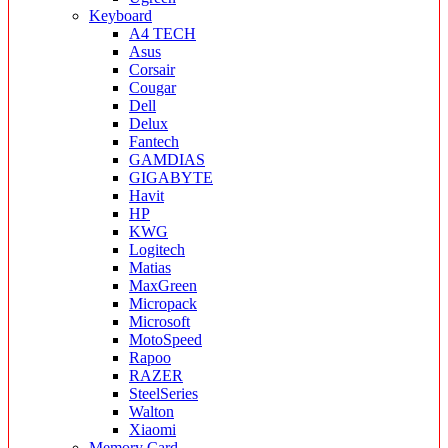
Keyboard
A4 TECH
Asus
Corsair
Cougar
Dell
Delux
Fantech
GAMDIAS
GIGABYTE
Havit
HP
KWG
Logitech
Matias
MaxGreen
Micropack
Microsoft
MotoSpeed
Rapoo
RAZER
SteelSeries
Walton
Xiaomi
Memory Card