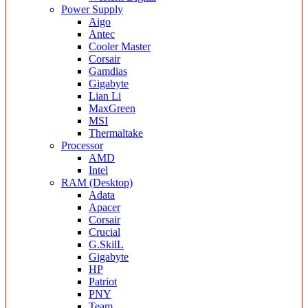
Power Supply
Aigo
Antec
Cooler Master
Corsair
Gamdias
Gigabyte
Lian Li
MaxGreen
MSI
Thermaltake
Processor
AMD
Intel
RAM (Desktop)
Adata
Apacer
Corsair
Crucial
G.SkilL
Gigabyte
HP
Patriot
PNY
Team