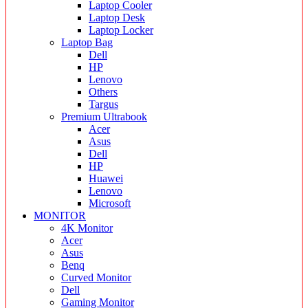
Laptop Cooler
Laptop Desk
Laptop Locker
Laptop Bag
Dell
HP
Lenovo
Others
Targus
Premium Ultrabook
Acer
Asus
Dell
HP
Huawei
Lenovo
Microsoft
MONITOR
4K Monitor
Acer
Asus
Benq
Curved Monitor
Dell
Gaming Monitor