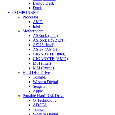
Laptop Desk
Dock
COMPONENT
Processor
AMD
Intel
Motherboard
ASRock (Intel)
ASRock (RYZEN)
ASUS (Intel)
ASUS (AMD)
GIGABYTE (Intel)
GIGABYTE (AMD)
MSI (Intel)
MSI (Ryzen)
Hard Disk Drive
Toshiba
Western Digital
Seagate
Apple
Portable Hard Disk Drive
G-Technology
ADATA
Transcend
Western Digital