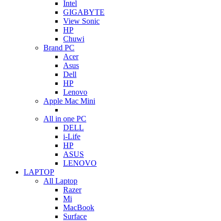
Intel
GIGABYTE
View Sonic
HP
Chuwi
Brand PC
Acer
Asus
Dell
HP
Lenovo
Apple Mac Mini
All in one PC
DELL
i-Life
HP
ASUS
LENOVO
LAPTOP
All Laptop
Razer
Mi
MacBook
Surface