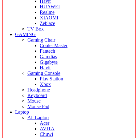
Havit
HUAWEI
Realme
XIAOMI
Zeblaze
TV Box
GAMING
Gaming Chair
Cooler Master
Fantech
Gamdias
Gigabyte
Havit
Gaming Console
Play Station
Xbox
Headphone
Keyboard
Mouse
Mouse Pad
Laptop
All Laptop
Acer
AVITA
Chuwi