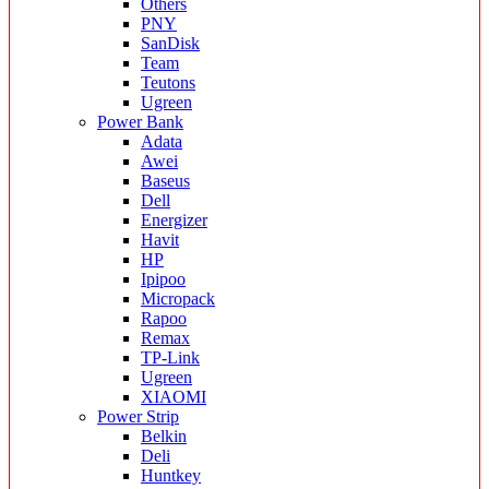
Others
PNY
SanDisk
Team
Teutons
Ugreen
Power Bank
Adata
Awei
Baseus
Dell
Energizer
Havit
HP
Ipipoo
Micropack
Rapoo
Remax
TP-Link
Ugreen
XIAOMI
Power Strip
Belkin
Deli
Huntkey