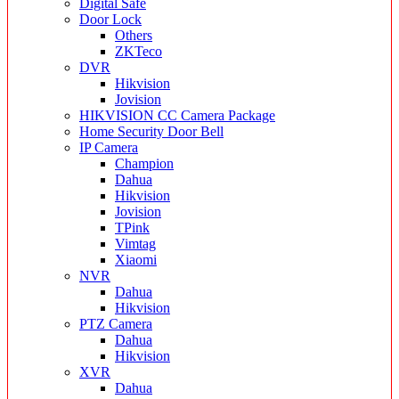
Digital Safe
Door Lock
Others
ZKTeco
DVR
Hikvision
Jovision
HIKVISION CC Camera Package
Home Security Door Bell
IP Camera
Champion
Dahua
Hikvision
Jovision
TPink
Vimtag
Xiaomi
NVR
Dahua
Hikvision
PTZ Camera
Dahua
Hikvision
XVR
Dahua