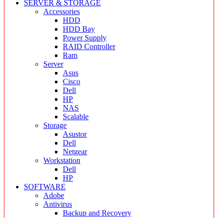
SERVER & STORAGE
Accessories
HDD
HDD Bay
Power Supply
RAID Controller
Ram
Server
Asus
Cisco
Dell
HP
NAS
Scalable
Storage
Asustor
Dell
Netgear
Workstation
Dell
HP
SOFTWARE
Adobe
Antivirus
Backup and Recovery