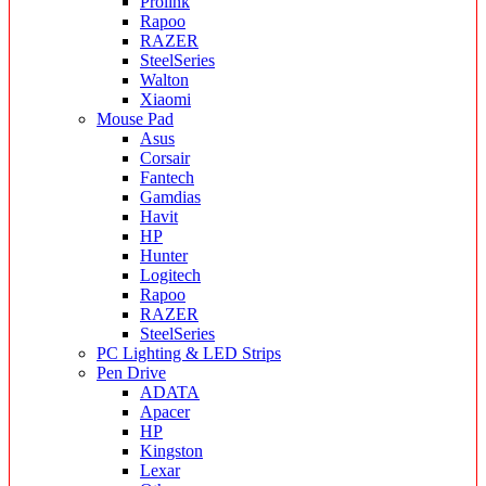
Prolink
Rapoo
RAZER
SteelSeries
Walton
Xiaomi
Mouse Pad
Asus
Corsair
Fantech
Gamdias
Havit
HP
Hunter
Logitech
Rapoo
RAZER
SteelSeries
PC Lighting & LED Strips
Pen Drive
ADATA
Apacer
HP
Kingston
Lexar