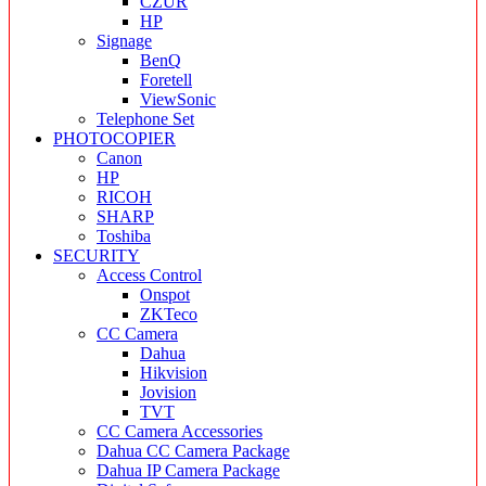
CZUR
HP
Signage
BenQ
Foretell
ViewSonic
Telephone Set
PHOTOCOPIER
Canon
HP
RICOH
SHARP
Toshiba
SECURITY
Access Control
Onspot
ZKTeco
CC Camera
Dahua
Hikvision
Jovision
TVT
CC Camera Accessories
Dahua CC Camera Package
Dahua IP Camera Package