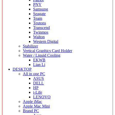
PNY
Samsung
Seagate
Team
Teutons
Transcend
Twinmos
Walton
Western Digital
Stabilizer
Vertical Graphics Card Holder
Water / Liquid Cooling
EKWB
Lian Li
DESKTOP
All in one PC
ASUS
DELL
HP
i-Life
LENOVO
Apple iMac
Apple Mac Mini
Brand PC