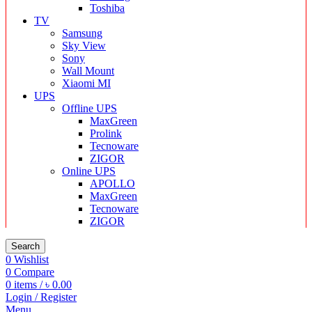
Toshiba
TV
Samsung
Sky View
Sony
Wall Mount
Xiaomi MI
UPS
Offline UPS
MaxGreen
Prolink
Tecnoware
ZIGOR
Online UPS
APOLLO
MaxGreen
Tecnoware
ZIGOR
Search
0
Wishlist
0
Compare
0
items
/
৳
0.00
Login / Register
Menu