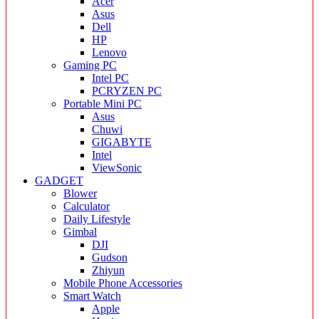
Acer
Asus
Dell
HP
Lenovo
Gaming PC
Intel PC
PCRYZEN PC
Portable Mini PC
Asus
Chuwi
GIGABYTE
Intel
ViewSonic
GADGET
Blower
Calculator
Daily Lifestyle
Gimbal
DJI
Gudson
Zhiyun
Mobile Phone Accessories
Smart Watch
Apple