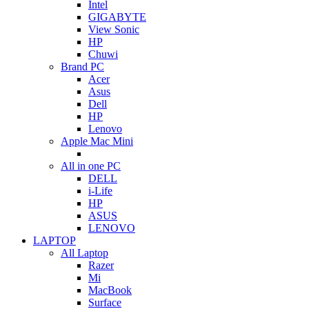
Intel
GIGABYTE
View Sonic
HP
Chuwi
Brand PC
Acer
Asus
Dell
HP
Lenovo
Apple Mac Mini
All in one PC
DELL
i-Life
HP
ASUS
LENOVO
LAPTOP
All Laptop
Razer
Mi
MacBook
Surface