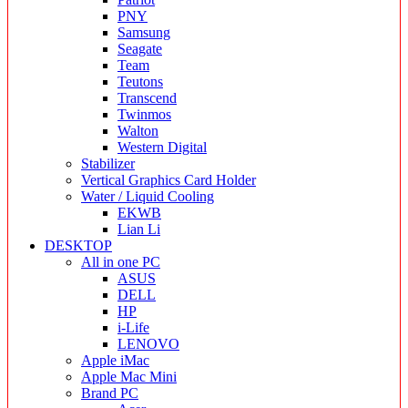
PNY
Samsung
Seagate
Team
Teutons
Transcend
Twinmos
Walton
Western Digital
Stabilizer
Vertical Graphics Card Holder
Water / Liquid Cooling
EKWB
Lian Li
DESKTOP
All in one PC
ASUS
DELL
HP
i-Life
LENOVO
Apple iMac
Apple Mac Mini
Brand PC