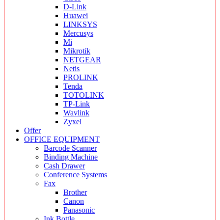
D-Link
Huawei
LINKSYS
Mercusys
Mi
Mikrotik
NETGEAR
Netis
PROLINK
Tenda
TOTOLINK
TP-Link
Wavlink
Zyxel
Offer
OFFICE EQUIPMENT
Barcode Scanner
Binding Machine
Cash Drawer
Conference Systems
Fax
Brother
Canon
Panasonic
Ink Bottle