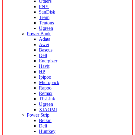
Others
PNY
SanDisk
Team
Teutons
Ugreen
Power Bank
Adata
Awei
Baseus
Dell
Energizer
Havit
HP
Ipipoo
Micropack
Rapoo
Remax
TP-Link
Ugreen
XIAOMI
Power Strip
Belkin
Deli
Huntkey