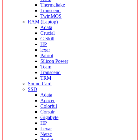
Thermaltake
Transcend
TwinMOS
RAM (Laptop)
Adata
Crucial
G.Skill
HP
lexar
Patriot
Silicon Power
Team
Transcend
TRM
Sound Card
SSD
Adata
Apacer
Colorful
Corsair
Gigabyte
HP
Lexar
Netac
Patriot