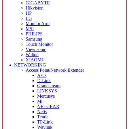
GIGABYTE
Hikvision
HP
LG
Monitor Arm
MSI
PHILIPS
Samsung
Touch Monitor
View sonic
Walton
XIAOMI
NETWORKING
Access Point/Network Extender
Asus
D-Link
Grandstream
LINKSYS
Mercusys
Mi
NETGEAR
Netis
Tenda
TP-Link
Wavlink