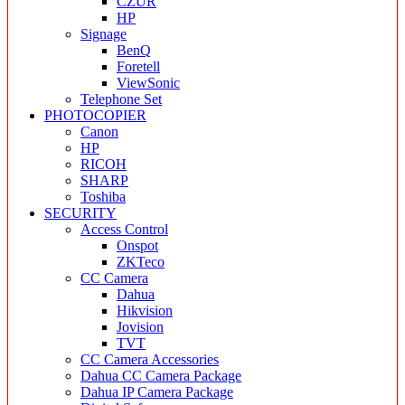
CZUR
HP
Signage
BenQ
Foretell
ViewSonic
Telephone Set
PHOTOCOPIER
Canon
HP
RICOH
SHARP
Toshiba
SECURITY
Access Control
Onspot
ZKTeco
CC Camera
Dahua
Hikvision
Jovision
TVT
CC Camera Accessories
Dahua CC Camera Package
Dahua IP Camera Package