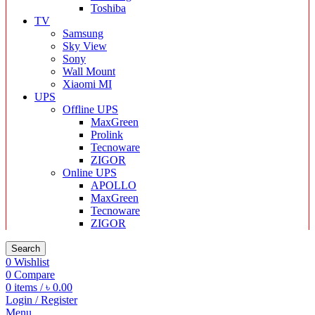
Toshiba
TV
Samsung
Sky View
Sony
Wall Mount
Xiaomi MI
UPS
Offline UPS
MaxGreen
Prolink
Tecnoware
ZIGOR
Online UPS
APOLLO
MaxGreen
Tecnoware
ZIGOR
Search
0
Wishlist
0
Compare
0
items
/
৳
0.00
Login / Register
Menu