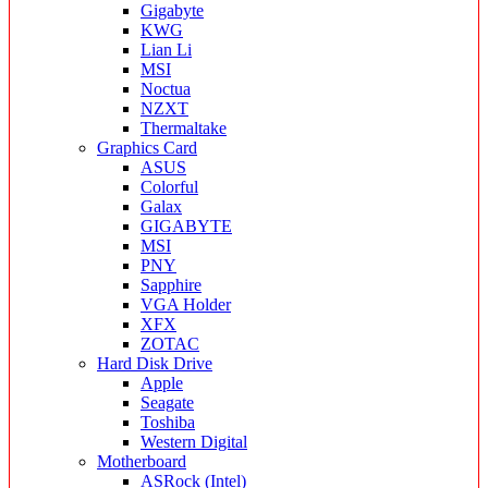
Gigabyte
KWG
Lian Li
MSI
Noctua
NZXT
Thermaltake
Graphics Card
ASUS
Colorful
Galax
GIGABYTE
MSI
PNY
Sapphire
VGA Holder
XFX
ZOTAC
Hard Disk Drive
Apple
Seagate
Toshiba
Western Digital
Motherboard
ASRock (Intel)