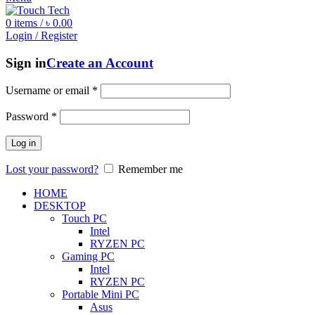
0
items
/
৳
0.00
Login / Register
Sign in
Create an Account
Username or email
*
Password
*
Log in
Lost your password?
Remember me
HOME
DESKTOP
Touch PC
Intel
RYZEN PC
Gaming PC
Intel
RYZEN PC
Portable Mini PC
Asus