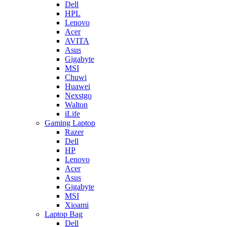
Dell
HPL
Lenovo
Acer
AVITA
Asus
Gigabyte
MSI
Chuwi
Huawei
Nexstgo
Walton
iLife
Gaming Laptop
Razer
Dell
HP
Lenovo
Acer
Asus
Gigabyte
MSI
Xioami
Laptop Bag
Dell