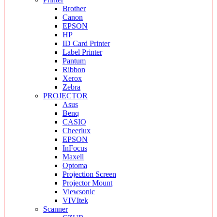
Brother
Canon
EPSON
HP
ID Card Printer
Label Printer
Pantum
Ribbon
Xerox
Zebra
PROJECTOR
Asus
Benq
CASIO
Cheerlux
EPSON
InFocus
Maxell
Optoma
Projection Screen
Projector Mount
Viewsonic
VIVItek
Scanner