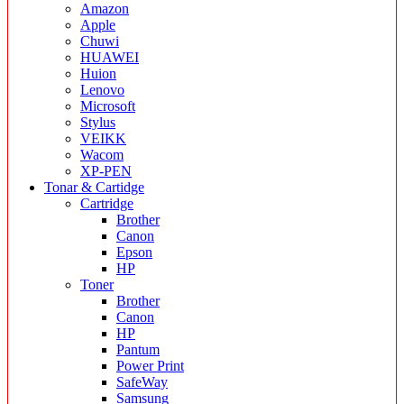
Amazon
Apple
Chuwi
HUAWEI
Huion
Lenovo
Microsoft
Stylus
VEIKK
Wacom
XP-PEN
Tonar & Cartidge
Cartridge
Brother
Canon
Epson
HP
Toner
Brother
Canon
HP
Pantum
Power Print
SafeWay
Samsung