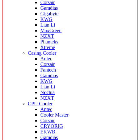
Corsair
Gamdias
Gigabyte
KWG
Lian Li
MaxGreen
NZXT
Phanteks
Xtreme
Casing Cooler
Antec
Corsair
Fantech
Gamdias
KWG
Lian Li
Noctua
NZXT
CPU Cooler
Antec
Cooler Master
Corsair
CRYORIG
EKWB
Gamdias