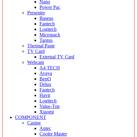
Nano
Power Pac
Presenter
Baseus
Fantech
Logitech
Micropack
Targus
Thermal Paste
TV Card
External TV Card
Webcam
A4 TECH
Avaya
BenQ
Delux
Fantech
Havit
Logitech
Value-Top
Xiaomi
COMPONENT
Casing
Antec
Cooler Master