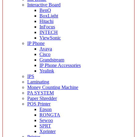
Interactive Board
BenQ
BoxLight
Hitachi
InFocus
INTECH
ViewSonic
IP Phone
Avaya
Cisco
Grandstream
IP Phone Accessories
Yealink
IPS
Laminating
Money Counting Machine
PA SYSTEM
Paper Shredder
POS Printer
Epson
RONGTA
Sewoo
SPRT
Xprinter
Printer