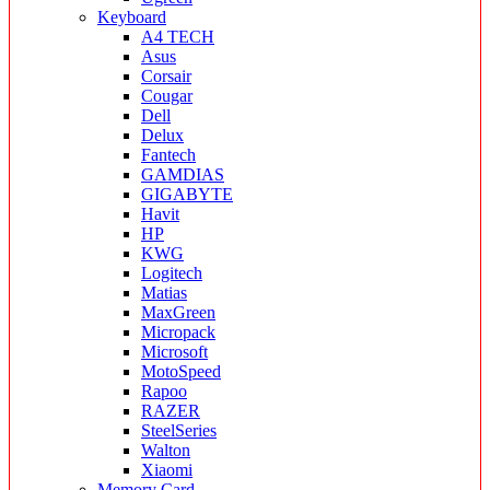
Keyboard
A4 TECH
Asus
Corsair
Cougar
Dell
Delux
Fantech
GAMDIAS
GIGABYTE
Havit
HP
KWG
Logitech
Matias
MaxGreen
Micropack
Microsoft
MotoSpeed
Rapoo
RAZER
SteelSeries
Walton
Xiaomi
Memory Card