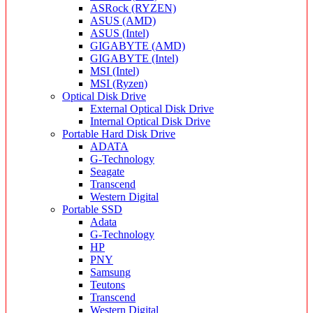
ASRock (RYZEN)
ASUS (AMD)
ASUS (Intel)
GIGABYTE (AMD)
GIGABYTE (Intel)
MSI (Intel)
MSI (Ryzen)
Optical Disk Drive
External Optical Disk Drive
Internal Optical Disk Drive
Portable Hard Disk Drive
ADATA
G-Technology
Seagate
Transcend
Western Digital
Portable SSD
Adata
G-Technology
HP
PNY
Samsung
Teutons
Transcend
Western Digital