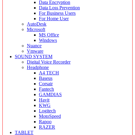
Data Encryption
Data Loss Prevention
For Business Users
For Home User
AutoDesk
Microsoft
MS Office
Windows
Nuance
Vmware
SOUND SYSTEM
Digital Voice Recorder
Headphone
A4 TECH
Baseus
Corsair
Fantech
GAMDIAS
Havit
KWG
Logitech
MotoSpeed
Rapoo
RAZER
TABLET