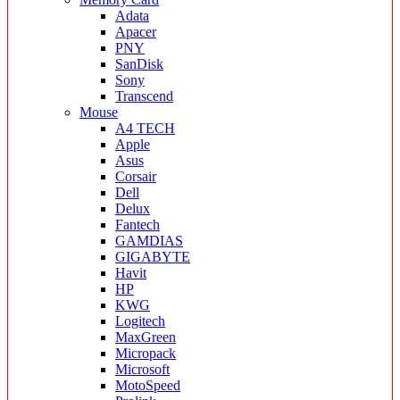
Adata
Apacer
PNY
SanDisk
Sony
Transcend
Mouse
A4 TECH
Apple
Asus
Corsair
Dell
Delux
Fantech
GAMDIAS
GIGABYTE
Havit
HP
KWG
Logitech
MaxGreen
Micropack
Microsoft
MotoSpeed