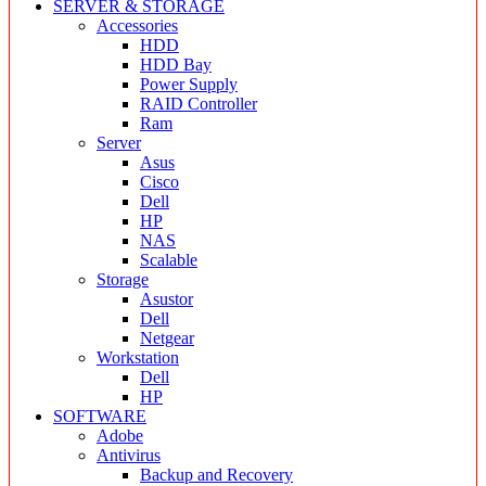
SERVER & STORAGE
Accessories
HDD
HDD Bay
Power Supply
RAID Controller
Ram
Server
Asus
Cisco
Dell
HP
NAS
Scalable
Storage
Asustor
Dell
Netgear
Workstation
Dell
HP
SOFTWARE
Adobe
Antivirus
Backup and Recovery