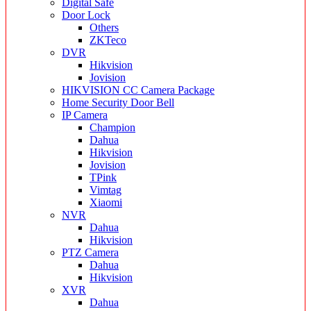
Digital Safe
Door Lock
Others
ZKTeco
DVR
Hikvision
Jovision
HIKVISION CC Camera Package
Home Security Door Bell
IP Camera
Champion
Dahua
Hikvision
Jovision
TPink
Vimtag
Xiaomi
NVR
Dahua
Hikvision
PTZ Camera
Dahua
Hikvision
XVR
Dahua