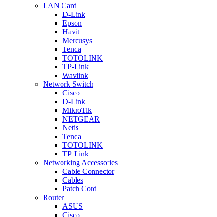
LAN Card
D-Link
Epson
Havit
Mercusys
Tenda
TOTOLINK
TP-Link
Wavlink
Network Switch
Cisco
D-Link
MikroTik
NETGEAR
Netis
Tenda
TOTOLINK
TP-Link
Networking Accessories
Cable Connector
Cables
Patch Cord
Router
ASUS
Cisco