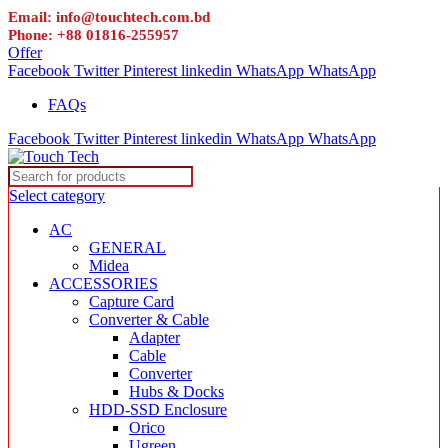
Email: info@touchtech.com.bd
Phone: +88 01816-255957
Offer
Facebook
Twitter
Pinterest
linkedin
WhatsApp
WhatsApp
FAQs
Facebook
Twitter
Pinterest
linkedin
WhatsApp
WhatsApp
Select category
AC
GENERAL
Midea
ACCESSORIES
Capture Card
Converter & Cable
Adapter
Cable
Converter
Hubs & Docks
HDD-SSD Enclosure
Orico
Ugreen