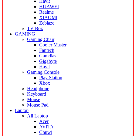
Havit
HUAWEI
Realme
XIAOMI
Zeblaze
TV Box
GAMING
Gaming Chair
Cooler Master
Fantech
Gamdias
Gigabyte
Havit
Gaming Console
Play Station
Xbox
Headphone
Keyboard
Mouse
Mouse Pad
Laptop
All Laptop
Acer
AVITA
Chuwi