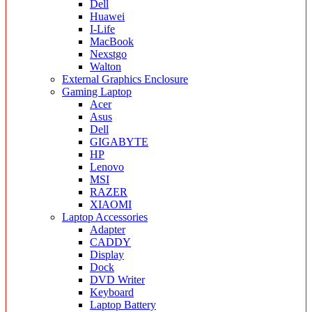
Dell
Huawei
I-Life
MacBook
Nexstgo
Walton
External Graphics Enclosure
Gaming Laptop
Acer
Asus
Dell
GIGABYTE
HP
Lenovo
MSI
RAZER
XIAOMI
Laptop Accessories
Adapter
CADDY
Display
Dock
DVD Writer
Keyboard
Laptop Battery