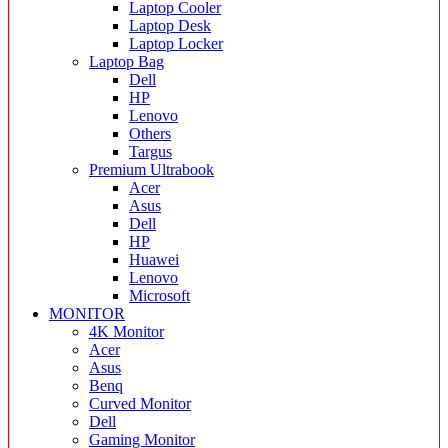
Laptop Cooler
Laptop Desk
Laptop Locker
Laptop Bag
Dell
HP
Lenovo
Others
Targus
Premium Ultrabook
Acer
Asus
Dell
HP
Huawei
Lenovo
Microsoft
MONITOR
4K Monitor
Acer
Asus
Benq
Curved Monitor
Dell
Gaming Monitor