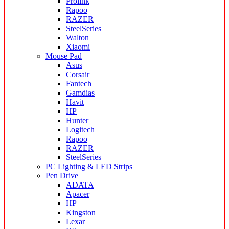
Prolink
Rapoo
RAZER
SteelSeries
Walton
Xiaomi
Mouse Pad
Asus
Corsair
Fantech
Gamdias
Havit
HP
Hunter
Logitech
Rapoo
RAZER
SteelSeries
PC Lighting & LED Strips
Pen Drive
ADATA
Apacer
HP
Kingston
Lexar