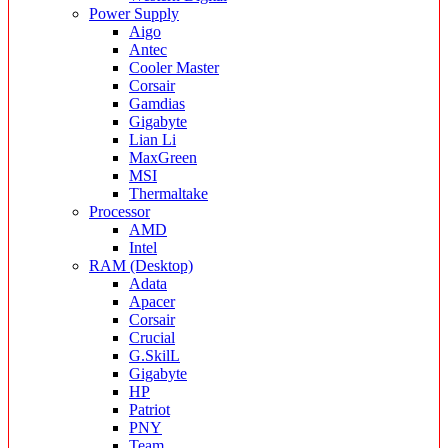
Power Supply
Aigo
Antec
Cooler Master
Corsair
Gamdias
Gigabyte
Lian Li
MaxGreen
MSI
Thermaltake
Processor
AMD
Intel
RAM (Desktop)
Adata
Apacer
Corsair
Crucial
G.SkilL
Gigabyte
HP
Patriot
PNY
Team