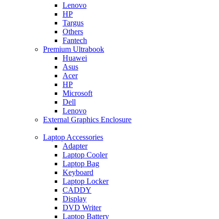
Lenovo
HP
Targus
Others
Fantech
Premium Ultrabook
Huawei
Asus
Acer
HP
Microsoft
Dell
Lenovo
External Graphics Enclosure
Laptop Accessories
Adapter
Laptop Cooler
Laptop Bag
Keyboard
Laptop Locker
CADDY
Display
DVD Writer
Laptop Battery