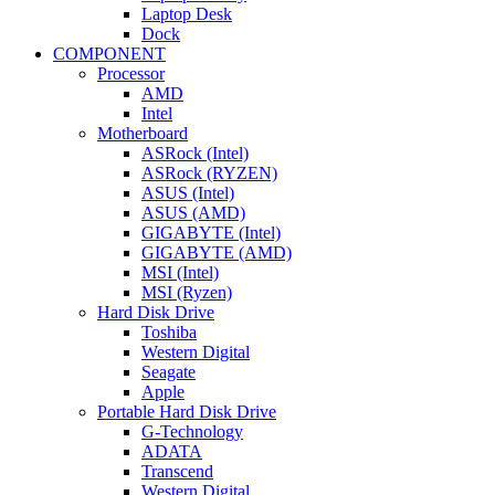
Laptop Desk
Dock
COMPONENT
Processor
AMD
Intel
Motherboard
ASRock (Intel)
ASRock (RYZEN)
ASUS (Intel)
ASUS (AMD)
GIGABYTE (Intel)
GIGABYTE (AMD)
MSI (Intel)
MSI (Ryzen)
Hard Disk Drive
Toshiba
Western Digital
Seagate
Apple
Portable Hard Disk Drive
G-Technology
ADATA
Transcend
Western Digital