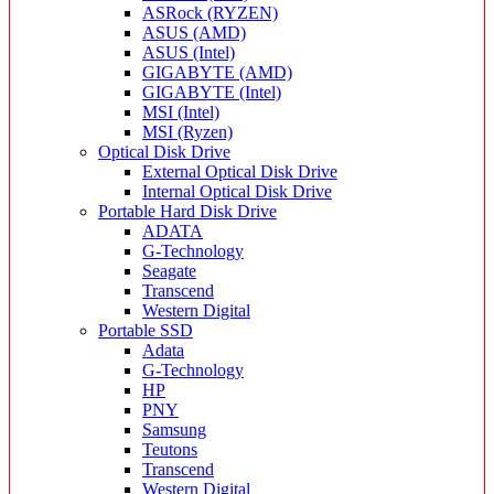
ASRock (RYZEN)
ASUS (AMD)
ASUS (Intel)
GIGABYTE (AMD)
GIGABYTE (Intel)
MSI (Intel)
MSI (Ryzen)
Optical Disk Drive
External Optical Disk Drive
Internal Optical Disk Drive
Portable Hard Disk Drive
ADATA
G-Technology
Seagate
Transcend
Western Digital
Portable SSD
Adata
G-Technology
HP
PNY
Samsung
Teutons
Transcend
Western Digital