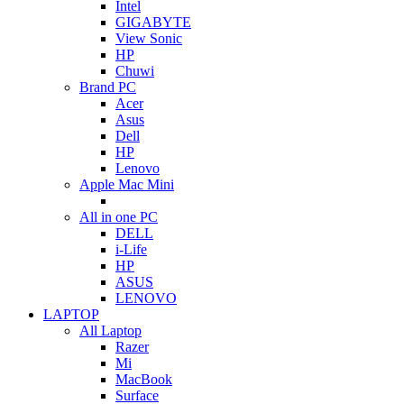
Intel
GIGABYTE
View Sonic
HP
Chuwi
Brand PC
Acer
Asus
Dell
HP
Lenovo
Apple Mac Mini
All in one PC
DELL
i-Life
HP
ASUS
LENOVO
LAPTOP
All Laptop
Razer
Mi
MacBook
Surface