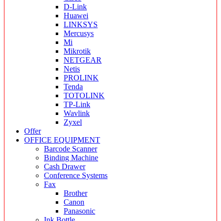
D-Link
Huawei
LINKSYS
Mercusys
Mi
Mikrotik
NETGEAR
Netis
PROLINK
Tenda
TOTOLINK
TP-Link
Wavlink
Zyxel
Offer
OFFICE EQUIPMENT
Barcode Scanner
Binding Machine
Cash Drawer
Conference Systems
Fax
Brother
Canon
Panasonic
Ink Bottle