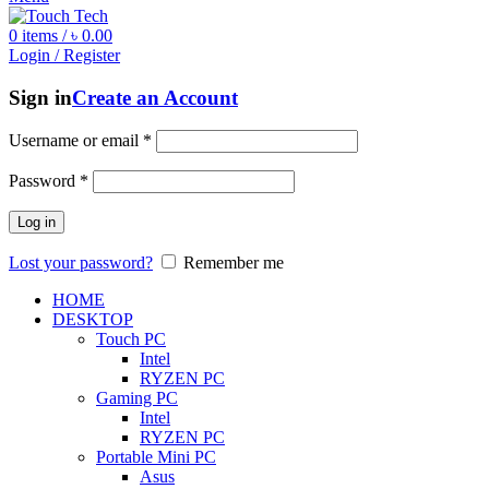
0
items
/
৳
0.00
Login / Register
Sign in
Create an Account
Username or email
*
Password
*
Log in
Lost your password?
Remember me
HOME
DESKTOP
Touch PC
Intel
RYZEN PC
Gaming PC
Intel
RYZEN PC
Portable Mini PC
Asus