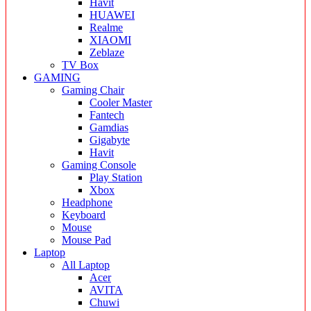
Havit
HUAWEI
Realme
XIAOMI
Zeblaze
TV Box
GAMING
Gaming Chair
Cooler Master
Fantech
Gamdias
Gigabyte
Havit
Gaming Console
Play Station
Xbox
Headphone
Keyboard
Mouse
Mouse Pad
Laptop
All Laptop
Acer
AVITA
Chuwi