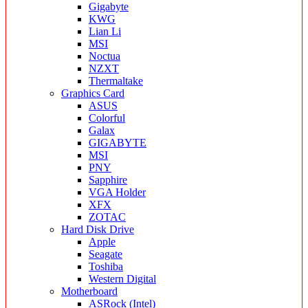
Gigabyte
KWG
Lian Li
MSI
Noctua
NZXT
Thermaltake
Graphics Card
ASUS
Colorful
Galax
GIGABYTE
MSI
PNY
Sapphire
VGA Holder
XFX
ZOTAC
Hard Disk Drive
Apple
Seagate
Toshiba
Western Digital
Motherboard
ASRock (Intel)