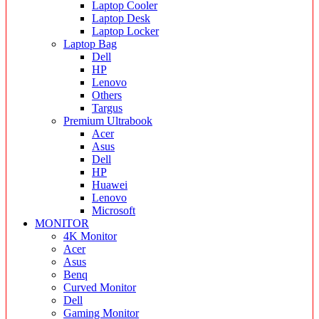
Laptop Cooler
Laptop Desk
Laptop Locker
Laptop Bag
Dell
HP
Lenovo
Others
Targus
Premium Ultrabook
Acer
Asus
Dell
HP
Huawei
Lenovo
Microsoft
MONITOR
4K Monitor
Acer
Asus
Benq
Curved Monitor
Dell
Gaming Monitor