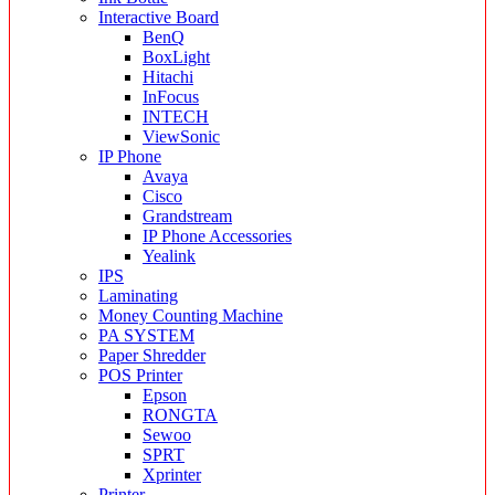
Interactive Board
BenQ
BoxLight
Hitachi
InFocus
INTECH
ViewSonic
IP Phone
Avaya
Cisco
Grandstream
IP Phone Accessories
Yealink
IPS
Laminating
Money Counting Machine
PA SYSTEM
Paper Shredder
POS Printer
Epson
RONGTA
Sewoo
SPRT
Xprinter
Printer