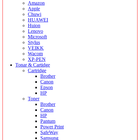
Amazon
Apple
Chuwi
HUAWEI
Huion
Lenovo
Microsoft
Stylus
VEIKK
Wacom
XP-PEN
Tonar & Cartidge
Cartridge
Brother
Canon
Epson
HP
Toner
Brother
Canon
HP
Pantum
Power Print
SafeWay
Samsung