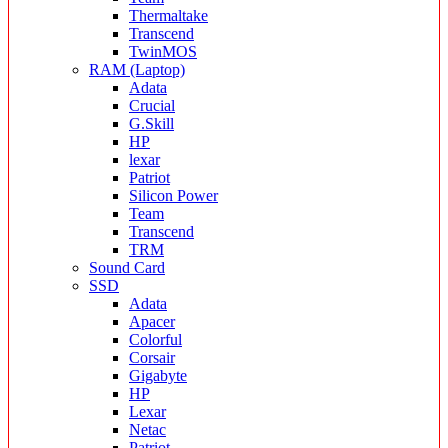
Thermaltake
Transcend
TwinMOS
RAM (Laptop)
Adata
Crucial
G.Skill
HP
lexar
Patriot
Silicon Power
Team
Transcend
TRM
Sound Card
SSD
Adata
Apacer
Colorful
Corsair
Gigabyte
HP
Lexar
Netac
Patriot