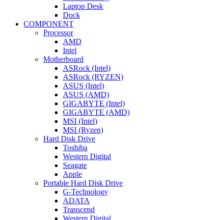
Laptop Desk
Dock
COMPONENT
Processor
AMD
Intel
Motherboard
ASRock (Intel)
ASRock (RYZEN)
ASUS (Intel)
ASUS (AMD)
GIGABYTE (Intel)
GIGABYTE (AMD)
MSI (Intel)
MSI (Ryzen)
Hard Disk Drive
Toshiba
Western Digital
Seagate
Apple
Portable Hard Disk Drive
G-Technology
ADATA
Transcend
Western Digital