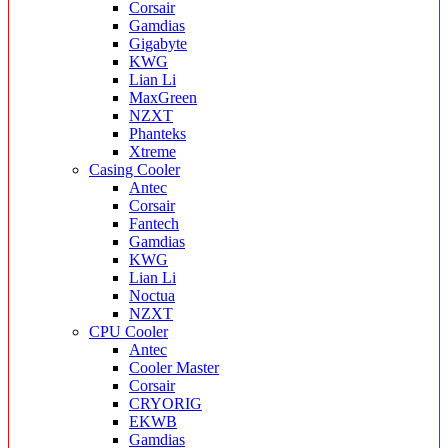
Corsair
Gamdias
Gigabyte
KWG
Lian Li
MaxGreen
NZXT
Phanteks
Xtreme
Casing Cooler
Antec
Corsair
Fantech
Gamdias
KWG
Lian Li
Noctua
NZXT
CPU Cooler
Antec
Cooler Master
Corsair
CRYORIG
EKWB
Gamdias