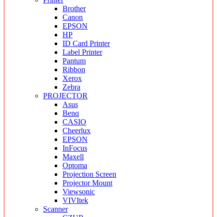
Brother
Canon
EPSON
HP
ID Card Printer
Label Printer
Pantum
Ribbon
Xerox
Zebra
PROJECTOR
Asus
Benq
CASIO
Cheerlux
EPSON
InFocus
Maxell
Optoma
Projection Screen
Projector Mount
Viewsonic
VIVItek
Scanner