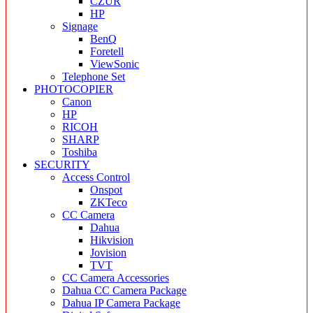
CZUR
HP
Signage
BenQ
Foretell
ViewSonic
Telephone Set
PHOTOCOPIER
Canon
HP
RICOH
SHARP
Toshiba
SECURITY
Access Control
Onspot
ZKTeco
CC Camera
Dahua
Hikvision
Jovision
TVT
CC Camera Accessories
Dahua CC Camera Package
Dahua IP Camera Package