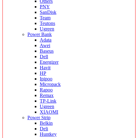
Others
PNY
SanDisk
Team
Teutons
Ugreen
Power Bank
Adata
Awei
Baseus
Dell
Energizer
Havit
HP
Ipipoo
Micropack
Rapoo
Remax
TP-Link
Ugreen
XIAOMI
Power Strip
Belkin
Deli
Huntkey