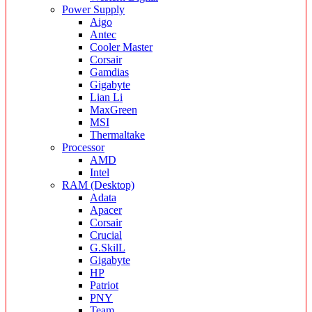
Power Supply
Aigo
Antec
Cooler Master
Corsair
Gamdias
Gigabyte
Lian Li
MaxGreen
MSI
Thermaltake
Processor
AMD
Intel
RAM (Desktop)
Adata
Apacer
Corsair
Crucial
G.SkilL
Gigabyte
HP
Patriot
PNY
Team