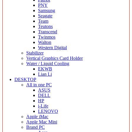
PNY
Samsung
Seagate
Team
Teutons
Transcend
Twinmos
Walton
Western Digital
Stabilizer
Vertical Graphics Card Holder
Water / Liquid Cooling
EKWB
Lian Li
DESKTOP
All in one PC
ASUS
DELL
HP
i-Life
LENOVO
Apple iMac
Apple Mac Mini
Brand PC