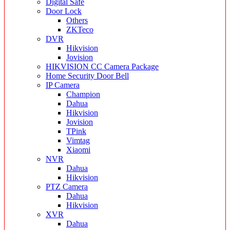
Digital Safe
Door Lock
Others
ZKTeco
DVR
Hikvision
Jovision
HIKVISION CC Camera Package
Home Security Door Bell
IP Camera
Champion
Dahua
Hikvision
Jovision
TPink
Vimtag
Xiaomi
NVR
Dahua
Hikvision
PTZ Camera
Dahua
Hikvision
XVR
Dahua