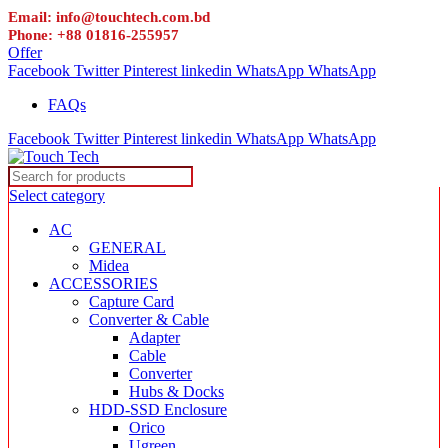
Email: info@touchtech.com.bd
Phone: +88 01816-255957
Offer
Facebook
Twitter
Pinterest
linkedin
WhatsApp
WhatsApp
FAQs
Facebook
Twitter
Pinterest
linkedin
WhatsApp
WhatsApp
Select category
AC
GENERAL
Midea
ACCESSORIES
Capture Card
Converter & Cable
Adapter
Cable
Converter
Hubs & Docks
HDD-SSD Enclosure
Orico
Ugreen