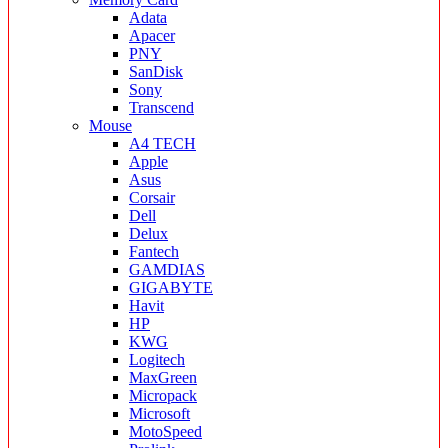
Adata
Apacer
PNY
SanDisk
Sony
Transcend
Mouse
A4 TECH
Apple
Asus
Corsair
Dell
Delux
Fantech
GAMDIAS
GIGABYTE
Havit
HP
KWG
Logitech
MaxGreen
Micropack
Microsoft
MotoSpeed