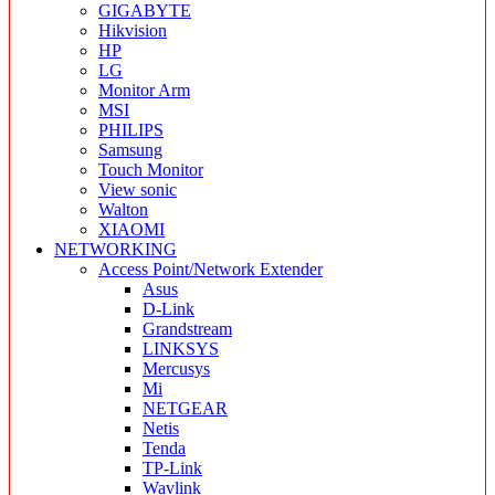
GIGABYTE
Hikvision
HP
LG
Monitor Arm
MSI
PHILIPS
Samsung
Touch Monitor
View sonic
Walton
XIAOMI
NETWORKING
Access Point/Network Extender
Asus
D-Link
Grandstream
LINKSYS
Mercusys
Mi
NETGEAR
Netis
Tenda
TP-Link
Wavlink