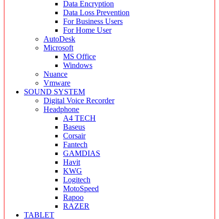
Data Encryption
Data Loss Prevention
For Business Users
For Home User
AutoDesk
Microsoft
MS Office
Windows
Nuance
Vmware
SOUND SYSTEM
Digital Voice Recorder
Headphone
A4 TECH
Baseus
Corsair
Fantech
GAMDIAS
Havit
KWG
Logitech
MotoSpeed
Rapoo
RAZER
TABLET