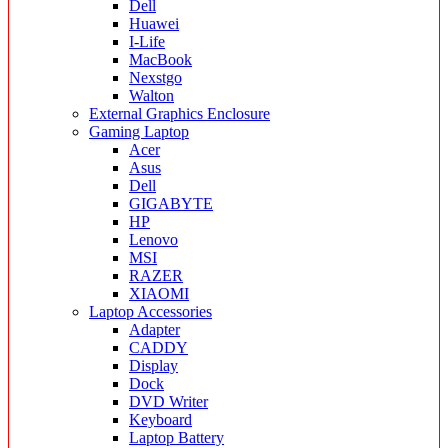
Dell
Huawei
I-Life
MacBook
Nexstgo
Walton
External Graphics Enclosure
Gaming Laptop
Acer
Asus
Dell
GIGABYTE
HP
Lenovo
MSI
RAZER
XIAOMI
Laptop Accessories
Adapter
CADDY
Display
Dock
DVD Writer
Keyboard
Laptop Battery