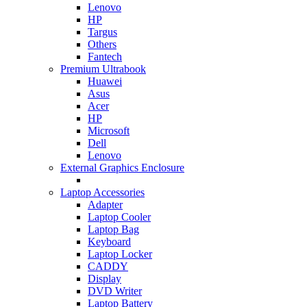
Lenovo
HP
Targus
Others
Fantech
Premium Ultrabook
Huawei
Asus
Acer
HP
Microsoft
Dell
Lenovo
External Graphics Enclosure
Laptop Accessories
Adapter
Laptop Cooler
Laptop Bag
Keyboard
Laptop Locker
CADDY
Display
DVD Writer
Laptop Battery