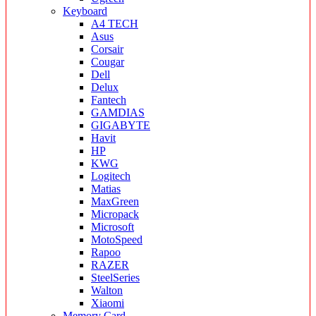
Keyboard
A4 TECH
Asus
Corsair
Cougar
Dell
Delux
Fantech
GAMDIAS
GIGABYTE
Havit
HP
KWG
Logitech
Matias
MaxGreen
Micropack
Microsoft
MotoSpeed
Rapoo
RAZER
SteelSeries
Walton
Xiaomi
Memory Card