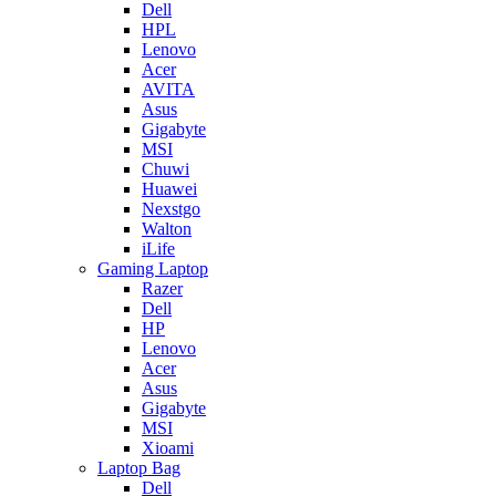
Dell
HPL
Lenovo
Acer
AVITA
Asus
Gigabyte
MSI
Chuwi
Huawei
Nexstgo
Walton
iLife
Gaming Laptop
Razer
Dell
HP
Lenovo
Acer
Asus
Gigabyte
MSI
Xioami
Laptop Bag
Dell