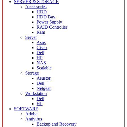
SERVER & STORAGE
Accessories
HDD
HDD Bay
Power Supply
RAID Controller
Ram
Server
Asus
Cisco
Dell
HP
NAS
Scalable
Storage
Asustor
Dell
Netgear
Workstation
Dell
HP
SOFTWARE
Adobe
Antivirus
Backup and Recovery