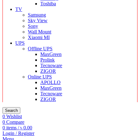
Toshiba
TV
Samsung
Sky View
Sony
Wall Mount
Xiaomi MI
UPS
Offline UPS
MaxGreen
Prolink
Tecnoware
ZIGOR
Online UPS
APOLLO
MaxGreen
Tecnoware
ZIGOR
Search
0
Wishlist
0
Compare
0
items
/
৳
0.00
Login / Register
Menu