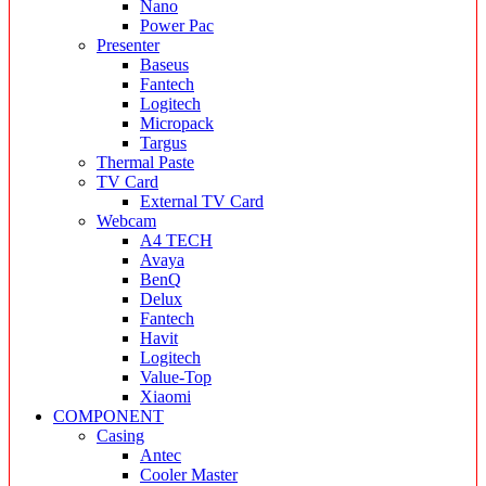
Nano
Power Pac
Presenter
Baseus
Fantech
Logitech
Micropack
Targus
Thermal Paste
TV Card
External TV Card
Webcam
A4 TECH
Avaya
BenQ
Delux
Fantech
Havit
Logitech
Value-Top
Xiaomi
COMPONENT
Casing
Antec
Cooler Master