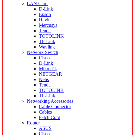
LAN Card
D-Link
Epson
Havit
Mercusys
Tenda
TOTOLINK
TP-Link
Wavlink
Network Switch
Cisco
D-Link
MikroTik
NETGEAR
Netis
Tenda
TOTOLINK
TP-Link
Networking Accessories
Cable Connector
Cables
Patch Cord
Router
ASUS
Cisco