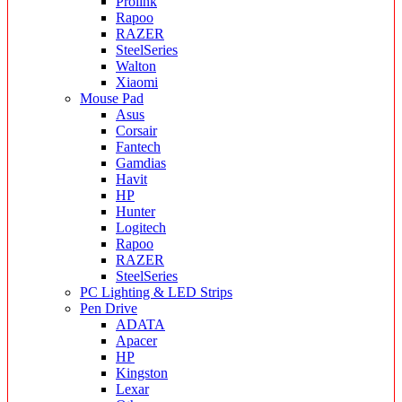
Prolink
Rapoo
RAZER
SteelSeries
Walton
Xiaomi
Mouse Pad
Asus
Corsair
Fantech
Gamdias
Havit
HP
Hunter
Logitech
Rapoo
RAZER
SteelSeries
PC Lighting & LED Strips
Pen Drive
ADATA
Apacer
HP
Kingston
Lexar