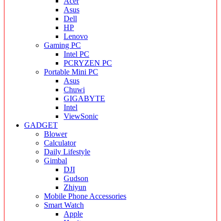
Acer
Asus
Dell
HP
Lenovo
Gaming PC
Intel PC
PCRYZEN PC
Portable Mini PC
Asus
Chuwi
GIGABYTE
Intel
ViewSonic
GADGET
Blower
Calculator
Daily Lifestyle
Gimbal
DJI
Gudson
Zhiyun
Mobile Phone Accessories
Smart Watch
Apple