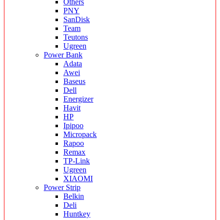
Others
PNY
SanDisk
Team
Teutons
Ugreen
Power Bank
Adata
Awei
Baseus
Dell
Energizer
Havit
HP
Ipipoo
Micropack
Rapoo
Remax
TP-Link
Ugreen
XIAOMI
Power Strip
Belkin
Deli
Huntkey