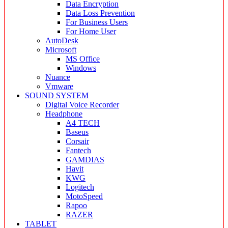
Data Encryption
Data Loss Prevention
For Business Users
For Home User
AutoDesk
Microsoft
MS Office
Windows
Nuance
Vmware
SOUND SYSTEM
Digital Voice Recorder
Headphone
A4 TECH
Baseus
Corsair
Fantech
GAMDIAS
Havit
KWG
Logitech
MotoSpeed
Rapoo
RAZER
TABLET