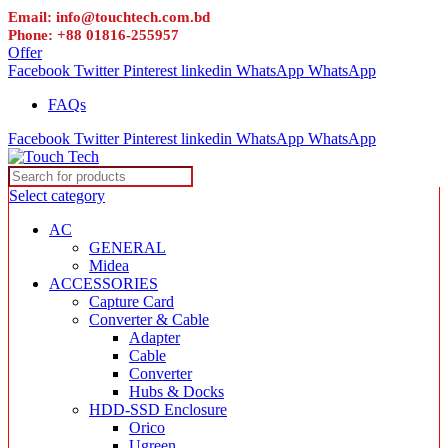
Email: info@touchtech.com.bd
Phone: +88 01816-255957
Offer
Facebook
Twitter
Pinterest
linkedin
WhatsApp
WhatsApp
FAQs
Facebook
Twitter
Pinterest
linkedin
WhatsApp
WhatsApp
Select category
AC
GENERAL
Midea
ACCESSORIES
Capture Card
Converter & Cable
Adapter
Cable
Converter
Hubs & Docks
HDD-SSD Enclosure
Orico
Ugreen