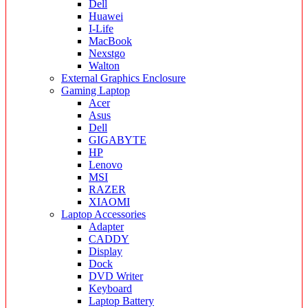
Dell
Huawei
I-Life
MacBook
Nexstgo
Walton
External Graphics Enclosure
Gaming Laptop
Acer
Asus
Dell
GIGABYTE
HP
Lenovo
MSI
RAZER
XIAOMI
Laptop Accessories
Adapter
CADDY
Display
Dock
DVD Writer
Keyboard
Laptop Battery