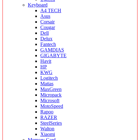
Keyboard
A4 TECH
Asus
Corsair
Cougar
Dell
Delux
Fantech
GAMDIAS
GIGABYTE
Havit
HP
KWG
Logitech
Matias
MaxGreen
Micropack
Microsoft
MotoSpeed
Rapoo
RAZER
SteelSeries
Walton
Xiaomi
Memory Card