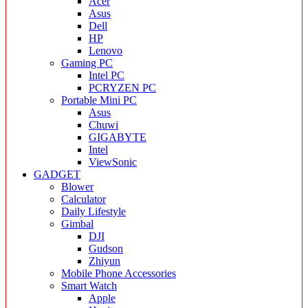
Acer
Asus
Dell
HP
Lenovo
Gaming PC
Intel PC
PCRYZEN PC
Portable Mini PC
Asus
Chuwi
GIGABYTE
Intel
ViewSonic
GADGET
Blower
Calculator
Daily Lifestyle
Gimbal
DJI
Gudson
Zhiyun
Mobile Phone Accessories
Smart Watch
Apple