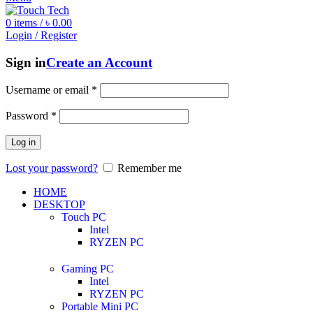
0
items
/
৳
0.00
Login / Register
Sign in
Create an Account
Username or email
*
Password
*
Log in
Lost your password?
Remember me
HOME
DESKTOP
Touch PC
Intel
RYZEN PC
Gaming PC
Intel
RYZEN PC
Portable Mini PC