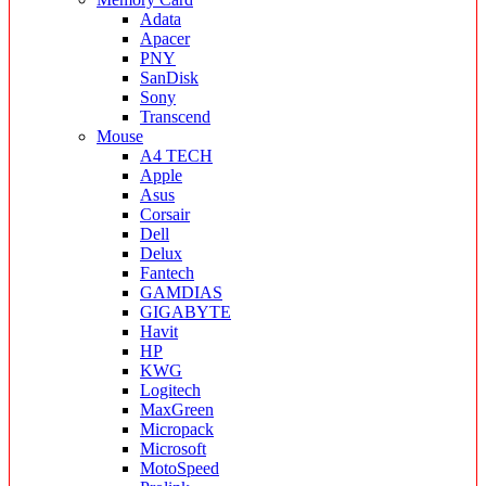
Adata
Apacer
PNY
SanDisk
Sony
Transcend
Mouse
A4 TECH
Apple
Asus
Corsair
Dell
Delux
Fantech
GAMDIAS
GIGABYTE
Havit
HP
KWG
Logitech
MaxGreen
Micropack
Microsoft
MotoSpeed