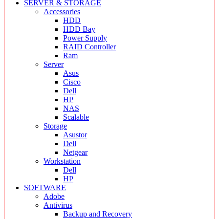
SERVER & STORAGE
Accessories
HDD
HDD Bay
Power Supply
RAID Controller
Ram
Server
Asus
Cisco
Dell
HP
NAS
Scalable
Storage
Asustor
Dell
Netgear
Workstation
Dell
HP
SOFTWARE
Adobe
Antivirus
Backup and Recovery