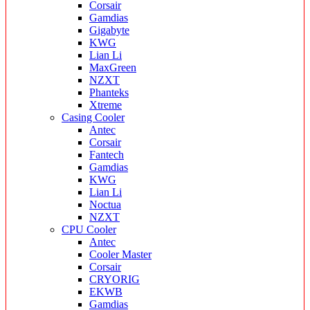
Corsair
Gamdias
Gigabyte
KWG
Lian Li
MaxGreen
NZXT
Phanteks
Xtreme
Casing Cooler
Antec
Corsair
Fantech
Gamdias
KWG
Lian Li
Noctua
NZXT
CPU Cooler
Antec
Cooler Master
Corsair
CRYORIG
EKWB
Gamdias