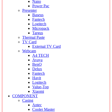
Nano
Power Pac
Presenter
Baseus
Fantech
Logitech
Micropack
Targus
Thermal Paste
TV Card
External TV Card
Webcam
A4 TECH
Avaya
BenQ
Delux
Fantech
Havit
Logitech
Value-Top
Xiaomi
COMPONENT
Casing
Antec
Cooler Master