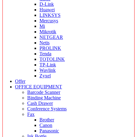
D-Link
Huawei
LINKSYS
Mercusys
Mi
Mikrotik
NETGEAR
Netis
PROLINK
Tenda
TOTOLINK
TP-Link
Wavlink
Zyxel
Offer
OFFICE EQUIPMENT
Barcode Scanner
Binding Machine
Cash Drawer
Conference Systems
Fax
Brother
Canon
Panasonic
Ink Bottle