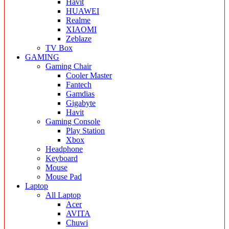
Havit
HUAWEI
Realme
XIAOMI
Zeblaze
TV Box
GAMING
Gaming Chair
Cooler Master
Fantech
Gamdias
Gigabyte
Havit
Gaming Console
Play Station
Xbox
Headphone
Keyboard
Mouse
Mouse Pad
Laptop
All Laptop
Acer
AVITA
Chuwi