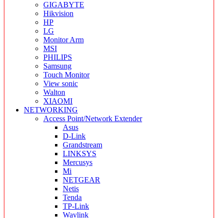
GIGABYTE
Hikvision
HP
LG
Monitor Arm
MSI
PHILIPS
Samsung
Touch Monitor
View sonic
Walton
XIAOMI
NETWORKING
Access Point/Network Extender
Asus
D-Link
Grandstream
LINKSYS
Mercusys
Mi
NETGEAR
Netis
Tenda
TP-Link
Wavlink