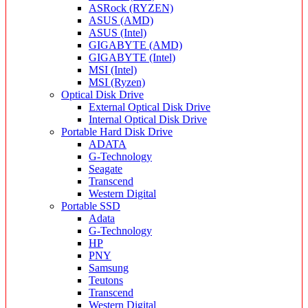
ASRock (RYZEN)
ASUS (AMD)
ASUS (Intel)
GIGABYTE (AMD)
GIGABYTE (Intel)
MSI (Intel)
MSI (Ryzen)
Optical Disk Drive
External Optical Disk Drive
Internal Optical Disk Drive
Portable Hard Disk Drive
ADATA
G-Technology
Seagate
Transcend
Western Digital
Portable SSD
Adata
G-Technology
HP
PNY
Samsung
Teutons
Transcend
Western Digital