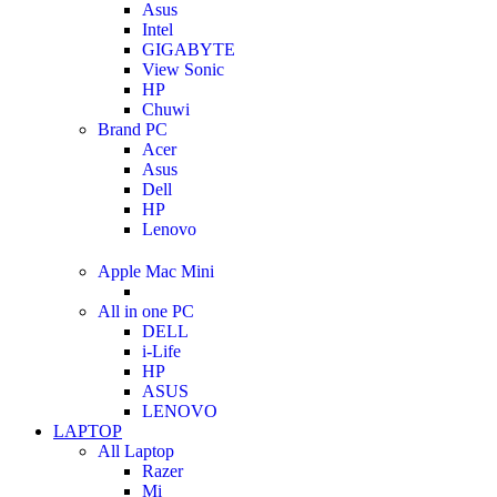
Asus
Intel
GIGABYTE
View Sonic
HP
Chuwi
Brand PC
Acer
Asus
Dell
HP
Lenovo
Apple Mac Mini
All in one PC
DELL
i-Life
HP
ASUS
LENOVO
LAPTOP
All Laptop
Razer
Mi