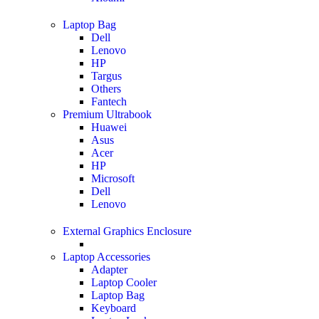
Laptop Bag
Dell
Lenovo
HP
Targus
Others
Fantech
Premium Ultrabook
Huawei
Asus
Acer
HP
Microsoft
Dell
Lenovo
External Graphics Enclosure
Laptop Accessories
Adapter
Laptop Cooler
Laptop Bag
Keyboard