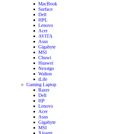
MacBook
Surface
Dell
HPL
Lenovo
Acer
AVITA
Asus
Gigabyte
MSI
Chuwi
Huawei
Nexstgo
Walton
iLife
Gaming Laptop
Razer
Dell
HP
Lenovo
Acer
Asus
Gigabyte
MSI
Xioami