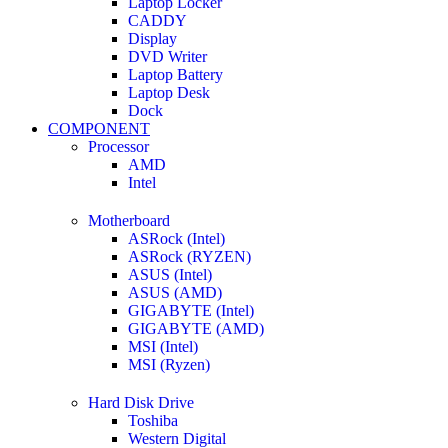
Laptop Locker
CADDY
Display
DVD Writer
Laptop Battery
Laptop Desk
Dock
COMPONENT
Processor
AMD
Intel
Motherboard
ASRock (Intel)
ASRock (RYZEN)
ASUS (Intel)
ASUS (AMD)
GIGABYTE (Intel)
GIGABYTE (AMD)
MSI (Intel)
MSI (Ryzen)
Hard Disk Drive
Toshiba
Western Digital