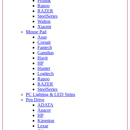
Prolink
Rapoo
RAZER
SteelSeries
Walton
Xiaomi
Mouse Pad
Asus
Corsair
Fantech
Gamdias
Havit
HP
Hunter
Logitech
Rapoo
RAZER
SteelSeries
PC Lighting & LED Strips
Pen Drive
ADATA
Apacer
HP
Kingston
Lexar