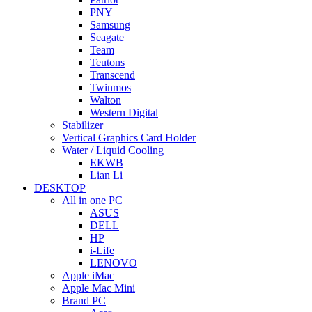
PNY
Samsung
Seagate
Team
Teutons
Transcend
Twinmos
Walton
Western Digital
Stabilizer
Vertical Graphics Card Holder
Water / Liquid Cooling
EKWB
Lian Li
DESKTOP
All in one PC
ASUS
DELL
HP
i-Life
LENOVO
Apple iMac
Apple Mac Mini
Brand PC