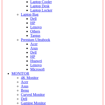
Laptop Cooler
Laptop Desk
Laptop Locker
Laptop Bag
Dell
HP
Lenovo
Others
Targus
Premium Ultrabook
Acer
Asus
Dell
HP
Huawei
Lenovo
Microsoft
MONITOR
4K Monitor
Acer
Asus
Benq
Curved Monitor
Dell
Gaming Monitor