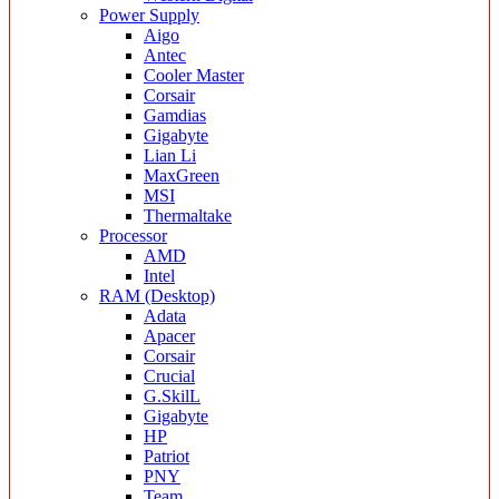
Power Supply
Aigo
Antec
Cooler Master
Corsair
Gamdias
Gigabyte
Lian Li
MaxGreen
MSI
Thermaltake
Processor
AMD
Intel
RAM (Desktop)
Adata
Apacer
Corsair
Crucial
G.SkilL
Gigabyte
HP
Patriot
PNY
Team