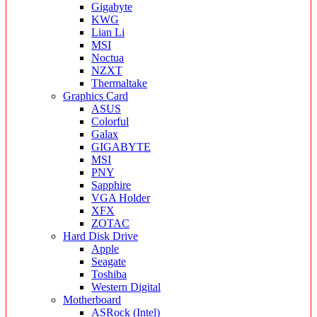
Gigabyte
KWG
Lian Li
MSI
Noctua
NZXT
Thermaltake
Graphics Card
ASUS
Colorful
Galax
GIGABYTE
MSI
PNY
Sapphire
VGA Holder
XFX
ZOTAC
Hard Disk Drive
Apple
Seagate
Toshiba
Western Digital
Motherboard
ASRock (Intel)