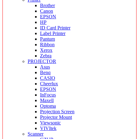
Brother
Canon
EPSON
HP
ID Card Printer
Label Printer
Pantum
Ribbon
Xerox
Zebra
PROJECTOR
Asus
Benq
CASIO
Cheerlux
EPSON
InFocus
Maxell
Optoma
Projection Screen
Projector Mount
Viewsonic
VIVItek
Scanner