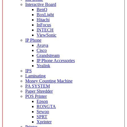
Interactive Board
BenQ
BoxLight
Hitachi
InFocus
INTECH
ViewSonic
IP Phone
Avaya
Cisco
Grandstream
IP Phone Accessories
Yealink
IPS
Laminating
Money Counting Machine
PA SYSTEM
Paper Shredder
POS Printer
Epson
RONGTA
Sewoo
SPRT
Xprinter
Printer