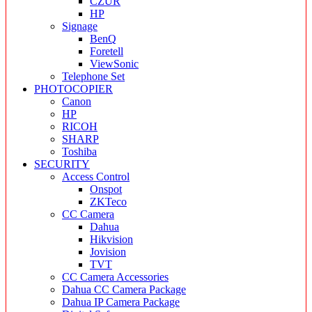
CZUR
HP
Signage
BenQ
Foretell
ViewSonic
Telephone Set
PHOTOCOPIER
Canon
HP
RICOH
SHARP
Toshiba
SECURITY
Access Control
Onspot
ZKTeco
CC Camera
Dahua
Hikvision
Jovision
TVT
CC Camera Accessories
Dahua CC Camera Package
Dahua IP Camera Package