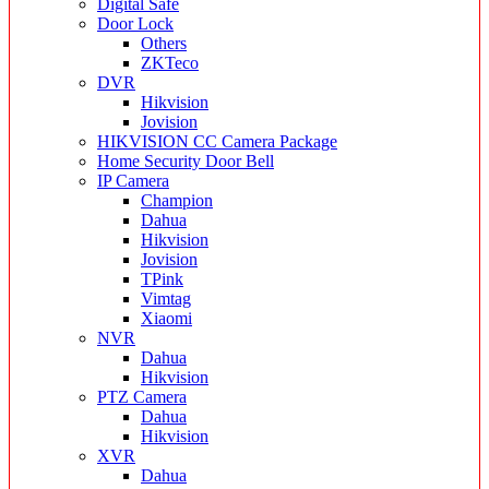
Digital Safe
Door Lock
Others
ZKTeco
DVR
Hikvision
Jovision
HIKVISION CC Camera Package
Home Security Door Bell
IP Camera
Champion
Dahua
Hikvision
Jovision
TPink
Vimtag
Xiaomi
NVR
Dahua
Hikvision
PTZ Camera
Dahua
Hikvision
XVR
Dahua