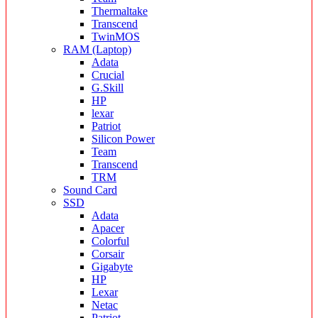
Thermaltake
Transcend
TwinMOS
RAM (Laptop)
Adata
Crucial
G.Skill
HP
lexar
Patriot
Silicon Power
Team
Transcend
TRM
Sound Card
SSD
Adata
Apacer
Colorful
Corsair
Gigabyte
HP
Lexar
Netac
Patriot