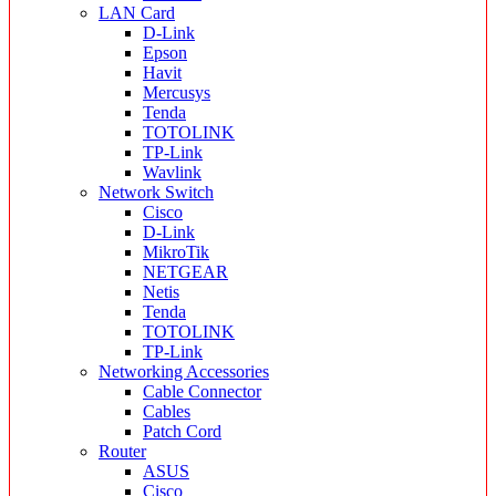
LAN Card
D-Link
Epson
Havit
Mercusys
Tenda
TOTOLINK
TP-Link
Wavlink
Network Switch
Cisco
D-Link
MikroTik
NETGEAR
Netis
Tenda
TOTOLINK
TP-Link
Networking Accessories
Cable Connector
Cables
Patch Cord
Router
ASUS
Cisco