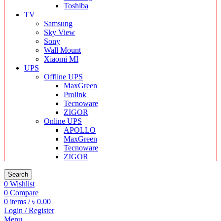
Toshiba
TV
Samsung
Sky View
Sony
Wall Mount
Xiaomi MI
UPS
Offline UPS
MaxGreen
Prolink
Tecnoware
ZIGOR
Online UPS
APOLLO
MaxGreen
Tecnoware
ZIGOR
Search
0
Wishlist
0
Compare
0
items
/
৳
0.00
Login / Register
Menu