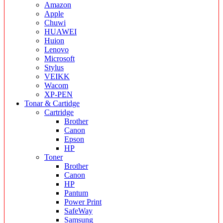
Amazon
Apple
Chuwi
HUAWEI
Huion
Lenovo
Microsoft
Stylus
VEIKK
Wacom
XP-PEN
Tonar & Cartidge
Cartridge
Brother
Canon
Epson
HP
Toner
Brother
Canon
HP
Pantum
Power Print
SafeWay
Samsung