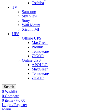
Toshiba
TV
Samsung
Sky View
Sony
Wall Mount
Xiaomi MI
UPS
Offline UPS
MaxGreen
Prolink
Tecnoware
ZIGOR
Online UPS
APOLLO
MaxGreen
Tecnoware
ZIGOR
Search
0
Wishlist
0
Compare
0
items
/
৳
0.00
Login / Register
Menu