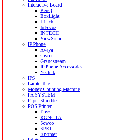
Interactive Board
BenQ
BoxLight
Hitachi
InFocus
INTECH
ViewSonic
IP Phone
Avaya
Cisco
Grandstream
IP Phone Accessories
Yealink
IPS
Laminating
Money Counting Machine
PA SYSTEM
Paper Shredder
POS Printer
Epson
RONGTA
Sewoo
SPRT
Xprinter
Printer