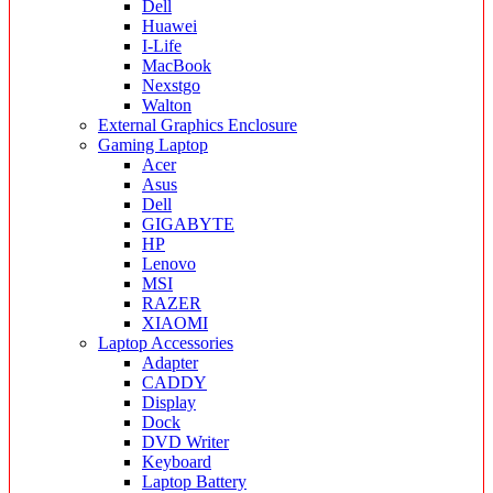
Dell
Huawei
I-Life
MacBook
Nexstgo
Walton
External Graphics Enclosure
Gaming Laptop
Acer
Asus
Dell
GIGABYTE
HP
Lenovo
MSI
RAZER
XIAOMI
Laptop Accessories
Adapter
CADDY
Display
Dock
DVD Writer
Keyboard
Laptop Battery