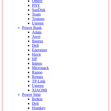
Others
PNY
SanDisk
Team
Teutons
Ugreen
Power Bank
Adata
Awei
Baseus
Dell
Energizer
Havit
HP
Ipipoo
Micropack
Rapoo
Remax
TP-Link
Ugreen
XIAOMI
Power Strip
Belkin
Deli
Huntkey