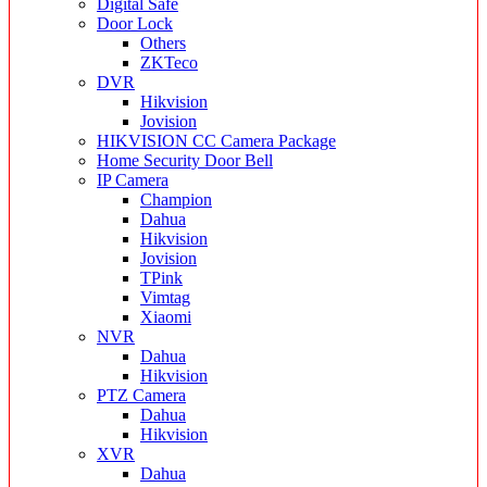
Digital Safe
Door Lock
Others
ZKTeco
DVR
Hikvision
Jovision
HIKVISION CC Camera Package
Home Security Door Bell
IP Camera
Champion
Dahua
Hikvision
Jovision
TPink
Vimtag
Xiaomi
NVR
Dahua
Hikvision
PTZ Camera
Dahua
Hikvision
XVR
Dahua