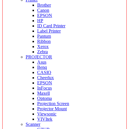
Brother
Canon
EPSON
HP
ID Card Printer
Label Printer
Pantum
Ribbon
Xerox
Zebra
PROJECTOR
Asus
Benq
CASIO
Cheerlux
EPSON
InFocus
Maxell
Optoma
Projection Screen
Projector Mount
Viewsonic
VIVItek
Scanner