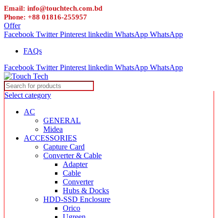
Email: info@touchtech.com.bd
Phone: +88 01816-255957
Offer
Facebook
Twitter
Pinterest
linkedin
WhatsApp
WhatsApp
FAQs
Facebook
Twitter
Pinterest
linkedin
WhatsApp
WhatsApp
Select category
AC
GENERAL
Midea
ACCESSORIES
Capture Card
Converter & Cable
Adapter
Cable
Converter
Hubs & Docks
HDD-SSD Enclosure
Orico
Ugreen