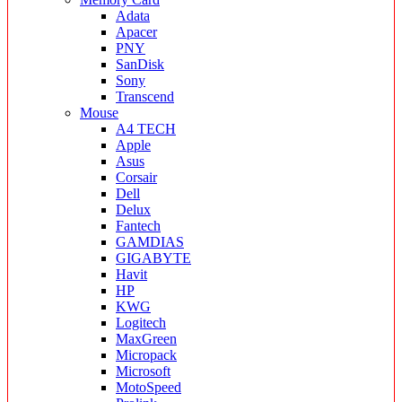
Adata
Apacer
PNY
SanDisk
Sony
Transcend
Mouse
A4 TECH
Apple
Asus
Corsair
Dell
Delux
Fantech
GAMDIAS
GIGABYTE
Havit
HP
KWG
Logitech
MaxGreen
Micropack
Microsoft
MotoSpeed