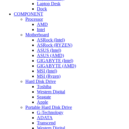
Laptop Desk
Dock
COMPONENT
Processor
AMD
Intel
Motherboard
ASRock (Intel)
ASRock (RYZEN)
ASUS (Intel)
ASUS (AMD)
GIGABYTE (Intel)
GIGABYTE (AMD)
MSI (Intel)
MSI (Ryzen)
Hard Disk Drive
Toshiba
Western Digital
Seagate
Apple
Portable Hard Disk Drive
G-Technology
ADATA
Transcend
Western Digital