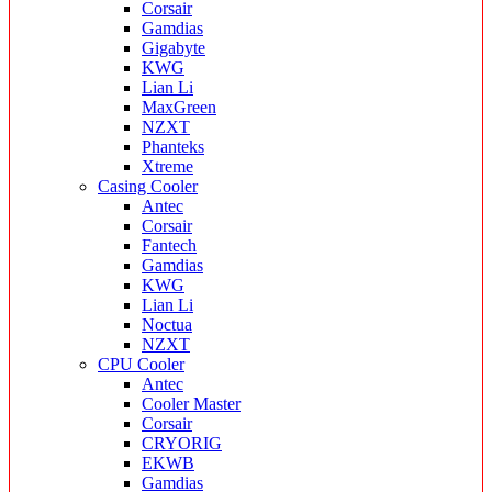
Corsair
Gamdias
Gigabyte
KWG
Lian Li
MaxGreen
NZXT
Phanteks
Xtreme
Casing Cooler
Antec
Corsair
Fantech
Gamdias
KWG
Lian Li
Noctua
NZXT
CPU Cooler
Antec
Cooler Master
Corsair
CRYORIG
EKWB
Gamdias