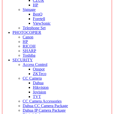
CZUR
HP
Signage
BenQ
Foretell
ViewSonic
Telephone Set
PHOTOCOPIER
Canon
HP
RICOH
SHARP
Toshiba
SECURITY
Access Control
Onspot
ZKTeco
CC Camera
Dahua
Hikvision
Jovision
TVT
CC Camera Accessories
Dahua CC Camera Package
Dahua IP Camera Package