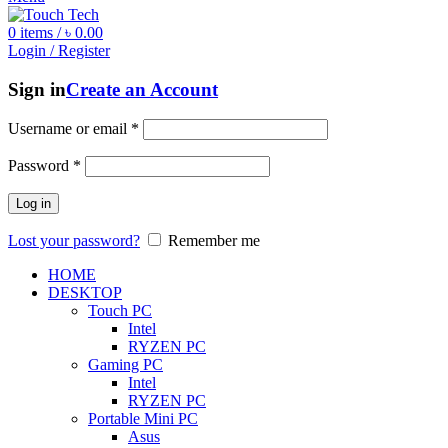
0
items
/
৳
0.00
Login / Register
Sign in
Create an Account
Username or email
*
Password
*
Log in
Lost your password?
Remember me
HOME
DESKTOP
Touch PC
Intel
RYZEN PC
Gaming PC
Intel
RYZEN PC
Portable Mini PC
Asus