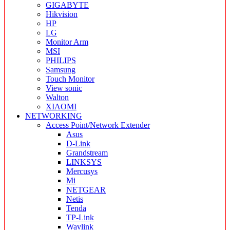
GIGABYTE
Hikvision
HP
LG
Monitor Arm
MSI
PHILIPS
Samsung
Touch Monitor
View sonic
Walton
XIAOMI
NETWORKING
Access Point/Network Extender
Asus
D-Link
Grandstream
LINKSYS
Mercusys
Mi
NETGEAR
Netis
Tenda
TP-Link
Wavlink