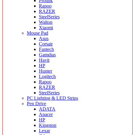
Prolink
Rapoo
RAZER
SteelSeries
Walton
Xiaomi
Mouse Pad
Asus
Corsair
Fantech
Gamdias
Havit
HP
Hunter
Logitech
Rapoo
RAZER
SteelSeries
PC Lighting & LED Strips
Pen Drive
ADATA
Apacer
HP
Kingston
Lexar