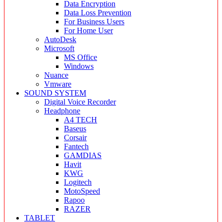
Data Encryption
Data Loss Prevention
For Business Users
For Home User
AutoDesk
Microsoft
MS Office
Windows
Nuance
Vmware
SOUND SYSTEM
Digital Voice Recorder
Headphone
A4 TECH
Baseus
Corsair
Fantech
GAMDIAS
Havit
KWG
Logitech
MotoSpeed
Rapoo
RAZER
TABLET