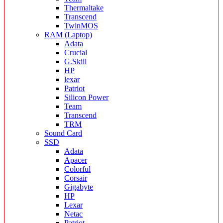
Thermaltake
Transcend
TwinMOS
RAM (Laptop)
Adata
Crucial
G.Skill
HP
lexar
Patriot
Silicon Power
Team
Transcend
TRM
Sound Card
SSD
Adata
Apacer
Colorful
Corsair
Gigabyte
HP
Lexar
Netac
Patriot