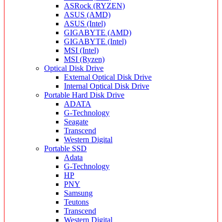
ASRock (RYZEN)
ASUS (AMD)
ASUS (Intel)
GIGABYTE (AMD)
GIGABYTE (Intel)
MSI (Intel)
MSI (Ryzen)
Optical Disk Drive
External Optical Disk Drive
Internal Optical Disk Drive
Portable Hard Disk Drive
ADATA
G-Technology
Seagate
Transcend
Western Digital
Portable SSD
Adata
G-Technology
HP
PNY
Samsung
Teutons
Transcend
Western Digital