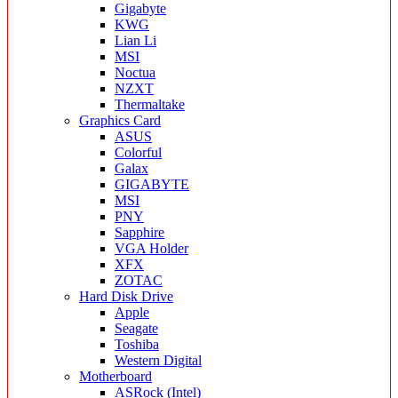
Gigabyte
KWG
Lian Li
MSI
Noctua
NZXT
Thermaltake
Graphics Card
ASUS
Colorful
Galax
GIGABYTE
MSI
PNY
Sapphire
VGA Holder
XFX
ZOTAC
Hard Disk Drive
Apple
Seagate
Toshiba
Western Digital
Motherboard
ASRock (Intel)