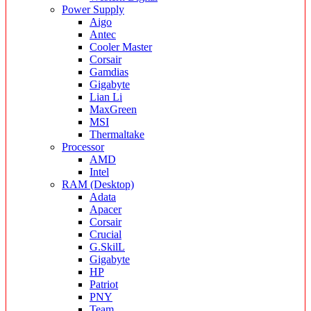
Power Supply
Aigo
Antec
Cooler Master
Corsair
Gamdias
Gigabyte
Lian Li
MaxGreen
MSI
Thermaltake
Processor
AMD
Intel
RAM (Desktop)
Adata
Apacer
Corsair
Crucial
G.SkilL
Gigabyte
HP
Patriot
PNY
Team