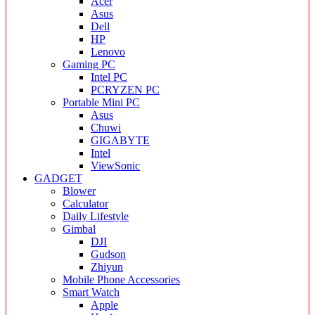
Acer
Asus
Dell
HP
Lenovo
Gaming PC
Intel PC
PCRYZEN PC
Portable Mini PC
Asus
Chuwi
GIGABYTE
Intel
ViewSonic
GADGET
Blower
Calculator
Daily Lifestyle
Gimbal
DJI
Gudson
Zhiyun
Mobile Phone Accessories
Smart Watch
Apple