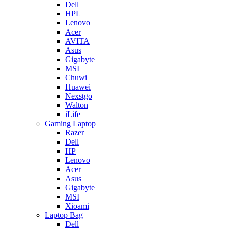
Dell
HPL
Lenovo
Acer
AVITA
Asus
Gigabyte
MSI
Chuwi
Huawei
Nexstgo
Walton
iLife
Gaming Laptop
Razer
Dell
HP
Lenovo
Acer
Asus
Gigabyte
MSI
Xioami
Laptop Bag
Dell