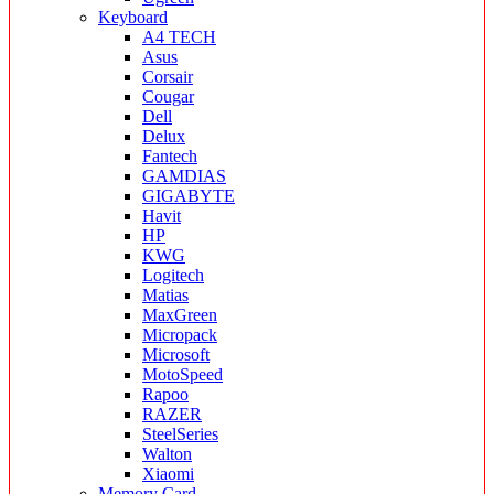
Keyboard
A4 TECH
Asus
Corsair
Cougar
Dell
Delux
Fantech
GAMDIAS
GIGABYTE
Havit
HP
KWG
Logitech
Matias
MaxGreen
Micropack
Microsoft
MotoSpeed
Rapoo
RAZER
SteelSeries
Walton
Xiaomi
Memory Card