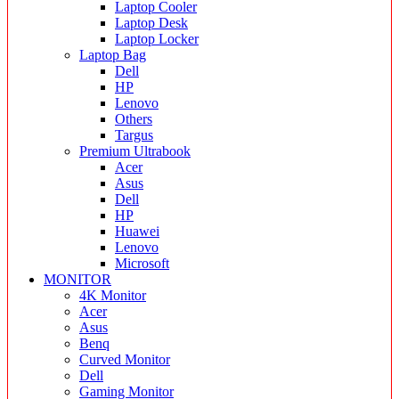
Laptop Cooler
Laptop Desk
Laptop Locker
Laptop Bag
Dell
HP
Lenovo
Others
Targus
Premium Ultrabook
Acer
Asus
Dell
HP
Huawei
Lenovo
Microsoft
MONITOR
4K Monitor
Acer
Asus
Benq
Curved Monitor
Dell
Gaming Monitor