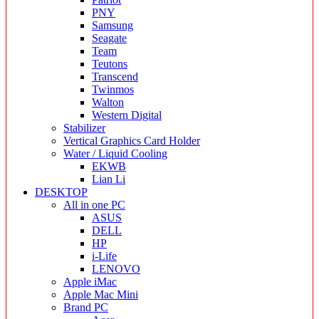
PNY
Samsung
Seagate
Team
Teutons
Transcend
Twinmos
Walton
Western Digital
Stabilizer
Vertical Graphics Card Holder
Water / Liquid Cooling
EKWB
Lian Li
DESKTOP
All in one PC
ASUS
DELL
HP
i-Life
LENOVO
Apple iMac
Apple Mac Mini
Brand PC