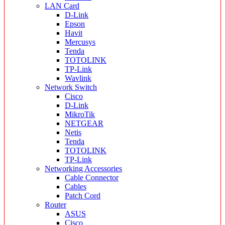
LAN Card
D-Link
Epson
Havit
Mercusys
Tenda
TOTOLINK
TP-Link
Wavlink
Network Switch
Cisco
D-Link
MikroTik
NETGEAR
Netis
Tenda
TOTOLINK
TP-Link
Networking Accessories
Cable Connector
Cables
Patch Cord
Router
ASUS
Cisco