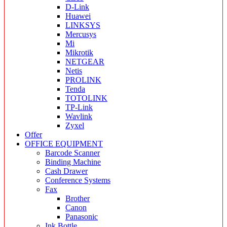
D-Link
Huawei
LINKSYS
Mercusys
Mi
Mikrotik
NETGEAR
Netis
PROLINK
Tenda
TOTOLINK
TP-Link
Wavlink
Zyxel
Offer
OFFICE EQUIPMENT
Barcode Scanner
Binding Machine
Cash Drawer
Conference Systems
Fax
Brother
Canon
Panasonic
Ink Bottle