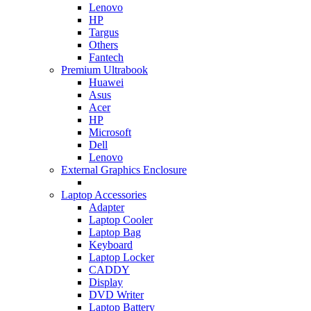
Lenovo
HP
Targus
Others
Fantech
Premium Ultrabook
Huawei
Asus
Acer
HP
Microsoft
Dell
Lenovo
External Graphics Enclosure
Laptop Accessories
Adapter
Laptop Cooler
Laptop Bag
Keyboard
Laptop Locker
CADDY
Display
DVD Writer
Laptop Battery