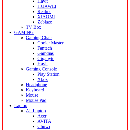
Havit
HUAWEI
Realme
XIAOMI
Zeblaze
TV Box
GAMING
Gaming Chair
Cooler Master
Fantech
Gamdias
Gigabyte
Havit
Gaming Console
Play Station
Xbox
Headphone
Keyboard
Mouse
Mouse Pad
Laptop
All Laptop
Acer
AVITA
Chuwi