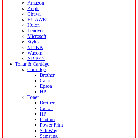
Amazon
Apple
Chuwi
HUAWEI
Huion
Lenovo
Microsoft
Stylus
VEIKK
Wacom
XP-PEN
Tonar & Cartidge
Cartridge
Brother
Canon
Epson
HP
Toner
Brother
Canon
HP
Pantum
Power Print
SafeWay
Samsung