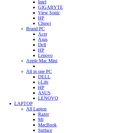
Intel
GIGABYTE
View Sonic
HP
Chuwi
Brand PC
Acer
Asus
Dell
HP
Lenovo
Apple Mac Mini
All in one PC
DELL
i-Life
HP
ASUS
LENOVO
LAPTOP
All Laptop
Razer
Mi
MacBook
Surface