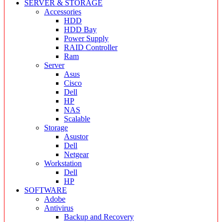
SERVER & STORAGE
Accessories
HDD
HDD Bay
Power Supply
RAID Controller
Ram
Server
Asus
Cisco
Dell
HP
NAS
Scalable
Storage
Asustor
Dell
Netgear
Workstation
Dell
HP
SOFTWARE
Adobe
Antivirus
Backup and Recovery