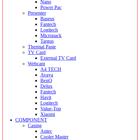
Nano
Power Pac
Presenter
Baseus
Fantech
Logitech
Micropack
Targus
Thermal Paste
TV Card
External TV Card
Webcam
A4 TECH
Avaya
BenQ
Delux
Fantech
Havit
Logitech
Value-Top
Xiaomi
COMPONENT
Casing
Antec
Cooler Master