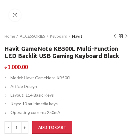
Click to enlarge
Home
ACCESSORIES
Keyboard
Havit
Havit GameNote KB500L Multi-Function
LED Backlit USB Gaming Keyboard Black
৳
1,000.00
Model: Havit GameNote KB500L
Article Design
Layout: 114 Basic Keys
Keys: 10 multimedia keys
Operating current: 250mA
ADD TO CART