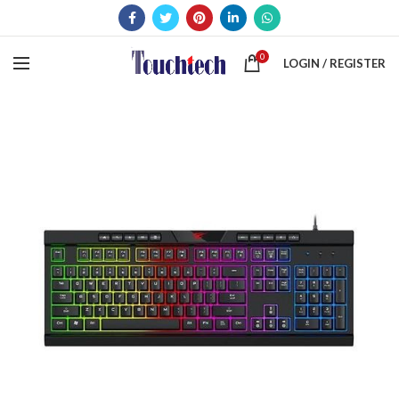
0
LOGIN / REGISTER