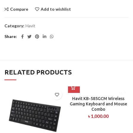
Compare
Add to wishlist
Category:
Havit
Share
RELATED PRODUCTS
Havit KB-585GCM Wireless
Gaming Keyboard and Mouse
Combo
৳
1,000.00