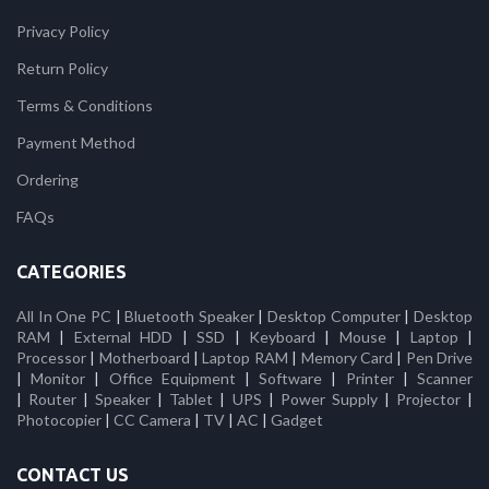
Privacy Policy
Return Policy
Terms & Conditions
Payment Method
Ordering
FAQs
CATEGORIES
All In One PC
|
Bluetooth Speaker
|
Desktop Computer
|
Desktop
RAM
|
External HDD
|
SSD
|
Keyboard
|
Mouse
|
Laptop
|
Processor
|
Motherboard
|
Laptop RAM
|
Memory Card
|
Pen Drive
|
Monitor
|
Office Equipment
|
Software
|
Printer
|
Scanner
|
Router
|
Speaker
|
Tablet
|
UPS
|
Power Supply
|
Projector
|
Photocopier
|
CC Camera
|
TV
|
AC
|
Gadget
CONTACT US