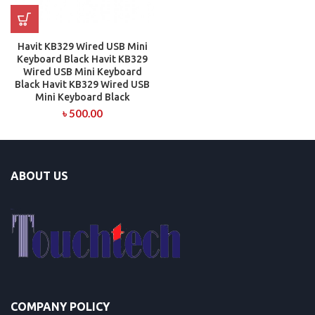
Havit KB329 Wired USB Mini
Keyboard Black Havit KB329
Wired USB Mini Keyboard
Black Havit KB329 Wired USB
Mini Keyboard Black
৳
500.00
ABOUT US
COMPANY POLICY