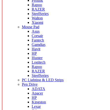
Prolink
Rapoo
RAZER
SteelSeries
Walton
Xiaomi
Mouse Pad
Asus
Corsair
Fantech
Gamdias
Havit
HP
Hunter
Logitech
Rapoo
RAZER
SteelSeries
PC Lighting & LED Strips
Pen Drive
ADATA
Apacer
HP
Kingston
Lexar