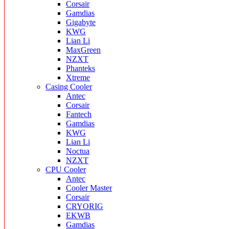
Corsair
Gamdias
Gigabyte
KWG
Lian Li
MaxGreen
NZXT
Phanteks
Xtreme
Casing Cooler
Antec
Corsair
Fantech
Gamdias
KWG
Lian Li
Noctua
NZXT
CPU Cooler
Antec
Cooler Master
Corsair
CRYORIG
EKWB
Gamdias