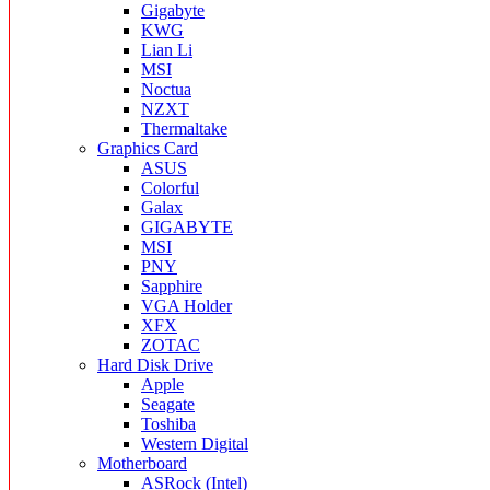
Gigabyte
KWG
Lian Li
MSI
Noctua
NZXT
Thermaltake
Graphics Card
ASUS
Colorful
Galax
GIGABYTE
MSI
PNY
Sapphire
VGA Holder
XFX
ZOTAC
Hard Disk Drive
Apple
Seagate
Toshiba
Western Digital
Motherboard
ASRock (Intel)