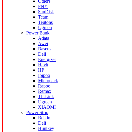
Others
PNY
SanDisk
Team
Teutons
Ugreen
Power Bank
Adata
Awei
Baseus
Dell
Energizer
Havit
HP
Ipipoo
Micropack
Rapoo
Remax
TP-Link
Ugreen
XIAOMI
Power Strip
Belkin
Deli
Huntkey