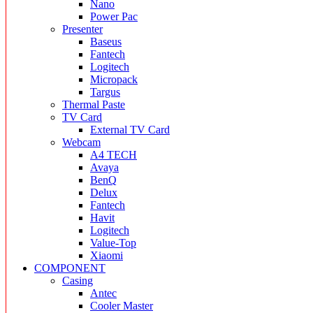
Nano
Power Pac
Presenter
Baseus
Fantech
Logitech
Micropack
Targus
Thermal Paste
TV Card
External TV Card
Webcam
A4 TECH
Avaya
BenQ
Delux
Fantech
Havit
Logitech
Value-Top
Xiaomi
COMPONENT
Casing
Antec
Cooler Master