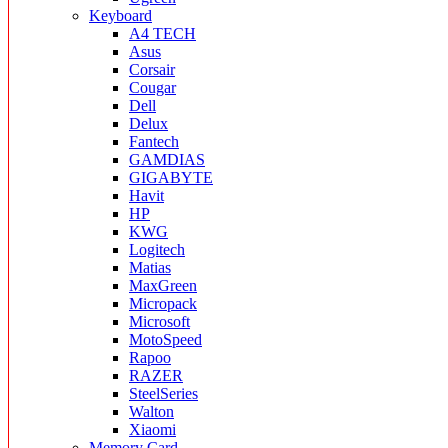
Keyboard
A4 TECH
Asus
Corsair
Cougar
Dell
Delux
Fantech
GAMDIAS
GIGABYTE
Havit
HP
KWG
Logitech
Matias
MaxGreen
Micropack
Microsoft
MotoSpeed
Rapoo
RAZER
SteelSeries
Walton
Xiaomi
Memory Card