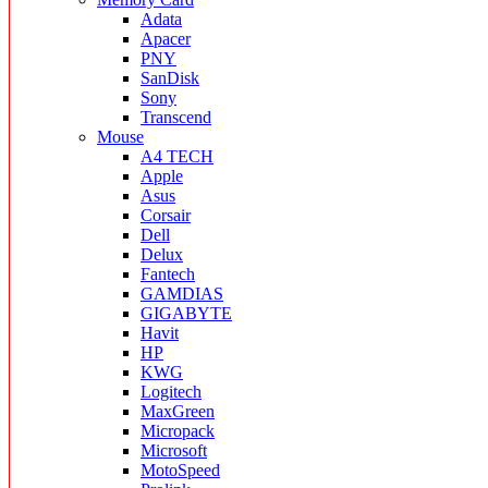
Adata
Apacer
PNY
SanDisk
Sony
Transcend
Mouse
A4 TECH
Apple
Asus
Corsair
Dell
Delux
Fantech
GAMDIAS
GIGABYTE
Havit
HP
KWG
Logitech
MaxGreen
Micropack
Microsoft
MotoSpeed