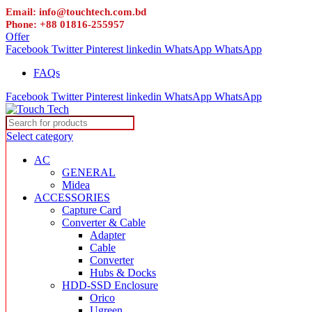
Email: info@touchtech.com.bd
Phone: +88 01816-255957
Offer
Facebook
Twitter
Pinterest
linkedin
WhatsApp
WhatsApp
FAQs
Facebook
Twitter
Pinterest
linkedin
WhatsApp
WhatsApp
Select category
AC
GENERAL
Midea
ACCESSORIES
Capture Card
Converter & Cable
Adapter
Cable
Converter
Hubs & Docks
HDD-SSD Enclosure
Orico
Ugreen