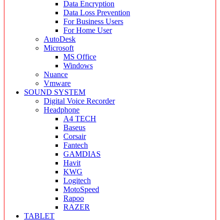
Data Encryption
Data Loss Prevention
For Business Users
For Home User
AutoDesk
Microsoft
MS Office
Windows
Nuance
Vmware
SOUND SYSTEM
Digital Voice Recorder
Headphone
A4 TECH
Baseus
Corsair
Fantech
GAMDIAS
Havit
KWG
Logitech
MotoSpeed
Rapoo
RAZER
TABLET