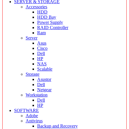
SERVER & STORAGE
Accessories
HDD
HDD Bay
Power Supply
RAID Controller
Ram
Server
Asus
Cisco
Dell
HP
NAS
Scalable
Storage
Asustor
Dell
Netgear
Workstation
Dell
HP
SOFTWARE
Adobe
Antivirus
Backup and Recovery