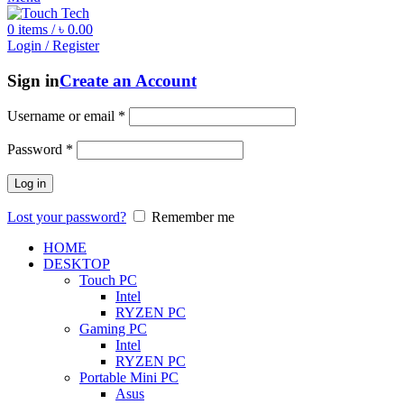
0
items
/
৳
0.00
Login / Register
Sign in
Create an Account
Username or email
*
Password
*
Log in
Lost your password?
Remember me
HOME
DESKTOP
Touch PC
Intel
RYZEN PC
Gaming PC
Intel
RYZEN PC
Portable Mini PC
Asus