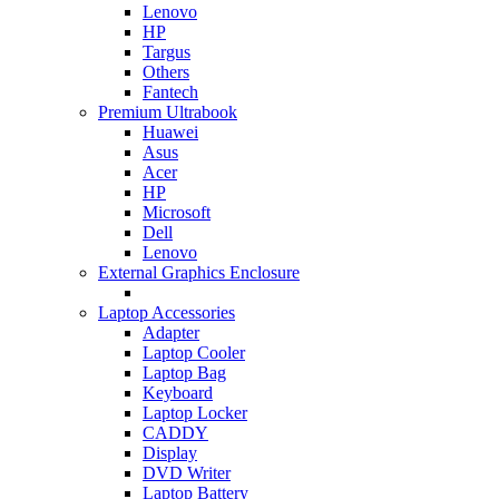
Lenovo
HP
Targus
Others
Fantech
Premium Ultrabook
Huawei
Asus
Acer
HP
Microsoft
Dell
Lenovo
External Graphics Enclosure
Laptop Accessories
Adapter
Laptop Cooler
Laptop Bag
Keyboard
Laptop Locker
CADDY
Display
DVD Writer
Laptop Battery