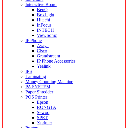
Interactive Board
BenQ
BoxLight
Hitachi
InFocus
INTECH
ViewSonic
IP Phone
Avaya
Cisco
Grandstream
IP Phone Accessories
Yealink
IPS
Laminating
Money Counting Machine
PA SYSTEM
Paper Shredder
POS Printer
Epson
RONGTA
Sewoo
SPRT
Xprinter
Printer