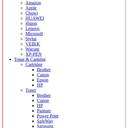
Amazon
Apple
Chuwi
HUAWEI
Huion
Lenovo
Microsoft
Stylus
VEIKK
Wacom
XP-PEN
Tonar & Cartidge
Cartridge
Brother
Canon
Epson
HP
Toner
Brother
Canon
HP
Pantum
Power Print
SafeWay
Samsung