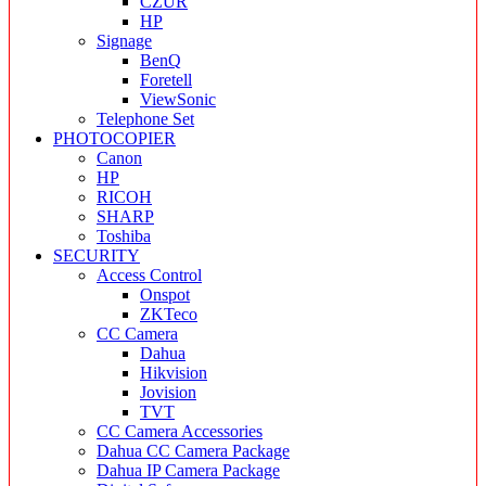
CZUR
HP
Signage
BenQ
Foretell
ViewSonic
Telephone Set
PHOTOCOPIER
Canon
HP
RICOH
SHARP
Toshiba
SECURITY
Access Control
Onspot
ZKTeco
CC Camera
Dahua
Hikvision
Jovision
TVT
CC Camera Accessories
Dahua CC Camera Package
Dahua IP Camera Package