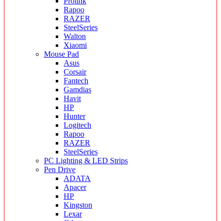
Prolink
Rapoo
RAZER
SteelSeries
Walton
Xiaomi
Mouse Pad
Asus
Corsair
Fantech
Gamdias
Havit
HP
Hunter
Logitech
Rapoo
RAZER
SteelSeries
PC Lighting & LED Strips
Pen Drive
ADATA
Apacer
HP
Kingston
Lexar