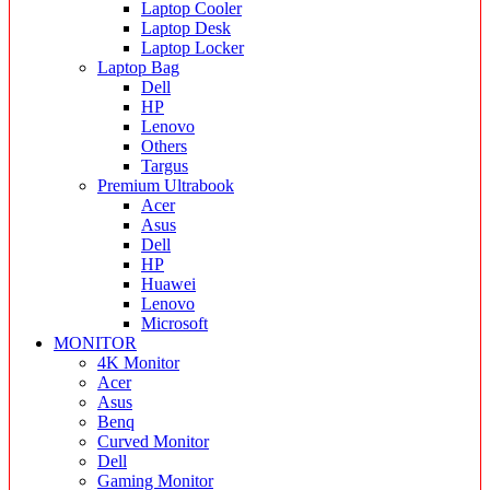
Laptop Cooler
Laptop Desk
Laptop Locker
Laptop Bag
Dell
HP
Lenovo
Others
Targus
Premium Ultrabook
Acer
Asus
Dell
HP
Huawei
Lenovo
Microsoft
MONITOR
4K Monitor
Acer
Asus
Benq
Curved Monitor
Dell
Gaming Monitor