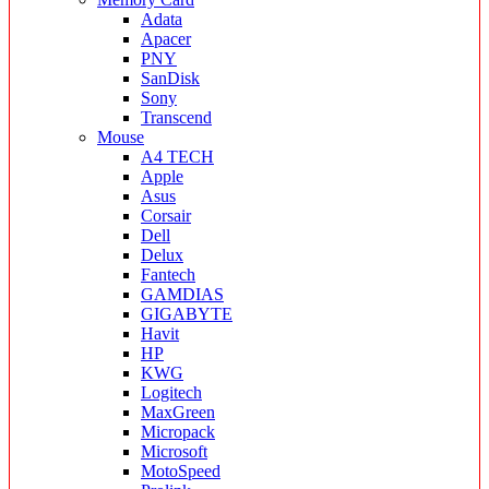
Adata
Apacer
PNY
SanDisk
Sony
Transcend
Mouse
A4 TECH
Apple
Asus
Corsair
Dell
Delux
Fantech
GAMDIAS
GIGABYTE
Havit
HP
KWG
Logitech
MaxGreen
Micropack
Microsoft
MotoSpeed