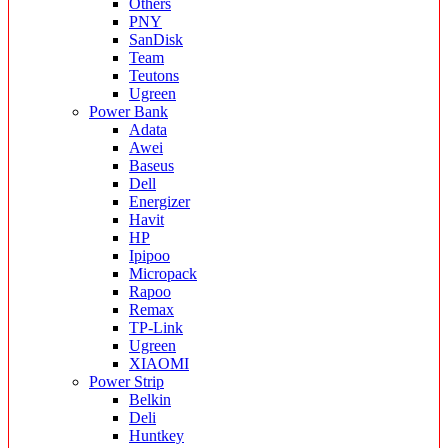
Others
PNY
SanDisk
Team
Teutons
Ugreen
Power Bank
Adata
Awei
Baseus
Dell
Energizer
Havit
HP
Ipipoo
Micropack
Rapoo
Remax
TP-Link
Ugreen
XIAOMI
Power Strip
Belkin
Deli
Huntkey