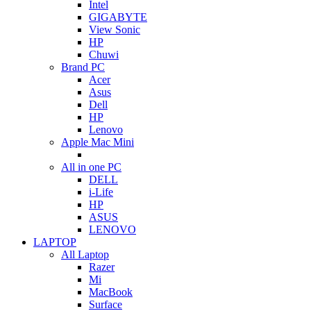
Intel
GIGABYTE
View Sonic
HP
Chuwi
Brand PC
Acer
Asus
Dell
HP
Lenovo
Apple Mac Mini
All in one PC
DELL
i-Life
HP
ASUS
LENOVO
LAPTOP
All Laptop
Razer
Mi
MacBook
Surface