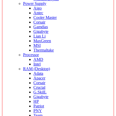
Power Supply
Aigo
Antec
Cooler Master
Corsair
Gamdias
Gigabyte
Lian Li
MaxGreen
MSI
Thermaltake
Processor
AMD
Intel
RAM (Desktop)
Adata
Apacer
Corsair
Crucial
G.SkilL
Gigabyte
HP
Patriot
PNY
Team