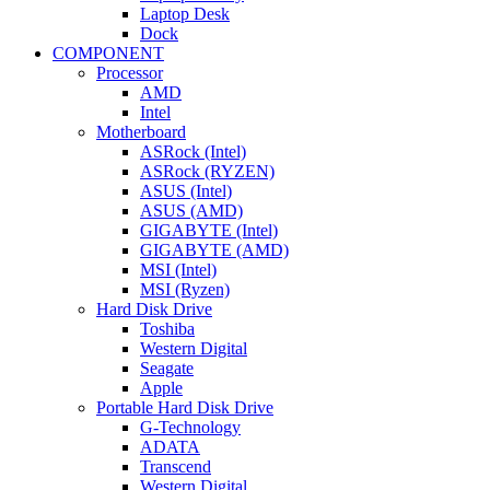
Laptop Desk
Dock
COMPONENT
Processor
AMD
Intel
Motherboard
ASRock (Intel)
ASRock (RYZEN)
ASUS (Intel)
ASUS (AMD)
GIGABYTE (Intel)
GIGABYTE (AMD)
MSI (Intel)
MSI (Ryzen)
Hard Disk Drive
Toshiba
Western Digital
Seagate
Apple
Portable Hard Disk Drive
G-Technology
ADATA
Transcend
Western Digital