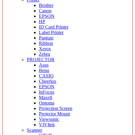
Brother
Canon
EPSON
HP
ID Card Printer
Label Printer
Pantum
Ribbon
Xerox
Zebra
PROJECTOR
Asus
Benq
CASIO
Cheerlux
EPSON
InFocus
Maxell
Optoma
Projection Screen
Projector Mount
Viewsonic
VIVItek
Scanner