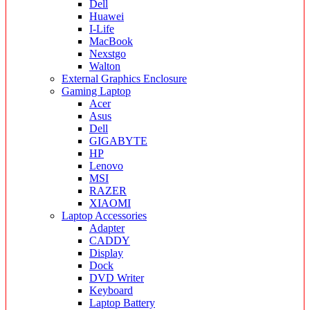
Dell
Huawei
I-Life
MacBook
Nexstgo
Walton
External Graphics Enclosure
Gaming Laptop
Acer
Asus
Dell
GIGABYTE
HP
Lenovo
MSI
RAZER
XIAOMI
Laptop Accessories
Adapter
CADDY
Display
Dock
DVD Writer
Keyboard
Laptop Battery