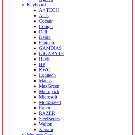
Keyboard
A4 TECH
Asus
Corsair
Cougar
Dell
Delux
Fantech
GAMDIAS
GIGABYTE
Havit
HP
KWG
Logitech
Matias
MaxGreen
Micropack
Microsoft
MotoSpeed
Rapoo
RAZER
SteelSeries
Walton
Xiaomi
Memory Card