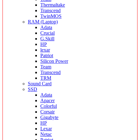
Thermaltake
Transcend
TwinMOS
RAM (Laptop)
Adata
Crucial
G.Skill
HP
lexar
Patriot
Silicon Power
Team
Transcend
TRM
Sound Card
SSD
Adata
Apacer
Colorful
Corsair
Gigabyte
HP
Lexar
Netac
Patriot