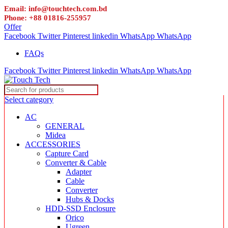
Email: info@touchtech.com.bd
Phone: +88 01816-255957
Offer
Facebook
Twitter
Pinterest
linkedin
WhatsApp
WhatsApp
FAQs
Facebook
Twitter
Pinterest
linkedin
WhatsApp
WhatsApp
Select category
AC
GENERAL
Midea
ACCESSORIES
Capture Card
Converter & Cable
Adapter
Cable
Converter
Hubs & Docks
HDD-SSD Enclosure
Orico
Ugreen