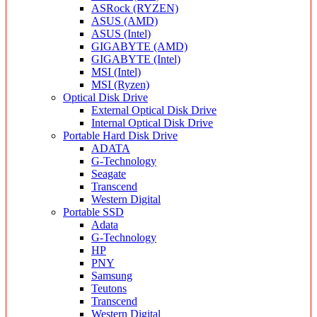
ASRock (RYZEN)
ASUS (AMD)
ASUS (Intel)
GIGABYTE (AMD)
GIGABYTE (Intel)
MSI (Intel)
MSI (Ryzen)
Optical Disk Drive
External Optical Disk Drive
Internal Optical Disk Drive
Portable Hard Disk Drive
ADATA
G-Technology
Seagate
Transcend
Western Digital
Portable SSD
Adata
G-Technology
HP
PNY
Samsung
Teutons
Transcend
Western Digital