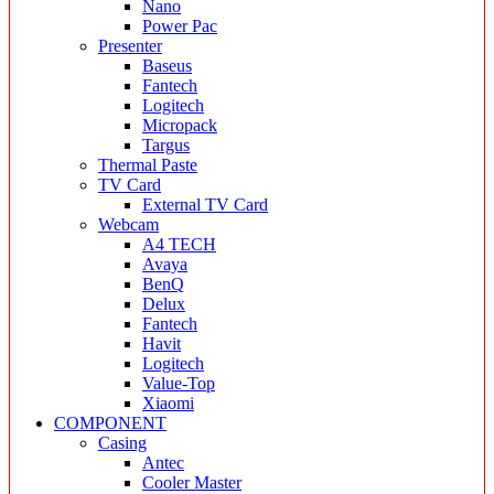
Nano
Power Pac
Presenter
Baseus
Fantech
Logitech
Micropack
Targus
Thermal Paste
TV Card
External TV Card
Webcam
A4 TECH
Avaya
BenQ
Delux
Fantech
Havit
Logitech
Value-Top
Xiaomi
COMPONENT
Casing
Antec
Cooler Master