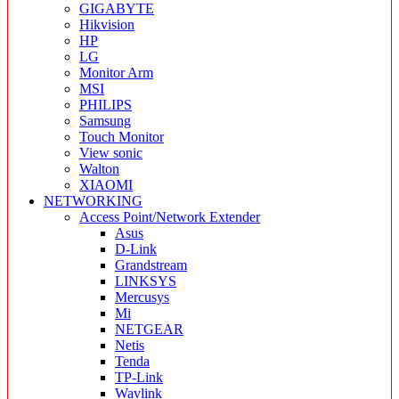
GIGABYTE
Hikvision
HP
LG
Monitor Arm
MSI
PHILIPS
Samsung
Touch Monitor
View sonic
Walton
XIAOMI
NETWORKING
Access Point/Network Extender
Asus
D-Link
Grandstream
LINKSYS
Mercusys
Mi
NETGEAR
Netis
Tenda
TP-Link
Wavlink