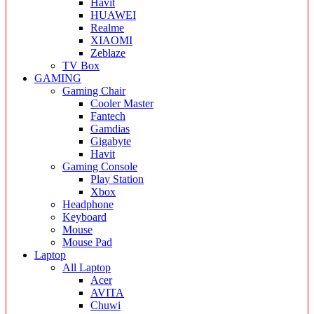
Havit
HUAWEI
Realme
XIAOMI
Zeblaze
TV Box
GAMING
Gaming Chair
Cooler Master
Fantech
Gamdias
Gigabyte
Havit
Gaming Console
Play Station
Xbox
Headphone
Keyboard
Mouse
Mouse Pad
Laptop
All Laptop
Acer
AVITA
Chuwi