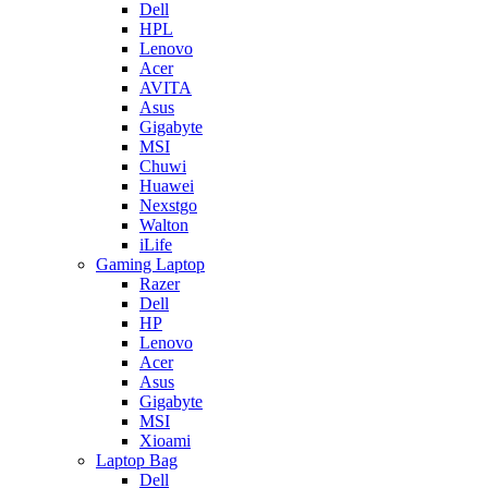
Dell
HPL
Lenovo
Acer
AVITA
Asus
Gigabyte
MSI
Chuwi
Huawei
Nexstgo
Walton
iLife
Gaming Laptop
Razer
Dell
HP
Lenovo
Acer
Asus
Gigabyte
MSI
Xioami
Laptop Bag
Dell