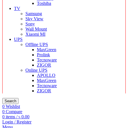
Toshiba
TV
Samsung
Sky View
Sony
Wall Mount
Xiaomi MI
UPS
Offline UPS
MaxGreen
Prolink
Tecnoware
ZIGOR
Online UPS
APOLLO
MaxGreen
Tecnoware
ZIGOR
Search
0
Wishlist
0
Compare
0
items
/
৳
0.00
Login / Register
Menu