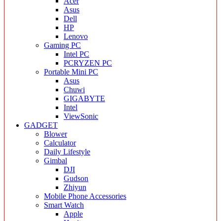
Acer
Asus
Dell
HP
Lenovo
Gaming PC
Intel PC
PCRYZEN PC
Portable Mini PC
Asus
Chuwi
GIGABYTE
Intel
ViewSonic
GADGET
Blower
Calculator
Daily Lifestyle
Gimbal
DJI
Gudson
Zhiyun
Mobile Phone Accessories
Smart Watch
Apple