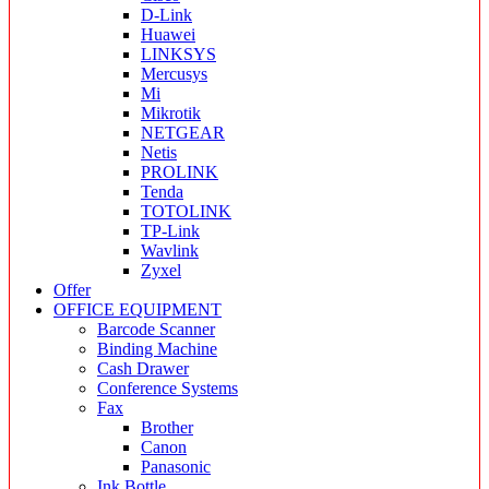
D-Link
Huawei
LINKSYS
Mercusys
Mi
Mikrotik
NETGEAR
Netis
PROLINK
Tenda
TOTOLINK
TP-Link
Wavlink
Zyxel
Offer
OFFICE EQUIPMENT
Barcode Scanner
Binding Machine
Cash Drawer
Conference Systems
Fax
Brother
Canon
Panasonic
Ink Bottle