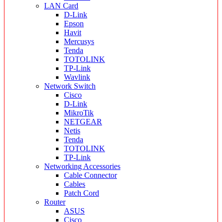
LAN Card
D-Link
Epson
Havit
Mercusys
Tenda
TOTOLINK
TP-Link
Wavlink
Network Switch
Cisco
D-Link
MikroTik
NETGEAR
Netis
Tenda
TOTOLINK
TP-Link
Networking Accessories
Cable Connector
Cables
Patch Cord
Router
ASUS
Cisco