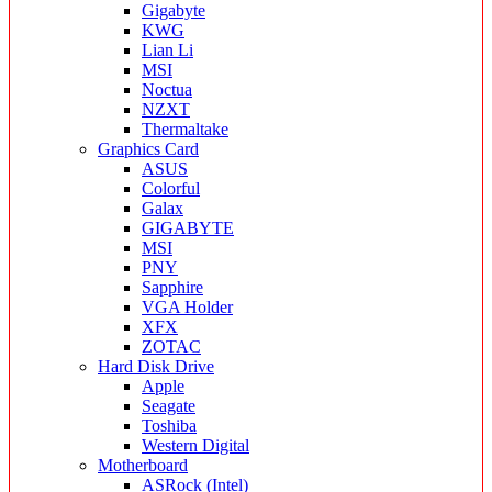
Gigabyte
KWG
Lian Li
MSI
Noctua
NZXT
Thermaltake
Graphics Card
ASUS
Colorful
Galax
GIGABYTE
MSI
PNY
Sapphire
VGA Holder
XFX
ZOTAC
Hard Disk Drive
Apple
Seagate
Toshiba
Western Digital
Motherboard
ASRock (Intel)