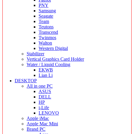
PNY
Samsung
Seagate
Team
Teutons
Transcend
Twinmos
Walton
Western Digital
Stabilizer
Vertical Graphics Card Holder
Water / Liquid Cooling
EKWB
Lian Li
DESKTOP
All in one PC
ASUS
DELL
HP
i-Life
LENOVO
Apple iMac
Apple Mac Mini
Brand PC