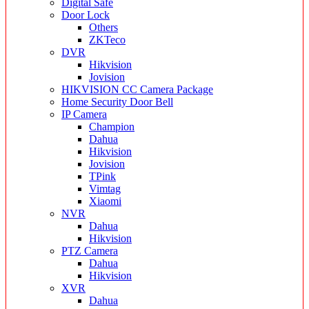
Digital Safe
Door Lock
Others
ZKTeco
DVR
Hikvision
Jovision
HIKVISION CC Camera Package
Home Security Door Bell
IP Camera
Champion
Dahua
Hikvision
Jovision
TPink
Vimtag
Xiaomi
NVR
Dahua
Hikvision
PTZ Camera
Dahua
Hikvision
XVR
Dahua