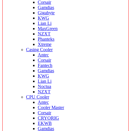
Corsair
Gamdias
Gigabyte
KWG
Lian Li
MaxGreen
NZXT
Phanteks
Xtreme
Casing Cooler
Antec
Corsair
Fantech
Gamdias
KWG
Lian Li
Noctua
NZXT
CPU Cooler
Antec
Cooler Master
Corsair
CRYORIG
EKWB
Gamdias