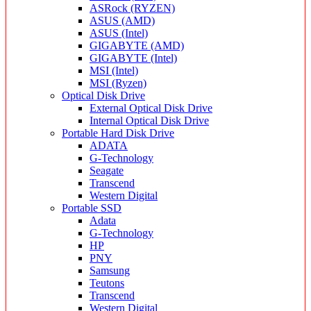
ASRock (RYZEN)
ASUS (AMD)
ASUS (Intel)
GIGABYTE (AMD)
GIGABYTE (Intel)
MSI (Intel)
MSI (Ryzen)
Optical Disk Drive
External Optical Disk Drive
Internal Optical Disk Drive
Portable Hard Disk Drive
ADATA
G-Technology
Seagate
Transcend
Western Digital
Portable SSD
Adata
G-Technology
HP
PNY
Samsung
Teutons
Transcend
Western Digital