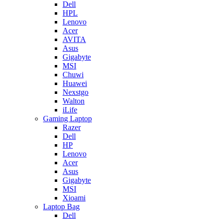
Dell
HPL
Lenovo
Acer
AVITA
Asus
Gigabyte
MSI
Chuwi
Huawei
Nexstgo
Walton
iLife
Gaming Laptop
Razer
Dell
HP
Lenovo
Acer
Asus
Gigabyte
MSI
Xioami
Laptop Bag
Dell