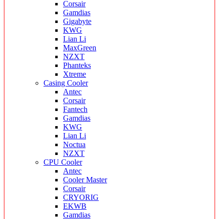
Corsair
Gamdias
Gigabyte
KWG
Lian Li
MaxGreen
NZXT
Phanteks
Xtreme
Casing Cooler
Antec
Corsair
Fantech
Gamdias
KWG
Lian Li
Noctua
NZXT
CPU Cooler
Antec
Cooler Master
Corsair
CRYORIG
EKWB
Gamdias