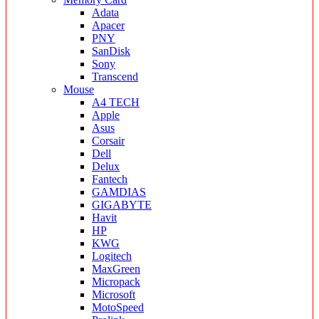
Adata
Apacer
PNY
SanDisk
Sony
Transcend
Mouse
A4 TECH
Apple
Asus
Corsair
Dell
Delux
Fantech
GAMDIAS
GIGABYTE
Havit
HP
KWG
Logitech
MaxGreen
Micropack
Microsoft
MotoSpeed