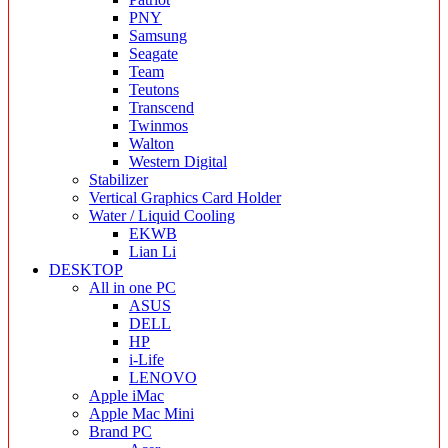
PNY
Samsung
Seagate
Team
Teutons
Transcend
Twinmos
Walton
Western Digital
Stabilizer
Vertical Graphics Card Holder
Water / Liquid Cooling
EKWB
Lian Li
DESKTOP
All in one PC
ASUS
DELL
HP
i-Life
LENOVO
Apple iMac
Apple Mac Mini
Brand PC