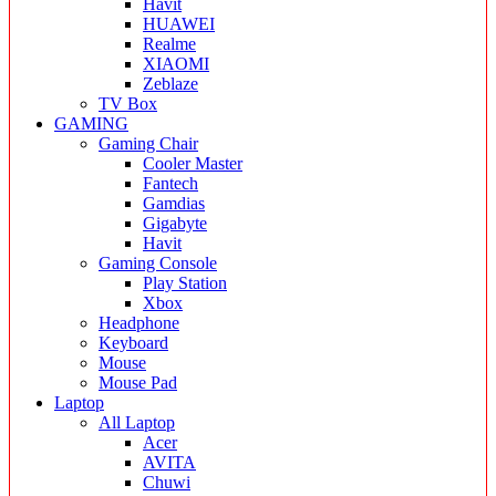
Havit
HUAWEI
Realme
XIAOMI
Zeblaze
TV Box
GAMING
Gaming Chair
Cooler Master
Fantech
Gamdias
Gigabyte
Havit
Gaming Console
Play Station
Xbox
Headphone
Keyboard
Mouse
Mouse Pad
Laptop
All Laptop
Acer
AVITA
Chuwi