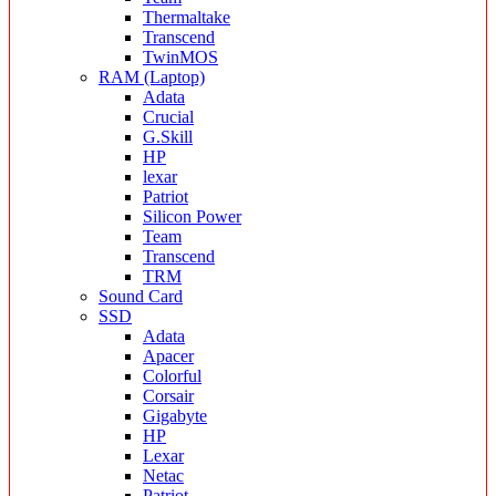
Thermaltake
Transcend
TwinMOS
RAM (Laptop)
Adata
Crucial
G.Skill
HP
lexar
Patriot
Silicon Power
Team
Transcend
TRM
Sound Card
SSD
Adata
Apacer
Colorful
Corsair
Gigabyte
HP
Lexar
Netac
Patriot