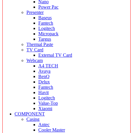
Nano
Power Pac
Presenter
Baseus
Fantech
Logitech
Micropack
Targus
Thermal Paste
TV Card
External TV Card
Webcam
A4 TECH
Avaya
BenQ
Delux
Fantech
Havit
Logitech
Value-Top
Xiaomi
COMPONENT
Casing
Antec
Cooler Master