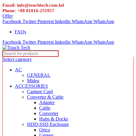
Email: info@touchtech.com.bd
Phone: +88 01816-255957
Offer
Facebook
Twitter
Pinterest
linkedin
WhatsApp
WhatsApp
FAQs
Facebook
Twitter
Pinterest
linkedin
WhatsApp
WhatsApp
Select category
AC
GENERAL
Midea
ACCESSORIES
Capture Card
Converter & Cable
Adapter
Cable
Converter
Hubs & Docks
HDD-SSD Enclosure
Orico
Ugreen