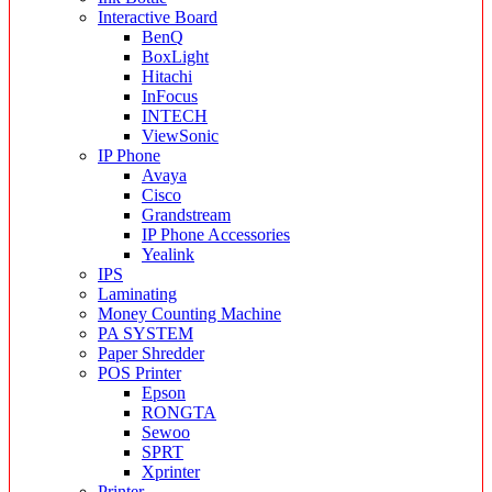
Interactive Board
BenQ
BoxLight
Hitachi
InFocus
INTECH
ViewSonic
IP Phone
Avaya
Cisco
Grandstream
IP Phone Accessories
Yealink
IPS
Laminating
Money Counting Machine
PA SYSTEM
Paper Shredder
POS Printer
Epson
RONGTA
Sewoo
SPRT
Xprinter
Printer