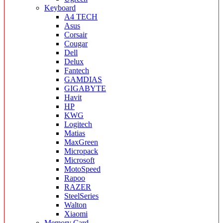
Keyboard
A4 TECH
Asus
Corsair
Cougar
Dell
Delux
Fantech
GAMDIAS
GIGABYTE
Havit
HP
KWG
Logitech
Matias
MaxGreen
Micropack
Microsoft
MotoSpeed
Rapoo
RAZER
SteelSeries
Walton
Xiaomi
Memory Card