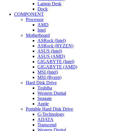
Laptop Desk
Dock
COMPONENT
Processor
AMD
Intel
Motherboard
ASRock (Intel)
ASRock (RYZEN)
ASUS (Intel)
ASUS (AMD)
GIGABYTE (Intel)
GIGABYTE (AMD)
MSI (Intel)
MSI (Ryzen)
Hard Disk Drive
Toshiba
Western Digital
Seagate
Apple
Portable Hard Disk Drive
G-Technology
ADATA
Transcend
Western Digital