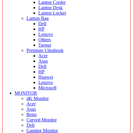
Laptop Cooler
Laptop Desk
Laptop Locker
Laptop Bag
Dell
HP
Lenovo
Others
Targus
Premium Ultrabook
Acer
Asus
Dell
HP
Huawei
Lenovo
Microsoft
MONITOR
4K Monitor
Acer
Asus
Benq
Curved Monitor
Dell
Gaming Monitor