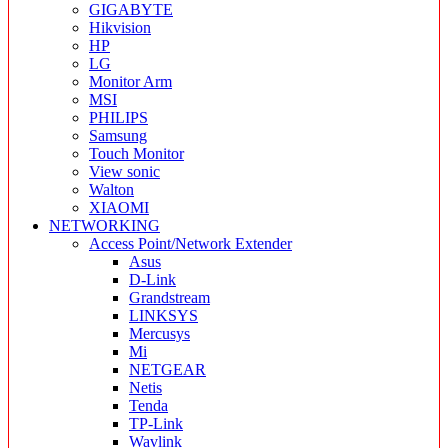
GIGABYTE
Hikvision
HP
LG
Monitor Arm
MSI
PHILIPS
Samsung
Touch Monitor
View sonic
Walton
XIAOMI
NETWORKING
Access Point/Network Extender
Asus
D-Link
Grandstream
LINKSYS
Mercusys
Mi
NETGEAR
Netis
Tenda
TP-Link
Wavlink