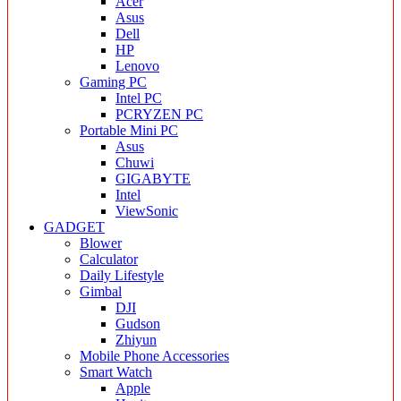
Acer
Asus
Dell
HP
Lenovo
Gaming PC
Intel PC
PCRYZEN PC
Portable Mini PC
Asus
Chuwi
GIGABYTE
Intel
ViewSonic
GADGET
Blower
Calculator
Daily Lifestyle
Gimbal
DJI
Gudson
Zhiyun
Mobile Phone Accessories
Smart Watch
Apple