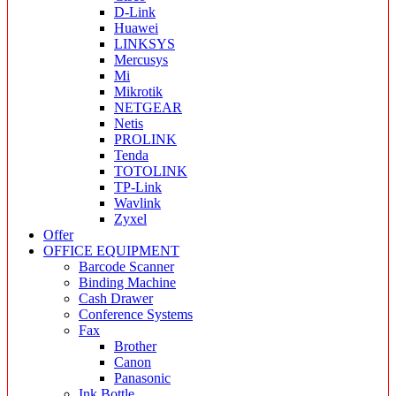
D-Link
Huawei
LINKSYS
Mercusys
Mi
Mikrotik
NETGEAR
Netis
PROLINK
Tenda
TOTOLINK
TP-Link
Wavlink
Zyxel
Offer
OFFICE EQUIPMENT
Barcode Scanner
Binding Machine
Cash Drawer
Conference Systems
Fax
Brother
Canon
Panasonic
Ink Bottle