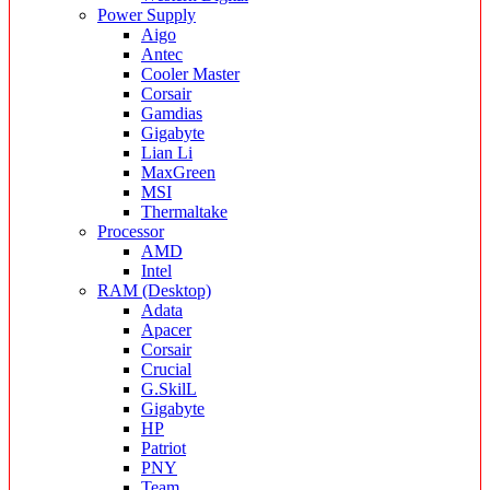
Power Supply
Aigo
Antec
Cooler Master
Corsair
Gamdias
Gigabyte
Lian Li
MaxGreen
MSI
Thermaltake
Processor
AMD
Intel
RAM (Desktop)
Adata
Apacer
Corsair
Crucial
G.SkilL
Gigabyte
HP
Patriot
PNY
Team