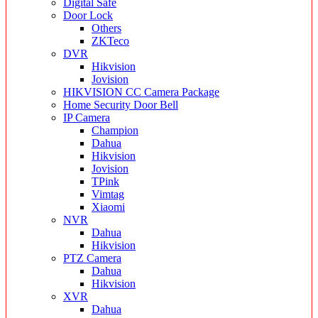
Digital Safe
Door Lock
Others
ZKTeco
DVR
Hikvision
Jovision
HIKVISION CC Camera Package
Home Security Door Bell
IP Camera
Champion
Dahua
Hikvision
Jovision
TPink
Vimtag
Xiaomi
NVR
Dahua
Hikvision
PTZ Camera
Dahua
Hikvision
XVR
Dahua