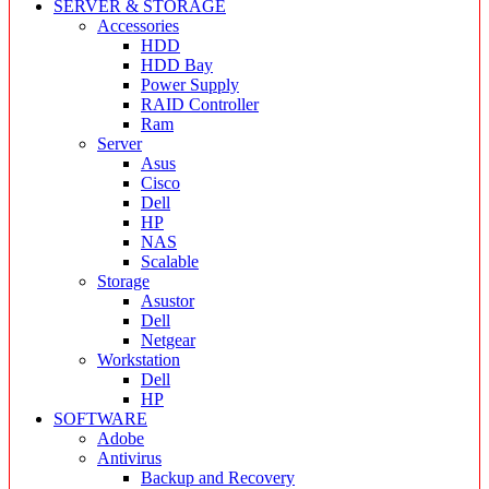
SERVER & STORAGE
Accessories
HDD
HDD Bay
Power Supply
RAID Controller
Ram
Server
Asus
Cisco
Dell
HP
NAS
Scalable
Storage
Asustor
Dell
Netgear
Workstation
Dell
HP
SOFTWARE
Adobe
Antivirus
Backup and Recovery