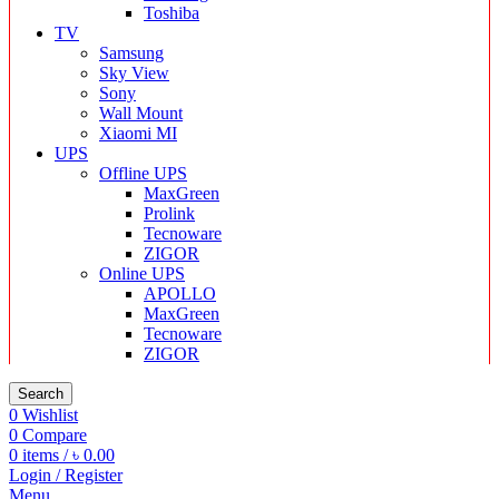
Toshiba
TV
Samsung
Sky View
Sony
Wall Mount
Xiaomi MI
UPS
Offline UPS
MaxGreen
Prolink
Tecnoware
ZIGOR
Online UPS
APOLLO
MaxGreen
Tecnoware
ZIGOR
Search
0
Wishlist
0
Compare
0
items
/
৳
0.00
Login / Register
Menu