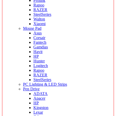
Prolink
Rapoo
RAZER
SteelSeries
Walton
Xiaomi
Mouse Pad
Asus
Corsair
Fantech
Gamdias
Havit
HP
Hunter
Logitech
Rapoo
RAZER
SteelSeries
PC Lighting & LED Strips
Pen Drive
ADATA
Apacer
HP
Kingston
Lexar