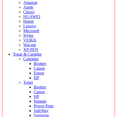
Amazon
Apple
Chuwi
HUAWEI
Huion
Lenovo
Microsoft
Stylus
VEIKK
Wacom
XP-PEN
Tonar & Cartidge
Cartridge
Brother
Canon
Epson
HP
Toner
Brother
Canon
HP
Pantum
Power Print
SafeWay
Samsung