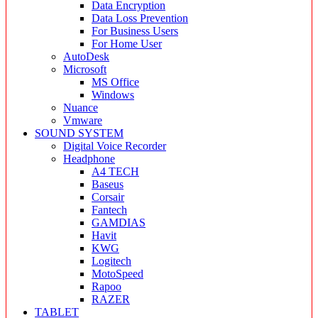
Data Encryption
Data Loss Prevention
For Business Users
For Home User
AutoDesk
Microsoft
MS Office
Windows
Nuance
Vmware
SOUND SYSTEM
Digital Voice Recorder
Headphone
A4 TECH
Baseus
Corsair
Fantech
GAMDIAS
Havit
KWG
Logitech
MotoSpeed
Rapoo
RAZER
TABLET