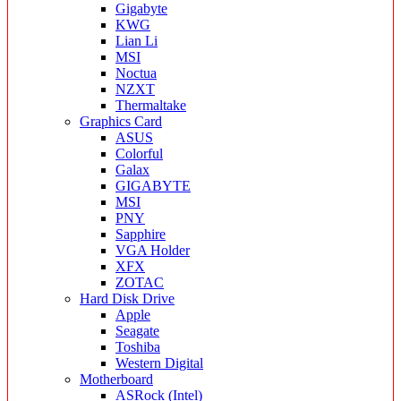
Gigabyte
KWG
Lian Li
MSI
Noctua
NZXT
Thermaltake
Graphics Card
ASUS
Colorful
Galax
GIGABYTE
MSI
PNY
Sapphire
VGA Holder
XFX
ZOTAC
Hard Disk Drive
Apple
Seagate
Toshiba
Western Digital
Motherboard
ASRock (Intel)