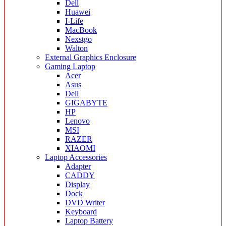
Dell
Huawei
I-Life
MacBook
Nexstgo
Walton
External Graphics Enclosure
Gaming Laptop
Acer
Asus
Dell
GIGABYTE
HP
Lenovo
MSI
RAZER
XIAOMI
Laptop Accessories
Adapter
CADDY
Display
Dock
DVD Writer
Keyboard
Laptop Battery