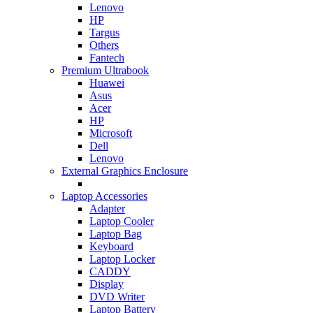
Lenovo
HP
Targus
Others
Fantech
Premium Ultrabook
Huawei
Asus
Acer
HP
Microsoft
Dell
Lenovo
External Graphics Enclosure
Laptop Accessories
Adapter
Laptop Cooler
Laptop Bag
Keyboard
Laptop Locker
CADDY
Display
DVD Writer
Laptop Battery