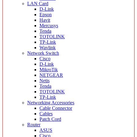
LAN Card
D-Link
Epson
Havit
Mercusys
Tenda
TOTOLINK
TP-Link
Wavlink
Network Switch
Cisco
D-Link
MikroTik
NETGEAR
Netis
Tenda
TOTOLINK
TP-Link
Networking Accessories
Cable Connector
Cables
Patch Cord
Router
ASUS
Cisco