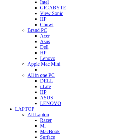
Intel
GIGABYTE
View Sonic
HP
Chuwi
Brand PC
Acer
Asus
Dell
HP
Lenovo
Apple Mac Mini
All in one PC
DELL
i-Life
HP
ASUS
LENOVO
LAPTOP
All Laptop
Razer
Mi
MacBook
Surface