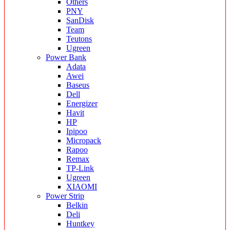
Others
PNY
SanDisk
Team
Teutons
Ugreen
Power Bank
Adata
Awei
Baseus
Dell
Energizer
Havit
HP
Ipipoo
Micropack
Rapoo
Remax
TP-Link
Ugreen
XIAOMI
Power Strip
Belkin
Deli
Huntkey