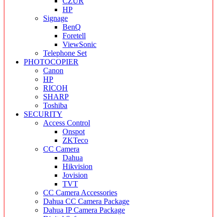
CZUR
HP
Signage
BenQ
Foretell
ViewSonic
Telephone Set
PHOTOCOPIER
Canon
HP
RICOH
SHARP
Toshiba
SECURITY
Access Control
Onspot
ZKTeco
CC Camera
Dahua
Hikvision
Jovision
TVT
CC Camera Accessories
Dahua CC Camera Package
Dahua IP Camera Package