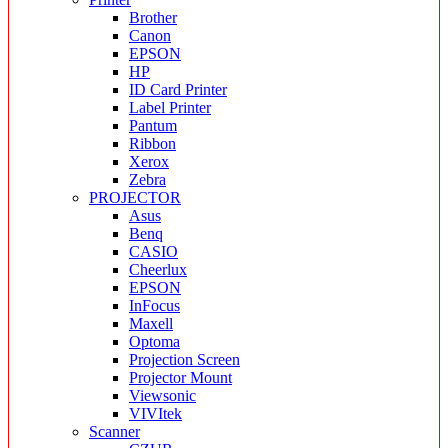
Brother
Canon
EPSON
HP
ID Card Printer
Label Printer
Pantum
Ribbon
Xerox
Zebra
PROJECTOR
Asus
Benq
CASIO
Cheerlux
EPSON
InFocus
Maxell
Optoma
Projection Screen
Projector Mount
Viewsonic
VIVItek
Scanner