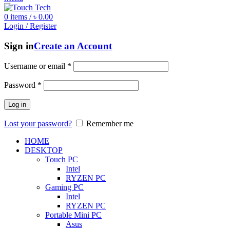
0
items
/
৳
0.00
Login / Register
Sign in
Create an Account
Username or email
*
Password
*
Log in
Lost your password?
Remember me
HOME
DESKTOP
Touch PC
Intel
RYZEN PC
Gaming PC
Intel
RYZEN PC
Portable Mini PC
Asus