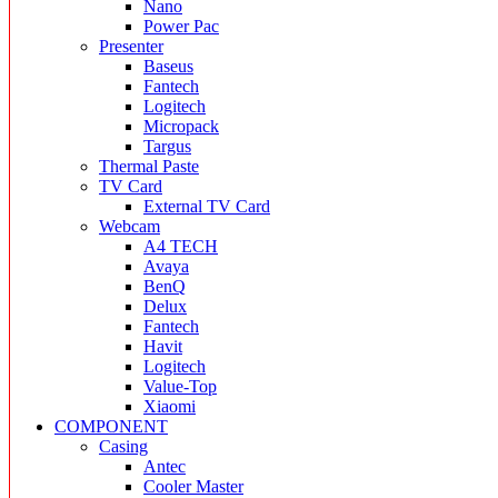
Nano
Power Pac
Presenter
Baseus
Fantech
Logitech
Micropack
Targus
Thermal Paste
TV Card
External TV Card
Webcam
A4 TECH
Avaya
BenQ
Delux
Fantech
Havit
Logitech
Value-Top
Xiaomi
COMPONENT
Casing
Antec
Cooler Master