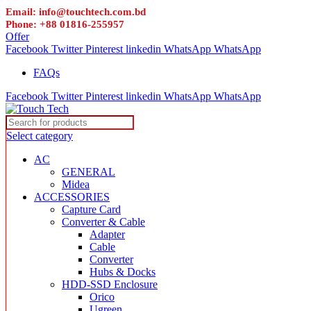
Email: info@touchtech.com.bd
Phone: +88 01816-255957
Offer
Facebook
Twitter
Pinterest
linkedin
WhatsApp
WhatsApp
FAQs
Facebook
Twitter
Pinterest
linkedin
WhatsApp
WhatsApp
Select category
AC
GENERAL
Midea
ACCESSORIES
Capture Card
Converter & Cable
Adapter
Cable
Converter
Hubs & Docks
HDD-SSD Enclosure
Orico
Ugreen