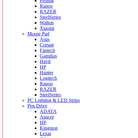
Prolink
Rapoo
RAZER
SteelSeries
Walton
Xiaomi
Mouse Pad
Asus
Corsair
Fantech
Gamdias
Havit
HP
Hunter
Logitech
Rapoo
RAZER
SteelSeries
PC Lighting & LED Strips
Pen Drive
ADATA
Apacer
HP
Kingston
Lexar