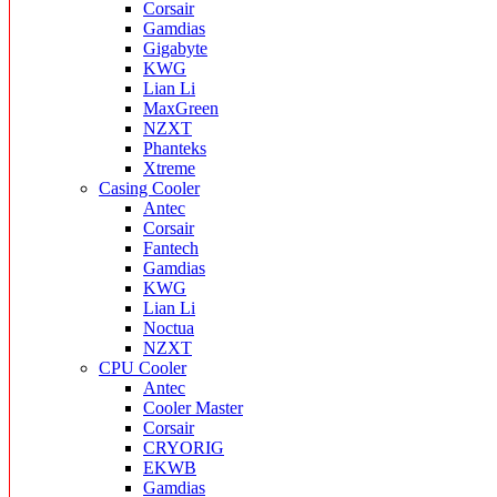
Corsair
Gamdias
Gigabyte
KWG
Lian Li
MaxGreen
NZXT
Phanteks
Xtreme
Casing Cooler
Antec
Corsair
Fantech
Gamdias
KWG
Lian Li
Noctua
NZXT
CPU Cooler
Antec
Cooler Master
Corsair
CRYORIG
EKWB
Gamdias