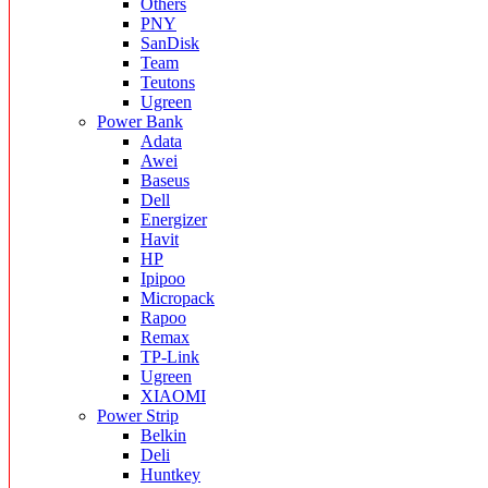
Others
PNY
SanDisk
Team
Teutons
Ugreen
Power Bank
Adata
Awei
Baseus
Dell
Energizer
Havit
HP
Ipipoo
Micropack
Rapoo
Remax
TP-Link
Ugreen
XIAOMI
Power Strip
Belkin
Deli
Huntkey