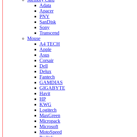
Adata
Apacer
PNY
SanDisk
Sony
Transcend
Mouse
A4 TECH
Apple
Asus
Corsair
Dell
Delux
Fantech
GAMDIAS
GIGABYTE
Havit
HP
KWG
Logitech
MaxGreen
Micropack
Microsoft
MotoSpeed