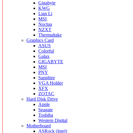
Gigabyte
KWG
Lian Li
MSI
Noctua
NZXT
Thermaltake
Graphics Card
ASUS
Colorful
Galax
GIGABYTE
MSI
PNY
Sapphire
VGA Holder
XFX
ZOTAC
Hard Disk Drive
Apple
Seagate
Toshiba
Western Digital
Motherboard
ASRock (Intel)