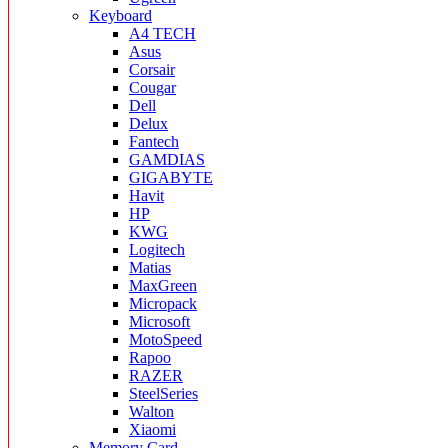
Keyboard
A4 TECH
Asus
Corsair
Cougar
Dell
Delux
Fantech
GAMDIAS
GIGABYTE
Havit
HP
KWG
Logitech
Matias
MaxGreen
Micropack
Microsoft
MotoSpeed
Rapoo
RAZER
SteelSeries
Walton
Xiaomi
Memory Card