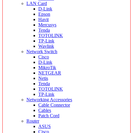
LAN Card
D-Link
Epson
Havit
Mercusys
Tenda
TOTOLINK
TP-Link
Wavlink
Network Switch
Cisco
D-Link
MikroTik
NETGEAR
Netis
Tenda
TOTOLINK
TP-Link
Networking Accessories
Cable Connector
Cables
Patch Cord
Router
ASUS
Cisco