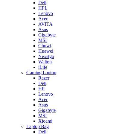
Dell
HPL
Lenovo
Acer
AVITA
Asus
Gigabyte
MSI
Chuwi
Huawei
Nexstgo
Walton
iLife
Gaming Laptop
Razer
Dell
HP
Lenovo
Acer
Asus
Gigabyte
MSI
Xioami
Laptop Bag
Dell