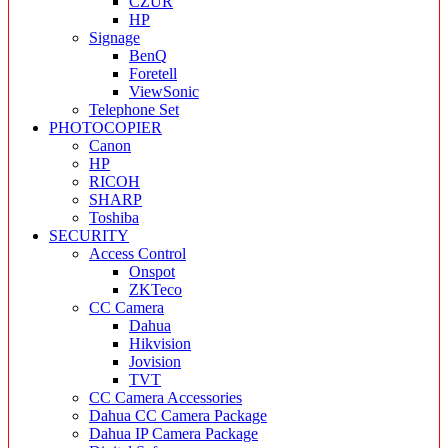
CZUR
HP
Signage
BenQ
Foretell
ViewSonic
Telephone Set
PHOTOCOPIER
Canon
HP
RICOH
SHARP
Toshiba
SECURITY
Access Control
Onspot
ZKTeco
CC Camera
Dahua
Hikvision
Jovision
TVT
CC Camera Accessories
Dahua CC Camera Package
Dahua IP Camera Package