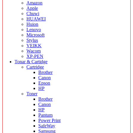
Amazon
Apple
Chuwi
HUAWEI
Huion
Lenovo
Microsoft
Stylus
VEIKK
Wacom
XP-PEN
Tonar & Cartidge
Cartridge
Brother
Canon
Epson
HP
Toner
Brother
Canon
HP
Pantum
Power Print
SafeWay
Samsung