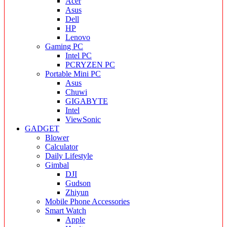
Acer
Asus
Dell
HP
Lenovo
Gaming PC
Intel PC
PCRYZEN PC
Portable Mini PC
Asus
Chuwi
GIGABYTE
Intel
ViewSonic
GADGET
Blower
Calculator
Daily Lifestyle
Gimbal
DJI
Gudson
Zhiyun
Mobile Phone Accessories
Smart Watch
Apple