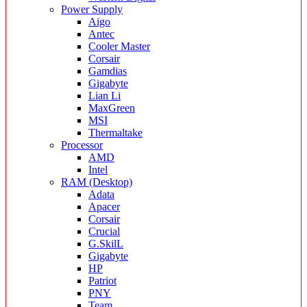
Power Supply
Aigo
Antec
Cooler Master
Corsair
Gamdias
Gigabyte
Lian Li
MaxGreen
MSI
Thermaltake
Processor
AMD
Intel
RAM (Desktop)
Adata
Apacer
Corsair
Crucial
G.SkilL
Gigabyte
HP
Patriot
PNY
Team