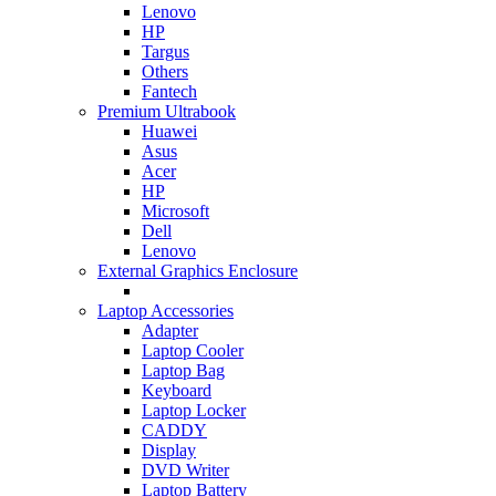
Lenovo
HP
Targus
Others
Fantech
Premium Ultrabook
Huawei
Asus
Acer
HP
Microsoft
Dell
Lenovo
External Graphics Enclosure
Laptop Accessories
Adapter
Laptop Cooler
Laptop Bag
Keyboard
Laptop Locker
CADDY
Display
DVD Writer
Laptop Battery