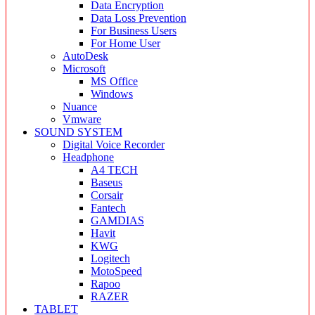
Data Encryption
Data Loss Prevention
For Business Users
For Home User
AutoDesk
Microsoft
MS Office
Windows
Nuance
Vmware
SOUND SYSTEM
Digital Voice Recorder
Headphone
A4 TECH
Baseus
Corsair
Fantech
GAMDIAS
Havit
KWG
Logitech
MotoSpeed
Rapoo
RAZER
TABLET