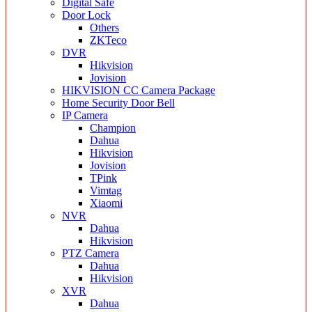
Digital Safe
Door Lock
Others
ZKTeco
DVR
Hikvision
Jovision
HIKVISION CC Camera Package
Home Security Door Bell
IP Camera
Champion
Dahua
Hikvision
Jovision
TPink
Vimtag
Xiaomi
NVR
Dahua
Hikvision
PTZ Camera
Dahua
Hikvision
XVR
Dahua