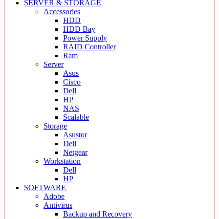
SERVER & STORAGE
Accessories
HDD
HDD Bay
Power Supply
RAID Controller
Ram
Server
Asus
Cisco
Dell
HP
NAS
Scalable
Storage
Asustor
Dell
Netgear
Workstation
Dell
HP
SOFTWARE
Adobe
Antivirus
Backup and Recovery