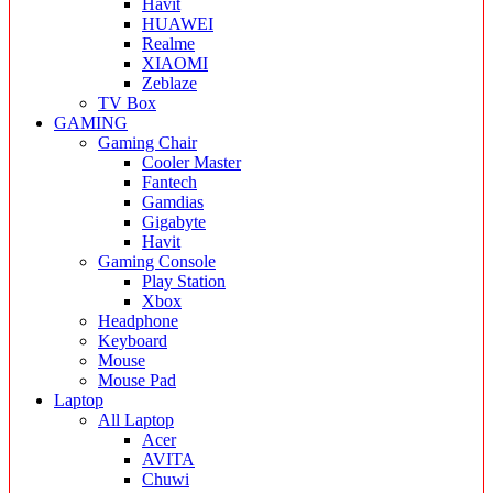
Havit
HUAWEI
Realme
XIAOMI
Zeblaze
TV Box
GAMING
Gaming Chair
Cooler Master
Fantech
Gamdias
Gigabyte
Havit
Gaming Console
Play Station
Xbox
Headphone
Keyboard
Mouse
Mouse Pad
Laptop
All Laptop
Acer
AVITA
Chuwi