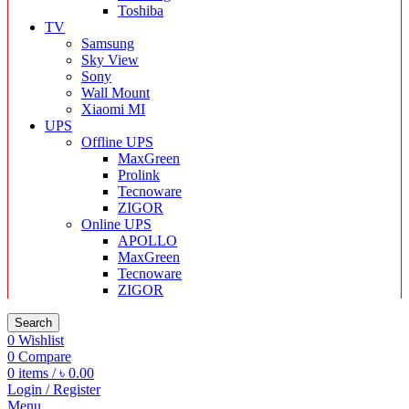
Toshiba
TV
Samsung
Sky View
Sony
Wall Mount
Xiaomi MI
UPS
Offline UPS
MaxGreen
Prolink
Tecnoware
ZIGOR
Online UPS
APOLLO
MaxGreen
Tecnoware
ZIGOR
Search
0
Wishlist
0
Compare
0
items
/
৳
0.00
Login / Register
Menu