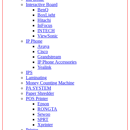
Interactive Board
BenQ
BoxLight
Hitachi
InFocus
INTECH
ViewSonic
IP Phone
Avaya
Cisco
Grandstream
IP Phone Accessories
Yealink
IPS
Laminating
Money Counting Machine
PA SYSTEM
Paper Shredder
POS Printer
Epson
RONGTA
Sewoo
SPRT
Xprinter
Printer