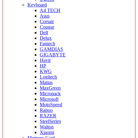
Keyboard
A4 TECH
Asus
Corsair
Cougar
Dell
Delux
Fantech
GAMDIAS
GIGABYTE
Havit
HP
KWG
Logitech
Matias
MaxGreen
Micropack
Microsoft
MotoSpeed
Rapoo
RAZER
SteelSeries
Walton
Xiaomi
Memory Card