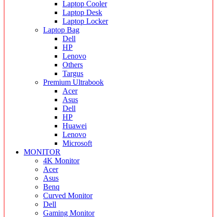
Laptop Cooler
Laptop Desk
Laptop Locker
Laptop Bag
Dell
HP
Lenovo
Others
Targus
Premium Ultrabook
Acer
Asus
Dell
HP
Huawei
Lenovo
Microsoft
MONITOR
4K Monitor
Acer
Asus
Benq
Curved Monitor
Dell
Gaming Monitor