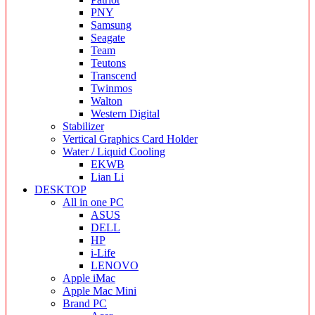
PNY
Samsung
Seagate
Team
Teutons
Transcend
Twinmos
Walton
Western Digital
Stabilizer
Vertical Graphics Card Holder
Water / Liquid Cooling
EKWB
Lian Li
DESKTOP
All in one PC
ASUS
DELL
HP
i-Life
LENOVO
Apple iMac
Apple Mac Mini
Brand PC