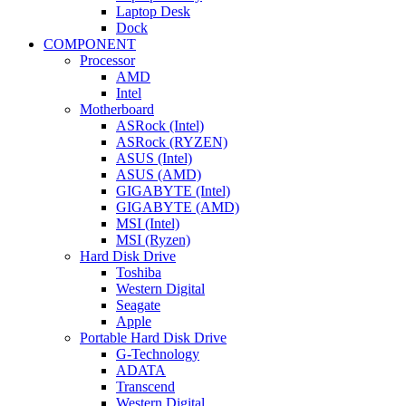
Laptop Desk
Dock
COMPONENT
Processor
AMD
Intel
Motherboard
ASRock (Intel)
ASRock (RYZEN)
ASUS (Intel)
ASUS (AMD)
GIGABYTE (Intel)
GIGABYTE (AMD)
MSI (Intel)
MSI (Ryzen)
Hard Disk Drive
Toshiba
Western Digital
Seagate
Apple
Portable Hard Disk Drive
G-Technology
ADATA
Transcend
Western Digital