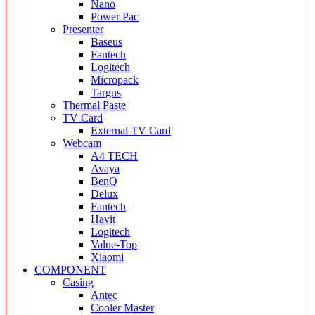
Nano
Power Pac
Presenter
Baseus
Fantech
Logitech
Micropack
Targus
Thermal Paste
TV Card
External TV Card
Webcam
A4 TECH
Avaya
BenQ
Delux
Fantech
Havit
Logitech
Value-Top
Xiaomi
COMPONENT
Casing
Antec
Cooler Master