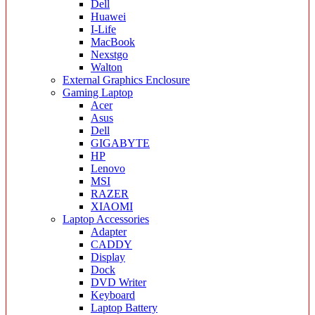
Dell
Huawei
I-Life
MacBook
Nexstgo
Walton
External Graphics Enclosure
Gaming Laptop
Acer
Asus
Dell
GIGABYTE
HP
Lenovo
MSI
RAZER
XIAOMI
Laptop Accessories
Adapter
CADDY
Display
Dock
DVD Writer
Keyboard
Laptop Battery