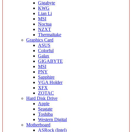
Gigabyte
KWG
Lian Li
MSI
Noctua
NZXT
Thermaltake
Graphics Card
ASUS
Colorful
Galax
GIGABYTE
MSI
PNY
Sapphire
VGA Holder
XFX
ZOTAC
Hard Disk Drive
Apple
Seagate
Toshiba
Western Digital
Motherboard
ASRock (Intel)