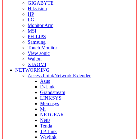
GIGABYTE
Hikvision
HP
LG
Monitor Arm
MSI
PHILIPS
Samsung
Touch Monitor
View sonic
Walton
XIAOMI
NETWORKING
Access Point/Network Extender
Asus
D-Link
Grandstream
LINKSYS
Mercusys
Mi
NETGEAR
Netis
Tenda
TP-Link
Wavlink