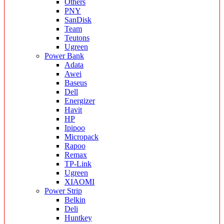
Others
PNY
SanDisk
Team
Teutons
Ugreen
Power Bank
Adata
Awei
Baseus
Dell
Energizer
Havit
HP
Ipipoo
Micropack
Rapoo
Remax
TP-Link
Ugreen
XIAOMI
Power Strip
Belkin
Deli
Huntkey