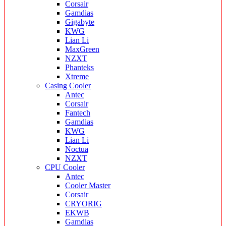
Corsair
Gamdias
Gigabyte
KWG
Lian Li
MaxGreen
NZXT
Phanteks
Xtreme
Casing Cooler
Antec
Corsair
Fantech
Gamdias
KWG
Lian Li
Noctua
NZXT
CPU Cooler
Antec
Cooler Master
Corsair
CRYORIG
EKWB
Gamdias