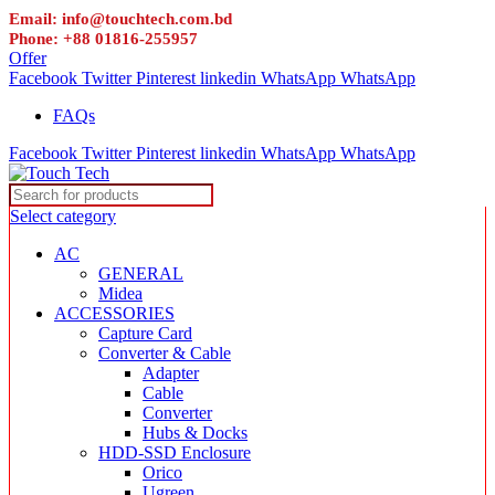
Email: info@touchtech.com.bd
Phone: +88 01816-255957
Offer
Facebook
Twitter
Pinterest
linkedin
WhatsApp
WhatsApp
FAQs
Facebook
Twitter
Pinterest
linkedin
WhatsApp
WhatsApp
Select category
AC
GENERAL
Midea
ACCESSORIES
Capture Card
Converter & Cable
Adapter
Cable
Converter
Hubs & Docks
HDD-SSD Enclosure
Orico
Ugreen