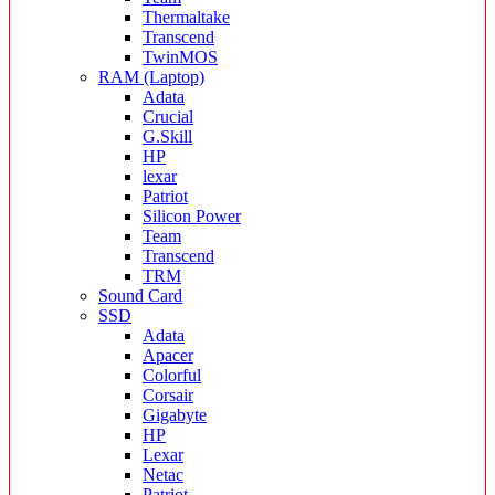
Thermaltake
Transcend
TwinMOS
RAM (Laptop)
Adata
Crucial
G.Skill
HP
lexar
Patriot
Silicon Power
Team
Transcend
TRM
Sound Card
SSD
Adata
Apacer
Colorful
Corsair
Gigabyte
HP
Lexar
Netac
Patriot