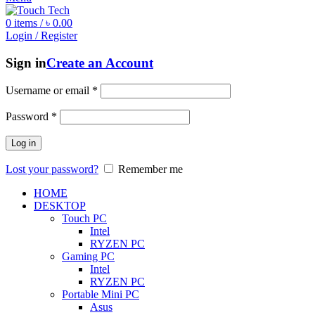
0
items
/
৳
0.00
Login / Register
Sign in
Create an Account
Username or email
*
Password
*
Log in
Lost your password?
Remember me
HOME
DESKTOP
Touch PC
Intel
RYZEN PC
Gaming PC
Intel
RYZEN PC
Portable Mini PC
Asus