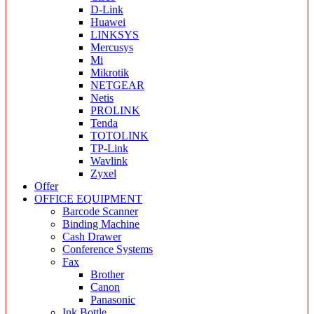
D-Link
Huawei
LINKSYS
Mercusys
Mi
Mikrotik
NETGEAR
Netis
PROLINK
Tenda
TOTOLINK
TP-Link
Wavlink
Zyxel
Offer
OFFICE EQUIPMENT
Barcode Scanner
Binding Machine
Cash Drawer
Conference Systems
Fax
Brother
Canon
Panasonic
Ink Bottle