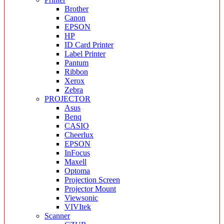
Brother
Canon
EPSON
HP
ID Card Printer
Label Printer
Pantum
Ribbon
Xerox
Zebra
PROJECTOR
Asus
Benq
CASIO
Cheerlux
EPSON
InFocus
Maxell
Optoma
Projection Screen
Projector Mount
Viewsonic
VIVItek
Scanner