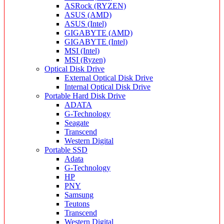
ASRock (RYZEN)
ASUS (AMD)
ASUS (Intel)
GIGABYTE (AMD)
GIGABYTE (Intel)
MSI (Intel)
MSI (Ryzen)
Optical Disk Drive
External Optical Disk Drive
Internal Optical Disk Drive
Portable Hard Disk Drive
ADATA
G-Technology
Seagate
Transcend
Western Digital
Portable SSD
Adata
G-Technology
HP
PNY
Samsung
Teutons
Transcend
Western Digital