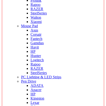
Prolink
Rapoo
RAZER
SteelSeries
Walton
Xiaomi
Mouse Pad
Asus
Corsair
Fantech
Gamdias
Havit
HP
Hunter
Logitech
Rapoo
RAZER
SteelSeries
PC Lighting & LED Strips
Pen Drive
ADATA
Apacer
HP
Kingston
Lexar