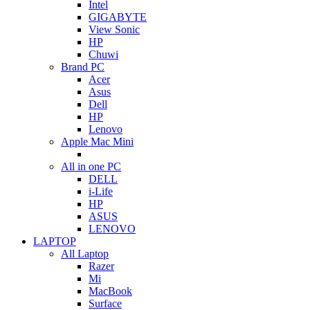
Intel
GIGABYTE
View Sonic
HP
Chuwi
Brand PC
Acer
Asus
Dell
HP
Lenovo
Apple Mac Mini
All in one PC
DELL
i-Life
HP
ASUS
LENOVO
LAPTOP
All Laptop
Razer
Mi
MacBook
Surface