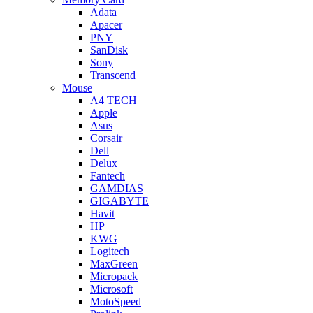
Adata
Apacer
PNY
SanDisk
Sony
Transcend
Mouse
A4 TECH
Apple
Asus
Corsair
Dell
Delux
Fantech
GAMDIAS
GIGABYTE
Havit
HP
KWG
Logitech
MaxGreen
Micropack
Microsoft
MotoSpeed