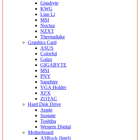
Gigabyte
KWG
Lian Li
MSI
Noctua
NZXT
Thermaltake
Graphics Card
ASUS
Colorful
Galax
GIGABYTE
MSI
PNY
Sapphire
VGA Holder
XFX
ZOTAC
Hard Disk Drive
Apple
Seagate
Toshiba
Western Digital
Motherboard
ASRock (Intel)