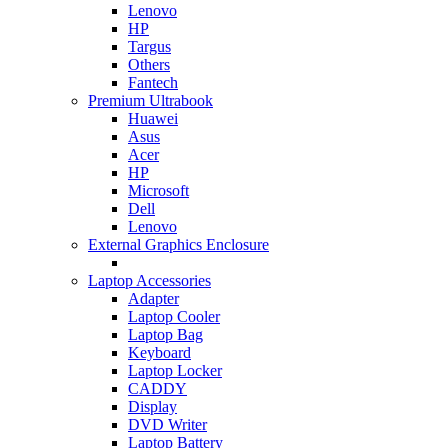
Lenovo
HP
Targus
Others
Fantech
Premium Ultrabook
Huawei
Asus
Acer
HP
Microsoft
Dell
Lenovo
External Graphics Enclosure
Laptop Accessories
Adapter
Laptop Cooler
Laptop Bag
Keyboard
Laptop Locker
CADDY
Display
DVD Writer
Laptop Battery