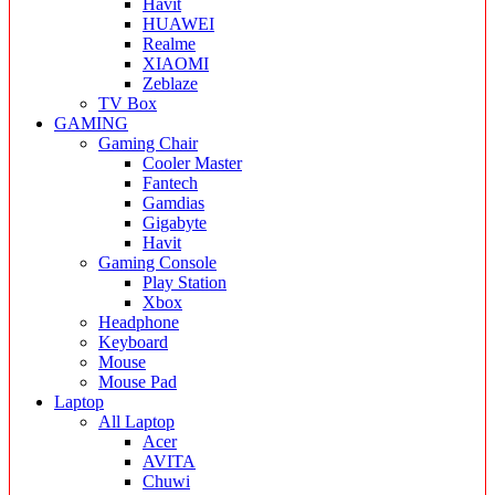
Havit
HUAWEI
Realme
XIAOMI
Zeblaze
TV Box
GAMING
Gaming Chair
Cooler Master
Fantech
Gamdias
Gigabyte
Havit
Gaming Console
Play Station
Xbox
Headphone
Keyboard
Mouse
Mouse Pad
Laptop
All Laptop
Acer
AVITA
Chuwi