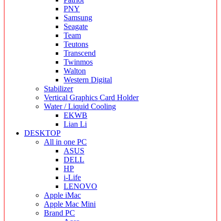
PNY
Samsung
Seagate
Team
Teutons
Transcend
Twinmos
Walton
Western Digital
Stabilizer
Vertical Graphics Card Holder
Water / Liquid Cooling
EKWB
Lian Li
DESKTOP
All in one PC
ASUS
DELL
HP
i-Life
LENOVO
Apple iMac
Apple Mac Mini
Brand PC