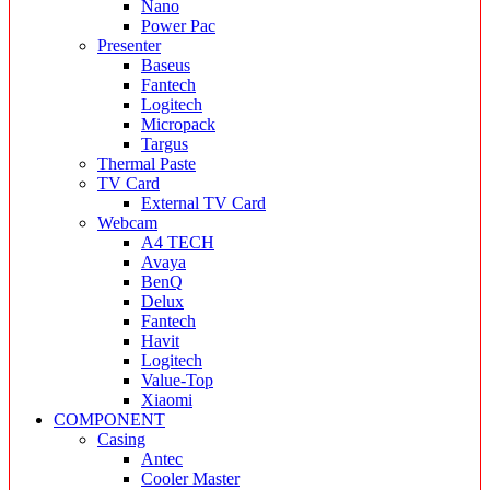
Nano
Power Pac
Presenter
Baseus
Fantech
Logitech
Micropack
Targus
Thermal Paste
TV Card
External TV Card
Webcam
A4 TECH
Avaya
BenQ
Delux
Fantech
Havit
Logitech
Value-Top
Xiaomi
COMPONENT
Casing
Antec
Cooler Master