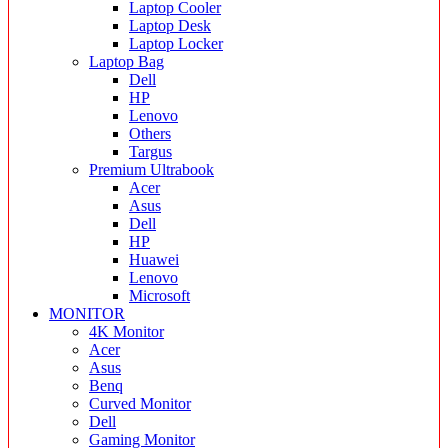
Laptop Cooler
Laptop Desk
Laptop Locker
Laptop Bag
Dell
HP
Lenovo
Others
Targus
Premium Ultrabook
Acer
Asus
Dell
HP
Huawei
Lenovo
Microsoft
MONITOR
4K Monitor
Acer
Asus
Benq
Curved Monitor
Dell
Gaming Monitor