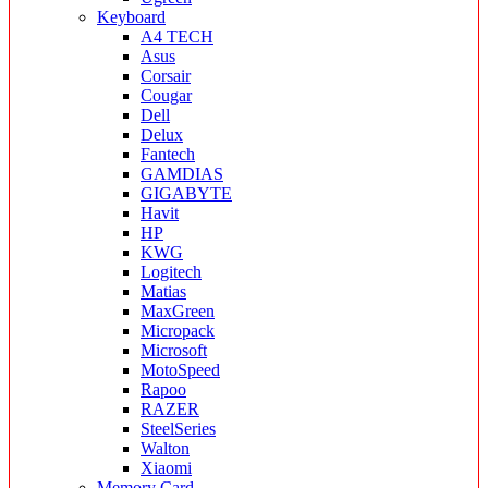
Keyboard
A4 TECH
Asus
Corsair
Cougar
Dell
Delux
Fantech
GAMDIAS
GIGABYTE
Havit
HP
KWG
Logitech
Matias
MaxGreen
Micropack
Microsoft
MotoSpeed
Rapoo
RAZER
SteelSeries
Walton
Xiaomi
Memory Card