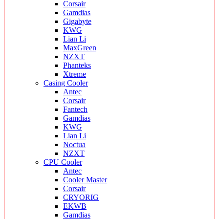
Corsair
Gamdias
Gigabyte
KWG
Lian Li
MaxGreen
NZXT
Phanteks
Xtreme
Casing Cooler
Antec
Corsair
Fantech
Gamdias
KWG
Lian Li
Noctua
NZXT
CPU Cooler
Antec
Cooler Master
Corsair
CRYORIG
EKWB
Gamdias