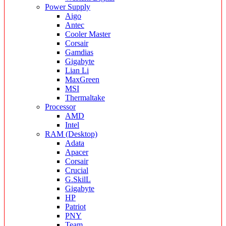
Power Supply
Aigo
Antec
Cooler Master
Corsair
Gamdias
Gigabyte
Lian Li
MaxGreen
MSI
Thermaltake
Processor
AMD
Intel
RAM (Desktop)
Adata
Apacer
Corsair
Crucial
G.SkilL
Gigabyte
HP
Patriot
PNY
Team