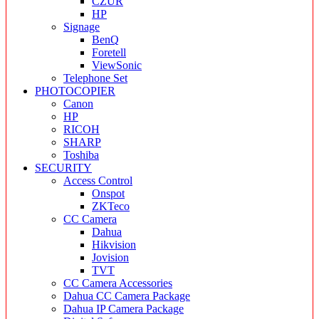
CZUR
HP
Signage
BenQ
Foretell
ViewSonic
Telephone Set
PHOTOCOPIER
Canon
HP
RICOH
SHARP
Toshiba
SECURITY
Access Control
Onspot
ZKTeco
CC Camera
Dahua
Hikvision
Jovision
TVT
CC Camera Accessories
Dahua CC Camera Package
Dahua IP Camera Package