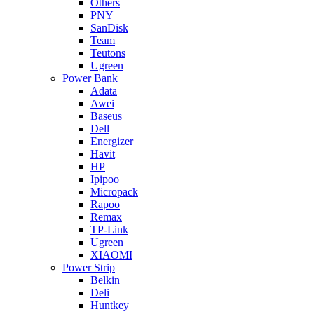
Others
PNY
SanDisk
Team
Teutons
Ugreen
Power Bank
Adata
Awei
Baseus
Dell
Energizer
Havit
HP
Ipipoo
Micropack
Rapoo
Remax
TP-Link
Ugreen
XIAOMI
Power Strip
Belkin
Deli
Huntkey