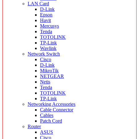
LAN Card
D-Link
Epson
Havit
Mercusys
Tenda
TOTOLINK
TP-Link
Wavlink
Network Switch
Cisco
D-Link
MikroTik
NETGEAR
Netis
Tenda
TOTOLINK
TP-Link
Networking Accessories
Cable Connector
Cables
Patch Cord
Router
ASUS
Cisco