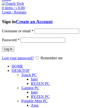
0
items
/
৳
0.00
Login / Register
Sign in
Create an Account
Username or email
*
Password
*
Log in
Lost your password?
Remember me
HOME
DESKTOP
Touch PC
Intel
RYZEN PC
Gaming PC
Intel
RYZEN PC
Portable Mini PC
Asus