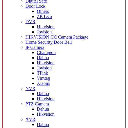
Digital Safe
Door Lock
Others
ZKTeco
DVR
Hikvision
Jovision
HIKVISION CC Camera Package
Home Security Door Bell
IP Camera
Champion
Dahua
Hikvision
Jovision
TPink
Vimtag
Xiaomi
NVR
Dahua
Hikvision
PTZ Camera
Dahua
Hikvision
XVR
Dahua