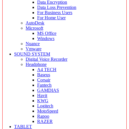
Data Encryption
Data Loss Prevention
For Business Users
For Home User
AutoDesk
Microsoft
MS Office
Windows
Nuance
Vmware
SOUND SYSTEM
Digital Voice Recorder
Headphone
A4 TECH
Baseus
Corsair
Fantech
GAMDIAS
Havit
KWG
Logitech
MotoSpeed
Rapoo
RAZER
TABLET