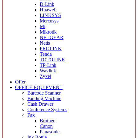
D-Link
Huawei
LINKSYS
Mercusys
Mi
Mikrotik
NETGEAR
Netis
PROLINK
Tenda
TOTOLINK
TP-Link
Wavlink
Zyxel
Offer
OFFICE EQUIPMENT
Barcode Scanner
Binding Machine
Cash Drawer
Conference Systems
Fax
Brother
Canon
Panasonic
Ink Bottle