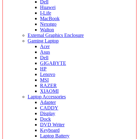
Dell
Huawei
I-Life
MacBook
Nexstgo
Walton
External Graphics Enclosure
Gaming Laptop
Acer
Asus
Dell
GIGABYTE
HP
Lenovo
MSI
RAZER
XIAOMI
Laptop Accessories
Adapter
CADDY
Display
Dock
DVD Writer
Keyboard
Laptop Battery