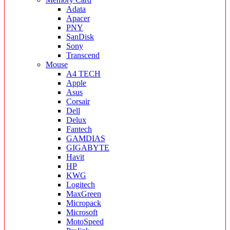
Adata
Apacer
PNY
SanDisk
Sony
Transcend
Mouse
A4 TECH
Apple
Asus
Corsair
Dell
Delux
Fantech
GAMDIAS
GIGABYTE
Havit
HP
KWG
Logitech
MaxGreen
Micropack
Microsoft
MotoSpeed