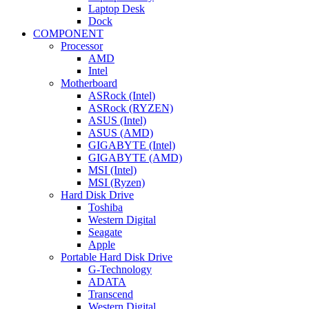
Laptop Desk
Dock
COMPONENT
Processor
AMD
Intel
Motherboard
ASRock (Intel)
ASRock (RYZEN)
ASUS (Intel)
ASUS (AMD)
GIGABYTE (Intel)
GIGABYTE (AMD)
MSI (Intel)
MSI (Ryzen)
Hard Disk Drive
Toshiba
Western Digital
Seagate
Apple
Portable Hard Disk Drive
G-Technology
ADATA
Transcend
Western Digital