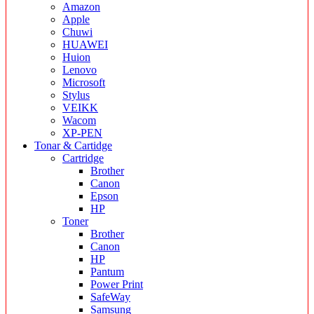
Amazon
Apple
Chuwi
HUAWEI
Huion
Lenovo
Microsoft
Stylus
VEIKK
Wacom
XP-PEN
Tonar & Cartidge
Cartridge
Brother
Canon
Epson
HP
Toner
Brother
Canon
HP
Pantum
Power Print
SafeWay
Samsung