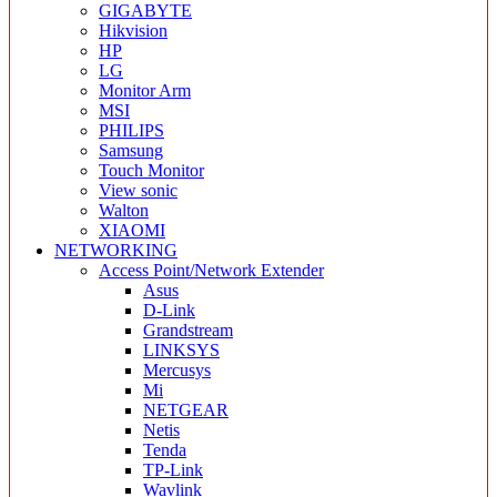
GIGABYTE
Hikvision
HP
LG
Monitor Arm
MSI
PHILIPS
Samsung
Touch Monitor
View sonic
Walton
XIAOMI
NETWORKING
Access Point/Network Extender
Asus
D-Link
Grandstream
LINKSYS
Mercusys
Mi
NETGEAR
Netis
Tenda
TP-Link
Wavlink