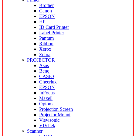
Brother
Canon
EPSON
HP
ID Card Printer
Label Printer
Pantum
Ribbon
Xerox
Zebra
PROJECTOR
Asus
Benq
CASIO
Cheerlux
EPSON
InFocus
Maxell
Optoma
Projection Screen
Projector Mount
Viewsonic
VIVItek
Scanner