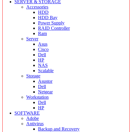
SERVER & STORAGE
Accessories
HDD
HDD Bay
Power Supply
RAID Controller
Ram
Server
Asus
Cisco
Dell
HP
NAS
Scalable
Storage
Asustor
Dell
Netgear
Workstation
Dell
HP
SOFTWARE
Adobe
Antivirus
Backup and Recovery