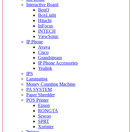
Interactive Board
BenQ
BoxLight
Hitachi
InFocus
INTECH
ViewSonic
IP Phone
Avaya
Cisco
Grandstream
IP Phone Accessories
Yealink
IPS
Laminating
Money Counting Machine
PA SYSTEM
Paper Shredder
POS Printer
Epson
RONGTA
Sewoo
SPRT
Xprinter
Printer