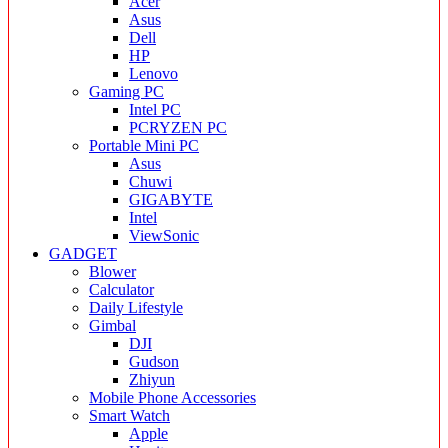
Acer
Asus
Dell
HP
Lenovo
Gaming PC
Intel PC
PCRYZEN PC
Portable Mini PC
Asus
Chuwi
GIGABYTE
Intel
ViewSonic
GADGET
Blower
Calculator
Daily Lifestyle
Gimbal
DJI
Gudson
Zhiyun
Mobile Phone Accessories
Smart Watch
Apple