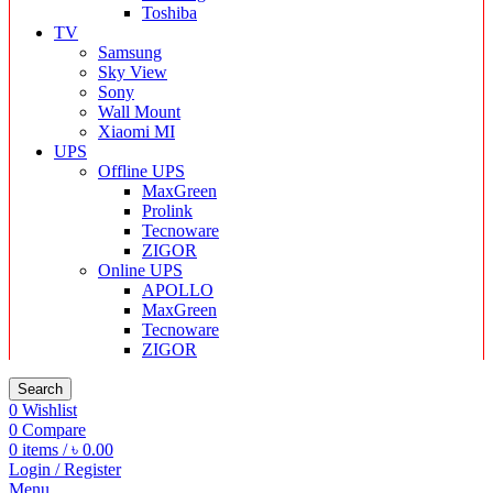
Toshiba
TV
Samsung
Sky View
Sony
Wall Mount
Xiaomi MI
UPS
Offline UPS
MaxGreen
Prolink
Tecnoware
ZIGOR
Online UPS
APOLLO
MaxGreen
Tecnoware
ZIGOR
Search
0
Wishlist
0
Compare
0
items
/
৳
0.00
Login / Register
Menu