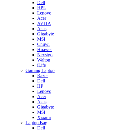
Dell
HPL
Lenovo
Acer
AVITA
Asus
Gigabyte
MSI
Chuwi
Huawei
Nexstgo
Walton
iLife
Gaming Laptop
Razer
Dell
HP
Lenovo
Acer
Asus
Gigabyte
MSI
Xioami
Laptop Bag
Dell