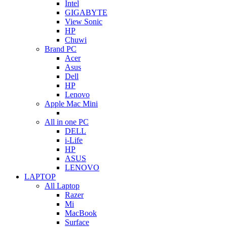
Intel
GIGABYTE
View Sonic
HP
Chuwi
Brand PC
Acer
Asus
Dell
HP
Lenovo
Apple Mac Mini
All in one PC
DELL
i-Life
HP
ASUS
LENOVO
LAPTOP
All Laptop
Razer
Mi
MacBook
Surface