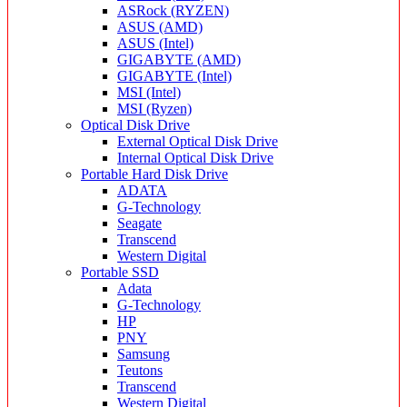
ASRock (RYZEN)
ASUS (AMD)
ASUS (Intel)
GIGABYTE (AMD)
GIGABYTE (Intel)
MSI (Intel)
MSI (Ryzen)
Optical Disk Drive
External Optical Disk Drive
Internal Optical Disk Drive
Portable Hard Disk Drive
ADATA
G-Technology
Seagate
Transcend
Western Digital
Portable SSD
Adata
G-Technology
HP
PNY
Samsung
Teutons
Transcend
Western Digital