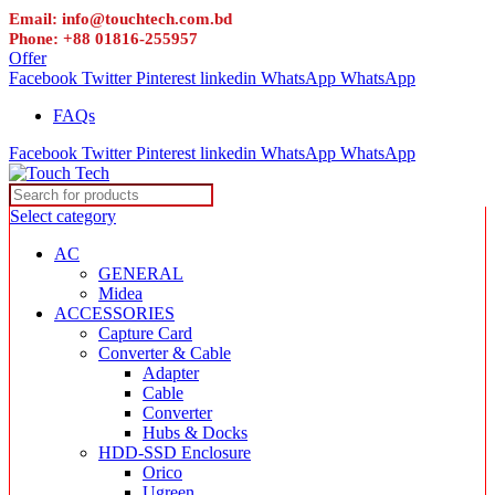
Email: info@touchtech.com.bd
Phone: +88 01816-255957
Offer
Facebook
Twitter
Pinterest
linkedin
WhatsApp
WhatsApp
FAQs
Facebook
Twitter
Pinterest
linkedin
WhatsApp
WhatsApp
Select category
AC
GENERAL
Midea
ACCESSORIES
Capture Card
Converter & Cable
Adapter
Cable
Converter
Hubs & Docks
HDD-SSD Enclosure
Orico
Ugreen