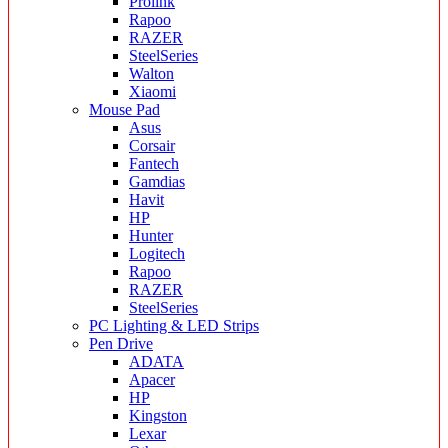
Prolink
Rapoo
RAZER
SteelSeries
Walton
Xiaomi
Mouse Pad
Asus
Corsair
Fantech
Gamdias
Havit
HP
Hunter
Logitech
Rapoo
RAZER
SteelSeries
PC Lighting & LED Strips
Pen Drive
ADATA
Apacer
HP
Kingston
Lexar