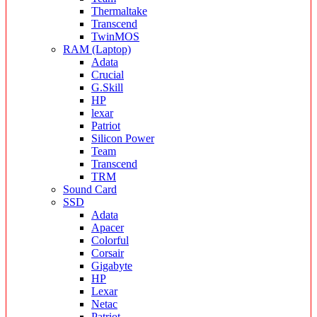
Thermaltake
Transcend
TwinMOS
RAM (Laptop)
Adata
Crucial
G.Skill
HP
lexar
Patriot
Silicon Power
Team
Transcend
TRM
Sound Card
SSD
Adata
Apacer
Colorful
Corsair
Gigabyte
HP
Lexar
Netac
Patriot