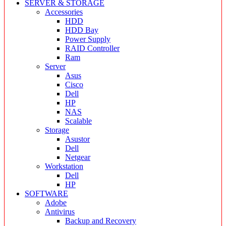
SERVER & STORAGE
Accessories
HDD
HDD Bay
Power Supply
RAID Controller
Ram
Server
Asus
Cisco
Dell
HP
NAS
Scalable
Storage
Asustor
Dell
Netgear
Workstation
Dell
HP
SOFTWARE
Adobe
Antivirus
Backup and Recovery