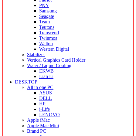
PNY
Samsung
Seagate
Team
Teutons
Transcend
Twinmos
Walton
Western Digital
Stabilizer
Vertical Graphics Card Holder
Water / Liquid Cooling
EKWB
Lian Li
DESKTOP
All in one PC
ASUS
DELL
HP
i-Life
LENOVO
Apple iMac
Apple Mac Mini
Brand PC