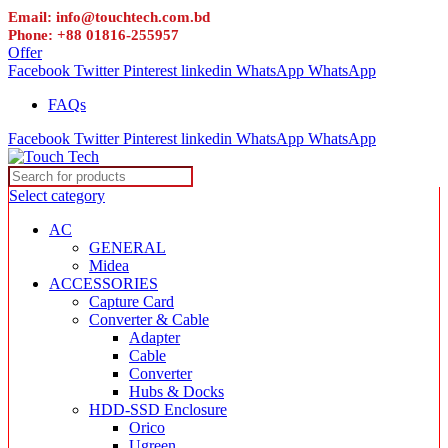
Email: info@touchtech.com.bd
Phone: +88 01816-255957
Offer
Facebook
Twitter
Pinterest
linkedin
WhatsApp
WhatsApp
FAQs
Facebook
Twitter
Pinterest
linkedin
WhatsApp
WhatsApp
Select category
AC
GENERAL
Midea
ACCESSORIES
Capture Card
Converter & Cable
Adapter
Cable
Converter
Hubs & Docks
HDD-SSD Enclosure
Orico
Ugreen