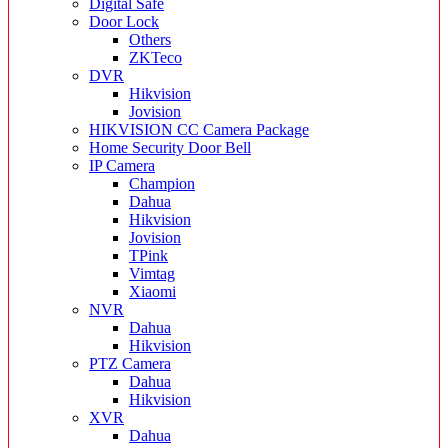
Digital Safe
Door Lock
Others
ZKTeco
DVR
Hikvision
Jovision
HIKVISION CC Camera Package
Home Security Door Bell
IP Camera
Champion
Dahua
Hikvision
Jovision
TPink
Vimtag
Xiaomi
NVR
Dahua
Hikvision
PTZ Camera
Dahua
Hikvision
XVR
Dahua