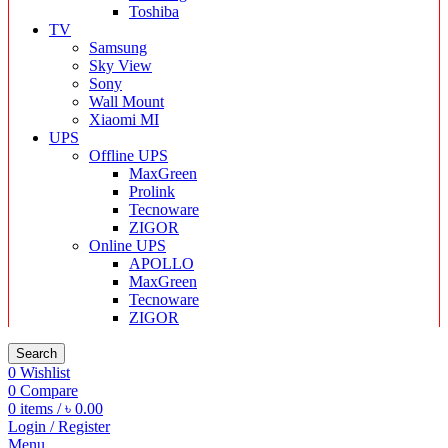
Toshiba
TV
Samsung
Sky View
Sony
Wall Mount
Xiaomi MI
UPS
Offline UPS
MaxGreen
Prolink
Tecnoware
ZIGOR
Online UPS
APOLLO
MaxGreen
Tecnoware
ZIGOR
Search
0
Wishlist
0
Compare
0
items
/
৳
0.00
Login / Register
Menu