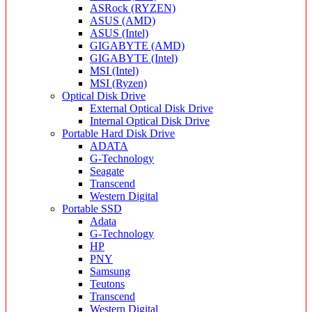
ASRock (RYZEN)
ASUS (AMD)
ASUS (Intel)
GIGABYTE (AMD)
GIGABYTE (Intel)
MSI (Intel)
MSI (Ryzen)
Optical Disk Drive
External Optical Disk Drive
Internal Optical Disk Drive
Portable Hard Disk Drive
ADATA
G-Technology
Seagate
Transcend
Western Digital
Portable SSD
Adata
G-Technology
HP
PNY
Samsung
Teutons
Transcend
Western Digital