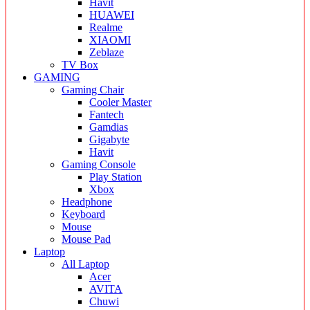
Havit
HUAWEI
Realme
XIAOMI
Zeblaze
TV Box
GAMING
Gaming Chair
Cooler Master
Fantech
Gamdias
Gigabyte
Havit
Gaming Console
Play Station
Xbox
Headphone
Keyboard
Mouse
Mouse Pad
Laptop
All Laptop
Acer
AVITA
Chuwi