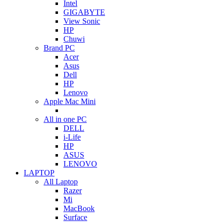
Intel
GIGABYTE
View Sonic
HP
Chuwi
Brand PC
Acer
Asus
Dell
HP
Lenovo
Apple Mac Mini
All in one PC
DELL
i-Life
HP
ASUS
LENOVO
LAPTOP
All Laptop
Razer
Mi
MacBook
Surface