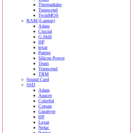
Thermaltake
Transcend
TwinMOS
RAM (Laptop)
Adata
Crucial
G.Skill
HP
lexar
Patriot
Silicon Power
Team
Transcend
TRM
Sound Card
SSD
Adata
Apacer
Colorful
Corsair
Gigabyte
HP
Lexar
Netac
Patriot