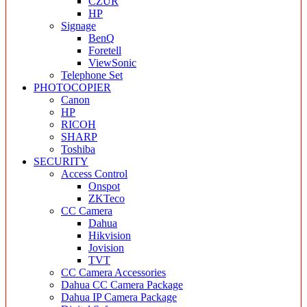
CZUR
HP
Signage
BenQ
Foretell
ViewSonic
Telephone Set
PHOTOCOPIER
Canon
HP
RICOH
SHARP
Toshiba
SECURITY
Access Control
Onspot
ZKTeco
CC Camera
Dahua
Hikvision
Jovision
TVT
CC Camera Accessories
Dahua CC Camera Package
Dahua IP Camera Package