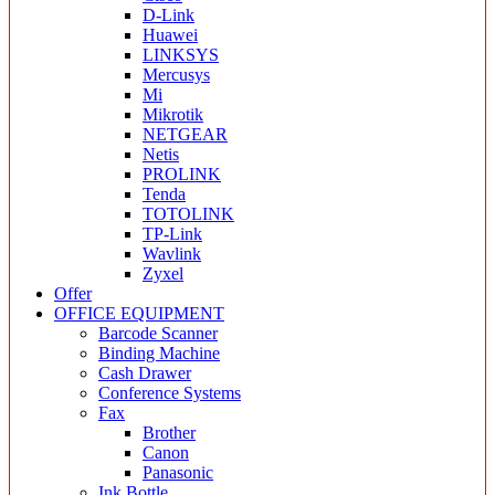
D-Link
Huawei
LINKSYS
Mercusys
Mi
Mikrotik
NETGEAR
Netis
PROLINK
Tenda
TOTOLINK
TP-Link
Wavlink
Zyxel
Offer
OFFICE EQUIPMENT
Barcode Scanner
Binding Machine
Cash Drawer
Conference Systems
Fax
Brother
Canon
Panasonic
Ink Bottle