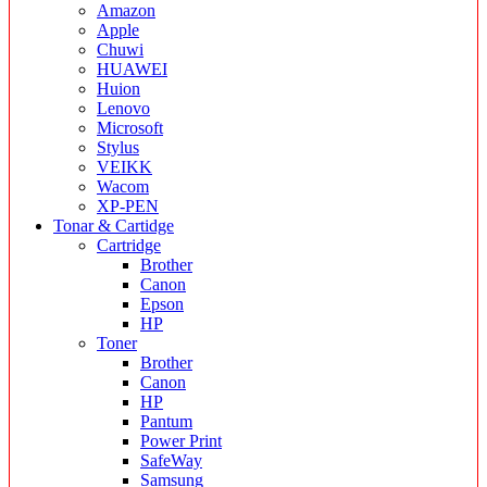
Amazon
Apple
Chuwi
HUAWEI
Huion
Lenovo
Microsoft
Stylus
VEIKK
Wacom
XP-PEN
Tonar & Cartidge
Cartridge
Brother
Canon
Epson
HP
Toner
Brother
Canon
HP
Pantum
Power Print
SafeWay
Samsung