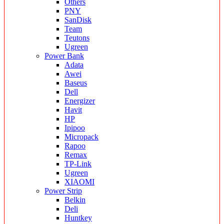
Others
PNY
SanDisk
Team
Teutons
Ugreen
Power Bank
Adata
Awei
Baseus
Dell
Energizer
Havit
HP
Ipipoo
Micropack
Rapoo
Remax
TP-Link
Ugreen
XIAOMI
Power Strip
Belkin
Deli
Huntkey