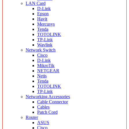
LAN Card
D-Link
Epson
Havit
Mercusys
Tenda
TOTOLINK
TP-Link
Wavlink
Network Switch
Cisco
D-Link
MikroTik
NETGEAR
Netis
Tenda
TOTOLINK
TP-Link
Networking Accessories
Cable Connector
Cables
Patch Cord
Router
ASUS
Cisco