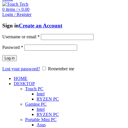
0
items
/
৳
0.00
Login / Register
Sign in
Create an Account
Username or email
*
Password
*
Log in
Lost your password?
Remember me
HOME
DESKTOP
Touch PC
Intel
RYZEN PC
Gaming PC
Intel
RYZEN PC
Portable Mini PC
Asus