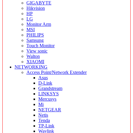
GIGABYTE
Hikvision
HP
LG
Monitor Arm
MSI
PHILIPS
Samsung
Touch Monitor
View sonic
Walton
XIAOMI
NETWORKING
Access Point/Network Extender
Asus
D-Link
Grandstream
LINKSYS
Mercusys
Mi
NETGEAR
Netis
Tenda
TP-Link
Wavlink