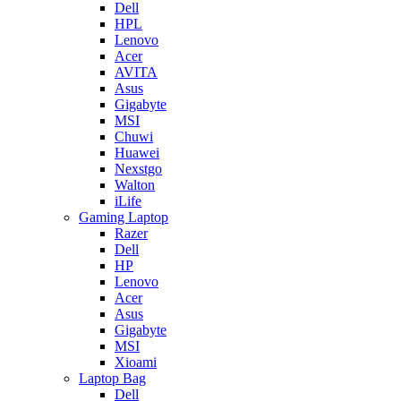
Dell
HPL
Lenovo
Acer
AVITA
Asus
Gigabyte
MSI
Chuwi
Huawei
Nexstgo
Walton
iLife
Gaming Laptop
Razer
Dell
HP
Lenovo
Acer
Asus
Gigabyte
MSI
Xioami
Laptop Bag
Dell