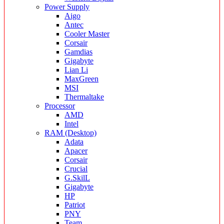
Power Supply
Aigo
Antec
Cooler Master
Corsair
Gamdias
Gigabyte
Lian Li
MaxGreen
MSI
Thermaltake
Processor
AMD
Intel
RAM (Desktop)
Adata
Apacer
Corsair
Crucial
G.SkilL
Gigabyte
HP
Patriot
PNY
Team