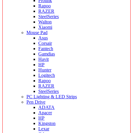
Prolink
Rapoo
RAZER
SteelSeries
Walton
Xiaomi
Mouse Pad
Asus
Corsair
Fantech
Gamdias
Havit
HP
Hunter
Logitech
Rapoo
RAZER
SteelSeries
PC Lighting & LED Strips
Pen Drive
ADATA
Apacer
HP
Kingston
Lexar