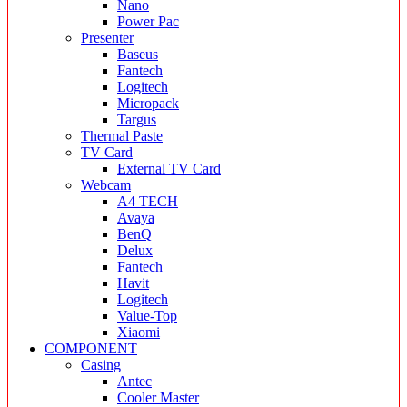
Nano
Power Pac
Presenter
Baseus
Fantech
Logitech
Micropack
Targus
Thermal Paste
TV Card
External TV Card
Webcam
A4 TECH
Avaya
BenQ
Delux
Fantech
Havit
Logitech
Value-Top
Xiaomi
COMPONENT
Casing
Antec
Cooler Master