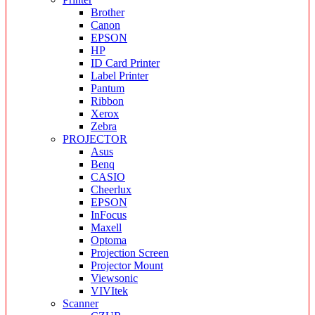
Brother
Canon
EPSON
HP
ID Card Printer
Label Printer
Pantum
Ribbon
Xerox
Zebra
PROJECTOR
Asus
Benq
CASIO
Cheerlux
EPSON
InFocus
Maxell
Optoma
Projection Screen
Projector Mount
Viewsonic
VIVItek
Scanner