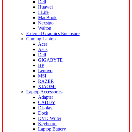
Dell
Huawei
I-Life
MacBook
Nexstgo
Walton
External Graphics Enclosure
Gaming Laptop
Acer
Asus
Dell
GIGABYTE
HP
Lenovo
MSI
RAZER
XIAOMI
Laptop Accessories
Adapter
CADDY
Display
Dock
DVD Writer
Keyboard
Laptop Battery