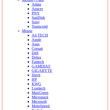
Adata
Apacer
PNY
SanDisk
Sony
Transcend
Mouse
A4 TECH
Apple
Asus
Corsair
Dell
Delux
Fantech
GAMDIAS
GIGABYTE
Havit
HP
KWG
Logitech
MaxGreen
Micropack
Microsoft
MotoSpeed