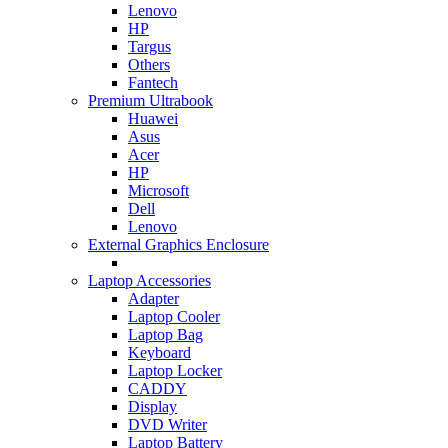
Lenovo
HP
Targus
Others
Fantech
Premium Ultrabook
Huawei
Asus
Acer
HP
Microsoft
Dell
Lenovo
External Graphics Enclosure
Laptop Accessories
Adapter
Laptop Cooler
Laptop Bag
Keyboard
Laptop Locker
CADDY
Display
DVD Writer
Laptop Battery