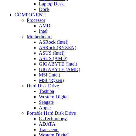
Laptop Desk
Dock
COMPONENT
Processor
AMD
Intel
Motherboard
ASRock (Intel)
ASRock (RYZEN)
ASUS (Intel)
ASUS (AMD)
GIGABYTE (Intel)
GIGABYTE (AMD)
MSI (Intel)
MSI (Ryzen)
Hard Disk Drive
Toshiba
Western Digital
Seagate
Apple
Portable Hard Disk Drive
G-Technology
ADATA
Transcend
Western Digital