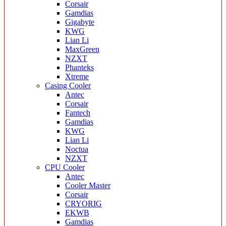
Corsair
Gamdias
Gigabyte
KWG
Lian Li
MaxGreen
NZXT
Phanteks
Xtreme
Casing Cooler
Antec
Corsair
Fantech
Gamdias
KWG
Lian Li
Noctua
NZXT
CPU Cooler
Antec
Cooler Master
Corsair
CRYORIG
EKWB
Gamdias