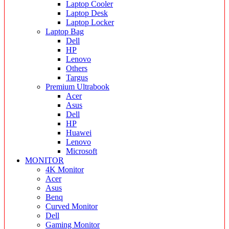
Laptop Cooler
Laptop Desk
Laptop Locker
Laptop Bag
Dell
HP
Lenovo
Others
Targus
Premium Ultrabook
Acer
Asus
Dell
HP
Huawei
Lenovo
Microsoft
MONITOR
4K Monitor
Acer
Asus
Benq
Curved Monitor
Dell
Gaming Monitor