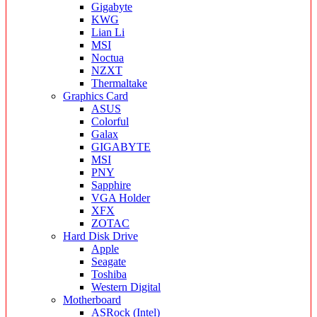
Gigabyte
KWG
Lian Li
MSI
Noctua
NZXT
Thermaltake
Graphics Card
ASUS
Colorful
Galax
GIGABYTE
MSI
PNY
Sapphire
VGA Holder
XFX
ZOTAC
Hard Disk Drive
Apple
Seagate
Toshiba
Western Digital
Motherboard
ASRock (Intel)