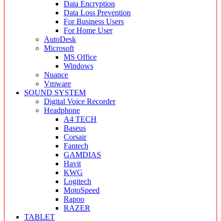
Data Encryption
Data Loss Prevention
For Business Users
For Home User
AutoDesk
Microsoft
MS Office
Windows
Nuance
Vmware
SOUND SYSTEM
Digital Voice Recorder
Headphone
A4 TECH
Baseus
Corsair
Fantech
GAMDIAS
Havit
KWG
Logitech
MotoSpeed
Rapoo
RAZER
TABLET