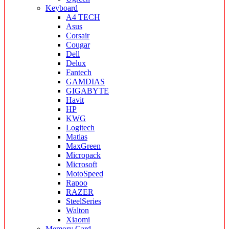
Keyboard
A4 TECH
Asus
Corsair
Cougar
Dell
Delux
Fantech
GAMDIAS
GIGABYTE
Havit
HP
KWG
Logitech
Matias
MaxGreen
Micropack
Microsoft
MotoSpeed
Rapoo
RAZER
SteelSeries
Walton
Xiaomi
Memory Card