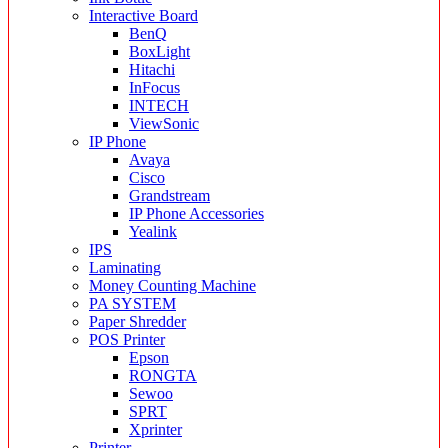
Interactive Board
BenQ
BoxLight
Hitachi
InFocus
INTECH
ViewSonic
IP Phone
Avaya
Cisco
Grandstream
IP Phone Accessories
Yealink
IPS
Laminating
Money Counting Machine
PA SYSTEM
Paper Shredder
POS Printer
Epson
RONGTA
Sewoo
SPRT
Xprinter
Printer