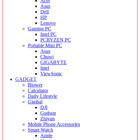
Acer
Asus
Dell
HP
Lenovo
Gaming PC
Intel PC
PCRYZEN PC
Portable Mini PC
Asus
Chuwi
GIGABYTE
Intel
ViewSonic
GADGET
Blower
Calculator
Daily Lifestyle
Gimbal
DJI
Gudson
Zhiyun
Mobile Phone Accessories
Smart Watch
Apple