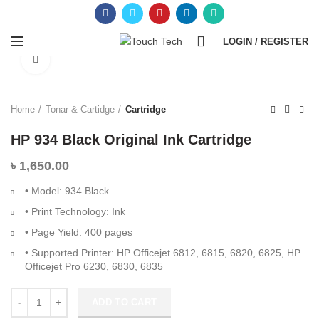
0
LOGIN / REGISTER
Click to enlarge
Home
Tonar & Cartidge
Cartridge
HP 934 Black Original Ink Cartridge
৳
1,650.00
• Model: 934 Black
• Print Technology: Ink
• Page Yield: 400 pages
• Supported Printer: HP Officejet 6812, 6815, 6820, 6825, HP
Officejet Pro 6230, 6830, 6835
ADD TO CART