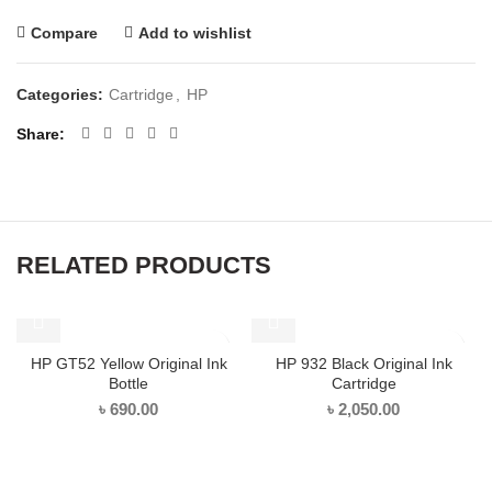
Compare
Add to wishlist
Categories:
Cartridge
,
HP
Share
RELATED PRODUCTS
HP GT52 Yellow Original Ink
HP 932 Black Original Ink
Bottle
Cartridge
৳
690.00
৳
2,050.00