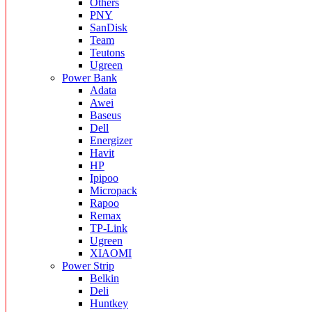
Others
PNY
SanDisk
Team
Teutons
Ugreen
Power Bank
Adata
Awei
Baseus
Dell
Energizer
Havit
HP
Ipipoo
Micropack
Rapoo
Remax
TP-Link
Ugreen
XIAOMI
Power Strip
Belkin
Deli
Huntkey