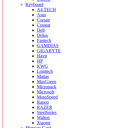
Keyboard
A4 TECH
Asus
Corsair
Cougar
Dell
Delux
Fantech
GAMDIAS
GIGABYTE
Havit
HP
KWG
Logitech
Matias
MaxGreen
Micropack
Microsoft
MotoSpeed
Rapoo
RAZER
SteelSeries
Walton
Xiaomi
Memory Card