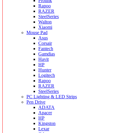
Prolink
Rapoo
RAZER
SteelSeries
Walton
Xiaomi
Mouse Pad
Asus
Corsair
Fantech
Gamdias
Havit
HP
Hunter
Logitech
Rapoo
RAZER
SteelSeries
PC Lighting & LED Strips
Pen Drive
ADATA
Apacer
HP
Kingston
Lexar