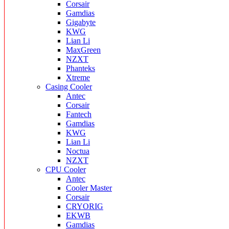
Corsair
Gamdias
Gigabyte
KWG
Lian Li
MaxGreen
NZXT
Phanteks
Xtreme
Casing Cooler
Antec
Corsair
Fantech
Gamdias
KWG
Lian Li
Noctua
NZXT
CPU Cooler
Antec
Cooler Master
Corsair
CRYORIG
EKWB
Gamdias