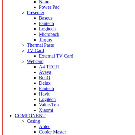
Nano
Power Pac
Presenter
Baseus
Fantech
Logitech
Micropack
Targus
Thermal Paste
TV Card
External TV Card
Webcam
A4 TECH
Avaya
BenQ
Delux
Fantech
Havit
Logitech
Value-Top
Xiaomi
COMPONENT
Casing
Antec
Cooler Master