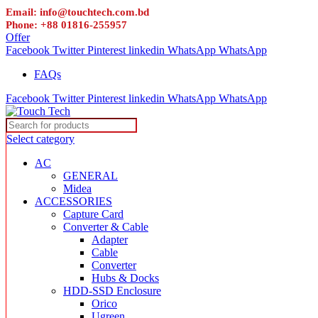
Email: info@touchtech.com.bd
Phone: +88 01816-255957
Offer
Facebook
Twitter
Pinterest
linkedin
WhatsApp
WhatsApp
FAQs
Facebook
Twitter
Pinterest
linkedin
WhatsApp
WhatsApp
Select category
AC
GENERAL
Midea
ACCESSORIES
Capture Card
Converter & Cable
Adapter
Cable
Converter
Hubs & Docks
HDD-SSD Enclosure
Orico
Ugreen