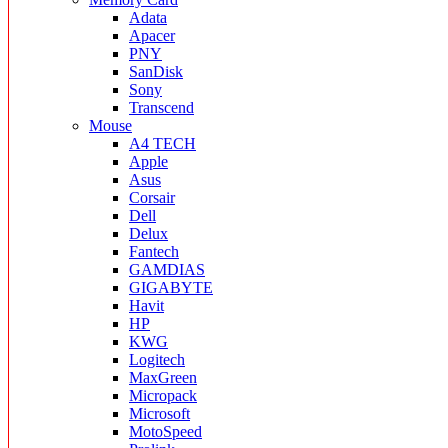
Adata
Apacer
PNY
SanDisk
Sony
Transcend
Mouse
A4 TECH
Apple
Asus
Corsair
Dell
Delux
Fantech
GAMDIAS
GIGABYTE
Havit
HP
KWG
Logitech
MaxGreen
Micropack
Microsoft
MotoSpeed