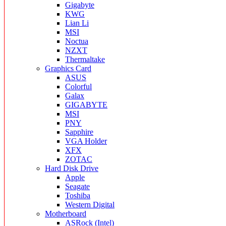
Gigabyte
KWG
Lian Li
MSI
Noctua
NZXT
Thermaltake
Graphics Card
ASUS
Colorful
Galax
GIGABYTE
MSI
PNY
Sapphire
VGA Holder
XFX
ZOTAC
Hard Disk Drive
Apple
Seagate
Toshiba
Western Digital
Motherboard
ASRock (Intel)