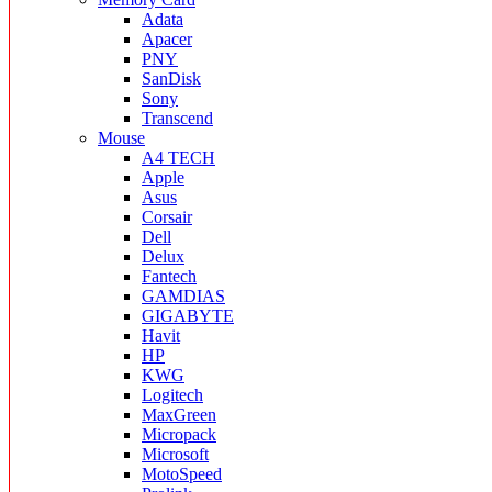
Adata
Apacer
PNY
SanDisk
Sony
Transcend
Mouse
A4 TECH
Apple
Asus
Corsair
Dell
Delux
Fantech
GAMDIAS
GIGABYTE
Havit
HP
KWG
Logitech
MaxGreen
Micropack
Microsoft
MotoSpeed