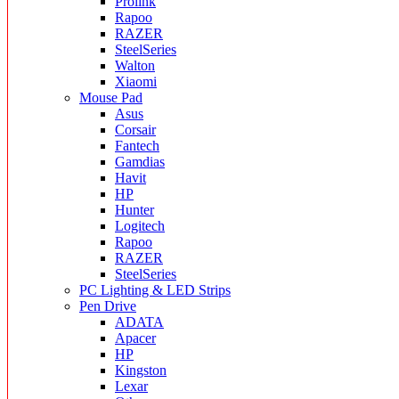
Prolink
Rapoo
RAZER
SteelSeries
Walton
Xiaomi
Mouse Pad
Asus
Corsair
Fantech
Gamdias
Havit
HP
Hunter
Logitech
Rapoo
RAZER
SteelSeries
PC Lighting & LED Strips
Pen Drive
ADATA
Apacer
HP
Kingston
Lexar