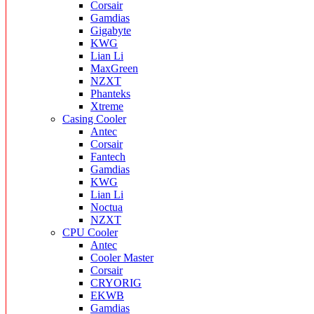
Corsair
Gamdias
Gigabyte
KWG
Lian Li
MaxGreen
NZXT
Phanteks
Xtreme
Casing Cooler
Antec
Corsair
Fantech
Gamdias
KWG
Lian Li
Noctua
NZXT
CPU Cooler
Antec
Cooler Master
Corsair
CRYORIG
EKWB
Gamdias