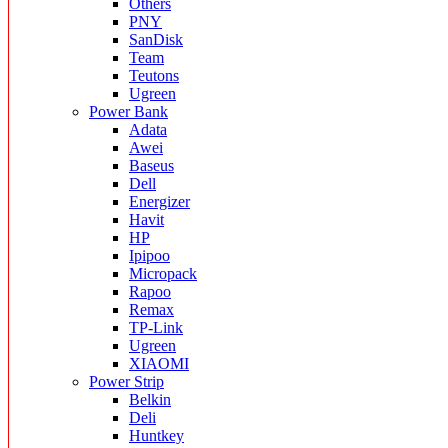
Others
PNY
SanDisk
Team
Teutons
Ugreen
Power Bank
Adata
Awei
Baseus
Dell
Energizer
Havit
HP
Ipipoo
Micropack
Rapoo
Remax
TP-Link
Ugreen
XIAOMI
Power Strip
Belkin
Deli
Huntkey