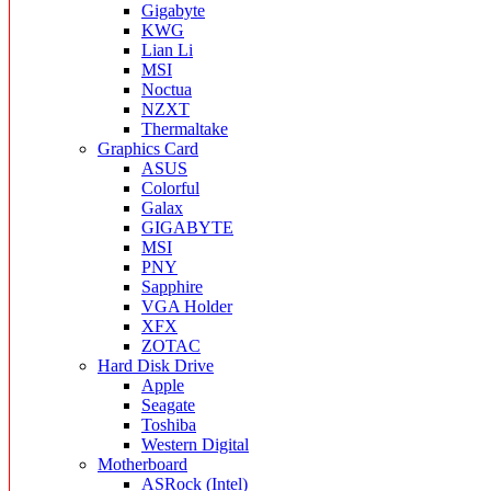
Gigabyte
KWG
Lian Li
MSI
Noctua
NZXT
Thermaltake
Graphics Card
ASUS
Colorful
Galax
GIGABYTE
MSI
PNY
Sapphire
VGA Holder
XFX
ZOTAC
Hard Disk Drive
Apple
Seagate
Toshiba
Western Digital
Motherboard
ASRock (Intel)