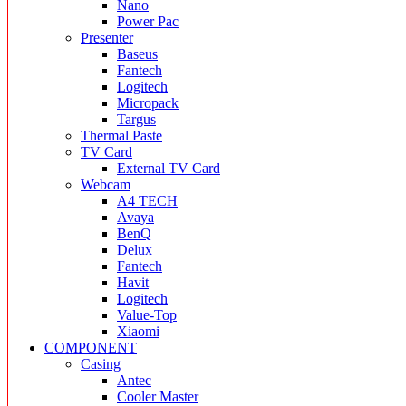
Nano
Power Pac
Presenter
Baseus
Fantech
Logitech
Micropack
Targus
Thermal Paste
TV Card
External TV Card
Webcam
A4 TECH
Avaya
BenQ
Delux
Fantech
Havit
Logitech
Value-Top
Xiaomi
COMPONENT
Casing
Antec
Cooler Master