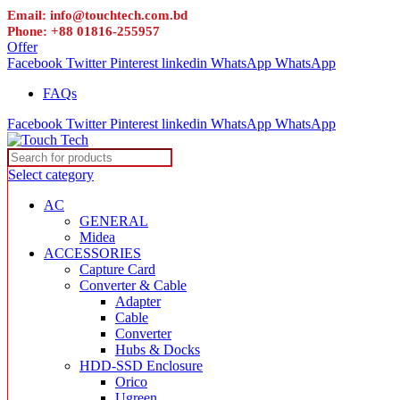
Email: info@touchtech.com.bd
Phone: +88 01816-255957
Offer
Facebook
Twitter
Pinterest
linkedin
WhatsApp
WhatsApp
FAQs
Facebook
Twitter
Pinterest
linkedin
WhatsApp
WhatsApp
Select category
AC
GENERAL
Midea
ACCESSORIES
Capture Card
Converter & Cable
Adapter
Cable
Converter
Hubs & Docks
HDD-SSD Enclosure
Orico
Ugreen