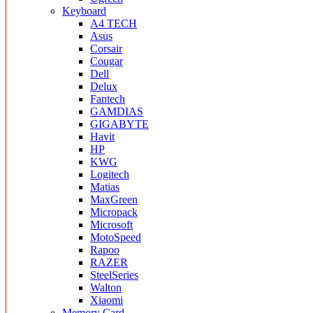
Keyboard
A4 TECH
Asus
Corsair
Cougar
Dell
Delux
Fantech
GAMDIAS
GIGABYTE
Havit
HP
KWG
Logitech
Matias
MaxGreen
Micropack
Microsoft
MotoSpeed
Rapoo
RAZER
SteelSeries
Walton
Xiaomi
Memory Card