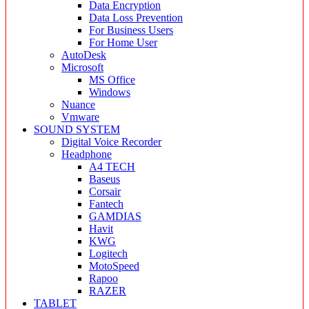
Data Encryption
Data Loss Prevention
For Business Users
For Home User
AutoDesk
Microsoft
MS Office
Windows
Nuance
Vmware
SOUND SYSTEM
Digital Voice Recorder
Headphone
A4 TECH
Baseus
Corsair
Fantech
GAMDIAS
Havit
KWG
Logitech
MotoSpeed
Rapoo
RAZER
TABLET