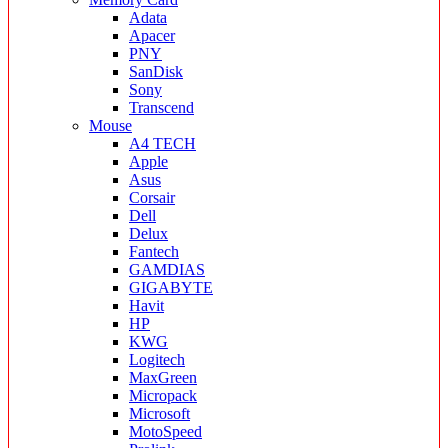
Adata
Apacer
PNY
SanDisk
Sony
Transcend
Mouse
A4 TECH
Apple
Asus
Corsair
Dell
Delux
Fantech
GAMDIAS
GIGABYTE
Havit
HP
KWG
Logitech
MaxGreen
Micropack
Microsoft
MotoSpeed