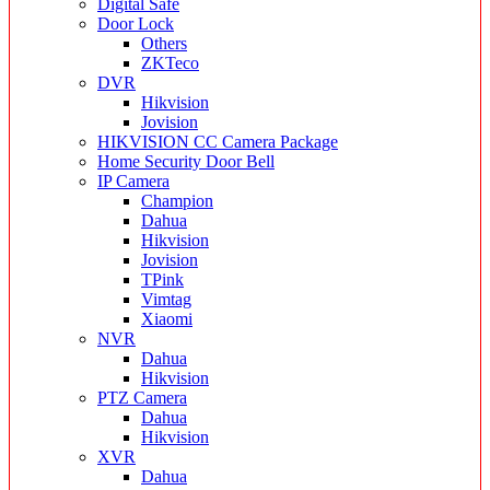
Digital Safe
Door Lock
Others
ZKTeco
DVR
Hikvision
Jovision
HIKVISION CC Camera Package
Home Security Door Bell
IP Camera
Champion
Dahua
Hikvision
Jovision
TPink
Vimtag
Xiaomi
NVR
Dahua
Hikvision
PTZ Camera
Dahua
Hikvision
XVR
Dahua