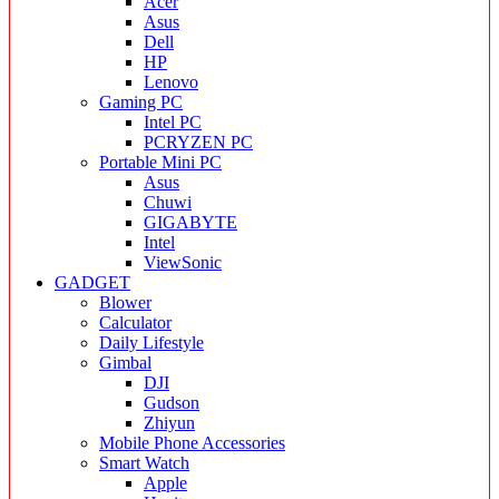
Acer
Asus
Dell
HP
Lenovo
Gaming PC
Intel PC
PCRYZEN PC
Portable Mini PC
Asus
Chuwi
GIGABYTE
Intel
ViewSonic
GADGET
Blower
Calculator
Daily Lifestyle
Gimbal
DJI
Gudson
Zhiyun
Mobile Phone Accessories
Smart Watch
Apple