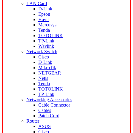
LAN Card
D-Link
Epson
Havit
Mercusys
Tenda
TOTOLINK
TP-Link
Wavlink
Network Switch
Cisco
D-Link
MikroTik
NETGEAR
Netis
Tenda
TOTOLINK
TP-Link
Networking Accessories
Cable Connector
Cables
Patch Cord
Router
ASUS
Cisco