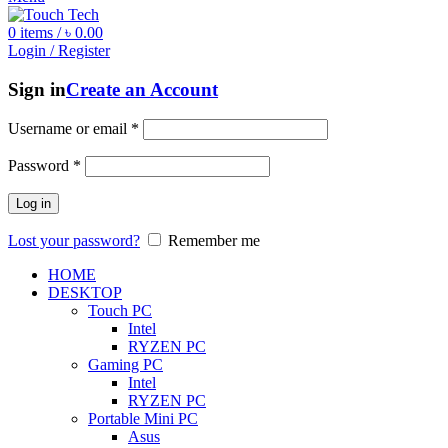
0
items
/
৳
0.00
Login / Register
Sign in
Create an Account
Username or email
*
Password
*
Log in
Lost your password?
Remember me
HOME
DESKTOP
Touch PC
Intel
RYZEN PC
Gaming PC
Intel
RYZEN PC
Portable Mini PC
Asus