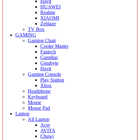
Havit
HUAWEI
Realme
XIAOMI
Zeblaze
TV Box
GAMING
Gaming Chair
Cooler Master
Fantech
Gamdias
Gigabyte
Havit
Gaming Console
Play Station
Xbox
Headphone
Keyboard
Mouse
Mouse Pad
Laptop
All Laptop
Acer
AVITA
Chuwi