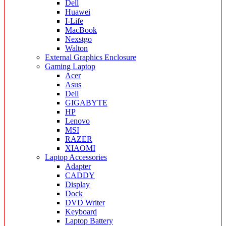
Dell
Huawei
I-Life
MacBook
Nexstgo
Walton
External Graphics Enclosure
Gaming Laptop
Acer
Asus
Dell
GIGABYTE
HP
Lenovo
MSI
RAZER
XIAOMI
Laptop Accessories
Adapter
CADDY
Display
Dock
DVD Writer
Keyboard
Laptop Battery