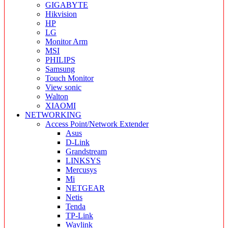
GIGABYTE
Hikvision
HP
LG
Monitor Arm
MSI
PHILIPS
Samsung
Touch Monitor
View sonic
Walton
XIAOMI
NETWORKING
Access Point/Network Extender
Asus
D-Link
Grandstream
LINKSYS
Mercusys
Mi
NETGEAR
Netis
Tenda
TP-Link
Wavlink