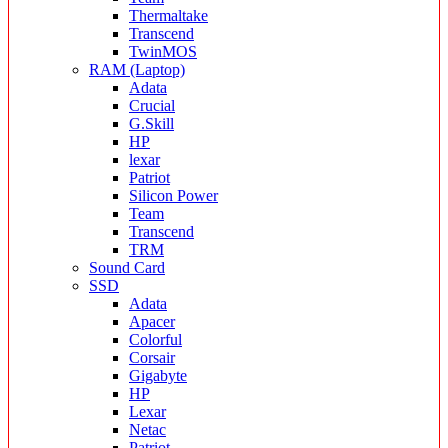
Thermaltake
Transcend
TwinMOS
RAM (Laptop)
Adata
Crucial
G.Skill
HP
lexar
Patriot
Silicon Power
Team
Transcend
TRM
Sound Card
SSD
Adata
Apacer
Colorful
Corsair
Gigabyte
HP
Lexar
Netac
Patriot