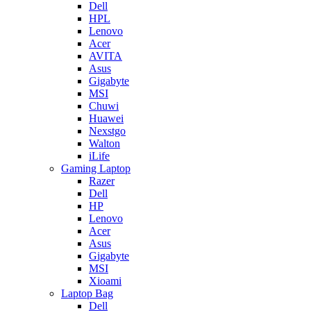
Dell
HPL
Lenovo
Acer
AVITA
Asus
Gigabyte
MSI
Chuwi
Huawei
Nexstgo
Walton
iLife
Gaming Laptop
Razer
Dell
HP
Lenovo
Acer
Asus
Gigabyte
MSI
Xioami
Laptop Bag
Dell