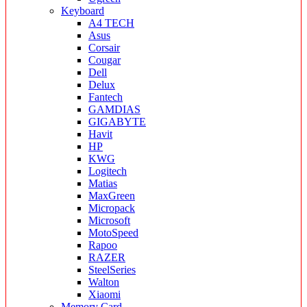
Keyboard
A4 TECH
Asus
Corsair
Cougar
Dell
Delux
Fantech
GAMDIAS
GIGABYTE
Havit
HP
KWG
Logitech
Matias
MaxGreen
Micropack
Microsoft
MotoSpeed
Rapoo
RAZER
SteelSeries
Walton
Xiaomi
Memory Card