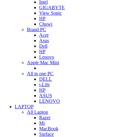
Intel
GIGABYTE
View Sonic
HP
Chuwi
Brand PC
Acer
Asus
Dell
HP
Lenovo
Apple Mac Mini
All in one PC
DELL
i-Life
HP
ASUS
LENOVO
LAPTOP
All Laptop
Razer
Mi
MacBook
Surface