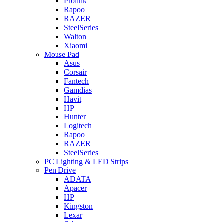
Prolink
Rapoo
RAZER
SteelSeries
Walton
Xiaomi
Mouse Pad
Asus
Corsair
Fantech
Gamdias
Havit
HP
Hunter
Logitech
Rapoo
RAZER
SteelSeries
PC Lighting & LED Strips
Pen Drive
ADATA
Apacer
HP
Kingston
Lexar