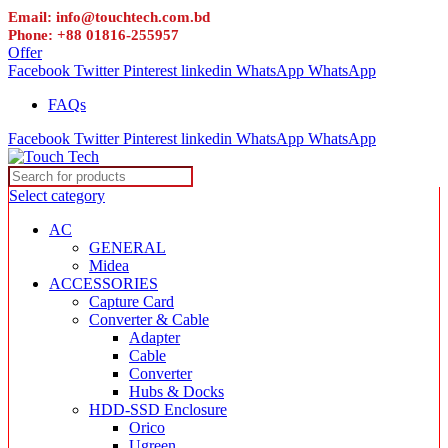
Email: info@touchtech.com.bd
Phone: +88 01816-255957
Offer
Facebook
Twitter
Pinterest
linkedin
WhatsApp
WhatsApp
FAQs
Facebook
Twitter
Pinterest
linkedin
WhatsApp
WhatsApp
Select category
AC
GENERAL
Midea
ACCESSORIES
Capture Card
Converter & Cable
Adapter
Cable
Converter
Hubs & Docks
HDD-SSD Enclosure
Orico
Ugreen