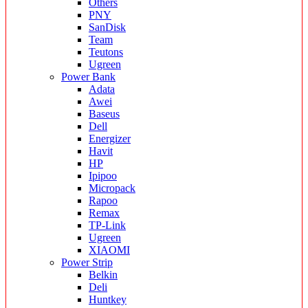
Others
PNY
SanDisk
Team
Teutons
Ugreen
Power Bank
Adata
Awei
Baseus
Dell
Energizer
Havit
HP
Ipipoo
Micropack
Rapoo
Remax
TP-Link
Ugreen
XIAOMI
Power Strip
Belkin
Deli
Huntkey