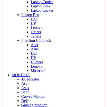
Laptop Cooler
Laptop Desk
Laptop Locker
Laptop Bag
Dell
HP
Lenovo
Others
Targus
Premium Ultrabook
Acer
Asus
Dell
HP
Huawei
Lenovo
Microsoft
MONITOR
4K Monitor
Acer
Asus
Benq
Curved Monitor
Dell
Gaming Monitor