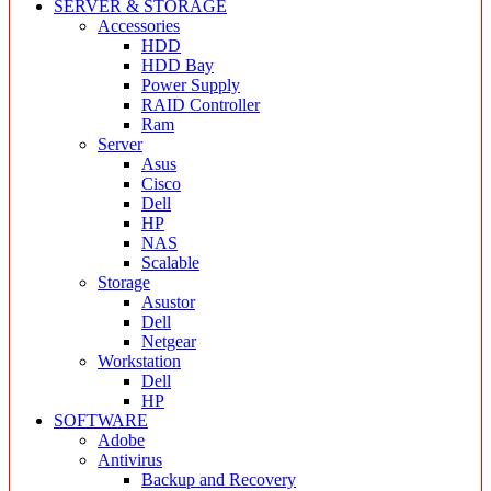
SERVER & STORAGE
Accessories
HDD
HDD Bay
Power Supply
RAID Controller
Ram
Server
Asus
Cisco
Dell
HP
NAS
Scalable
Storage
Asustor
Dell
Netgear
Workstation
Dell
HP
SOFTWARE
Adobe
Antivirus
Backup and Recovery