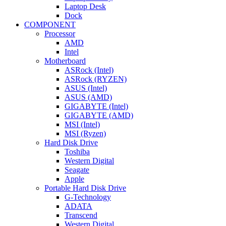
Laptop Desk
Dock
COMPONENT
Processor
AMD
Intel
Motherboard
ASRock (Intel)
ASRock (RYZEN)
ASUS (Intel)
ASUS (AMD)
GIGABYTE (Intel)
GIGABYTE (AMD)
MSI (Intel)
MSI (Ryzen)
Hard Disk Drive
Toshiba
Western Digital
Seagate
Apple
Portable Hard Disk Drive
G-Technology
ADATA
Transcend
Western Digital