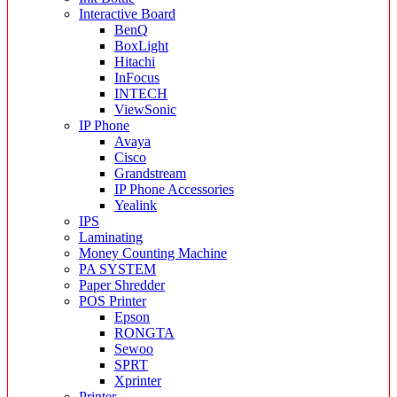
Interactive Board
BenQ
BoxLight
Hitachi
InFocus
INTECH
ViewSonic
IP Phone
Avaya
Cisco
Grandstream
IP Phone Accessories
Yealink
IPS
Laminating
Money Counting Machine
PA SYSTEM
Paper Shredder
POS Printer
Epson
RONGTA
Sewoo
SPRT
Xprinter
Printer