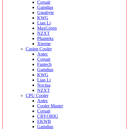
Corsair
Gamdias
Gigabyte
KWG
Lian Li
MaxGreen
NZXT
Phanteks
Xtreme
Casing Cooler
Antec
Corsair
Fantech
Gamdias
KWG
Lian Li
Noctua
NZXT
CPU Cooler
Antec
Cooler Master
Corsair
CRYORIG
EKWB
Gamdias