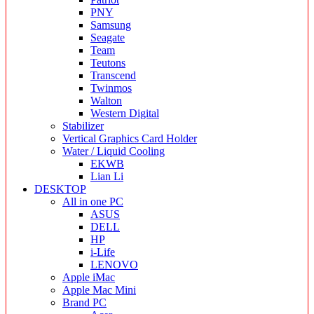
PNY
Samsung
Seagate
Team
Teutons
Transcend
Twinmos
Walton
Western Digital
Stabilizer
Vertical Graphics Card Holder
Water / Liquid Cooling
EKWB
Lian Li
DESKTOP
All in one PC
ASUS
DELL
HP
i-Life
LENOVO
Apple iMac
Apple Mac Mini
Brand PC