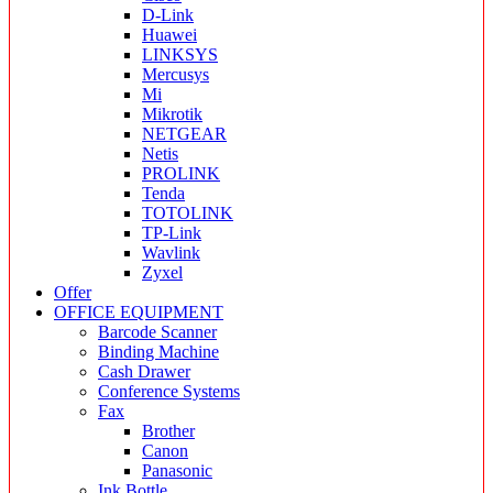
D-Link
Huawei
LINKSYS
Mercusys
Mi
Mikrotik
NETGEAR
Netis
PROLINK
Tenda
TOTOLINK
TP-Link
Wavlink
Zyxel
Offer
OFFICE EQUIPMENT
Barcode Scanner
Binding Machine
Cash Drawer
Conference Systems
Fax
Brother
Canon
Panasonic
Ink Bottle