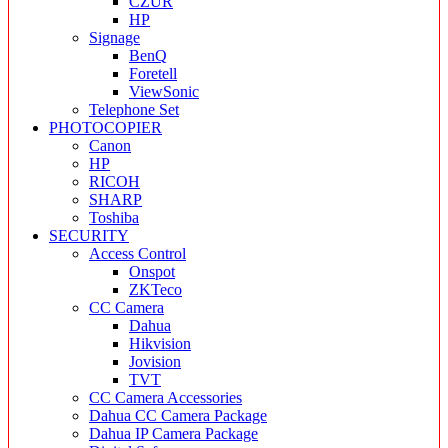
CZUR
HP
Signage
BenQ
Foretell
ViewSonic
Telephone Set
PHOTOCOPIER
Canon
HP
RICOH
SHARP
Toshiba
SECURITY
Access Control
Onspot
ZKTeco
CC Camera
Dahua
Hikvision
Jovision
TVT
CC Camera Accessories
Dahua CC Camera Package
Dahua IP Camera Package