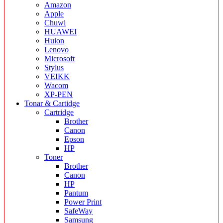
Amazon
Apple
Chuwi
HUAWEI
Huion
Lenovo
Microsoft
Stylus
VEIKK
Wacom
XP-PEN
Tonar & Cartidge
Cartridge
Brother
Canon
Epson
HP
Toner
Brother
Canon
HP
Pantum
Power Print
SafeWay
Samsung