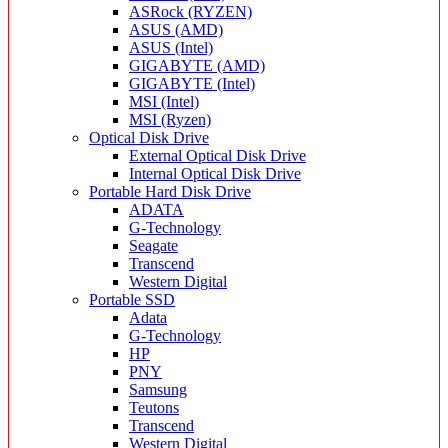
ASRock (RYZEN)
ASUS (AMD)
ASUS (Intel)
GIGABYTE (AMD)
GIGABYTE (Intel)
MSI (Intel)
MSI (Ryzen)
Optical Disk Drive
External Optical Disk Drive
Internal Optical Disk Drive
Portable Hard Disk Drive
ADATA
G-Technology
Seagate
Transcend
Western Digital
Portable SSD
Adata
G-Technology
HP
PNY
Samsung
Teutons
Transcend
Western Digital