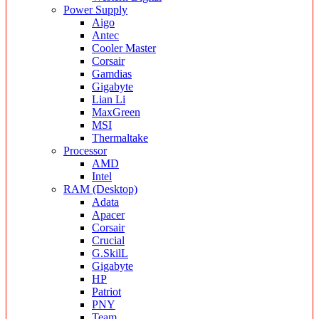
Power Supply
Aigo
Antec
Cooler Master
Corsair
Gamdias
Gigabyte
Lian Li
MaxGreen
MSI
Thermaltake
Processor
AMD
Intel
RAM (Desktop)
Adata
Apacer
Corsair
Crucial
G.SkilL
Gigabyte
HP
Patriot
PNY
Team