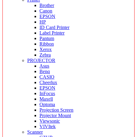
Brother
Canon
EPSON
HP
ID Card Printer
Label Printer
Pantum
Ribbon
Xerox
Zebra
PROJECTOR
Asus
Benq
CASIO
Cheerlux
EPSON
InFocus
Maxell
Optoma
Projection Screen
Projector Mount
Viewsonic
VIVItek
Scanner