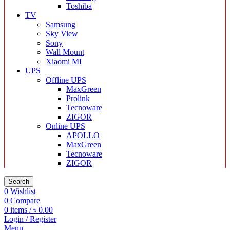
Toshiba
TV
Samsung
Sky View
Sony
Wall Mount
Xiaomi MI
UPS
Offline UPS
MaxGreen
Prolink
Tecnoware
ZIGOR
Online UPS
APOLLO
MaxGreen
Tecnoware
ZIGOR
Search
0
Wishlist
0
Compare
0
items
/
৳
0.00
Login / Register
Menu