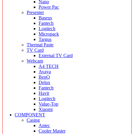
Nano
Power Pac
Presenter
Baseus
Fantech
Logitech
Micropack
Targus
Thermal Paste
TV Card
External TV Card
Webcam
A4 TECH
Avaya
BenQ
Delux
Fantech
Havit
Logitech
Value-Top
Xiaomi
COMPONENT
Casing
Antec
Cooler Master