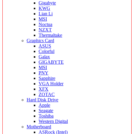
Gigabyte
KWG
Lian Li
MSI
Noctua
NZXT
Thermaltake
Graphics Card
ASUS
Colorful
Galax
GIGABYTE
MSI
PNY
Sapphire
VGA Holder
XFX
ZOTAC
Hard Disk Drive
Apple
Seagate
Toshiba
Western Digital
Motherboard
ASRock (Intel)