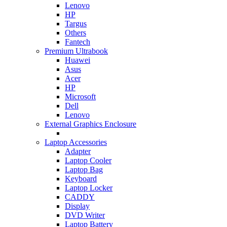
Lenovo
HP
Targus
Others
Fantech
Premium Ultrabook
Huawei
Asus
Acer
HP
Microsoft
Dell
Lenovo
External Graphics Enclosure
Laptop Accessories
Adapter
Laptop Cooler
Laptop Bag
Keyboard
Laptop Locker
CADDY
Display
DVD Writer
Laptop Battery