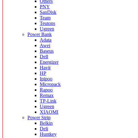
Others
PNY
SanDisk
Team
Teutons
Ugreen
Power Bank
Adata
Awei
Baseus
Dell
Energizer
Havit
HP
Ipipoo
Micropack
Rapoo
Remax
TP-Link
Ugreen
XIAOMI
Power Strip
Belkin
Deli
Huntkey