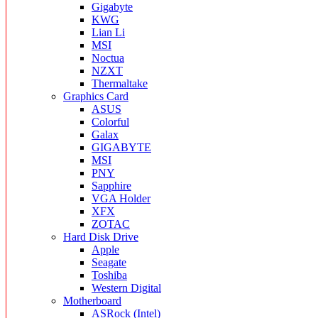
Gigabyte
KWG
Lian Li
MSI
Noctua
NZXT
Thermaltake
Graphics Card
ASUS
Colorful
Galax
GIGABYTE
MSI
PNY
Sapphire
VGA Holder
XFX
ZOTAC
Hard Disk Drive
Apple
Seagate
Toshiba
Western Digital
Motherboard
ASRock (Intel)