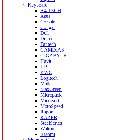
Keyboard
A4 TECH
Asus
Corsair
Cougar
Dell
Delux
Fantech
GAMDIAS
GIGABYTE
Havit
HP
KWG
Logitech
Matias
MaxGreen
Micropack
Microsoft
MotoSpeed
Rapoo
RAZER
SteelSeries
Walton
Xiaomi
Memory Card