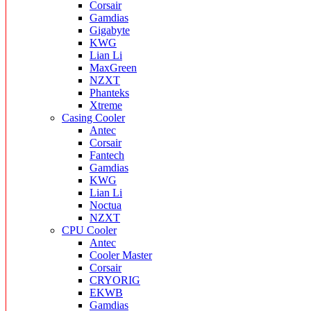
Corsair
Gamdias
Gigabyte
KWG
Lian Li
MaxGreen
NZXT
Phanteks
Xtreme
Casing Cooler
Antec
Corsair
Fantech
Gamdias
KWG
Lian Li
Noctua
NZXT
CPU Cooler
Antec
Cooler Master
Corsair
CRYORIG
EKWB
Gamdias