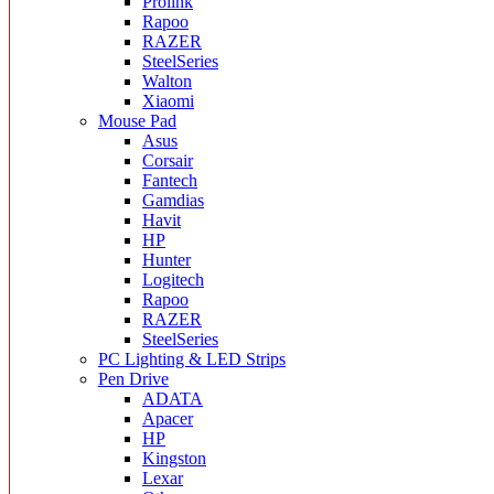
Prolink
Rapoo
RAZER
SteelSeries
Walton
Xiaomi
Mouse Pad
Asus
Corsair
Fantech
Gamdias
Havit
HP
Hunter
Logitech
Rapoo
RAZER
SteelSeries
PC Lighting & LED Strips
Pen Drive
ADATA
Apacer
HP
Kingston
Lexar