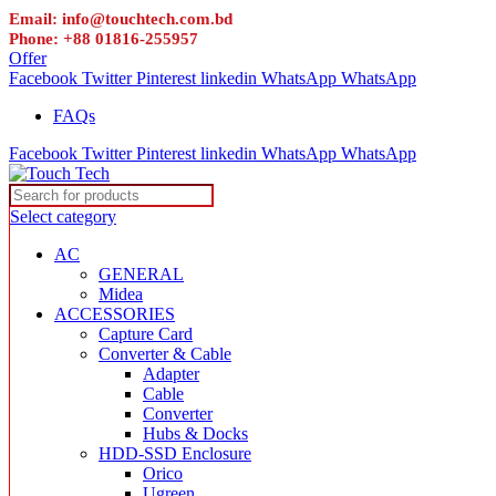
Email: info@touchtech.com.bd
Phone: +88 01816-255957
Offer
Facebook
Twitter
Pinterest
linkedin
WhatsApp
WhatsApp
FAQs
Facebook
Twitter
Pinterest
linkedin
WhatsApp
WhatsApp
Select category
AC
GENERAL
Midea
ACCESSORIES
Capture Card
Converter & Cable
Adapter
Cable
Converter
Hubs & Docks
HDD-SSD Enclosure
Orico
Ugreen