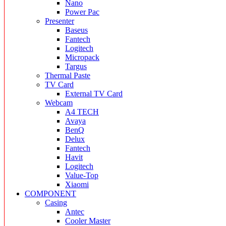
Nano
Power Pac
Presenter
Baseus
Fantech
Logitech
Micropack
Targus
Thermal Paste
TV Card
External TV Card
Webcam
A4 TECH
Avaya
BenQ
Delux
Fantech
Havit
Logitech
Value-Top
Xiaomi
COMPONENT
Casing
Antec
Cooler Master