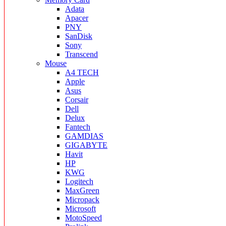
Adata
Apacer
PNY
SanDisk
Sony
Transcend
Mouse
A4 TECH
Apple
Asus
Corsair
Dell
Delux
Fantech
GAMDIAS
GIGABYTE
Havit
HP
KWG
Logitech
MaxGreen
Micropack
Microsoft
MotoSpeed