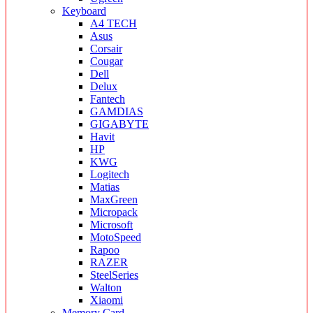
Keyboard
A4 TECH
Asus
Corsair
Cougar
Dell
Delux
Fantech
GAMDIAS
GIGABYTE
Havit
HP
KWG
Logitech
Matias
MaxGreen
Micropack
Microsoft
MotoSpeed
Rapoo
RAZER
SteelSeries
Walton
Xiaomi
Memory Card