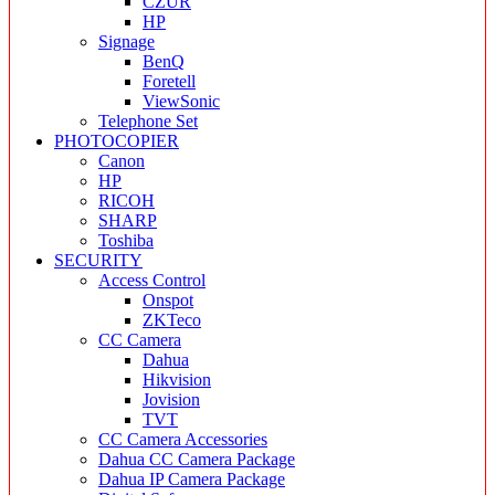
CZUR
HP
Signage
BenQ
Foretell
ViewSonic
Telephone Set
PHOTOCOPIER
Canon
HP
RICOH
SHARP
Toshiba
SECURITY
Access Control
Onspot
ZKTeco
CC Camera
Dahua
Hikvision
Jovision
TVT
CC Camera Accessories
Dahua CC Camera Package
Dahua IP Camera Package