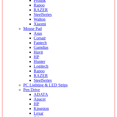
Prolink
Rapoo
RAZER
SteelSeries
Walton
Xiaomi
Mouse Pad
Asus
Corsair
Fantech
Gamdias
Havit
HP
Hunter
Logitech
Rapoo
RAZER
SteelSeries
PC Lighting & LED Strips
Pen Drive
ADATA
Apacer
HP
Kingston
Lexar