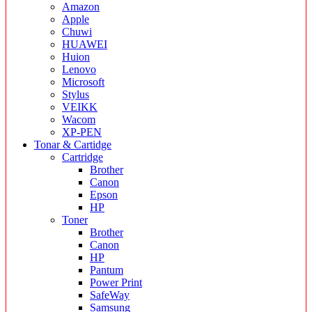
Amazon
Apple
Chuwi
HUAWEI
Huion
Lenovo
Microsoft
Stylus
VEIKK
Wacom
XP-PEN
Tonar & Cartidge
Cartridge
Brother
Canon
Epson
HP
Toner
Brother
Canon
HP
Pantum
Power Print
SafeWay
Samsung