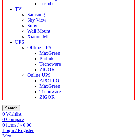
Toshiba
TV
Samsung
Sky View
Sony
Wall Mount
Xiaomi MI
UPS
Offline UPS
MaxGreen
Prolink
Tecnoware
ZIGOR
Online UPS
APOLLO
MaxGreen
Tecnoware
ZIGOR
Search
0
Wishlist
0
Compare
0
items
/
৳
0.00
Login / Register
Menu