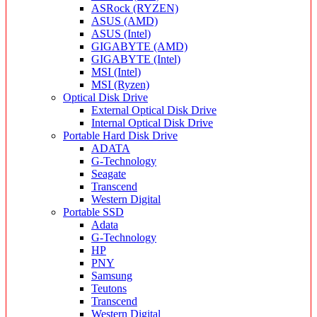
ASRock (RYZEN)
ASUS (AMD)
ASUS (Intel)
GIGABYTE (AMD)
GIGABYTE (Intel)
MSI (Intel)
MSI (Ryzen)
Optical Disk Drive
External Optical Disk Drive
Internal Optical Disk Drive
Portable Hard Disk Drive
ADATA
G-Technology
Seagate
Transcend
Western Digital
Portable SSD
Adata
G-Technology
HP
PNY
Samsung
Teutons
Transcend
Western Digital