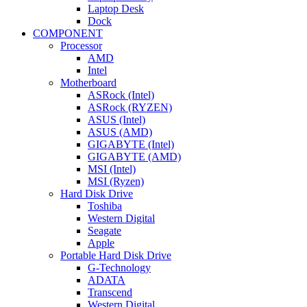
Laptop Desk
Dock
COMPONENT
Processor
AMD
Intel
Motherboard
ASRock (Intel)
ASRock (RYZEN)
ASUS (Intel)
ASUS (AMD)
GIGABYTE (Intel)
GIGABYTE (AMD)
MSI (Intel)
MSI (Ryzen)
Hard Disk Drive
Toshiba
Western Digital
Seagate
Apple
Portable Hard Disk Drive
G-Technology
ADATA
Transcend
Western Digital