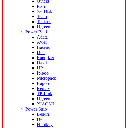
Others
PNY
SanDisk
Team
Teutons
Ugreen
Power Bank
Adata
Awei
Baseus
Dell
Energizer
Havit
HP
Ipipoo
Micropack
Rapoo
Remax
TP-Link
Ugreen
XIAOMI
Power Strip
Belkin
Deli
Huntkey