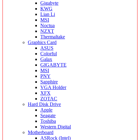
Gigabyte
KWG
Lian Li
MSI
Noctua
NZXT
Thermaltake
Graphics Card
ASUS
Colorful
Galax
GIGABYTE
MSI
PNY
Sapphire
VGA Holder
XFX
ZOTAC
Hard Disk Drive
Apple
Seagate
Toshiba
Western Digital
Motherboard
ASRock (Intel)