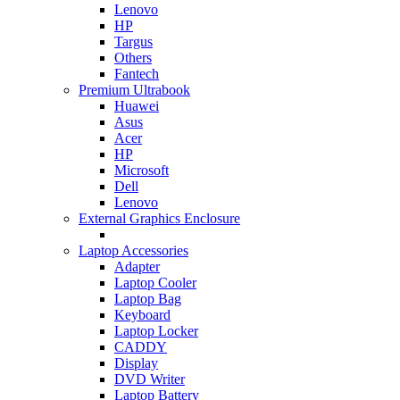
Lenovo
HP
Targus
Others
Fantech
Premium Ultrabook
Huawei
Asus
Acer
HP
Microsoft
Dell
Lenovo
External Graphics Enclosure
Laptop Accessories
Adapter
Laptop Cooler
Laptop Bag
Keyboard
Laptop Locker
CADDY
Display
DVD Writer
Laptop Battery