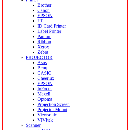
Brother
Canon
EPSON
HP
ID Card Printer
Label Printer
Pantum
Ribbon
Xerox
Zebra
PROJECTOR
Asus
Benq
CASIO
Cheerlux
EPSON
InFocus
Maxell
Optoma
Projection Screen
Projector Mount
Viewsonic
VIVItek
Scanner