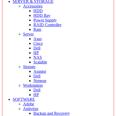
SERVER & STORAGE
Accessories
HDD
HDD Bay
Power Supply
RAID Controller
Ram
Server
Asus
Cisco
Dell
HP
NAS
Scalable
Storage
Asustor
Dell
Netgear
Workstation
Dell
HP
SOFTWARE
Adobe
Antivirus
Backup and Recovery