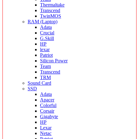
Thermaltake
Transcend
TwinMOS
RAM (Laptop)
Adata
Crucial
G.Skill
HP
lexar
Patriot
Silicon Power
Team
Transcend
TRM
Sound Card
SSD
Adata
Apacer
Colorful
Corsair
Gigabyte
HP
Lexar
Netac
Patriot