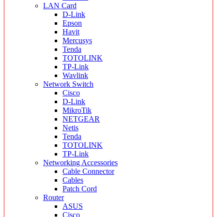
LAN Card
D-Link
Epson
Havit
Mercusys
Tenda
TOTOLINK
TP-Link
Wavlink
Network Switch
Cisco
D-Link
MikroTik
NETGEAR
Netis
Tenda
TOTOLINK
TP-Link
Networking Accessories
Cable Connector
Cables
Patch Cord
Router
ASUS
Cisco