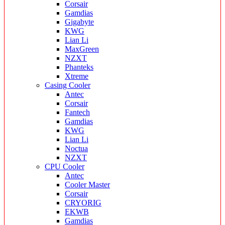
Corsair
Gamdias
Gigabyte
KWG
Lian Li
MaxGreen
NZXT
Phanteks
Xtreme
Casing Cooler
Antec
Corsair
Fantech
Gamdias
KWG
Lian Li
Noctua
NZXT
CPU Cooler
Antec
Cooler Master
Corsair
CRYORIG
EKWB
Gamdias