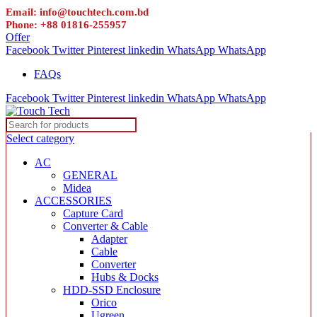
Email: info@touchtech.com.bd
Phone: +88 01816-255957
Offer
Facebook
Twitter
Pinterest
linkedin
WhatsApp
WhatsApp
FAQs
Facebook
Twitter
Pinterest
linkedin
WhatsApp
WhatsApp
Select category
AC
GENERAL
Midea
ACCESSORIES
Capture Card
Converter & Cable
Adapter
Cable
Converter
Hubs & Docks
HDD-SSD Enclosure
Orico
Ugreen