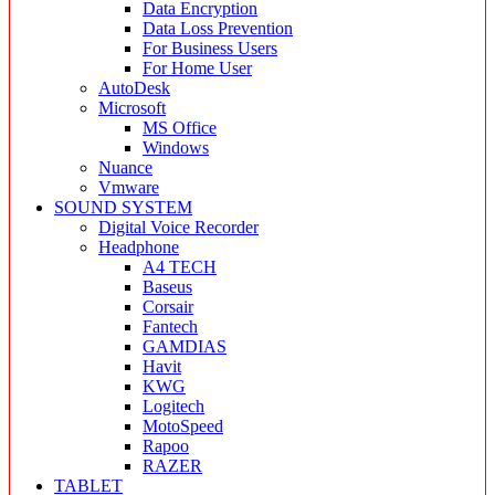
Data Encryption
Data Loss Prevention
For Business Users
For Home User
AutoDesk
Microsoft
MS Office
Windows
Nuance
Vmware
SOUND SYSTEM
Digital Voice Recorder
Headphone
A4 TECH
Baseus
Corsair
Fantech
GAMDIAS
Havit
KWG
Logitech
MotoSpeed
Rapoo
RAZER
TABLET