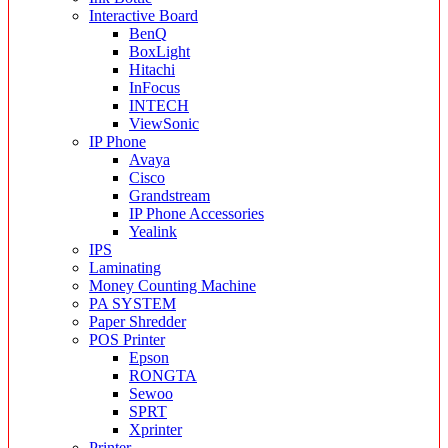
Interactive Board
BenQ
BoxLight
Hitachi
InFocus
INTECH
ViewSonic
IP Phone
Avaya
Cisco
Grandstream
IP Phone Accessories
Yealink
IPS
Laminating
Money Counting Machine
PA SYSTEM
Paper Shredder
POS Printer
Epson
RONGTA
Sewoo
SPRT
Xprinter
Printer