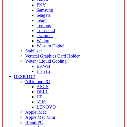
PNY
Samsung
Seagate
Team
Teutons
Transcend
Twinmos
Walton
Western Digital
Stabilizer
Vertical Graphics Card Holder
Water / Liquid Cooling
EKWB
Lian Li
DESKTOP
All in one PC
ASUS
DELL
HP
i-Life
LENOVO
Apple iMac
Apple Mac Mini
Brand PC