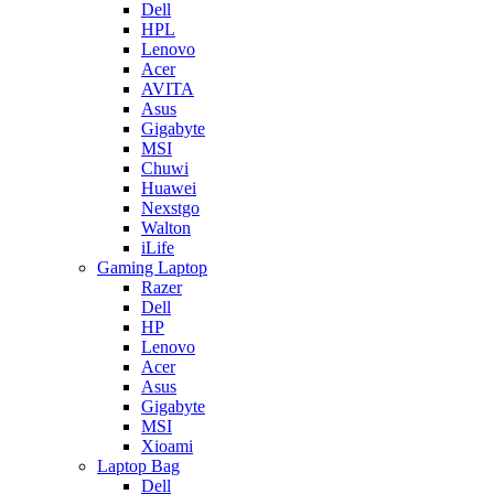
Dell
HPL
Lenovo
Acer
AVITA
Asus
Gigabyte
MSI
Chuwi
Huawei
Nexstgo
Walton
iLife
Gaming Laptop
Razer
Dell
HP
Lenovo
Acer
Asus
Gigabyte
MSI
Xioami
Laptop Bag
Dell