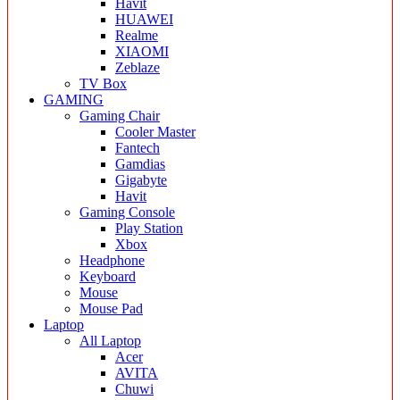
Havit
HUAWEI
Realme
XIAOMI
Zeblaze
TV Box
GAMING
Gaming Chair
Cooler Master
Fantech
Gamdias
Gigabyte
Havit
Gaming Console
Play Station
Xbox
Headphone
Keyboard
Mouse
Mouse Pad
Laptop
All Laptop
Acer
AVITA
Chuwi