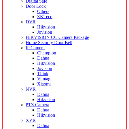
Digital Safe
Door Lock
Others
ZKTeco
DVR
Hikvision
Jovision
HIKVISION CC Camera Package
Home Security Door Bell
IP Camera
Champion
Dahua
Hikvision
Jovision
TPink
Vimtag
Xiaomi
NVR
Dahua
Hikvision
PTZ Camera
Dahua
Hikvision
XVR
Dahua