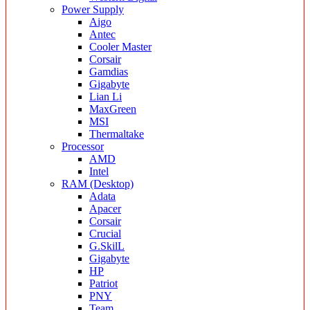
Power Supply
Aigo
Antec
Cooler Master
Corsair
Gamdias
Gigabyte
Lian Li
MaxGreen
MSI
Thermaltake
Processor
AMD
Intel
RAM (Desktop)
Adata
Apacer
Corsair
Crucial
G.SkilL
Gigabyte
HP
Patriot
PNY
Team