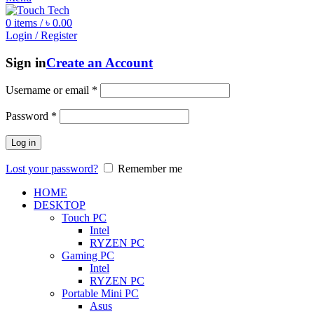
0
items
/
৳
0.00
Login / Register
Sign in
Create an Account
Username or email
*
Password
*
Log in
Lost your password?
Remember me
HOME
DESKTOP
Touch PC
Intel
RYZEN PC
Gaming PC
Intel
RYZEN PC
Portable Mini PC
Asus