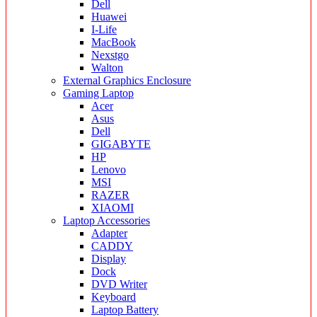
Dell
Huawei
I-Life
MacBook
Nexstgo
Walton
External Graphics Enclosure
Gaming Laptop
Acer
Asus
Dell
GIGABYTE
HP
Lenovo
MSI
RAZER
XIAOMI
Laptop Accessories
Adapter
CADDY
Display
Dock
DVD Writer
Keyboard
Laptop Battery