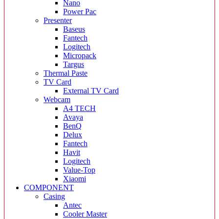
Nano
Power Pac
Presenter
Baseus
Fantech
Logitech
Micropack
Targus
Thermal Paste
TV Card
External TV Card
Webcam
A4 TECH
Avaya
BenQ
Delux
Fantech
Havit
Logitech
Value-Top
Xiaomi
COMPONENT
Casing
Antec
Cooler Master