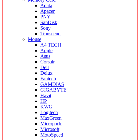
Adata
Apacer
PNY
SanDisk
Sony
Transcend
Mouse
A4 TECH
Apple
Asus
Corsair
Dell
Delux
Fantech
GAMDIAS
GIGABYTE
Havit
HP
KWG
Logitech
MaxGreen
Micropack
Microsoft
MotoSpeed