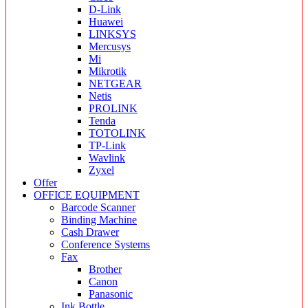
D-Link
Huawei
LINKSYS
Mercusys
Mi
Mikrotik
NETGEAR
Netis
PROLINK
Tenda
TOTOLINK
TP-Link
Wavlink
Zyxel
Offer
OFFICE EQUIPMENT
Barcode Scanner
Binding Machine
Cash Drawer
Conference Systems
Fax
Brother
Canon
Panasonic
Ink Bottle