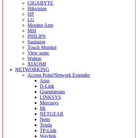
GIGABYTE
Hikvision
HP
LG
Monitor Arm
MSI
PHILIPS
Samsung
Touch Monitor
View sonic
Walton
XIAOMI
NETWORKING
Access Point/Network Extender
Asus
D-Link
Grandstream
LINKSYS
Mercusys
Mi
NETGEAR
Netis
Tenda
TP-Link
Wavlink