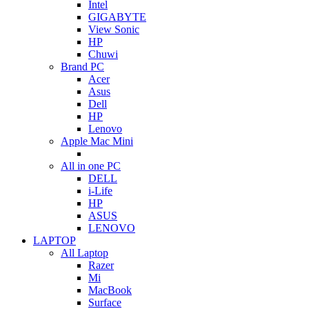
Intel
GIGABYTE
View Sonic
HP
Chuwi
Brand PC
Acer
Asus
Dell
HP
Lenovo
Apple Mac Mini
All in one PC
DELL
i-Life
HP
ASUS
LENOVO
LAPTOP
All Laptop
Razer
Mi
MacBook
Surface