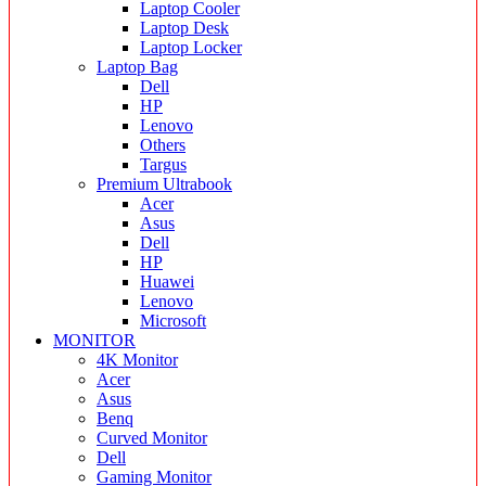
Laptop Cooler
Laptop Desk
Laptop Locker
Laptop Bag
Dell
HP
Lenovo
Others
Targus
Premium Ultrabook
Acer
Asus
Dell
HP
Huawei
Lenovo
Microsoft
MONITOR
4K Monitor
Acer
Asus
Benq
Curved Monitor
Dell
Gaming Monitor