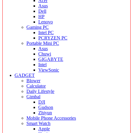
Acer
Asus
Dell
HP
Lenovo
Gaming PC
Intel PC
PCRYZEN PC
Portable Mini PC
Asus
Chuwi
GIGABYTE
Intel
ViewSonic
GADGET
Blower
Calculator
Daily Lifestyle
Gimbal
DJI
Gudson
Zhiyun
Mobile Phone Accessories
Smart Watch
Apple