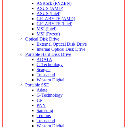
ASRock (RYZEN)
ASUS (AMD)
ASUS (Intel)
GIGABYTE (AMD)
GIGABYTE (Intel)
MSI (Intel)
MSI (Ryzen)
Optical Disk Drive
External Optical Disk Drive
Internal Optical Disk Drive
Portable Hard Disk Drive
ADATA
G-Technology
Seagate
Transcend
Western Digital
Portable SSD
Adata
G-Technology
HP
PNY
Samsung
Teutons
Transcend
Western Digital