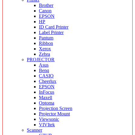
Brother
Canon
EPSON
HP
ID Card Printer
Label Printer
Pantum
Ribbon
Xerox
Zebra
PROJECTOR
Asus
Benq
CASIO
Cheerlux
EPSON
InFocus
Maxell
Optoma
Projection Screen
Projector Mount
Viewsonic
VIVItek
Scanner