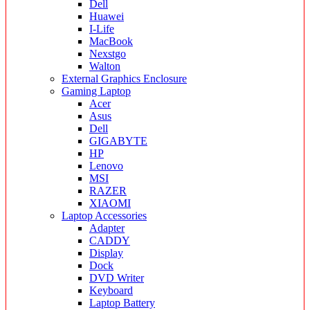
Dell
Huawei
I-Life
MacBook
Nexstgo
Walton
External Graphics Enclosure
Gaming Laptop
Acer
Asus
Dell
GIGABYTE
HP
Lenovo
MSI
RAZER
XIAOMI
Laptop Accessories
Adapter
CADDY
Display
Dock
DVD Writer
Keyboard
Laptop Battery