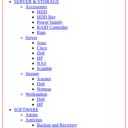
SERVER & STORAGE
Accessories
HDD
HDD Bay
Power Supply
RAID Controller
Ram
Server
Asus
Cisco
Dell
HP
NAS
Scalable
Storage
Asustor
Dell
Netgear
Workstation
Dell
HP
SOFTWARE
Adobe
Antivirus
Backup and Recovery