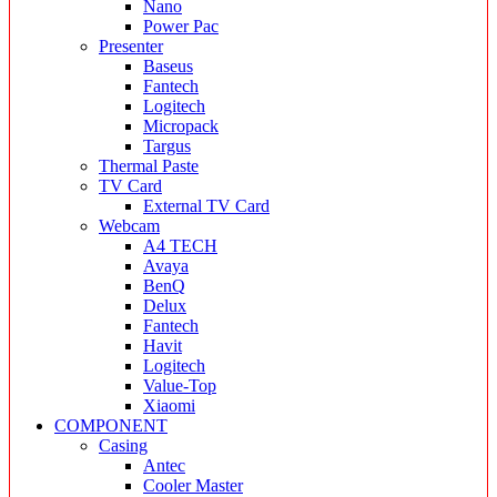
Nano
Power Pac
Presenter
Baseus
Fantech
Logitech
Micropack
Targus
Thermal Paste
TV Card
External TV Card
Webcam
A4 TECH
Avaya
BenQ
Delux
Fantech
Havit
Logitech
Value-Top
Xiaomi
COMPONENT
Casing
Antec
Cooler Master