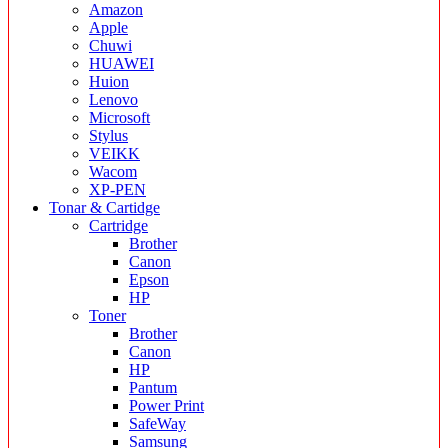
Amazon
Apple
Chuwi
HUAWEI
Huion
Lenovo
Microsoft
Stylus
VEIKK
Wacom
XP-PEN
Tonar & Cartidge
Cartridge
Brother
Canon
Epson
HP
Toner
Brother
Canon
HP
Pantum
Power Print
SafeWay
Samsung