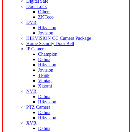
Digital Safe
Door Lock
Others
ZKTeco
DVR
Hikvision
Jovision
HIKVISION CC Camera Package
Home Security Door Bell
IP Camera
Champion
Dahua
Hikvision
Jovision
TPink
Vimtag
Xiaomi
NVR
Dahua
Hikvision
PTZ Camera
Dahua
Hikvision
XVR
Dahua