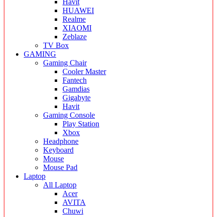
Havit
HUAWEI
Realme
XIAOMI
Zeblaze
TV Box
GAMING
Gaming Chair
Cooler Master
Fantech
Gamdias
Gigabyte
Havit
Gaming Console
Play Station
Xbox
Headphone
Keyboard
Mouse
Mouse Pad
Laptop
All Laptop
Acer
AVITA
Chuwi