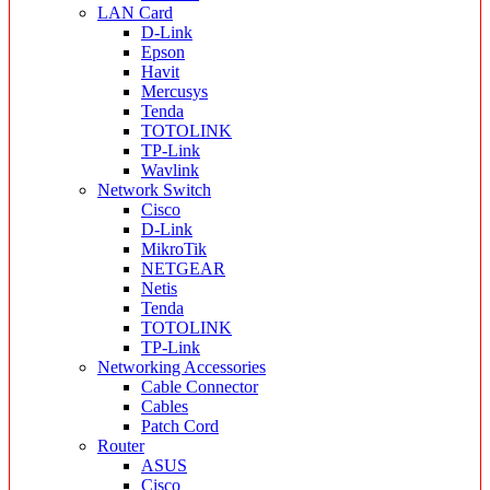
LAN Card
D-Link
Epson
Havit
Mercusys
Tenda
TOTOLINK
TP-Link
Wavlink
Network Switch
Cisco
D-Link
MikroTik
NETGEAR
Netis
Tenda
TOTOLINK
TP-Link
Networking Accessories
Cable Connector
Cables
Patch Cord
Router
ASUS
Cisco