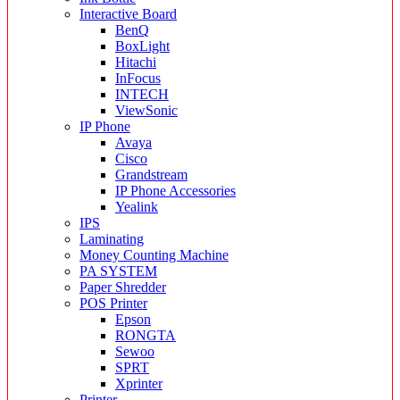
Interactive Board
BenQ
BoxLight
Hitachi
InFocus
INTECH
ViewSonic
IP Phone
Avaya
Cisco
Grandstream
IP Phone Accessories
Yealink
IPS
Laminating
Money Counting Machine
PA SYSTEM
Paper Shredder
POS Printer
Epson
RONGTA
Sewoo
SPRT
Xprinter
Printer