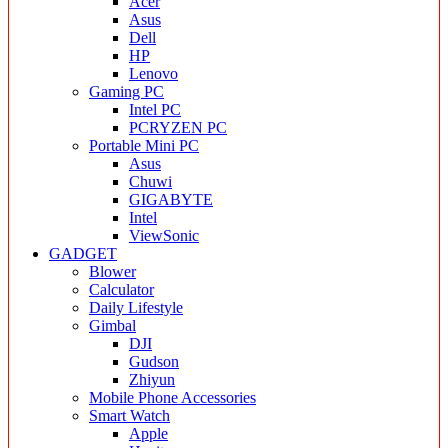
Acer
Asus
Dell
HP
Lenovo
Gaming PC
Intel PC
PCRYZEN PC
Portable Mini PC
Asus
Chuwi
GIGABYTE
Intel
ViewSonic
GADGET
Blower
Calculator
Daily Lifestyle
Gimbal
DJI
Gudson
Zhiyun
Mobile Phone Accessories
Smart Watch
Apple