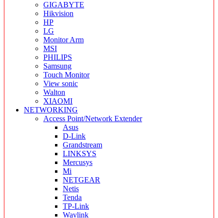
GIGABYTE
Hikvision
HP
LG
Monitor Arm
MSI
PHILIPS
Samsung
Touch Monitor
View sonic
Walton
XIAOMI
NETWORKING
Access Point/Network Extender
Asus
D-Link
Grandstream
LINKSYS
Mercusys
Mi
NETGEAR
Netis
Tenda
TP-Link
Wavlink