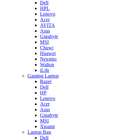
Dell
HPL
Lenovo
Acer
AVITA
Asus
Gigabyte
MSI
Chuwi
Huawei
Nexstgo
Walton
iLife
Gaming Laptop
Razer
Dell
HP
Lenovo
Acer
Asus
Gigabyte
MSI
Xioami
Laptop Bag
Dell