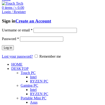
0
items
/
৳
0.00
Login / Register
Sign in
Create an Account
Username or email
*
Password
*
Log in
Lost your password?
Remember me
HOME
DESKTOP
Touch PC
Intel
RYZEN PC
Gaming PC
Intel
RYZEN PC
Portable Mini PC
Asus