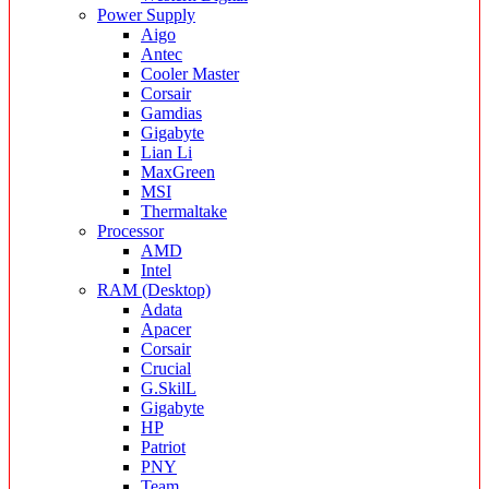
Power Supply
Aigo
Antec
Cooler Master
Corsair
Gamdias
Gigabyte
Lian Li
MaxGreen
MSI
Thermaltake
Processor
AMD
Intel
RAM (Desktop)
Adata
Apacer
Corsair
Crucial
G.SkilL
Gigabyte
HP
Patriot
PNY
Team