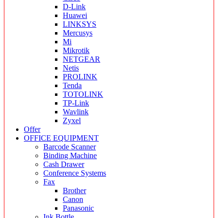
D-Link
Huawei
LINKSYS
Mercusys
Mi
Mikrotik
NETGEAR
Netis
PROLINK
Tenda
TOTOLINK
TP-Link
Wavlink
Zyxel
Offer
OFFICE EQUIPMENT
Barcode Scanner
Binding Machine
Cash Drawer
Conference Systems
Fax
Brother
Canon
Panasonic
Ink Bottle