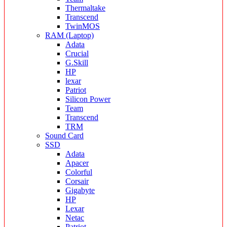
Thermaltake
Transcend
TwinMOS
RAM (Laptop)
Adata
Crucial
G.Skill
HP
lexar
Patriot
Silicon Power
Team
Transcend
TRM
Sound Card
SSD
Adata
Apacer
Colorful
Corsair
Gigabyte
HP
Lexar
Netac
Patriot