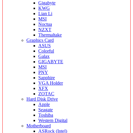
Gigabyte
KWG
Lian Li
MSI
Noctua
NZXT
Thermaltake
Graphics Card
ASUS
Colorful
Galax
GIGABYTE
MSI
PNY
Sapphire
VGA Holder
XFX
ZOTAC
Hard Disk Drive
Apple
Seagate
Toshiba
Western Digital
Motherboard
ASRock (Intel)