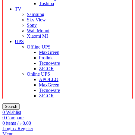
Toshiba
TV
Samsung
Sky View
Sony
Wall Mount
Xiaomi MI
UPS
Offline UPS
MaxGreen
Prolink
Tecnoware
ZIGOR
Online UPS
APOLLO
MaxGreen
Tecnoware
ZIGOR
Search
0
Wishlist
0
Compare
0
items
/
৳
0.00
Login / Register
Menu