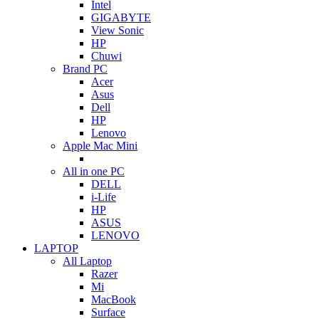
Intel
GIGABYTE
View Sonic
HP
Chuwi
Brand PC
Acer
Asus
Dell
HP
Lenovo
Apple Mac Mini
All in one PC
DELL
i-Life
HP
ASUS
LENOVO
LAPTOP
All Laptop
Razer
Mi
MacBook
Surface