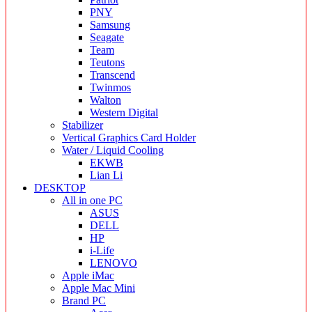
PNY
Samsung
Seagate
Team
Teutons
Transcend
Twinmos
Walton
Western Digital
Stabilizer
Vertical Graphics Card Holder
Water / Liquid Cooling
EKWB
Lian Li
DESKTOP
All in one PC
ASUS
DELL
HP
i-Life
LENOVO
Apple iMac
Apple Mac Mini
Brand PC