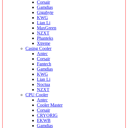
Corsair
Gamdias
Gigabyte
KWG
Lian Li
MaxGreen
NZXT
Phanteks
Xtreme
Casing Cooler
Antec
Corsair
Fantech
Gamdias
KWG
Lian Li
Noctua
NZXT
CPU Cooler
Antec
Cooler Master
Corsair
CRYORIG
EKWB
Gamdias