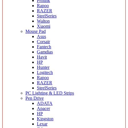
Prolink
Rapoo
RAZER
SteelSeries
Walton
Xiaomi
Mouse Pad
Asus
Corsair
Fantech
Gamdias
Havit
HP
Hunter
Logitech
Rapoo
RAZER
SteelSeries
PC Lighting & LED Strips
Pen Drive
ADATA
Apacer
HP
Kingston
Lexar