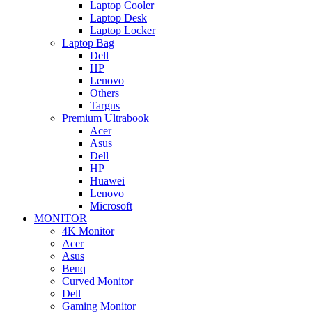
Laptop Cooler
Laptop Desk
Laptop Locker
Laptop Bag
Dell
HP
Lenovo
Others
Targus
Premium Ultrabook
Acer
Asus
Dell
HP
Huawei
Lenovo
Microsoft
MONITOR
4K Monitor
Acer
Asus
Benq
Curved Monitor
Dell
Gaming Monitor