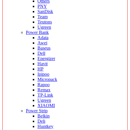
Others
PNY
SanDisk
Team
Teutons
Ugreen
Power Bank
Adata
Awei
Baseus
Dell
Energizer
Havit
HP
Ipipoo
Micropack
Rapoo
Remax
TP-Link
Ugreen
XIAOMI
Power Strip
Belkin
Deli
Huntkey