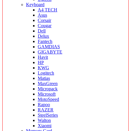
Keyboard
A4 TECH
Asus
Corsair
Cougar
Dell
Delux
Fantech
GAMDIAS
GIGABYTE
Havit
HP
KWG
Logitech
Matias
MaxGreen
Micropack
Microsoft
MotoSpeed
Rapoo
RAZER
SteelSeries
Walton
Xiaomi
Memory Card