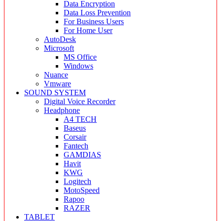
Data Encryption
Data Loss Prevention
For Business Users
For Home User
AutoDesk
Microsoft
MS Office
Windows
Nuance
Vmware
SOUND SYSTEM
Digital Voice Recorder
Headphone
A4 TECH
Baseus
Corsair
Fantech
GAMDIAS
Havit
KWG
Logitech
MotoSpeed
Rapoo
RAZER
TABLET