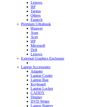
Lenovo
HP
Targus
Others
Fantech
Premium Ultrabook
Huawei
Asus
Acer
HP
Microsoft
Dell
Lenovo
External Graphics Enclosure
Laptop Accessories
Adapter
Laptop Cooler
Laptop Bag
Keyboard
Laptop Locker
CADDY
Display
DVD Writer
Laptop Battery