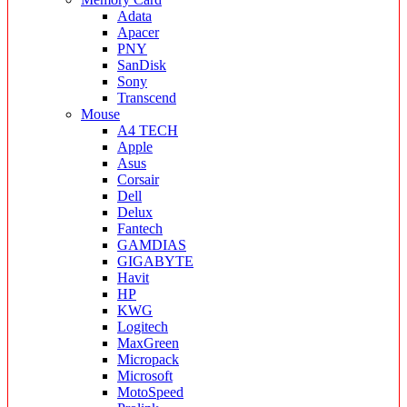
Adata
Apacer
PNY
SanDisk
Sony
Transcend
Mouse
A4 TECH
Apple
Asus
Corsair
Dell
Delux
Fantech
GAMDIAS
GIGABYTE
Havit
HP
KWG
Logitech
MaxGreen
Micropack
Microsoft
MotoSpeed