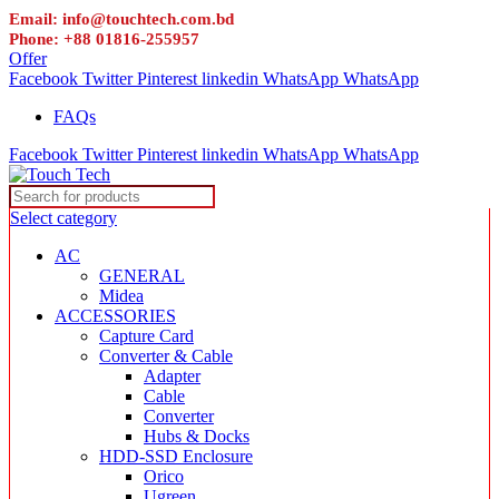
Email: info@touchtech.com.bd
Phone: +88 01816-255957
Offer
Facebook
Twitter
Pinterest
linkedin
WhatsApp
WhatsApp
FAQs
Facebook
Twitter
Pinterest
linkedin
WhatsApp
WhatsApp
Select category
AC
GENERAL
Midea
ACCESSORIES
Capture Card
Converter & Cable
Adapter
Cable
Converter
Hubs & Docks
HDD-SSD Enclosure
Orico
Ugreen