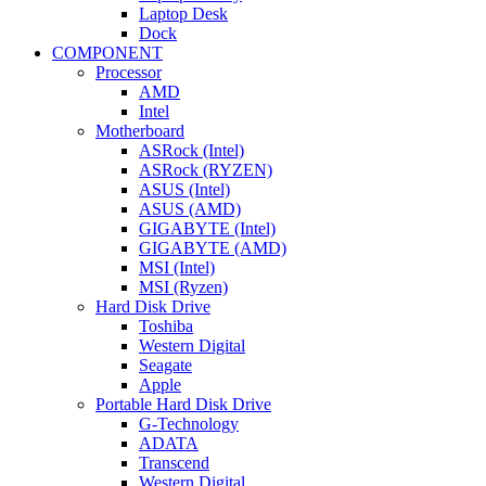
Laptop Desk
Dock
COMPONENT
Processor
AMD
Intel
Motherboard
ASRock (Intel)
ASRock (RYZEN)
ASUS (Intel)
ASUS (AMD)
GIGABYTE (Intel)
GIGABYTE (AMD)
MSI (Intel)
MSI (Ryzen)
Hard Disk Drive
Toshiba
Western Digital
Seagate
Apple
Portable Hard Disk Drive
G-Technology
ADATA
Transcend
Western Digital