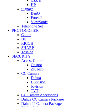
CZUR
HP
Signage
BenQ
Foretell
ViewSonic
Telephone Set
PHOTOCOPIER
Canon
HP
RICOH
SHARP
Toshiba
SECURITY
Access Control
Onspot
ZKTeco
CC Camera
Dahua
Hikvision
Jovision
TVT
CC Camera Accessories
Dahua CC Camera Package
Dahua IP Camera Package