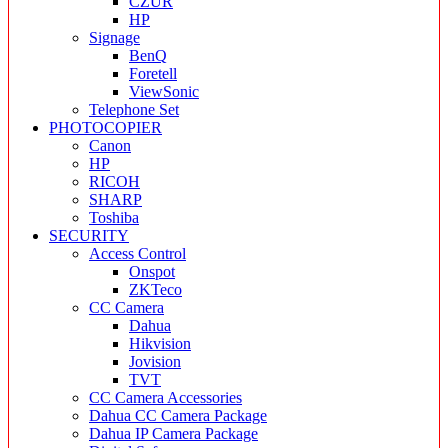
CZUR
HP
Signage
BenQ
Foretell
ViewSonic
Telephone Set
PHOTOCOPIER
Canon
HP
RICOH
SHARP
Toshiba
SECURITY
Access Control
Onspot
ZKTeco
CC Camera
Dahua
Hikvision
Jovision
TVT
CC Camera Accessories
Dahua CC Camera Package
Dahua IP Camera Package