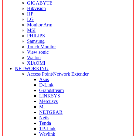
GIGABYTE
Hikvision
HP
LG
Monitor Arm
MSI
PHILIPS
Samsung
Touch Monitor
View sonic
Walton
XIAOMI
NETWORKING
Access Point/Network Extender
Asus
D-Link
Grandstream
LINKSYS
Mercusys
Mi
NETGEAR
Netis
Tenda
TP-Link
Wavlink