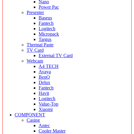
Nano
Power Pac
Presenter
Baseus
Fantech
Logitech
Micropack
Targus
Thermal Paste
TV Card
External TV Card
Webcam
A4 TECH
Avaya
BenQ
Delux
Fantech
Havit
Logitech
Value-Top
Xiaomi
COMPONENT
Casing
Antec
Cooler Master