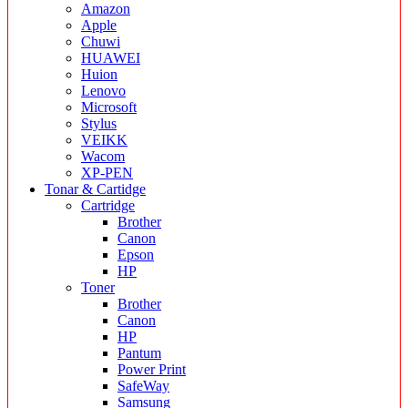
Amazon
Apple
Chuwi
HUAWEI
Huion
Lenovo
Microsoft
Stylus
VEIKK
Wacom
XP-PEN
Tonar & Cartidge
Cartridge
Brother
Canon
Epson
HP
Toner
Brother
Canon
HP
Pantum
Power Print
SafeWay
Samsung