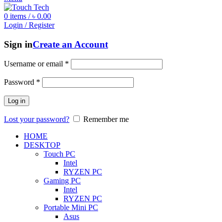
0
items
/
৳
0.00
Login / Register
Sign in
Create an Account
Username or email
*
Password
*
Log in
Lost your password?
Remember me
HOME
DESKTOP
Touch PC
Intel
RYZEN PC
Gaming PC
Intel
RYZEN PC
Portable Mini PC
Asus