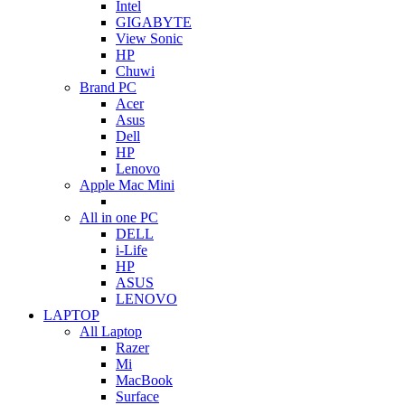
Intel
GIGABYTE
View Sonic
HP
Chuwi
Brand PC
Acer
Asus
Dell
HP
Lenovo
Apple Mac Mini
All in one PC
DELL
i-Life
HP
ASUS
LENOVO
LAPTOP
All Laptop
Razer
Mi
MacBook
Surface