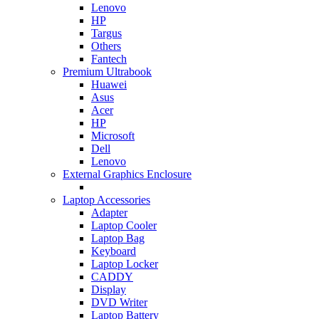
Lenovo
HP
Targus
Others
Fantech
Premium Ultrabook
Huawei
Asus
Acer
HP
Microsoft
Dell
Lenovo
External Graphics Enclosure
Laptop Accessories
Adapter
Laptop Cooler
Laptop Bag
Keyboard
Laptop Locker
CADDY
Display
DVD Writer
Laptop Battery