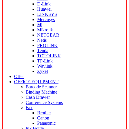
D-Link
Huawei
LINKSYS
Mercusys
Mi
Mikrotik
NETGEAR
Netis
PROLINK
Tenda
TOTOLINK
TP-Link
Wavlink
Zyxel
Offer
OFFICE EQUIPMENT
Barcode Scanner
Binding Machine
Cash Drawer
Conference Systems
Fax
Brother
Canon
Panasonic
Ink Bottle