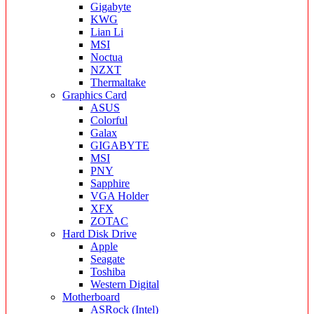
Gigabyte
KWG
Lian Li
MSI
Noctua
NZXT
Thermaltake
Graphics Card
ASUS
Colorful
Galax
GIGABYTE
MSI
PNY
Sapphire
VGA Holder
XFX
ZOTAC
Hard Disk Drive
Apple
Seagate
Toshiba
Western Digital
Motherboard
ASRock (Intel)