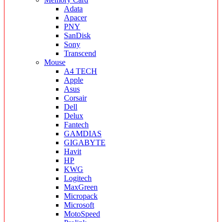
Adata
Apacer
PNY
SanDisk
Sony
Transcend
Mouse
A4 TECH
Apple
Asus
Corsair
Dell
Delux
Fantech
GAMDIAS
GIGABYTE
Havit
HP
KWG
Logitech
MaxGreen
Micropack
Microsoft
MotoSpeed