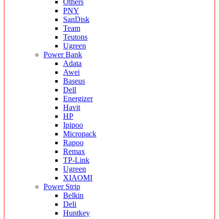
Others
PNY
SanDisk
Team
Teutons
Ugreen
Power Bank
Adata
Awei
Baseus
Dell
Energizer
Havit
HP
Ipipoo
Micropack
Rapoo
Remax
TP-Link
Ugreen
XIAOMI
Power Strip
Belkin
Deli
Huntkey