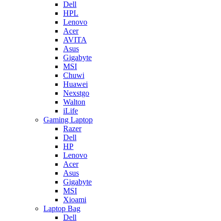
Dell
HPL
Lenovo
Acer
AVITA
Asus
Gigabyte
MSI
Chuwi
Huawei
Nexstgo
Walton
iLife
Gaming Laptop
Razer
Dell
HP
Lenovo
Acer
Asus
Gigabyte
MSI
Xioami
Laptop Bag
Dell