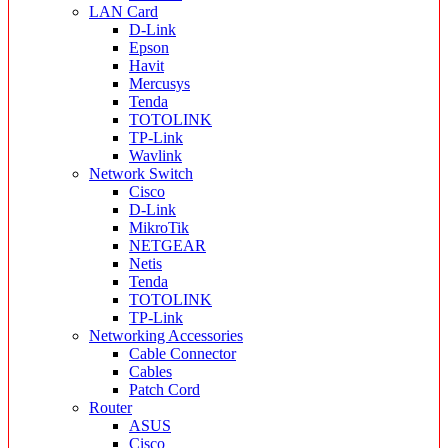
LAN Card
D-Link
Epson
Havit
Mercusys
Tenda
TOTOLINK
TP-Link
Wavlink
Network Switch
Cisco
D-Link
MikroTik
NETGEAR
Netis
Tenda
TOTOLINK
TP-Link
Networking Accessories
Cable Connector
Cables
Patch Cord
Router
ASUS
Cisco