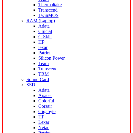
Thermaltake
Transcend
TwinMOS
RAM (Laptop)
Adata
Crucial
G.Skill
HP
lexar
Patriot
Silicon Power
Team
Transcend
TRM
Sound Card
SSD
Adata
Apacer
Colorful
Corsair
Gigabyte
HP
Lexar
Netac
Patriot