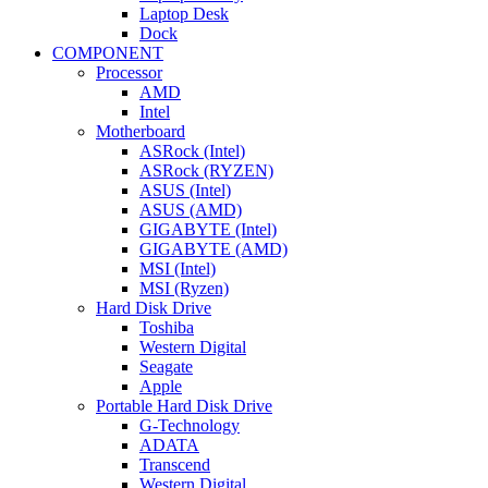
Laptop Desk
Dock
COMPONENT
Processor
AMD
Intel
Motherboard
ASRock (Intel)
ASRock (RYZEN)
ASUS (Intel)
ASUS (AMD)
GIGABYTE (Intel)
GIGABYTE (AMD)
MSI (Intel)
MSI (Ryzen)
Hard Disk Drive
Toshiba
Western Digital
Seagate
Apple
Portable Hard Disk Drive
G-Technology
ADATA
Transcend
Western Digital