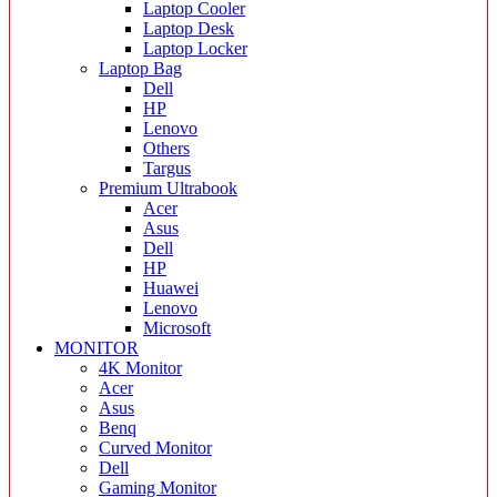
Laptop Cooler
Laptop Desk
Laptop Locker
Laptop Bag
Dell
HP
Lenovo
Others
Targus
Premium Ultrabook
Acer
Asus
Dell
HP
Huawei
Lenovo
Microsoft
MONITOR
4K Monitor
Acer
Asus
Benq
Curved Monitor
Dell
Gaming Monitor