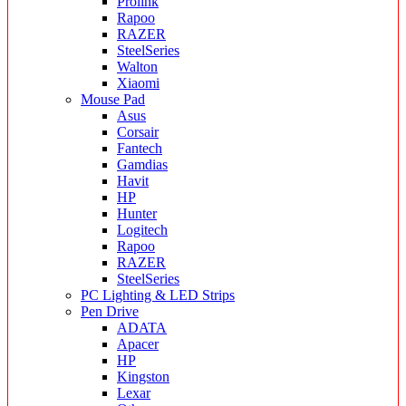
Prolink
Rapoo
RAZER
SteelSeries
Walton
Xiaomi
Mouse Pad
Asus
Corsair
Fantech
Gamdias
Havit
HP
Hunter
Logitech
Rapoo
RAZER
SteelSeries
PC Lighting & LED Strips
Pen Drive
ADATA
Apacer
HP
Kingston
Lexar