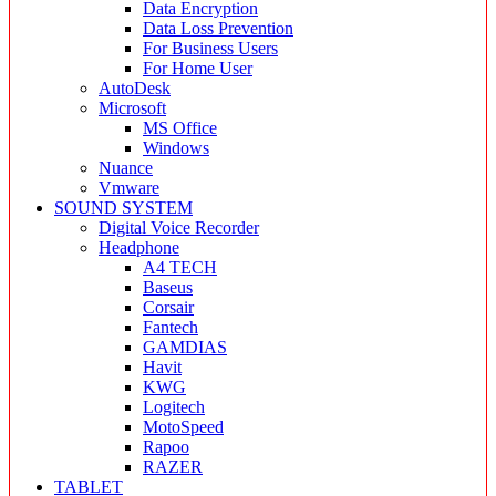
Data Encryption
Data Loss Prevention
For Business Users
For Home User
AutoDesk
Microsoft
MS Office
Windows
Nuance
Vmware
SOUND SYSTEM
Digital Voice Recorder
Headphone
A4 TECH
Baseus
Corsair
Fantech
GAMDIAS
Havit
KWG
Logitech
MotoSpeed
Rapoo
RAZER
TABLET