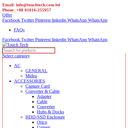
Email: info@touchtech.com.bd
Phone: +88 01816-255957
Offer
Facebook
Twitter
Pinterest
linkedin
WhatsApp
WhatsApp
FAQs
Facebook
Twitter
Pinterest
linkedin
WhatsApp
WhatsApp
Select category
AC
GENERAL
Midea
ACCESSORIES
Capture Card
Converter & Cable
Adapter
Cable
Converter
Hubs & Docks
HDD-SSD Enclosure
Orico
Ugreen