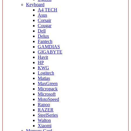
Keyboard
A4 TECH
Asus
Corsair
Cougar
Dell
Delux
Fantech
GAMDIAS
GIGABYTE
Havit
HP
KWG
Logitech
Matias
MaxGreen
Micropack
Microsoft
MotoSpeed
Rapoo
RAZER
SteelSeries
Walton
Xiaomi
Memory Card