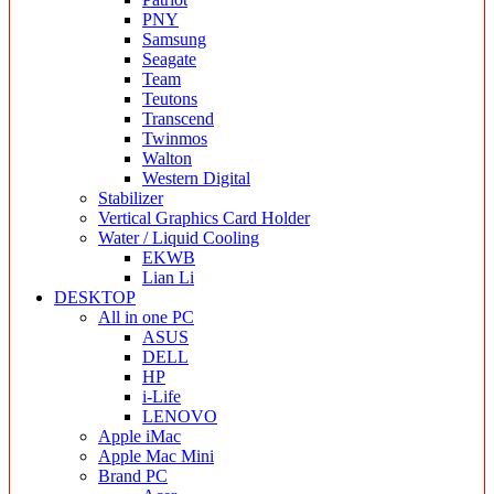
PNY
Samsung
Seagate
Team
Teutons
Transcend
Twinmos
Walton
Western Digital
Stabilizer
Vertical Graphics Card Holder
Water / Liquid Cooling
EKWB
Lian Li
DESKTOP
All in one PC
ASUS
DELL
HP
i-Life
LENOVO
Apple iMac
Apple Mac Mini
Brand PC