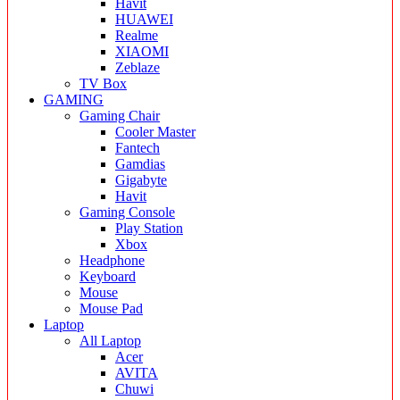
Havit
HUAWEI
Realme
XIAOMI
Zeblaze
TV Box
GAMING
Gaming Chair
Cooler Master
Fantech
Gamdias
Gigabyte
Havit
Gaming Console
Play Station
Xbox
Headphone
Keyboard
Mouse
Mouse Pad
Laptop
All Laptop
Acer
AVITA
Chuwi