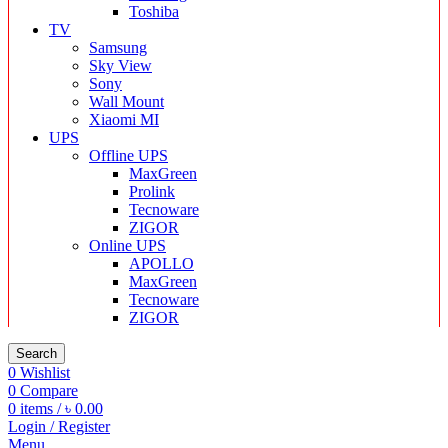
Toshiba
TV
Samsung
Sky View
Sony
Wall Mount
Xiaomi MI
UPS
Offline UPS
MaxGreen
Prolink
Tecnoware
ZIGOR
Online UPS
APOLLO
MaxGreen
Tecnoware
ZIGOR
Search
0
Wishlist
0
Compare
0
items
/
৳
0.00
Login / Register
Menu