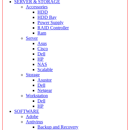
SERVER & STORAGE
Accessories
HDD
HDD Bay
Power Supply
RAID Controller
Ram
Server
Asus
Cisco
Dell
HP
NAS
Scalable
Storage
Asustor
Dell
Netgear
Workstation
Dell
HP
SOFTWARE
Adobe
Antivirus
Backup and Recovery