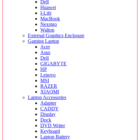
Dell
Huawei
I-Life
MacBook
Nexstgo
Walton
External Graphics Enclosure
Gaming Laptop
Acer
Asus
Dell
GIGABYTE
HP
Lenovo
MSI
RAZER
XIAOMI
Laptop Accessories
Adapter
CADDY
Display
Dock
DVD Writer
Keyboard
Laptop Battery