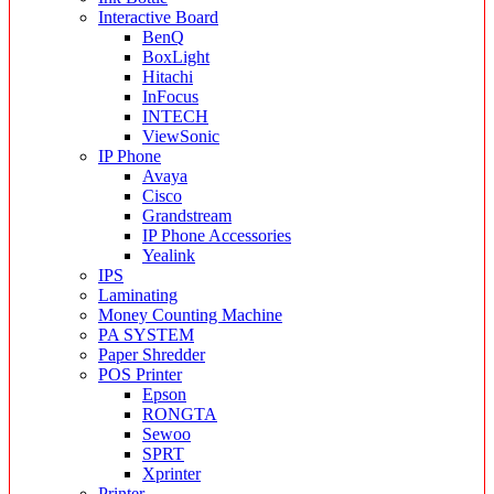
Interactive Board
BenQ
BoxLight
Hitachi
InFocus
INTECH
ViewSonic
IP Phone
Avaya
Cisco
Grandstream
IP Phone Accessories
Yealink
IPS
Laminating
Money Counting Machine
PA SYSTEM
Paper Shredder
POS Printer
Epson
RONGTA
Sewoo
SPRT
Xprinter
Printer