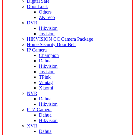
Digital Safe
Door Lock
Others
ZKTeco
DVR
Hikvision
Jovision
HIKVISION CC Camera Package
Home Security Door Bell
IP Camera
Champion
Dahua
Hikvision
Jovision
TPink
Vimtag
Xiaomi
NVR
Dahua
Hikvision
PTZ Camera
Dahua
Hikvision
XVR
Dahua