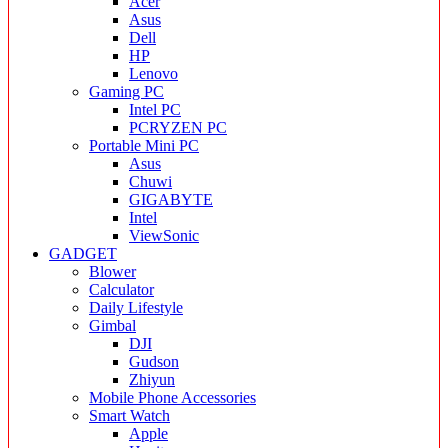
Acer
Asus
Dell
HP
Lenovo
Gaming PC
Intel PC
PCRYZEN PC
Portable Mini PC
Asus
Chuwi
GIGABYTE
Intel
ViewSonic
GADGET
Blower
Calculator
Daily Lifestyle
Gimbal
DJI
Gudson
Zhiyun
Mobile Phone Accessories
Smart Watch
Apple