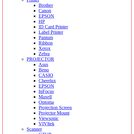
Brother
Canon
EPSON
HP
ID Card Printer
Label Printer
Pantum
Ribbon
Xerox
Zebra
PROJECTOR
Asus
Benq
CASIO
Cheerlux
EPSON
InFocus
Maxell
Optoma
Projection Screen
Projector Mount
Viewsonic
VIVItek
Scanner