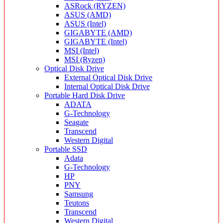
ASRock (RYZEN)
ASUS (AMD)
ASUS (Intel)
GIGABYTE (AMD)
GIGABYTE (Intel)
MSI (Intel)
MSI (Ryzen)
Optical Disk Drive
External Optical Disk Drive
Internal Optical Disk Drive
Portable Hard Disk Drive
ADATA
G-Technology
Seagate
Transcend
Western Digital
Portable SSD
Adata
G-Technology
HP
PNY
Samsung
Teutons
Transcend
Western Digital