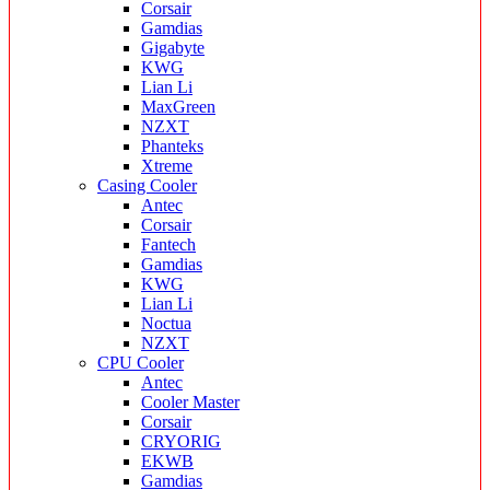
Corsair
Gamdias
Gigabyte
KWG
Lian Li
MaxGreen
NZXT
Phanteks
Xtreme
Casing Cooler
Antec
Corsair
Fantech
Gamdias
KWG
Lian Li
Noctua
NZXT
CPU Cooler
Antec
Cooler Master
Corsair
CRYORIG
EKWB
Gamdias