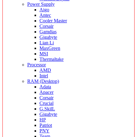
Power Supply
Aigo
Antec
Cooler Master
Corsair
Gamdias
Gigabyte
Lian Li
MaxGreen
MSI
Thermaltake
Processor
AMD
Intel
RAM (Desktop)
Adata
Apacer
Corsair
Crucial
G.SkilL
Gigabyte
HP
Patriot
PNY
Team