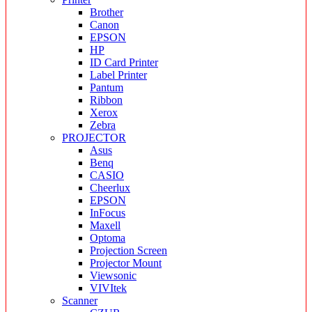
Brother
Canon
EPSON
HP
ID Card Printer
Label Printer
Pantum
Ribbon
Xerox
Zebra
PROJECTOR
Asus
Benq
CASIO
Cheerlux
EPSON
InFocus
Maxell
Optoma
Projection Screen
Projector Mount
Viewsonic
VIVItek
Scanner