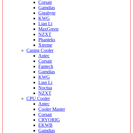
Corsair
Gamdias
Gigabyte
KWG
Lian Li
MaxGreen
NZXT
Phanteks
Xtreme
Casing Cooler
Antec
Corsair
Fantech
Gamdias
KWG
Lian Li
Noctua
NZXT
CPU Cooler
Antec
Cooler Master
Corsair
CRYORIG
EKWB
Gamdias