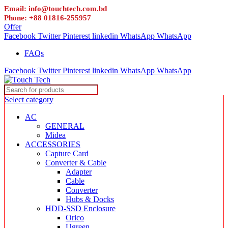
Email: info@touchtech.com.bd
Phone: +88 01816-255957
Offer
Facebook
Twitter
Pinterest
linkedin
WhatsApp
WhatsApp
FAQs
Facebook
Twitter
Pinterest
linkedin
WhatsApp
WhatsApp
Select category
AC
GENERAL
Midea
ACCESSORIES
Capture Card
Converter & Cable
Adapter
Cable
Converter
Hubs & Docks
HDD-SSD Enclosure
Orico
Ugreen