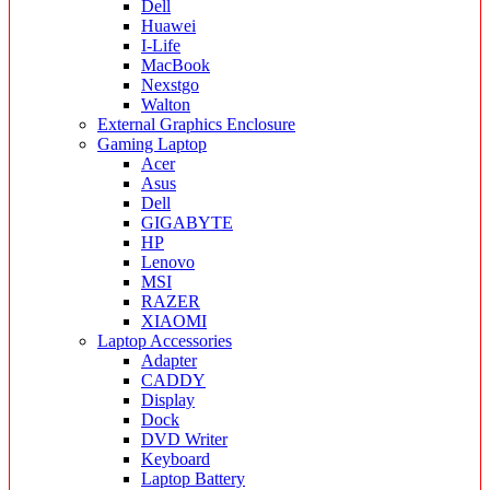
Dell
Huawei
I-Life
MacBook
Nexstgo
Walton
External Graphics Enclosure
Gaming Laptop
Acer
Asus
Dell
GIGABYTE
HP
Lenovo
MSI
RAZER
XIAOMI
Laptop Accessories
Adapter
CADDY
Display
Dock
DVD Writer
Keyboard
Laptop Battery