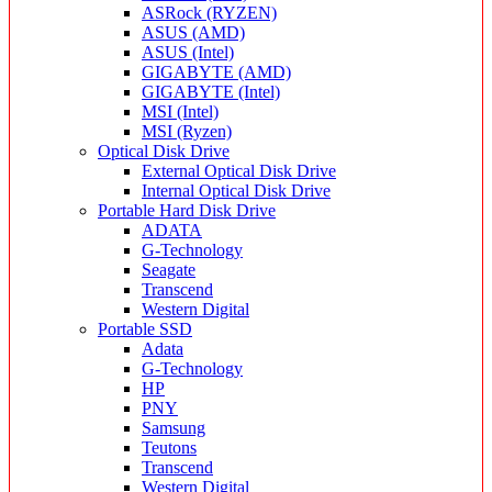
ASRock (RYZEN)
ASUS (AMD)
ASUS (Intel)
GIGABYTE (AMD)
GIGABYTE (Intel)
MSI (Intel)
MSI (Ryzen)
Optical Disk Drive
External Optical Disk Drive
Internal Optical Disk Drive
Portable Hard Disk Drive
ADATA
G-Technology
Seagate
Transcend
Western Digital
Portable SSD
Adata
G-Technology
HP
PNY
Samsung
Teutons
Transcend
Western Digital