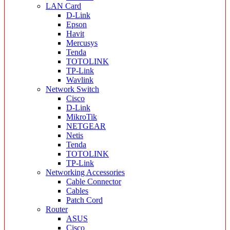
LAN Card
D-Link
Epson
Havit
Mercusys
Tenda
TOTOLINK
TP-Link
Wavlink
Network Switch
Cisco
D-Link
MikroTik
NETGEAR
Netis
Tenda
TOTOLINK
TP-Link
Networking Accessories
Cable Connector
Cables
Patch Cord
Router
ASUS
Cisco