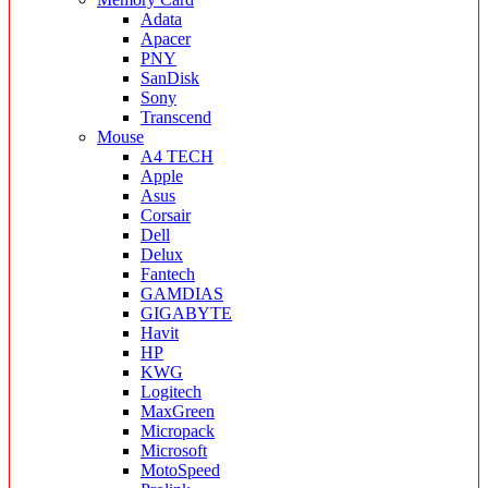
Adata
Apacer
PNY
SanDisk
Sony
Transcend
Mouse
A4 TECH
Apple
Asus
Corsair
Dell
Delux
Fantech
GAMDIAS
GIGABYTE
Havit
HP
KWG
Logitech
MaxGreen
Micropack
Microsoft
MotoSpeed