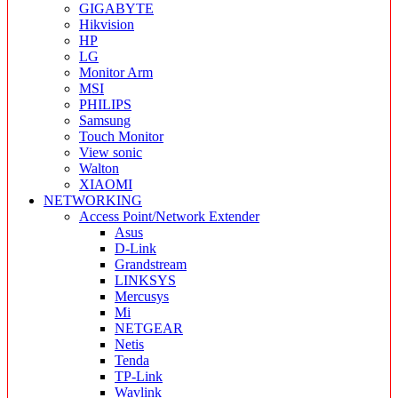
GIGABYTE
Hikvision
HP
LG
Monitor Arm
MSI
PHILIPS
Samsung
Touch Monitor
View sonic
Walton
XIAOMI
NETWORKING
Access Point/Network Extender
Asus
D-Link
Grandstream
LINKSYS
Mercusys
Mi
NETGEAR
Netis
Tenda
TP-Link
Wavlink