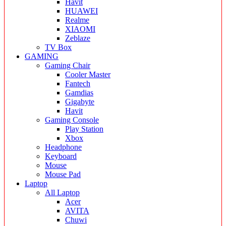
Havit
HUAWEI
Realme
XIAOMI
Zeblaze
TV Box
GAMING
Gaming Chair
Cooler Master
Fantech
Gamdias
Gigabyte
Havit
Gaming Console
Play Station
Xbox
Headphone
Keyboard
Mouse
Mouse Pad
Laptop
All Laptop
Acer
AVITA
Chuwi