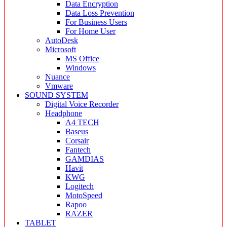
Data Encryption
Data Loss Prevention
For Business Users
For Home User
AutoDesk
Microsoft
MS Office
Windows
Nuance
Vmware
SOUND SYSTEM
Digital Voice Recorder
Headphone
A4 TECH
Baseus
Corsair
Fantech
GAMDIAS
Havit
KWG
Logitech
MotoSpeed
Rapoo
RAZER
TABLET