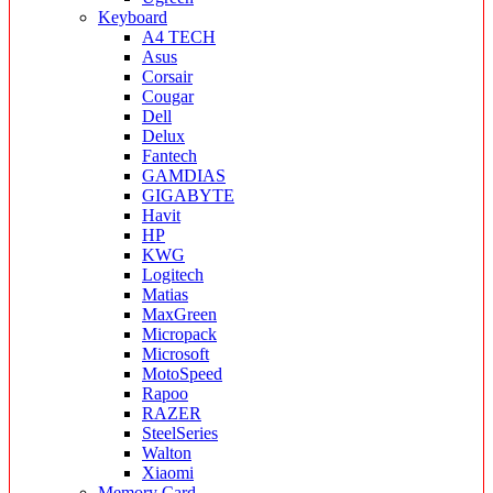
Keyboard
A4 TECH
Asus
Corsair
Cougar
Dell
Delux
Fantech
GAMDIAS
GIGABYTE
Havit
HP
KWG
Logitech
Matias
MaxGreen
Micropack
Microsoft
MotoSpeed
Rapoo
RAZER
SteelSeries
Walton
Xiaomi
Memory Card