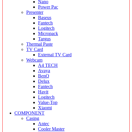
Nano
Power Pac
Presenter
Baseus
Fantech
Logitech
Micropack
Targus
Thermal Paste
TV Card
External TV Card
Webcam
A4 TECH
Avaya
BenQ
Delux
Fantech
Havit
Logitech
Value-Top
Xiaomi
COMPONENT
Casing
Antec
Cooler Master