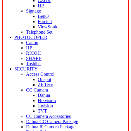
CZUR
HP
Signage
BenQ
Foretell
ViewSonic
Telephone Set
PHOTOCOPIER
Canon
HP
RICOH
SHARP
Toshiba
SECURITY
Access Control
Onspot
ZKTeco
CC Camera
Dahua
Hikvision
Jovision
TVT
CC Camera Accessories
Dahua CC Camera Package
Dahua IP Camera Package