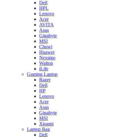
Dell
HPL
Lenovo
Acer
AVITA
Asus
Gigabyte
MSI
Chuwi
Huawei
Nexstgo
Walton
iLife
Gaming Laptop
Razer
Dell
HP
Lenovo
Acer
Asus
Gigabyte
MSI
Xioami
Laptop Bag
Dell