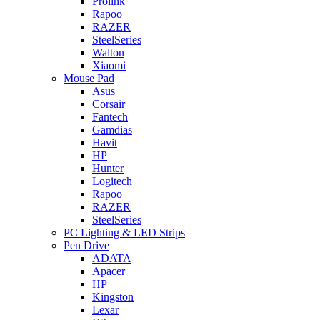
Prolink
Rapoo
RAZER
SteelSeries
Walton
Xiaomi
Mouse Pad
Asus
Corsair
Fantech
Gamdias
Havit
HP
Hunter
Logitech
Rapoo
RAZER
SteelSeries
PC Lighting & LED Strips
Pen Drive
ADATA
Apacer
HP
Kingston
Lexar