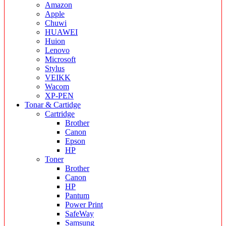
Amazon
Apple
Chuwi
HUAWEI
Huion
Lenovo
Microsoft
Stylus
VEIKK
Wacom
XP-PEN
Tonar & Cartidge
Cartridge
Brother
Canon
Epson
HP
Toner
Brother
Canon
HP
Pantum
Power Print
SafeWay
Samsung