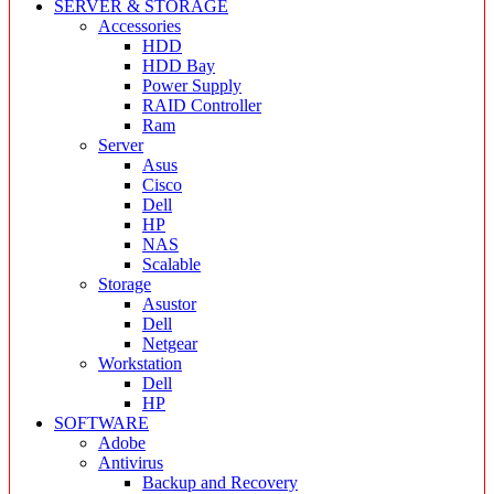
SERVER & STORAGE
Accessories
HDD
HDD Bay
Power Supply
RAID Controller
Ram
Server
Asus
Cisco
Dell
HP
NAS
Scalable
Storage
Asustor
Dell
Netgear
Workstation
Dell
HP
SOFTWARE
Adobe
Antivirus
Backup and Recovery