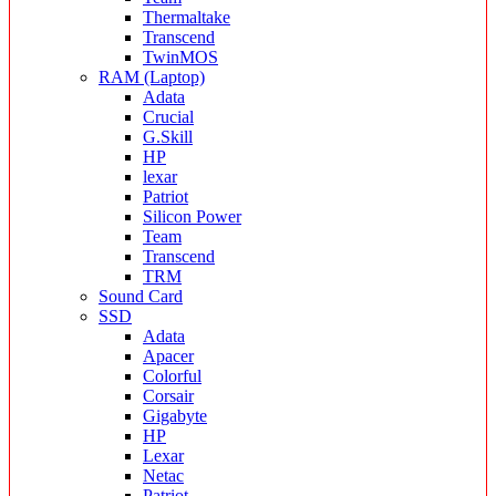
Thermaltake
Transcend
TwinMOS
RAM (Laptop)
Adata
Crucial
G.Skill
HP
lexar
Patriot
Silicon Power
Team
Transcend
TRM
Sound Card
SSD
Adata
Apacer
Colorful
Corsair
Gigabyte
HP
Lexar
Netac
Patriot