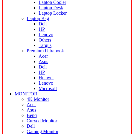
Laptop Cooler
Laptop Desk
Laptop Locker
Laptop Bag
Dell
HP
Lenovo
Others
Targus
Premium Ultrabook
Acer
Asus
Dell
HP
Huawei
Lenovo
Microsoft
MONITOR
4K Monitor
Acer
Asus
Benq
Curved Monitor
Dell
Gaming Monitor