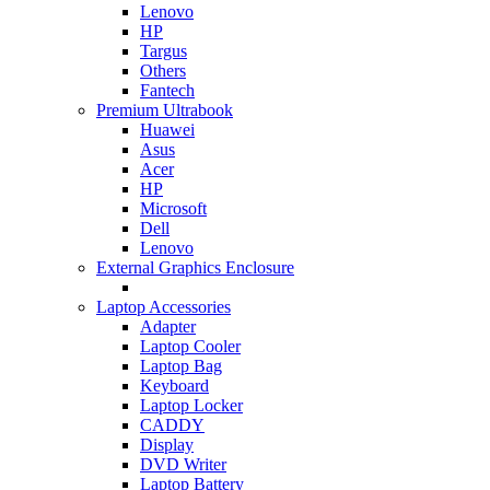
Lenovo
HP
Targus
Others
Fantech
Premium Ultrabook
Huawei
Asus
Acer
HP
Microsoft
Dell
Lenovo
External Graphics Enclosure
Laptop Accessories
Adapter
Laptop Cooler
Laptop Bag
Keyboard
Laptop Locker
CADDY
Display
DVD Writer
Laptop Battery