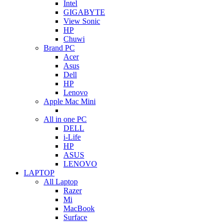
Intel
GIGABYTE
View Sonic
HP
Chuwi
Brand PC
Acer
Asus
Dell
HP
Lenovo
Apple Mac Mini
All in one PC
DELL
i-Life
HP
ASUS
LENOVO
LAPTOP
All Laptop
Razer
Mi
MacBook
Surface