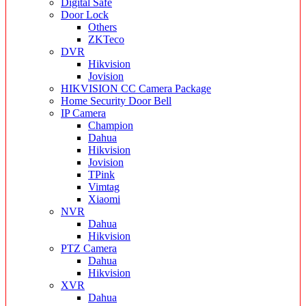
Digital Safe
Door Lock
Others
ZKTeco
DVR
Hikvision
Jovision
HIKVISION CC Camera Package
Home Security Door Bell
IP Camera
Champion
Dahua
Hikvision
Jovision
TPink
Vimtag
Xiaomi
NVR
Dahua
Hikvision
PTZ Camera
Dahua
Hikvision
XVR
Dahua