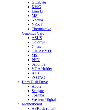
Gigabyte
KWG
Lian Li
MSI
Noctua
NZXT
Thermaltake
Graphics Card
ASUS
Colorful
Galax
GIGABYTE
MSI
PNY
Sapphire
VGA Holder
XFX
ZOTAC
Hard Disk Drive
Apple
Seagate
Toshiba
Western Digital
Motherboard
ASRock (Intel)