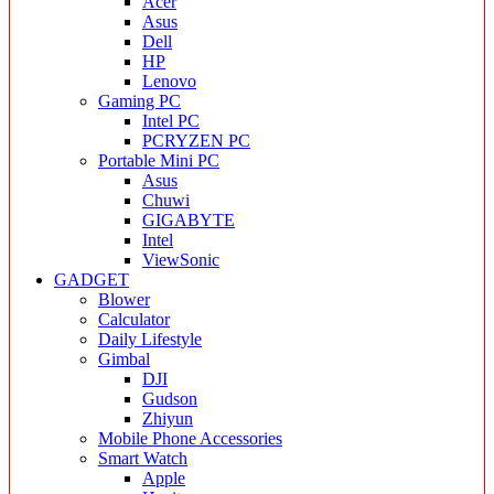
Acer
Asus
Dell
HP
Lenovo
Gaming PC
Intel PC
PCRYZEN PC
Portable Mini PC
Asus
Chuwi
GIGABYTE
Intel
ViewSonic
GADGET
Blower
Calculator
Daily Lifestyle
Gimbal
DJI
Gudson
Zhiyun
Mobile Phone Accessories
Smart Watch
Apple