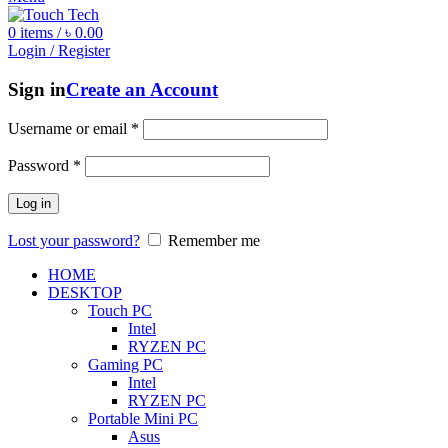
0
items
/
৳
0.00
Login / Register
Sign in
Create an Account
Username or email
*
Password
*
Log in
Lost your password?
Remember me
HOME
DESKTOP
Touch PC
Intel
RYZEN PC
Gaming PC
Intel
RYZEN PC
Portable Mini PC
Asus