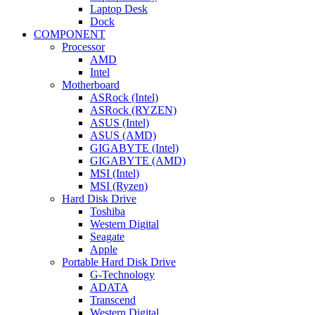
Laptop Desk
Dock
COMPONENT
Processor
AMD
Intel
Motherboard
ASRock (Intel)
ASRock (RYZEN)
ASUS (Intel)
ASUS (AMD)
GIGABYTE (Intel)
GIGABYTE (AMD)
MSI (Intel)
MSI (Ryzen)
Hard Disk Drive
Toshiba
Western Digital
Seagate
Apple
Portable Hard Disk Drive
G-Technology
ADATA
Transcend
Western Digital