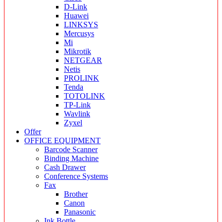
D-Link
Huawei
LINKSYS
Mercusys
Mi
Mikrotik
NETGEAR
Netis
PROLINK
Tenda
TOTOLINK
TP-Link
Wavlink
Zyxel
Offer
OFFICE EQUIPMENT
Barcode Scanner
Binding Machine
Cash Drawer
Conference Systems
Fax
Brother
Canon
Panasonic
Ink Bottle