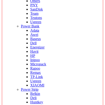
Others
PNY
SanDisk
Team
Teutons
Ugreen
Power Bank
Adata
Awei
Baseus
Dell
Energizer
Havit
HP
Ipipoo
Micropack
Rapoo
Remax
TP-Link
Ugreen
XIAOMI
Power Strip
Belkin
Deli
Huntkey