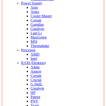
Power Supply
Aigo
Antec
Cooler Master
Corsair
Gamdias
Gigabyte
Lian Li
MaxGreen
MSI
Thermaltake
Processor
AMD
Intel
RAM (Desktop)
Adata
Apacer
Corsair
Crucial
G.SkilL
Gigabyte
HP
Patriot
PNY
Team