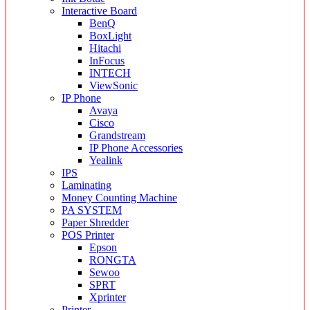
Interactive Board
BenQ
BoxLight
Hitachi
InFocus
INTECH
ViewSonic
IP Phone
Avaya
Cisco
Grandstream
IP Phone Accessories
Yealink
IPS
Laminating
Money Counting Machine
PA SYSTEM
Paper Shredder
POS Printer
Epson
RONGTA
Sewoo
SPRT
Xprinter
Printer