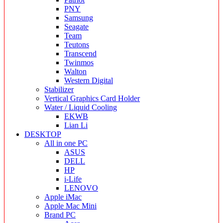
PNY
Samsung
Seagate
Team
Teutons
Transcend
Twinmos
Walton
Western Digital
Stabilizer
Vertical Graphics Card Holder
Water / Liquid Cooling
EKWB
Lian Li
DESKTOP
All in one PC
ASUS
DELL
HP
i-Life
LENOVO
Apple iMac
Apple Mac Mini
Brand PC