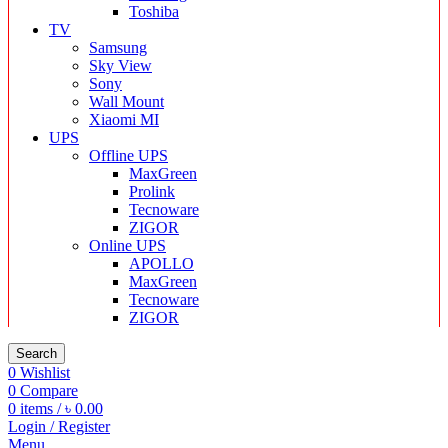
Toshiba
TV
Samsung
Sky View
Sony
Wall Mount
Xiaomi MI
UPS
Offline UPS
MaxGreen
Prolink
Tecnoware
ZIGOR
Online UPS
APOLLO
MaxGreen
Tecnoware
ZIGOR
Search
0
Wishlist
0
Compare
0
items
/
৳
0.00
Login / Register
Menu