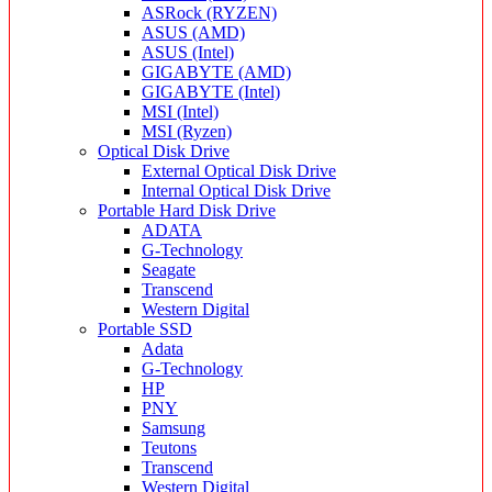
ASRock (RYZEN)
ASUS (AMD)
ASUS (Intel)
GIGABYTE (AMD)
GIGABYTE (Intel)
MSI (Intel)
MSI (Ryzen)
Optical Disk Drive
External Optical Disk Drive
Internal Optical Disk Drive
Portable Hard Disk Drive
ADATA
G-Technology
Seagate
Transcend
Western Digital
Portable SSD
Adata
G-Technology
HP
PNY
Samsung
Teutons
Transcend
Western Digital