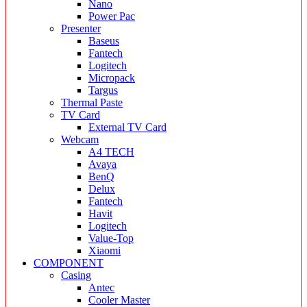
Nano
Power Pac
Presenter
Baseus
Fantech
Logitech
Micropack
Targus
Thermal Paste
TV Card
External TV Card
Webcam
A4 TECH
Avaya
BenQ
Delux
Fantech
Havit
Logitech
Value-Top
Xiaomi
COMPONENT
Casing
Antec
Cooler Master