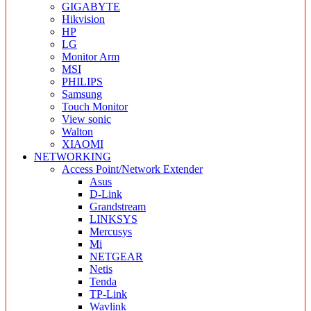
GIGABYTE
Hikvision
HP
LG
Monitor Arm
MSI
PHILIPS
Samsung
Touch Monitor
View sonic
Walton
XIAOMI
NETWORKING
Access Point/Network Extender
Asus
D-Link
Grandstream
LINKSYS
Mercusys
Mi
NETGEAR
Netis
Tenda
TP-Link
Wavlink