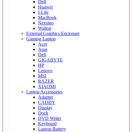
Dell
Huawei
I-Life
MacBook
Nexstgo
Walton
External Graphics Enclosure
Gaming Laptop
Acer
Asus
Dell
GIGABYTE
HP
Lenovo
MSI
RAZER
XIAOMI
Laptop Accessories
Adapter
CADDY
Display
Dock
DVD Writer
Keyboard
Laptop Battery