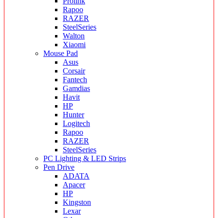
Prolink
Rapoo
RAZER
SteelSeries
Walton
Xiaomi
Mouse Pad
Asus
Corsair
Fantech
Gamdias
Havit
HP
Hunter
Logitech
Rapoo
RAZER
SteelSeries
PC Lighting & LED Strips
Pen Drive
ADATA
Apacer
HP
Kingston
Lexar