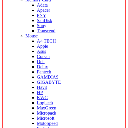
Adata
Apacer
PNY
SanDisk
Sony
Transcend
Mouse
A4 TECH
Apple
Asus
Corsair
Dell
Delux
Fantech
GAMDIAS
GIGABYTE
Havit
HP
KWG
Logitech
MaxGreen
Micropack
Microsoft
MotoSpeed