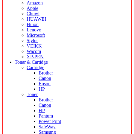
Amazon
Apple
Chuwi
HUAWEI
Huion
Lenovo
Microsoft
Stylus
VEIKK
Wacom
XP-PEN
Tonar & Cartidge
Cartridge
Brother
Canon
Epson
HP
Toner
Brother
Canon
HP
Pantum
Power Print
SafeWay
Samsung