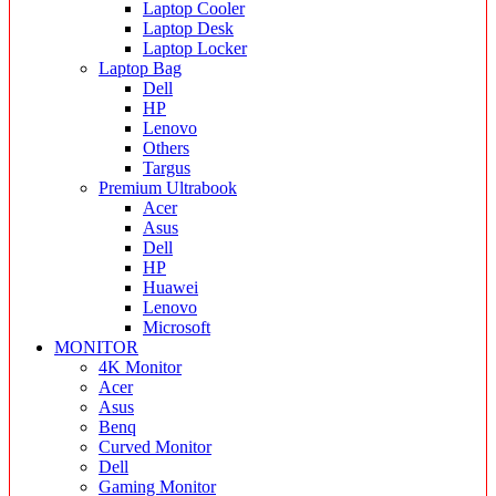
Laptop Cooler
Laptop Desk
Laptop Locker
Laptop Bag
Dell
HP
Lenovo
Others
Targus
Premium Ultrabook
Acer
Asus
Dell
HP
Huawei
Lenovo
Microsoft
MONITOR
4K Monitor
Acer
Asus
Benq
Curved Monitor
Dell
Gaming Monitor