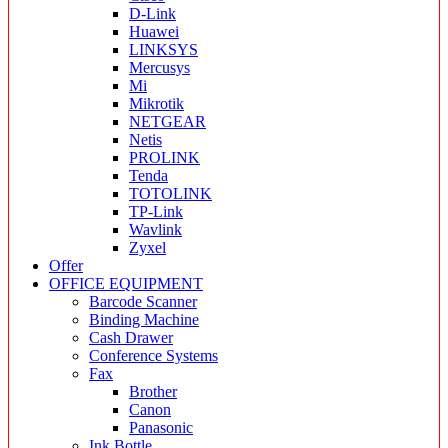
D-Link
Huawei
LINKSYS
Mercusys
Mi
Mikrotik
NETGEAR
Netis
PROLINK
Tenda
TOTOLINK
TP-Link
Wavlink
Zyxel
Offer
OFFICE EQUIPMENT
Barcode Scanner
Binding Machine
Cash Drawer
Conference Systems
Fax
Brother
Canon
Panasonic
Ink Bottle