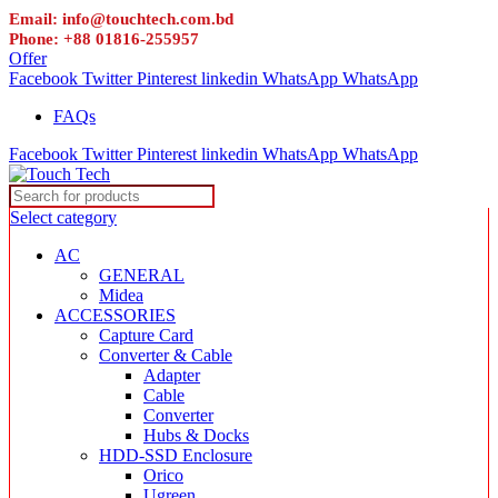
Email: info@touchtech.com.bd
Phone: +88 01816-255957
Offer
Facebook
Twitter
Pinterest
linkedin
WhatsApp
WhatsApp
FAQs
Facebook
Twitter
Pinterest
linkedin
WhatsApp
WhatsApp
Select category
AC
GENERAL
Midea
ACCESSORIES
Capture Card
Converter & Cable
Adapter
Cable
Converter
Hubs & Docks
HDD-SSD Enclosure
Orico
Ugreen