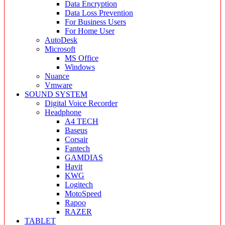
Data Encryption
Data Loss Prevention
For Business Users
For Home User
AutoDesk
Microsoft
MS Office
Windows
Nuance
Vmware
SOUND SYSTEM
Digital Voice Recorder
Headphone
A4 TECH
Baseus
Corsair
Fantech
GAMDIAS
Havit
KWG
Logitech
MotoSpeed
Rapoo
RAZER
TABLET