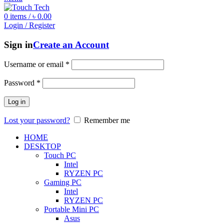
0
items
/
৳
0.00
Login / Register
Sign in
Create an Account
Username or email
*
Password
*
Log in
Lost your password?
Remember me
HOME
DESKTOP
Touch PC
Intel
RYZEN PC
Gaming PC
Intel
RYZEN PC
Portable Mini PC
Asus