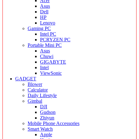
Acer
Asus
Dell
HP
Lenovo
Gaming PC
Intel PC
PCRYZEN PC
Portable Mini PC
Asus
Chuwi
GIGABYTE
Intel
ViewSonic
GADGET
Blower
Calculator
Daily Lifestyle
Gimbal
DJI
Gudson
Zhiyun
Mobile Phone Accessories
Smart Watch
Apple