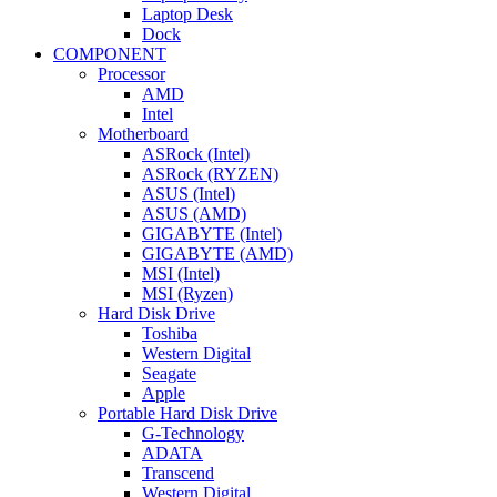
Laptop Desk
Dock
COMPONENT
Processor
AMD
Intel
Motherboard
ASRock (Intel)
ASRock (RYZEN)
ASUS (Intel)
ASUS (AMD)
GIGABYTE (Intel)
GIGABYTE (AMD)
MSI (Intel)
MSI (Ryzen)
Hard Disk Drive
Toshiba
Western Digital
Seagate
Apple
Portable Hard Disk Drive
G-Technology
ADATA
Transcend
Western Digital