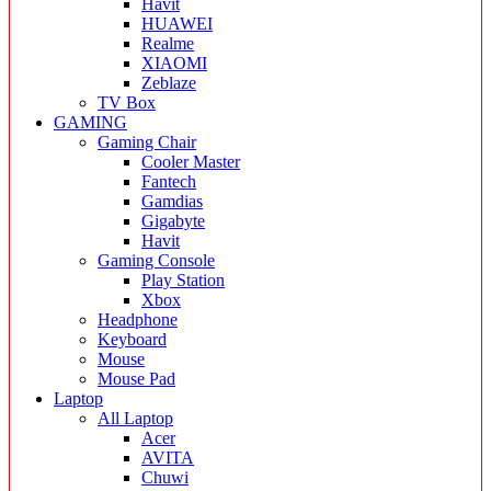
Havit
HUAWEI
Realme
XIAOMI
Zeblaze
TV Box
GAMING
Gaming Chair
Cooler Master
Fantech
Gamdias
Gigabyte
Havit
Gaming Console
Play Station
Xbox
Headphone
Keyboard
Mouse
Mouse Pad
Laptop
All Laptop
Acer
AVITA
Chuwi