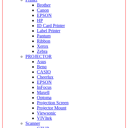
Brother
Canon
EPSON
HP
ID Card Printer
Label Printer
Pantum
Ribbon
Xerox
Zebra
PROJECTOR
Asus
Benq
CASIO
Cheerlux
EPSON
InFocus
Maxell
Optoma
Projection Screen
Projector Mount
Viewsonic
VIVItek
Scanner