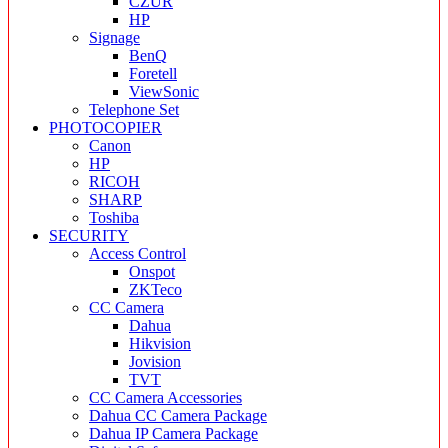
CZUR
HP
Signage
BenQ
Foretell
ViewSonic
Telephone Set
PHOTOCOPIER
Canon
HP
RICOH
SHARP
Toshiba
SECURITY
Access Control
Onspot
ZKTeco
CC Camera
Dahua
Hikvision
Jovision
TVT
CC Camera Accessories
Dahua CC Camera Package
Dahua IP Camera Package