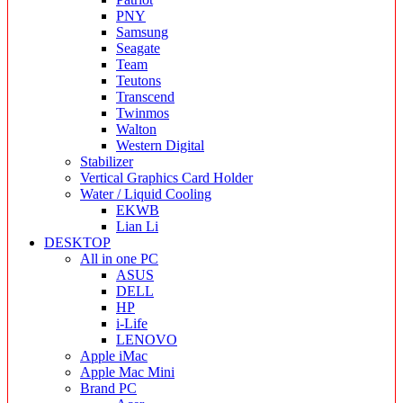
PNY
Samsung
Seagate
Team
Teutons
Transcend
Twinmos
Walton
Western Digital
Stabilizer
Vertical Graphics Card Holder
Water / Liquid Cooling
EKWB
Lian Li
DESKTOP
All in one PC
ASUS
DELL
HP
i-Life
LENOVO
Apple iMac
Apple Mac Mini
Brand PC