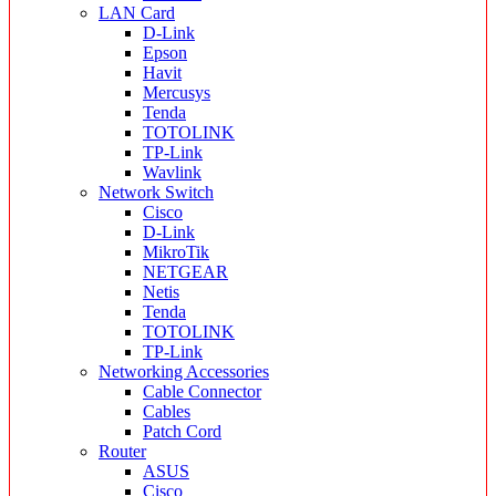
LAN Card
D-Link
Epson
Havit
Mercusys
Tenda
TOTOLINK
TP-Link
Wavlink
Network Switch
Cisco
D-Link
MikroTik
NETGEAR
Netis
Tenda
TOTOLINK
TP-Link
Networking Accessories
Cable Connector
Cables
Patch Cord
Router
ASUS
Cisco