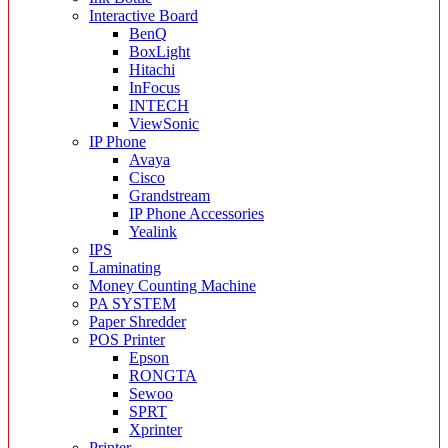
Interactive Board
BenQ
BoxLight
Hitachi
InFocus
INTECH
ViewSonic
IP Phone
Avaya
Cisco
Grandstream
IP Phone Accessories
Yealink
IPS
Laminating
Money Counting Machine
PA SYSTEM
Paper Shredder
POS Printer
Epson
RONGTA
Sewoo
SPRT
Xprinter
Printer