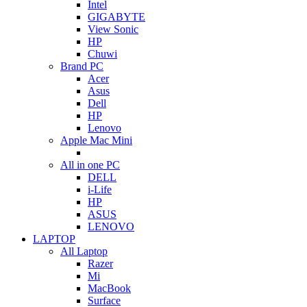
Intel
GIGABYTE
View Sonic
HP
Chuwi
Brand PC
Acer
Asus
Dell
HP
Lenovo
Apple Mac Mini
All in one PC
DELL
i-Life
HP
ASUS
LENOVO
LAPTOP
All Laptop
Razer
Mi
MacBook
Surface