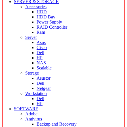
SERVER & STORAGE
Accessories
HDD
HDD Bay
Power Supply
RAID Controller
Ram
Server
Asus
Cisco
Dell
HP
NAS
Scalable
Storage
Asustor
Dell
Netgear
Workstation
Dell
HP
SOFTWARE
Adobe
Antivirus
Backup and Recovery