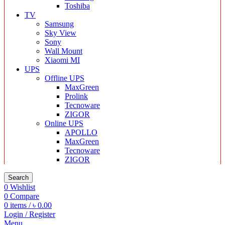
Toshiba
TV
Samsung
Sky View
Sony
Wall Mount
Xiaomi MI
UPS
Offline UPS
MaxGreen
Prolink
Tecnoware
ZIGOR
Online UPS
APOLLO
MaxGreen
Tecnoware
ZIGOR
Search
0
Wishlist
0
Compare
0
items
/
৳
0.00
Login / Register
Menu