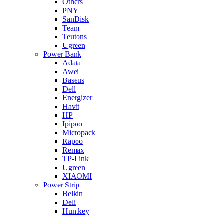
Others
PNY
SanDisk
Team
Teutons
Ugreen
Power Bank
Adata
Awei
Baseus
Dell
Energizer
Havit
HP
Ipipoo
Micropack
Rapoo
Remax
TP-Link
Ugreen
XIAOMI
Power Strip
Belkin
Deli
Huntkey