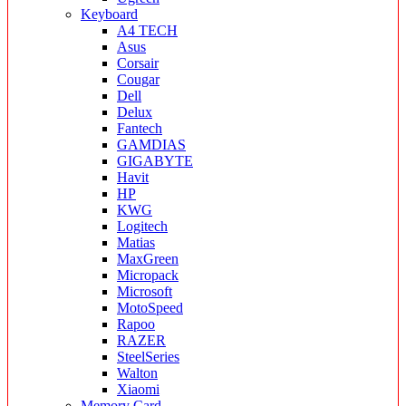
Keyboard
A4 TECH
Asus
Corsair
Cougar
Dell
Delux
Fantech
GAMDIAS
GIGABYTE
Havit
HP
KWG
Logitech
Matias
MaxGreen
Micropack
Microsoft
MotoSpeed
Rapoo
RAZER
SteelSeries
Walton
Xiaomi
Memory Card