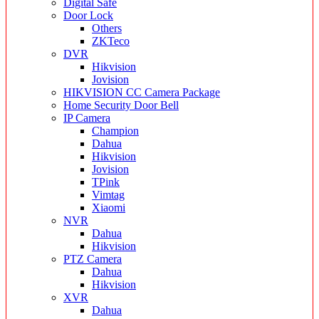
Digital Safe
Door Lock
Others
ZKTeco
DVR
Hikvision
Jovision
HIKVISION CC Camera Package
Home Security Door Bell
IP Camera
Champion
Dahua
Hikvision
Jovision
TPink
Vimtag
Xiaomi
NVR
Dahua
Hikvision
PTZ Camera
Dahua
Hikvision
XVR
Dahua