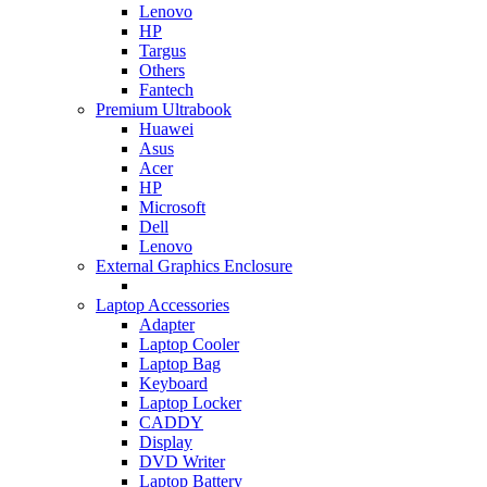
Lenovo
HP
Targus
Others
Fantech
Premium Ultrabook
Huawei
Asus
Acer
HP
Microsoft
Dell
Lenovo
External Graphics Enclosure
Laptop Accessories
Adapter
Laptop Cooler
Laptop Bag
Keyboard
Laptop Locker
CADDY
Display
DVD Writer
Laptop Battery