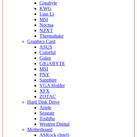
Gigabyte
KWG
Lian Li
MSI
Noctua
NZXT
Thermaltake
Graphics Card
ASUS
Colorful
Galax
GIGABYTE
MSI
PNY
Sapphire
VGA Holder
XFX
ZOTAC
Hard Disk Drive
Apple
Seagate
Toshiba
Western Digital
Motherboard
ASRock (Intel)