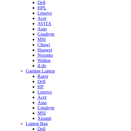
Dell
HPL
Lenovo
Acer
AVITA
Asus
Gigabyte
MSI
Chuwi
Huawei
Nexstgo
Walton
iLife
Gaming Laptop
Razer
Dell
HP
Lenovo
Acer
Asus
Gigabyte
MSI
Xioami
Laptop Bag
Dell