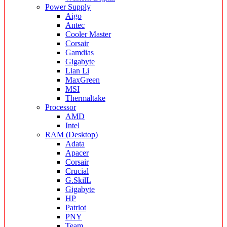
Power Supply
Aigo
Antec
Cooler Master
Corsair
Gamdias
Gigabyte
Lian Li
MaxGreen
MSI
Thermaltake
Processor
AMD
Intel
RAM (Desktop)
Adata
Apacer
Corsair
Crucial
G.SkilL
Gigabyte
HP
Patriot
PNY
Team