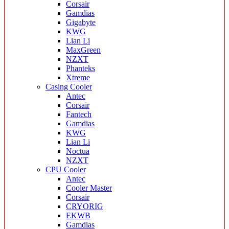
Corsair
Gamdias
Gigabyte
KWG
Lian Li
MaxGreen
NZXT
Phanteks
Xtreme
Casing Cooler
Antec
Corsair
Fantech
Gamdias
KWG
Lian Li
Noctua
NZXT
CPU Cooler
Antec
Cooler Master
Corsair
CRYORIG
EKWB
Gamdias