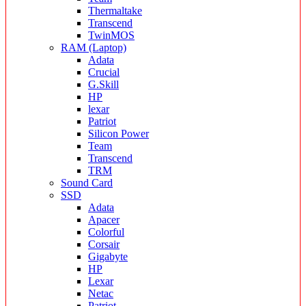
Thermaltake
Transcend
TwinMOS
RAM (Laptop)
Adata
Crucial
G.Skill
HP
lexar
Patriot
Silicon Power
Team
Transcend
TRM
Sound Card
SSD
Adata
Apacer
Colorful
Corsair
Gigabyte
HP
Lexar
Netac
Patriot