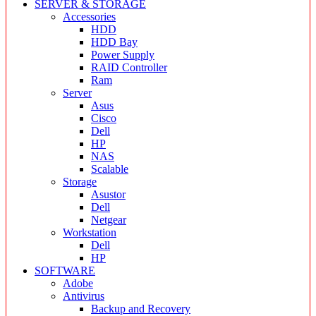
SERVER & STORAGE
Accessories
HDD
HDD Bay
Power Supply
RAID Controller
Ram
Server
Asus
Cisco
Dell
HP
NAS
Scalable
Storage
Asustor
Dell
Netgear
Workstation
Dell
HP
SOFTWARE
Adobe
Antivirus
Backup and Recovery