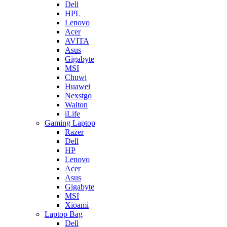
Dell
HPL
Lenovo
Acer
AVITA
Asus
Gigabyte
MSI
Chuwi
Huawei
Nexstgo
Walton
iLife
Gaming Laptop
Razer
Dell
HP
Lenovo
Acer
Asus
Gigabyte
MSI
Xioami
Laptop Bag
Dell