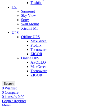
Toshiba
TV
Samsung
Sky View
Sony
Wall Mount
Xiaomi MI
UPS
Offline UPS
MaxGreen
Prolink
Tecnoware
ZIGOR
Online UPS
APOLLO
MaxGreen
Tecnoware
ZIGOR
Search
0
Wishlist
0
Compare
0
items
/
৳
0.00
Login / Register
Menu