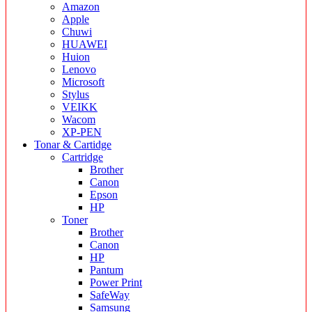
Amazon
Apple
Chuwi
HUAWEI
Huion
Lenovo
Microsoft
Stylus
VEIKK
Wacom
XP-PEN
Tonar & Cartidge
Cartridge
Brother
Canon
Epson
HP
Toner
Brother
Canon
HP
Pantum
Power Print
SafeWay
Samsung