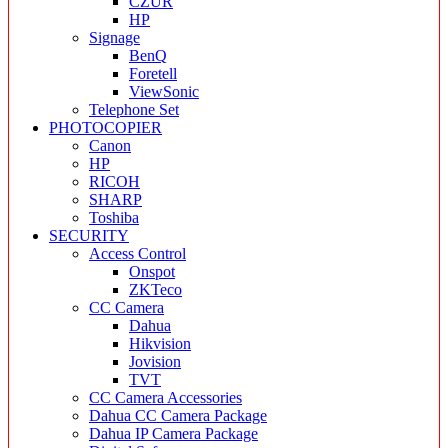
CZUR
HP
Signage
BenQ
Foretell
ViewSonic
Telephone Set
PHOTOCOPIER
Canon
HP
RICOH
SHARP
Toshiba
SECURITY
Access Control
Onspot
ZKTeco
CC Camera
Dahua
Hikvision
Jovision
TVT
CC Camera Accessories
Dahua CC Camera Package
Dahua IP Camera Package