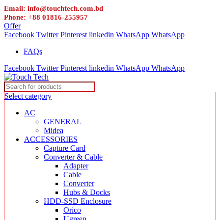
Email: info@touchtech.com.bd
Phone: +88 01816-255957
Offer
Facebook
Twitter
Pinterest
linkedin
WhatsApp
WhatsApp
FAQs
Facebook
Twitter
Pinterest
linkedin
WhatsApp
WhatsApp
Select category
AC
GENERAL
Midea
ACCESSORIES
Capture Card
Converter & Cable
Adapter
Cable
Converter
Hubs & Docks
HDD-SSD Enclosure
Orico
Ugreen