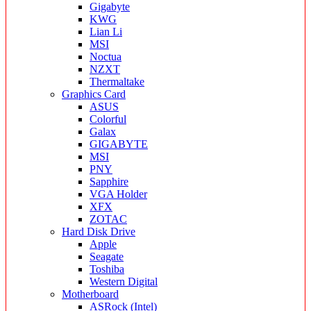
Gigabyte
KWG
Lian Li
MSI
Noctua
NZXT
Thermaltake
Graphics Card
ASUS
Colorful
Galax
GIGABYTE
MSI
PNY
Sapphire
VGA Holder
XFX
ZOTAC
Hard Disk Drive
Apple
Seagate
Toshiba
Western Digital
Motherboard
ASRock (Intel)