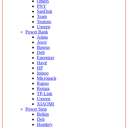
Others
PNY
SanDisk
Team
Teutons
Ugreen
Power Bank
Adata
Awei
Baseus
Dell
Energizer
Havit
HP
Ipipoo
Micropack
Rapoo
Remax
TP-Link
Ugreen
XIAOMI
Power Strip
Belkin
Deli
Huntkey