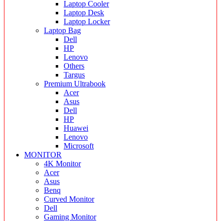
Laptop Cooler
Laptop Desk
Laptop Locker
Laptop Bag
Dell
HP
Lenovo
Others
Targus
Premium Ultrabook
Acer
Asus
Dell
HP
Huawei
Lenovo
Microsoft
MONITOR
4K Monitor
Acer
Asus
Benq
Curved Monitor
Dell
Gaming Monitor