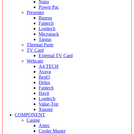
Nano
Power Pac
Presenter
Baseus
Fantech
Logitech
Micropack
Targus
Thermal Paste
TV Card
External TV Card
Webcam
A4 TECH
Avaya
BenQ
Delux
Fantech
Havit
Logitech
Value-Top
Xiaomi
COMPONENT
Casing
Antec
Cooler Master