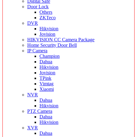
Digital Safe
Door Lock
Others
ZKTeco
DVR
Hikvision
Jovision
HIKVISION CC Camera Package
Home Security Door Bell
IP Camera
Champion
Dahua
Hikvision
Jovision
TPink
Vimtag
Xiaomi
NVR
Dahua
Hikvision
PTZ Camera
Dahua
Hikvision
XVR
Dahua