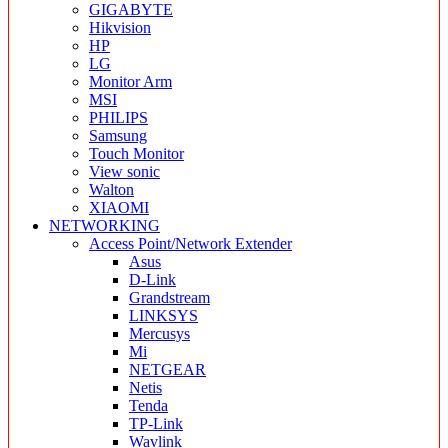
GIGABYTE
Hikvision
HP
LG
Monitor Arm
MSI
PHILIPS
Samsung
Touch Monitor
View sonic
Walton
XIAOMI
NETWORKING
Access Point/Network Extender
Asus
D-Link
Grandstream
LINKSYS
Mercusys
Mi
NETGEAR
Netis
Tenda
TP-Link
Wavlink