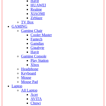
Havit
HUAWEI
Realme
XIAOMI
Zeblaze
TV Box
GAMING
Gaming Chair
Cooler Master
Fantech
Gamdias
Gigabyte
Havit
Gaming Console
Play Station
Xbox
Headphone
Keyboard
Mouse
Mouse Pad
Laptop
All Laptop
Acer
AVITA
Chuwi