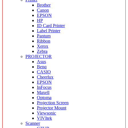
Brother
Canon
EPSON
HP
ID Card Printer
Label Printer
Pantum
Ribbon
Xerox
Zebra
PROJECTOR
Asus
Benq
CASIO
Cheerlux
EPSON
InFocus
Maxell
Optoma
Projection Screen
Projector Mount
Viewsonic
VIVItek
Scanner