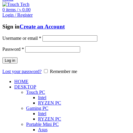
0
items
/
৳
0.00
Login / Register
Sign in
Create an Account
Username or email
*
Password
*
Log in
Lost your password?
Remember me
HOME
DESKTOP
Touch PC
Intel
RYZEN PC
Gaming PC
Intel
RYZEN PC
Portable Mini PC
Asus