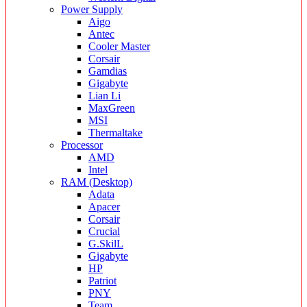
Power Supply
Aigo
Antec
Cooler Master
Corsair
Gamdias
Gigabyte
Lian Li
MaxGreen
MSI
Thermaltake
Processor
AMD
Intel
RAM (Desktop)
Adata
Apacer
Corsair
Crucial
G.SkilL
Gigabyte
HP
Patriot
PNY
Team