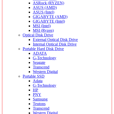
ASRock (RYZEN)
ASUS (AMD)
ASUS (Intel)
GIGABYTE (AMD)
GIGABYTE (Intel)
MSI (Intel)
MSI (Ryzen)
Optical Disk Drive
External Optical Disk Drive
Internal Optical Disk Drive
Portable Hard Disk Drive
ADATA
G-Technology
Seagate
Transcend
Western Digital
Portable SSD
Adata
G-Technology
HP
PNY
Samsung
Teutons
Transcend
Western Digital