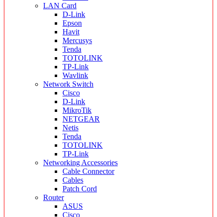
LAN Card
D-Link
Epson
Havit
Mercusys
Tenda
TOTOLINK
TP-Link
Wavlink
Network Switch
Cisco
D-Link
MikroTik
NETGEAR
Netis
Tenda
TOTOLINK
TP-Link
Networking Accessories
Cable Connector
Cables
Patch Cord
Router
ASUS
Cisco