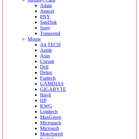
Adata
Apacer
PNY
SanDisk
Sony
Transcend
Mouse
A4 TECH
Apple
Asus
Corsair
Dell
Delux
Fantech
GAMDIAS
GIGABYTE
Havit
HP
KWG
Logitech
MaxGreen
Micropack
Microsoft
MotoSpeed