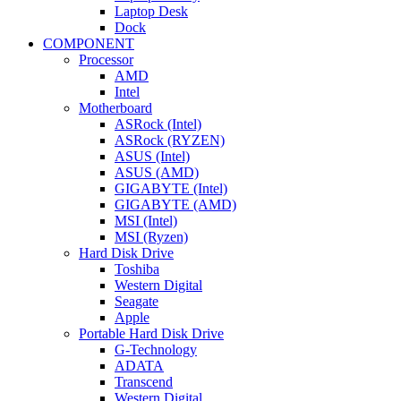
Laptop Desk
Dock
COMPONENT
Processor
AMD
Intel
Motherboard
ASRock (Intel)
ASRock (RYZEN)
ASUS (Intel)
ASUS (AMD)
GIGABYTE (Intel)
GIGABYTE (AMD)
MSI (Intel)
MSI (Ryzen)
Hard Disk Drive
Toshiba
Western Digital
Seagate
Apple
Portable Hard Disk Drive
G-Technology
ADATA
Transcend
Western Digital