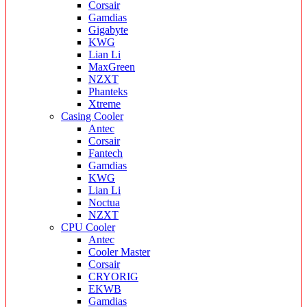
Corsair
Gamdias
Gigabyte
KWG
Lian Li
MaxGreen
NZXT
Phanteks
Xtreme
Casing Cooler
Antec
Corsair
Fantech
Gamdias
KWG
Lian Li
Noctua
NZXT
CPU Cooler
Antec
Cooler Master
Corsair
CRYORIG
EKWB
Gamdias