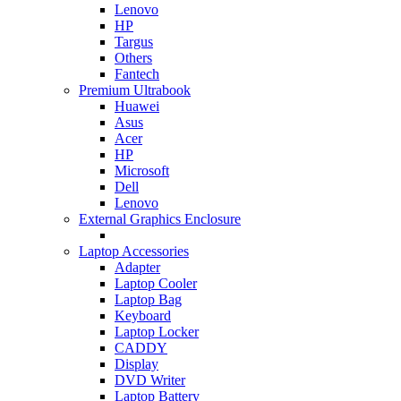
Lenovo
HP
Targus
Others
Fantech
Premium Ultrabook
Huawei
Asus
Acer
HP
Microsoft
Dell
Lenovo
External Graphics Enclosure
Laptop Accessories
Adapter
Laptop Cooler
Laptop Bag
Keyboard
Laptop Locker
CADDY
Display
DVD Writer
Laptop Battery