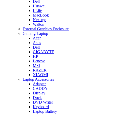
Dell
Huawei
I-Life
MacBook
Nexstgo
Walton
External Graphics Enclosure
Gaming Laptop
Acer
Asus
Dell
GIGABYTE
HP
Lenovo
MSI
RAZER
XIAOMI
Laptop Accessories
Adapter
CADDY
Display
Dock
DVD Writer
Keyboard
Laptop Battery