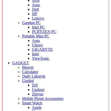
Acer
Asus
Dell
HP
Lenovo
Gaming PC
Intel PC
PCRYZEN PC
Portable Mini PC
Asus
Chuwi
GIGABYTE
Intel
ViewSonic
GADGET
Blower
Calculator
Daily Lifestyle
Gimbal
DJI
Gudson
Zhiyun
Mobile Phone Accessories
Smart Watch
Apple