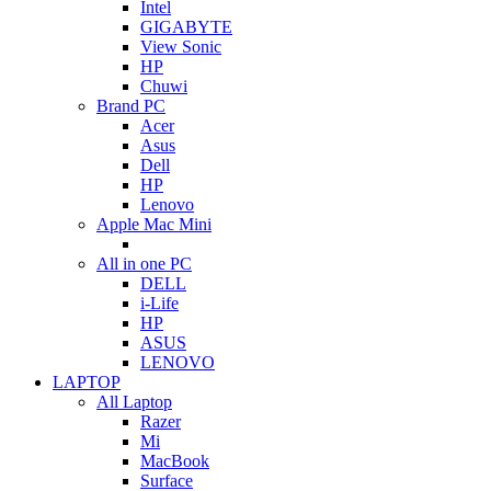
Intel
GIGABYTE
View Sonic
HP
Chuwi
Brand PC
Acer
Asus
Dell
HP
Lenovo
Apple Mac Mini
All in one PC
DELL
i-Life
HP
ASUS
LENOVO
LAPTOP
All Laptop
Razer
Mi
MacBook
Surface