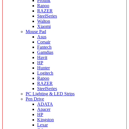
Prolink
Rapoo
RAZER
SteelSeries
Walton
Xiaomi
Mouse Pad
Asus
Corsair
Fantech
Gamdias
Havit
HP
Hunter
Logitech
Rapoo
RAZER
SteelSeries
PC Lighting & LED Strips
Pen Drive
ADATA
Apacer
HP
Kingston
Lexar