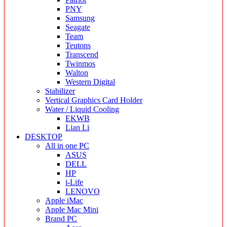
PNY
Samsung
Seagate
Team
Teutons
Transcend
Twinmos
Walton
Western Digital
Stabilizer
Vertical Graphics Card Holder
Water / Liquid Cooling
EKWB
Lian Li
DESKTOP
All in one PC
ASUS
DELL
HP
i-Life
LENOVO
Apple iMac
Apple Mac Mini
Brand PC