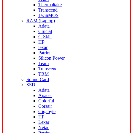
Thermaltake
Transcend
TwinMOS
RAM (Laptop)
Adata
Crucial
G.Skill
HP
lexar
Patriot
Silicon Power
Team
Transcend
TRM
Sound Card
SSD
Adata
Apacer
Colorful
Corsair
Gigabyte
HP
Lexar
Netac
Patriot