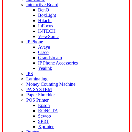
Interactive Board
BenQ
BoxLight
Hitachi
InFocus
INTECH
ViewSonic
IP Phone
Avaya
Cisco
Grandstream
IP Phone Accessories
Yealink
IPS
Laminating
Money Counting Machine
PA SYSTEM
Paper Shredder
POS Printer
Epson
RONGTA
Sewoo
SPRT
Xprinter
Printer