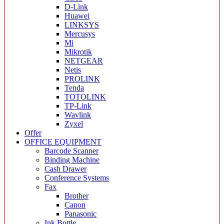
D-Link
Huawei
LINKSYS
Mercusys
Mi
Mikrotik
NETGEAR
Netis
PROLINK
Tenda
TOTOLINK
TP-Link
Wavlink
Zyxel
Offer
OFFICE EQUIPMENT
Barcode Scanner
Binding Machine
Cash Drawer
Conference Systems
Fax
Brother
Canon
Panasonic
Ink Bottle