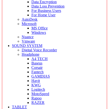
Data Encryption
Data Loss Prevention
For Business Users
For Home User
AutoDesk
Microsoft
MS Office
Windows
Nuance
Vmware
SOUND SYSTEM
Digital Voice Recorder
Headphone
A4 TECH
Baseus
Corsair
Fantech
GAMDIAS
Havit
KWG
Logitech
MotoSpeed
Rapoo
RAZER
TABLET