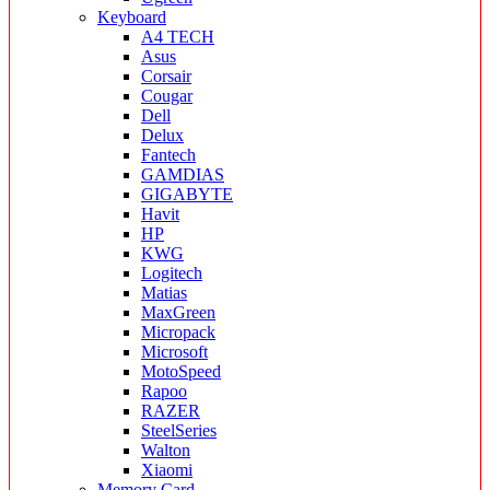
Keyboard
A4 TECH
Asus
Corsair
Cougar
Dell
Delux
Fantech
GAMDIAS
GIGABYTE
Havit
HP
KWG
Logitech
Matias
MaxGreen
Micropack
Microsoft
MotoSpeed
Rapoo
RAZER
SteelSeries
Walton
Xiaomi
Memory Card