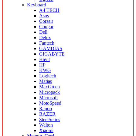
Keyboard
A4 TECH
Asus
Corsair
Cougar
Dell
Delux
Fantech
GAMDIAS
GIGABYTE
Havit
HP
KWG
Logitech
Matias
MaxGreen
Micropack
Microsoft
MotoSpeed
Rapoo
RAZER
SteelSeries
Walton
Xiaomi
Memory Card