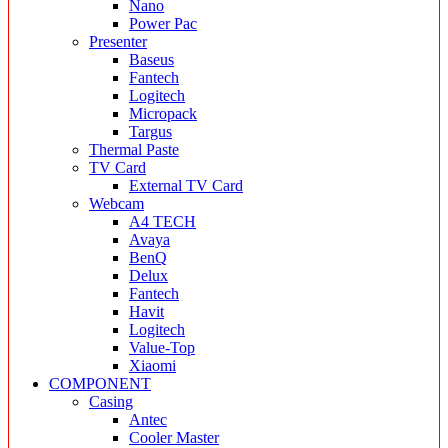
Nano
Power Pac
Presenter
Baseus
Fantech
Logitech
Micropack
Targus
Thermal Paste
TV Card
External TV Card
Webcam
A4 TECH
Avaya
BenQ
Delux
Fantech
Havit
Logitech
Value-Top
Xiaomi
COMPONENT
Casing
Antec
Cooler Master