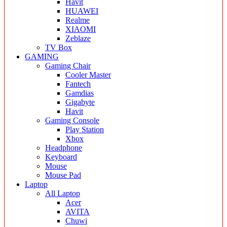
Havit
HUAWEI
Realme
XIAOMI
Zeblaze
TV Box
GAMING
Gaming Chair
Cooler Master
Fantech
Gamdias
Gigabyte
Havit
Gaming Console
Play Station
Xbox
Headphone
Keyboard
Mouse
Mouse Pad
Laptop
All Laptop
Acer
AVITA
Chuwi