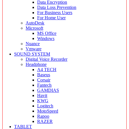
Data Encryption
Data Loss Prevention
For Business Users
For Home User
AutoDesk
Microsoft
MS Office
Windows
Nuance
Vmware
SOUND SYSTEM
Digital Voice Recorder
Headphone
A4 TECH
Baseus
Corsair
Fantech
GAMDIAS
Havit
KWG
Logitech
MotoSpeed
Rapoo
RAZER
TABLET