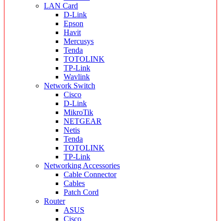
LAN Card
D-Link
Epson
Havit
Mercusys
Tenda
TOTOLINK
TP-Link
Wavlink
Network Switch
Cisco
D-Link
MikroTik
NETGEAR
Netis
Tenda
TOTOLINK
TP-Link
Networking Accessories
Cable Connector
Cables
Patch Cord
Router
ASUS
Cisco