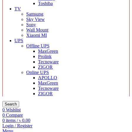
Toshiba
TV
Samsung
Sky View
Sony
Wall Mount
Xiaomi MI
UPS
Offline UPS
MaxGreen
Prolink
Tecnoware
ZIGOR
Online UPS
APOLLO
MaxGreen
Tecnoware
ZIGOR
Search
0
Wishlist
0
Compare
0
items
/
৳
0.00
Login / Register
Menu