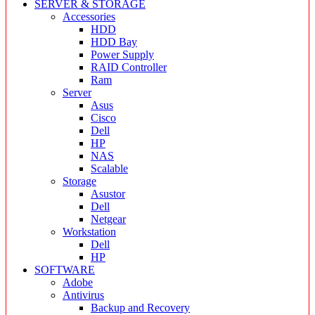
SERVER & STORAGE
Accessories
HDD
HDD Bay
Power Supply
RAID Controller
Ram
Server
Asus
Cisco
Dell
HP
NAS
Scalable
Storage
Asustor
Dell
Netgear
Workstation
Dell
HP
SOFTWARE
Adobe
Antivirus
Backup and Recovery