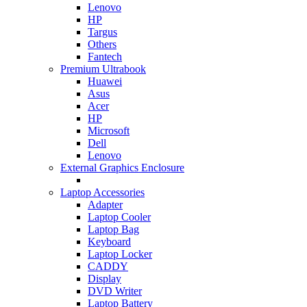
Lenovo
HP
Targus
Others
Fantech
Premium Ultrabook
Huawei
Asus
Acer
HP
Microsoft
Dell
Lenovo
External Graphics Enclosure
Laptop Accessories
Adapter
Laptop Cooler
Laptop Bag
Keyboard
Laptop Locker
CADDY
Display
DVD Writer
Laptop Battery