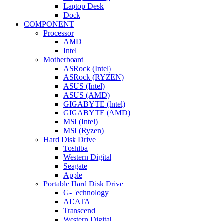
Laptop Desk
Dock
COMPONENT
Processor
AMD
Intel
Motherboard
ASRock (Intel)
ASRock (RYZEN)
ASUS (Intel)
ASUS (AMD)
GIGABYTE (Intel)
GIGABYTE (AMD)
MSI (Intel)
MSI (Ryzen)
Hard Disk Drive
Toshiba
Western Digital
Seagate
Apple
Portable Hard Disk Drive
G-Technology
ADATA
Transcend
Western Digital