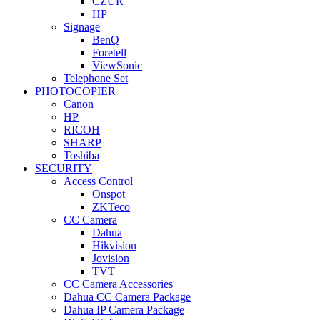
CZUR
HP
Signage
BenQ
Foretell
ViewSonic
Telephone Set
PHOTOCOPIER
Canon
HP
RICOH
SHARP
Toshiba
SECURITY
Access Control
Onspot
ZKTeco
CC Camera
Dahua
Hikvision
Jovision
TVT
CC Camera Accessories
Dahua CC Camera Package
Dahua IP Camera Package