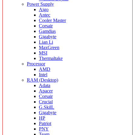
Power Supply
Aigo
Antec
Cooler Master
Corsair
Gamdias
Gigabyte
Lian Li
MaxGreen
MSI
Thermaltake
Processor
AMD
Intel
RAM (Desktop)
Adata
Apacer
Corsair
Crucial
G.SkilL
Gigabyte
HP
Patriot
PNY
Team