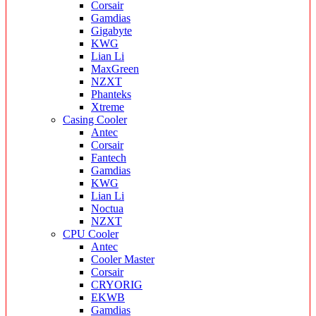
Corsair
Gamdias
Gigabyte
KWG
Lian Li
MaxGreen
NZXT
Phanteks
Xtreme
Casing Cooler
Antec
Corsair
Fantech
Gamdias
KWG
Lian Li
Noctua
NZXT
CPU Cooler
Antec
Cooler Master
Corsair
CRYORIG
EKWB
Gamdias