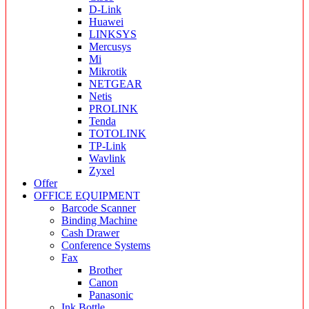
D-Link
Huawei
LINKSYS
Mercusys
Mi
Mikrotik
NETGEAR
Netis
PROLINK
Tenda
TOTOLINK
TP-Link
Wavlink
Zyxel
Offer
OFFICE EQUIPMENT
Barcode Scanner
Binding Machine
Cash Drawer
Conference Systems
Fax
Brother
Canon
Panasonic
Ink Bottle