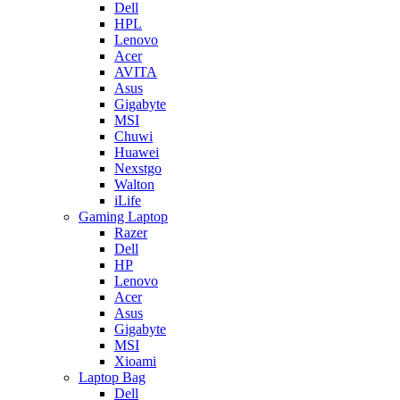
Dell
HPL
Lenovo
Acer
AVITA
Asus
Gigabyte
MSI
Chuwi
Huawei
Nexstgo
Walton
iLife
Gaming Laptop
Razer
Dell
HP
Lenovo
Acer
Asus
Gigabyte
MSI
Xioami
Laptop Bag
Dell