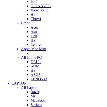
Intel
GIGABYTE
View Sonic
HP
Chuwi
Brand PC
Acer
Asus
Dell
HP
Lenovo
Apple Mac Mini
All in one PC
DELL
i-Life
HP
ASUS
LENOVO
LAPTOP
All Laptop
Razer
Mi
MacBook
Surface