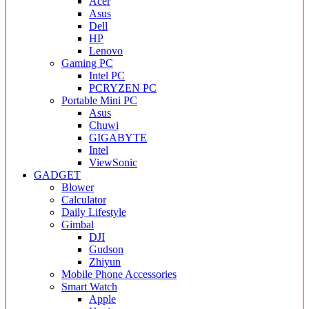
Acer
Asus
Dell
HP
Lenovo
Gaming PC
Intel PC
PCRYZEN PC
Portable Mini PC
Asus
Chuwi
GIGABYTE
Intel
ViewSonic
GADGET
Blower
Calculator
Daily Lifestyle
Gimbal
DJI
Gudson
Zhiyun
Mobile Phone Accessories
Smart Watch
Apple