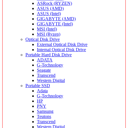
ASRock (RYZEN)
ASUS (AMD)
ASUS (Intel)
GIGABYTE (AMD)
GIGABYTE (Intel)
MSI (Intel)
MSI (Ryzen)
Optical Disk Drive
External Optical Disk Drive
Internal Optical Disk Drive
Portable Hard Disk Drive
ADATA
G-Technology
Seagate
Transcend
Western Digital
Portable SSD
Adata
G-Technology
HP
PNY
Samsung
Teutons
Transcend
Western Digital