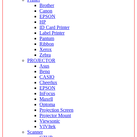
Brother
Canon
EPSON
HP
ID Card Printer
Label Printer
Pantum
Ribbon
Xerox
Zebra
PROJECTOR
Asus
Benq
CASIO
Cheerlux
EPSON
InFocus
Maxell
Optoma
Projection Screen
Projector Mount
Viewsonic
VIVItek
Scanner