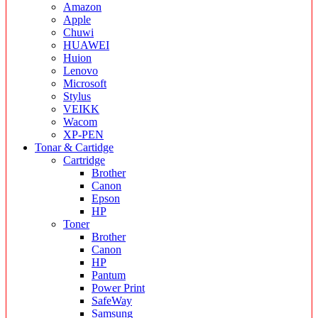
Amazon
Apple
Chuwi
HUAWEI
Huion
Lenovo
Microsoft
Stylus
VEIKK
Wacom
XP-PEN
Tonar & Cartidge
Cartridge
Brother
Canon
Epson
HP
Toner
Brother
Canon
HP
Pantum
Power Print
SafeWay
Samsung