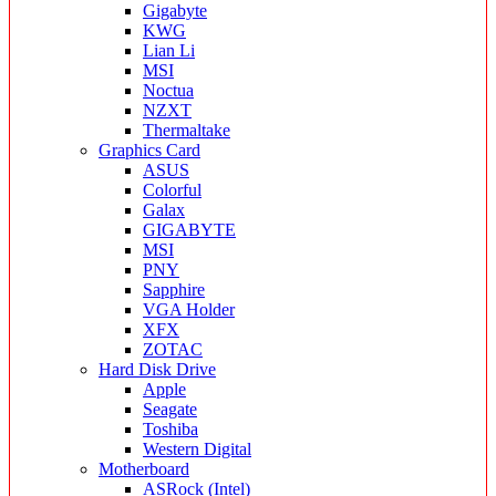
Gigabyte
KWG
Lian Li
MSI
Noctua
NZXT
Thermaltake
Graphics Card
ASUS
Colorful
Galax
GIGABYTE
MSI
PNY
Sapphire
VGA Holder
XFX
ZOTAC
Hard Disk Drive
Apple
Seagate
Toshiba
Western Digital
Motherboard
ASRock (Intel)