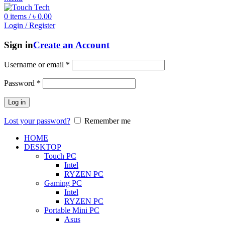
0
items
/
৳
0.00
Login / Register
Sign in
Create an Account
Username or email
*
Password
*
Log in
Lost your password?
Remember me
HOME
DESKTOP
Touch PC
Intel
RYZEN PC
Gaming PC
Intel
RYZEN PC
Portable Mini PC
Asus