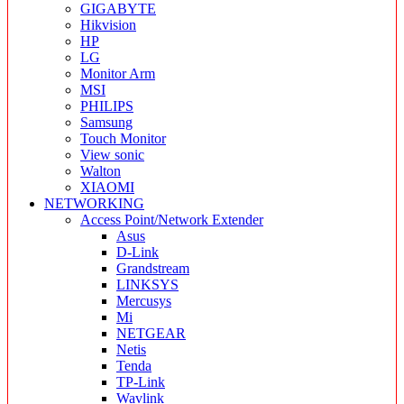
GIGABYTE
Hikvision
HP
LG
Monitor Arm
MSI
PHILIPS
Samsung
Touch Monitor
View sonic
Walton
XIAOMI
NETWORKING
Access Point/Network Extender
Asus
D-Link
Grandstream
LINKSYS
Mercusys
Mi
NETGEAR
Netis
Tenda
TP-Link
Wavlink