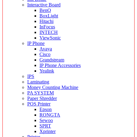
Interactive Board
BenQ
BoxLight
Hitachi
InFocus
INTECH
ViewSonic
IP Phone
Avaya
Cisco
Grandstream
IP Phone Accessories
Yealink
IPS
Laminating
Money Counting Machine
PA SYSTEM
Paper Shredder
POS Printer
Epson
RONGTA
Sewoo
SPRT
Xprinter
Printer