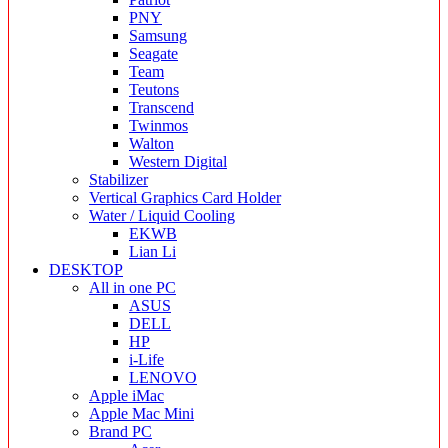
PNY
Samsung
Seagate
Team
Teutons
Transcend
Twinmos
Walton
Western Digital
Stabilizer
Vertical Graphics Card Holder
Water / Liquid Cooling
EKWB
Lian Li
DESKTOP
All in one PC
ASUS
DELL
HP
i-Life
LENOVO
Apple iMac
Apple Mac Mini
Brand PC