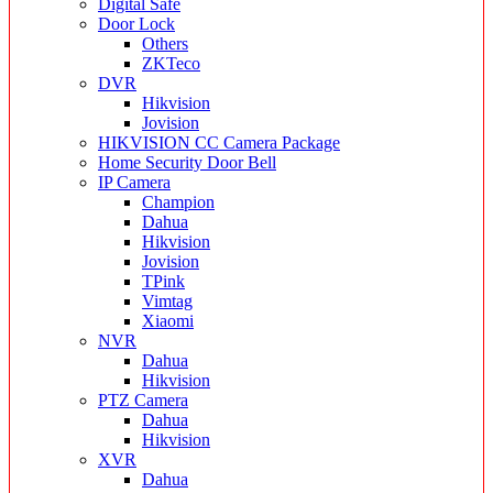
Digital Safe
Door Lock
Others
ZKTeco
DVR
Hikvision
Jovision
HIKVISION CC Camera Package
Home Security Door Bell
IP Camera
Champion
Dahua
Hikvision
Jovision
TPink
Vimtag
Xiaomi
NVR
Dahua
Hikvision
PTZ Camera
Dahua
Hikvision
XVR
Dahua