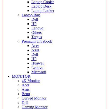
Laptop Cooler
Laptop Desk
Laptop Locker
Laptop Bag
Dell
HP
Lenovo
Others
Targus
Premium Ultrabook
Acer
Asus
Dell
HP
Huawei
Lenovo
Microsoft
MONITOR
4K Monitor
Acer
Asus
Benq
Curved Monitor
Dell
Gaming Monitor