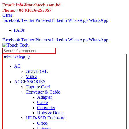
Email: info@touchtech.com.bd
Phone: +88 01816-255957
Offer
Facebook
Twitter
Pinterest
linkedin
WhatsApp
WhatsApp
FAQs
Facebook
Twitter
Pinterest
linkedin
WhatsApp
WhatsApp
Select category
AC
GENERAL
Midea
ACCESSORIES
Capture Card
Converter & Cable
Adapter
Cable
Converter
Hubs & Docks
HDD-SSD Enclosure
Orico
Ugreen