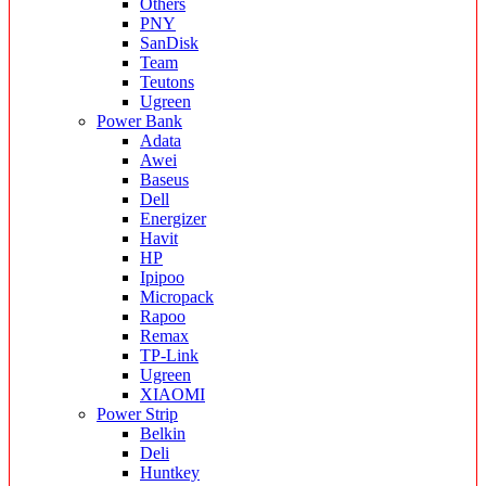
Others
PNY
SanDisk
Team
Teutons
Ugreen
Power Bank
Adata
Awei
Baseus
Dell
Energizer
Havit
HP
Ipipoo
Micropack
Rapoo
Remax
TP-Link
Ugreen
XIAOMI
Power Strip
Belkin
Deli
Huntkey