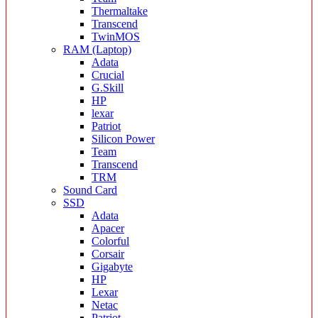
Thermaltake
Transcend
TwinMOS
RAM (Laptop)
Adata
Crucial
G.Skill
HP
lexar
Patriot
Silicon Power
Team
Transcend
TRM
Sound Card
SSD
Adata
Apacer
Colorful
Corsair
Gigabyte
HP
Lexar
Netac
Patriot