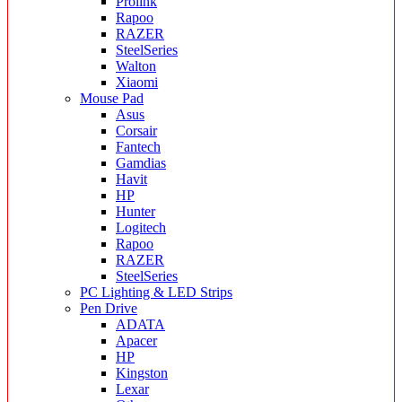
Prolink
Rapoo
RAZER
SteelSeries
Walton
Xiaomi
Mouse Pad
Asus
Corsair
Fantech
Gamdias
Havit
HP
Hunter
Logitech
Rapoo
RAZER
SteelSeries
PC Lighting & LED Strips
Pen Drive
ADATA
Apacer
HP
Kingston
Lexar