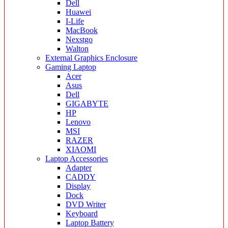
Dell
Huawei
I-Life
MacBook
Nexstgo
Walton
External Graphics Enclosure
Gaming Laptop
Acer
Asus
Dell
GIGABYTE
HP
Lenovo
MSI
RAZER
XIAOMI
Laptop Accessories
Adapter
CADDY
Display
Dock
DVD Writer
Keyboard
Laptop Battery