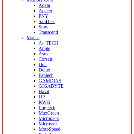
Adata
Apacer
PNY
SanDisk
Sony
Transcend
Mouse
A4 TECH
Apple
Asus
Corsair
Dell
Delux
Fantech
GAMDIAS
GIGABYTE
Havit
HP
KWG
Logitech
MaxGreen
Micropack
Microsoft
MotoSpeed