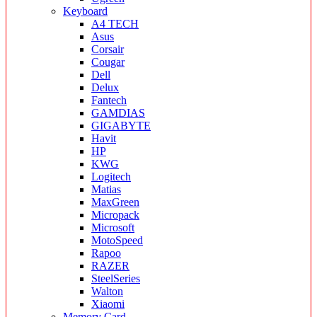
Keyboard
A4 TECH
Asus
Corsair
Cougar
Dell
Delux
Fantech
GAMDIAS
GIGABYTE
Havit
HP
KWG
Logitech
Matias
MaxGreen
Micropack
Microsoft
MotoSpeed
Rapoo
RAZER
SteelSeries
Walton
Xiaomi
Memory Card