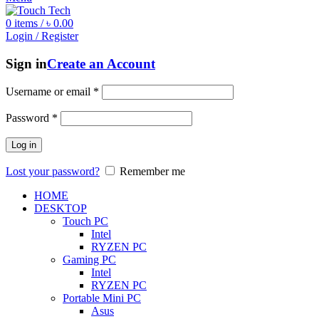
0
items
/
৳
0.00
Login / Register
Sign in
Create an Account
Username or email
*
Password
*
Log in
Lost your password?
Remember me
HOME
DESKTOP
Touch PC
Intel
RYZEN PC
Gaming PC
Intel
RYZEN PC
Portable Mini PC
Asus