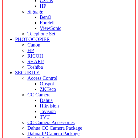
CZUR
HP
Signage
BenQ
Foretell
ViewSonic
Telephone Set
PHOTOCOPIER
Canon
HP
RICOH
SHARP
Toshiba
SECURITY
Access Control
Onspot
ZKTeco
CC Camera
Dahua
Hikvision
Jovision
TVT
CC Camera Accessories
Dahua CC Camera Package
Dahua IP Camera Package