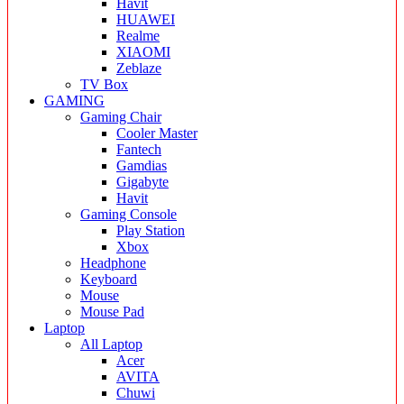
Havit
HUAWEI
Realme
XIAOMI
Zeblaze
TV Box
GAMING
Gaming Chair
Cooler Master
Fantech
Gamdias
Gigabyte
Havit
Gaming Console
Play Station
Xbox
Headphone
Keyboard
Mouse
Mouse Pad
Laptop
All Laptop
Acer
AVITA
Chuwi