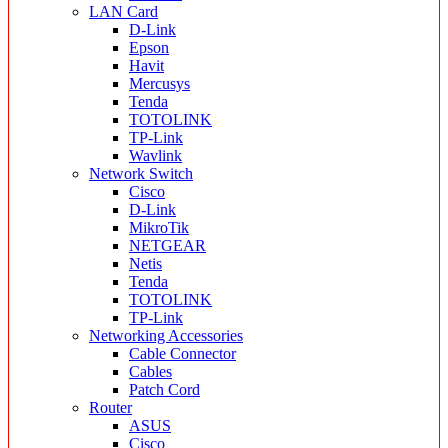
LAN Card
D-Link
Epson
Havit
Mercusys
Tenda
TOTOLINK
TP-Link
Wavlink
Network Switch
Cisco
D-Link
MikroTik
NETGEAR
Netis
Tenda
TOTOLINK
TP-Link
Networking Accessories
Cable Connector
Cables
Patch Cord
Router
ASUS
Cisco