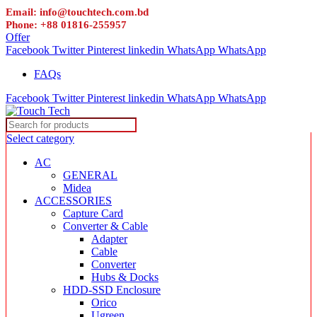
Email: info@touchtech.com.bd
Phone: +88 01816-255957
Offer
Facebook
Twitter
Pinterest
linkedin
WhatsApp
WhatsApp
FAQs
Facebook
Twitter
Pinterest
linkedin
WhatsApp
WhatsApp
Select category
AC
GENERAL
Midea
ACCESSORIES
Capture Card
Converter & Cable
Adapter
Cable
Converter
Hubs & Docks
HDD-SSD Enclosure
Orico
Ugreen