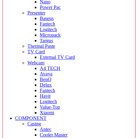
Nano
Power Pac
Presenter
Baseus
Fantech
Logitech
Micropack
Targus
Thermal Paste
TV Card
External TV Card
Webcam
A4 TECH
Avaya
BenQ
Delux
Fantech
Havit
Logitech
Value-Top
Xiaomi
COMPONENT
Casing
Antec
Cooler Master