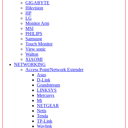
GIGABYTE
Hikvision
HP
LG
Monitor Arm
MSI
PHILIPS
Samsung
Touch Monitor
View sonic
Walton
XIAOMI
NETWORKING
Access Point/Network Extender
Asus
D-Link
Grandstream
LINKSYS
Mercusys
Mi
NETGEAR
Netis
Tenda
TP-Link
Wavlink