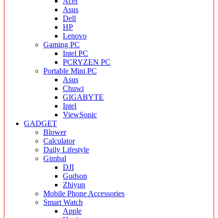
Acer
Asus
Dell
HP
Lenovo
Gaming PC
Intel PC
PCRYZEN PC
Portable Mini PC
Asus
Chuwi
GIGABYTE
Intel
ViewSonic
GADGET
Blower
Calculator
Daily Lifestyle
Gimbal
DJI
Gudson
Zhiyun
Mobile Phone Accessories
Smart Watch
Apple