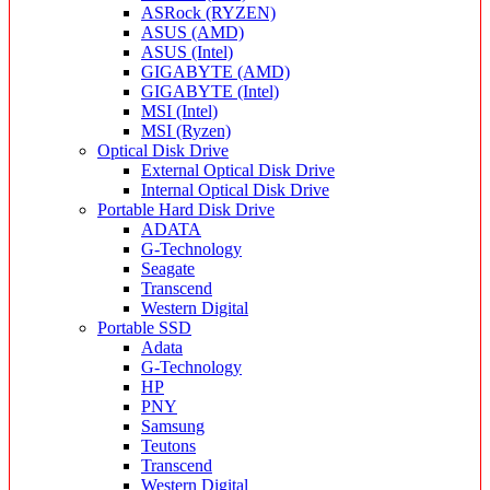
ASRock (RYZEN)
ASUS (AMD)
ASUS (Intel)
GIGABYTE (AMD)
GIGABYTE (Intel)
MSI (Intel)
MSI (Ryzen)
Optical Disk Drive
External Optical Disk Drive
Internal Optical Disk Drive
Portable Hard Disk Drive
ADATA
G-Technology
Seagate
Transcend
Western Digital
Portable SSD
Adata
G-Technology
HP
PNY
Samsung
Teutons
Transcend
Western Digital