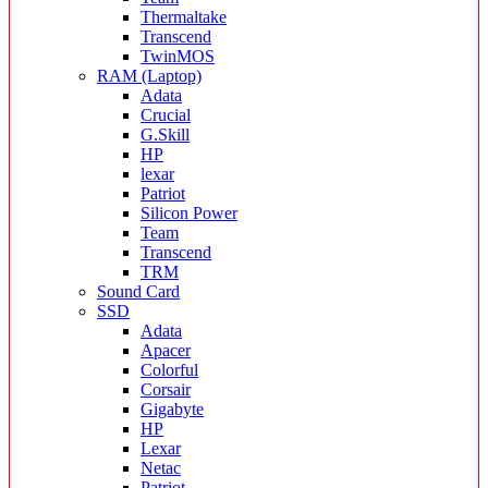
Thermaltake
Transcend
TwinMOS
RAM (Laptop)
Adata
Crucial
G.Skill
HP
lexar
Patriot
Silicon Power
Team
Transcend
TRM
Sound Card
SSD
Adata
Apacer
Colorful
Corsair
Gigabyte
HP
Lexar
Netac
Patriot