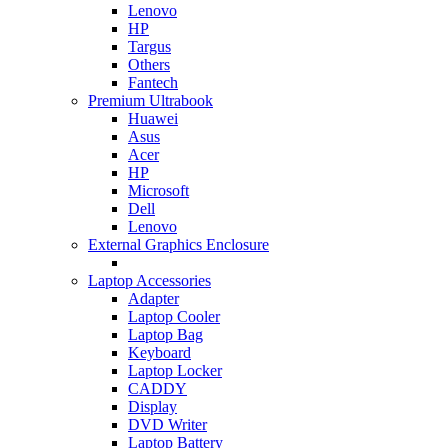
Lenovo
HP
Targus
Others
Fantech
Premium Ultrabook
Huawei
Asus
Acer
HP
Microsoft
Dell
Lenovo
External Graphics Enclosure
Laptop Accessories
Adapter
Laptop Cooler
Laptop Bag
Keyboard
Laptop Locker
CADDY
Display
DVD Writer
Laptop Battery