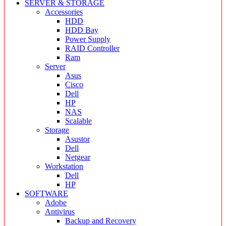
SERVER & STORAGE
Accessories
HDD
HDD Bay
Power Supply
RAID Controller
Ram
Server
Asus
Cisco
Dell
HP
NAS
Scalable
Storage
Asustor
Dell
Netgear
Workstation
Dell
HP
SOFTWARE
Adobe
Antivirus
Backup and Recovery