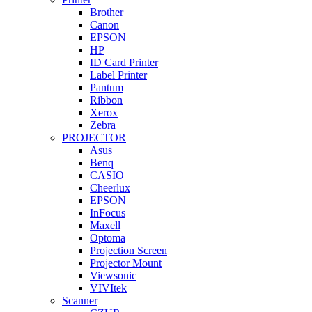
Brother
Canon
EPSON
HP
ID Card Printer
Label Printer
Pantum
Ribbon
Xerox
Zebra
PROJECTOR
Asus
Benq
CASIO
Cheerlux
EPSON
InFocus
Maxell
Optoma
Projection Screen
Projector Mount
Viewsonic
VIVItek
Scanner