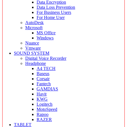
Data Encryption
Data Loss Prevention
For Business Users
For Home User
AutoDesk
Microsoft
MS Office
Windows
Nuance
Vmware
SOUND SYSTEM
Digital Voice Recorder
Headphone
A4 TECH
Baseus
Corsair
Fantech
GAMDIAS
Havit
KWG
Logitech
MotoSpeed
Rapoo
RAZER
TABLET