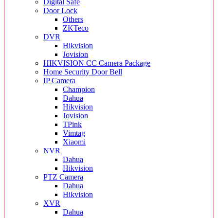
Digital Safe
Door Lock
Others
ZKTeco
DVR
Hikvision
Jovision
HIKVISION CC Camera Package
Home Security Door Bell
IP Camera
Champion
Dahua
Hikvision
Jovision
TPink
Vimtag
Xiaomi
NVR
Dahua
Hikvision
PTZ Camera
Dahua
Hikvision
XVR
Dahua