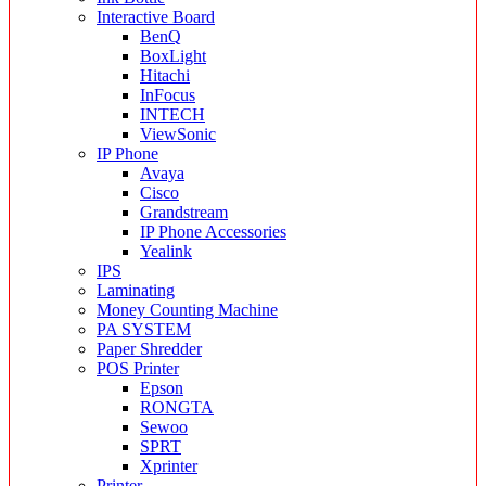
Interactive Board
BenQ
BoxLight
Hitachi
InFocus
INTECH
ViewSonic
IP Phone
Avaya
Cisco
Grandstream
IP Phone Accessories
Yealink
IPS
Laminating
Money Counting Machine
PA SYSTEM
Paper Shredder
POS Printer
Epson
RONGTA
Sewoo
SPRT
Xprinter
Printer