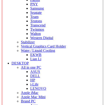
PNY
Samsung
Seagate
Team
Teutons
Transcend
Twinmos
Walton
Western Digital
Stabilizer
Vertical Graphics Card Holder
Water / Liquid Cooling
EKWB
Lian Li
DESKTOP
All in one PC
ASUS
DELL
HP
i-Life
LENOVO
Apple iMac
Apple Mac Mini
Brand PC