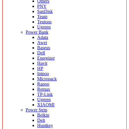
Others
PNY
SanDisk
Team
Teutons
Ugreen
Power Bank
Adata
Awei
Baseus
Dell
Energizer
Havit
HP
Ipipoo
Micropack
Rapoo
Remax
TP-Link
Ugreen
XIAOMI
Power Strip
Belkin
Deli
Huntkey