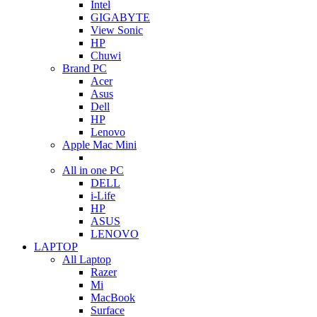
Intel
GIGABYTE
View Sonic
HP
Chuwi
Brand PC
Acer
Asus
Dell
HP
Lenovo
Apple Mac Mini
All in one PC
DELL
i-Life
HP
ASUS
LENOVO
LAPTOP
All Laptop
Razer
Mi
MacBook
Surface