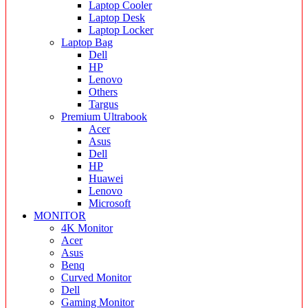
Laptop Cooler
Laptop Desk
Laptop Locker
Laptop Bag
Dell
HP
Lenovo
Others
Targus
Premium Ultrabook
Acer
Asus
Dell
HP
Huawei
Lenovo
Microsoft
MONITOR
4K Monitor
Acer
Asus
Benq
Curved Monitor
Dell
Gaming Monitor