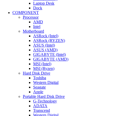
Laptop Desk
Dock
COMPONENT
Processor
AMD
Intel
Motherboard
ASRock (Intel)
ASRock (RYZEN)
ASUS (Intel)
ASUS (AMD)
GIGABYTE (Intel)
GIGABYTE (AMD)
MSI (Intel)
MSI (Ryzen)
Hard Disk Drive
Toshiba
Western Digital
Seagate
Apple
Portable Hard Disk Drive
G-Technology
ADATA
Transcend
Western Digital