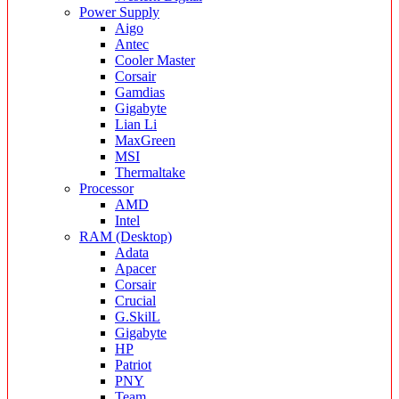
Power Supply
Aigo
Antec
Cooler Master
Corsair
Gamdias
Gigabyte
Lian Li
MaxGreen
MSI
Thermaltake
Processor
AMD
Intel
RAM (Desktop)
Adata
Apacer
Corsair
Crucial
G.SkilL
Gigabyte
HP
Patriot
PNY
Team