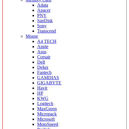
Adata
Apacer
PNY
SanDisk
Sony
Transcend
Mouse
A4 TECH
Apple
Asus
Corsair
Dell
Delux
Fantech
GAMDIAS
GIGABYTE
Havit
HP
KWG
Logitech
MaxGreen
Micropack
Microsoft
MotoSpeed