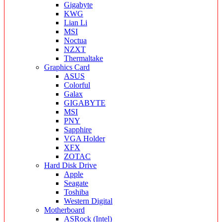
Gigabyte
KWG
Lian Li
MSI
Noctua
NZXT
Thermaltake
Graphics Card
ASUS
Colorful
Galax
GIGABYTE
MSI
PNY
Sapphire
VGA Holder
XFX
ZOTAC
Hard Disk Drive
Apple
Seagate
Toshiba
Western Digital
Motherboard
ASRock (Intel)