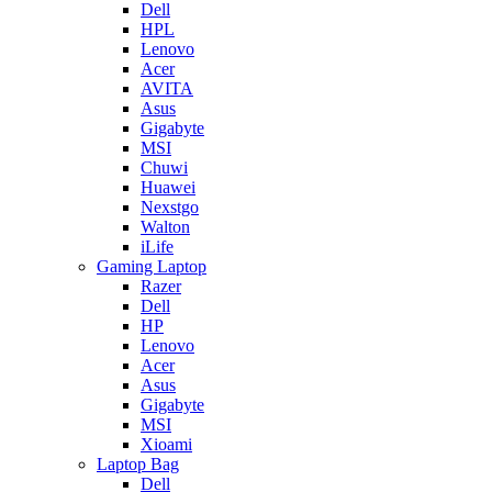
Dell
HPL
Lenovo
Acer
AVITA
Asus
Gigabyte
MSI
Chuwi
Huawei
Nexstgo
Walton
iLife
Gaming Laptop
Razer
Dell
HP
Lenovo
Acer
Asus
Gigabyte
MSI
Xioami
Laptop Bag
Dell