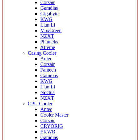
Corsair
Gamdias
Gigabyte
KWG
Lian Li
MaxGreen
NZXT
Phanteks
Xtreme
Casing Cooler
Antec
Corsair
Fantech
Gamdias
KWG
Lian Li
Noctua
NZXT
CPU Cooler
Antec
Cooler Master
Corsair
CRYORIG
EKWB
Gamdias