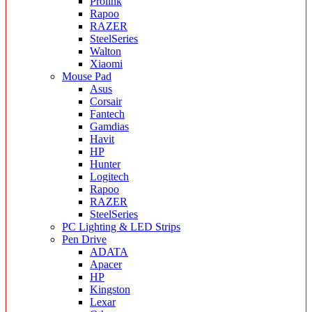
Prolink
Rapoo
RAZER
SteelSeries
Walton
Xiaomi
Mouse Pad
Asus
Corsair
Fantech
Gamdias
Havit
HP
Hunter
Logitech
Rapoo
RAZER
SteelSeries
PC Lighting & LED Strips
Pen Drive
ADATA
Apacer
HP
Kingston
Lexar