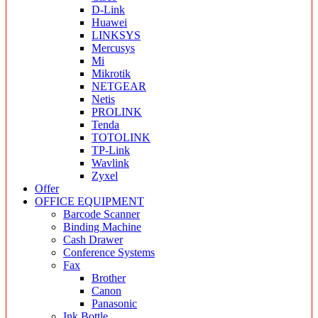
D-Link
Huawei
LINKSYS
Mercusys
Mi
Mikrotik
NETGEAR
Netis
PROLINK
Tenda
TOTOLINK
TP-Link
Wavlink
Zyxel
Offer
OFFICE EQUIPMENT
Barcode Scanner
Binding Machine
Cash Drawer
Conference Systems
Fax
Brother
Canon
Panasonic
Ink Bottle