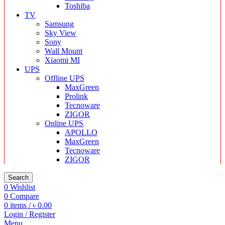
Toshiba
TV
Samsung
Sky View
Sony
Wall Mount
Xiaomi MI
UPS
Offline UPS
MaxGreen
Prolink
Tecnoware
ZIGOR
Online UPS
APOLLO
MaxGreen
Tecnoware
ZIGOR
Search
0
Wishlist
0
Compare
0
items
/
৳
0.00
Login / Register
Menu