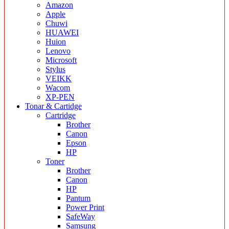
Amazon
Apple
Chuwi
HUAWEI
Huion
Lenovo
Microsoft
Stylus
VEIKK
Wacom
XP-PEN
Tonar & Cartidge
Cartridge
Brother
Canon
Epson
HP
Toner
Brother
Canon
HP
Pantum
Power Print
SafeWay
Samsung