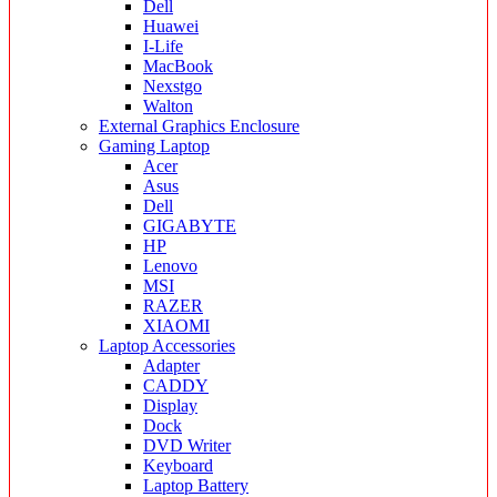
Dell
Huawei
I-Life
MacBook
Nexstgo
Walton
External Graphics Enclosure
Gaming Laptop
Acer
Asus
Dell
GIGABYTE
HP
Lenovo
MSI
RAZER
XIAOMI
Laptop Accessories
Adapter
CADDY
Display
Dock
DVD Writer
Keyboard
Laptop Battery