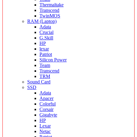
Thermaltake
Transcend
TwinMOS
RAM (Laptop)
Adata
Crucial
G.Skill
HP
lexar
Patriot
Silicon Power
Team
Transcend
TRM
Sound Card
SSD
Adata
Apacer
Colorful
Corsair
Gigabyte
HP
Lexar
Netac
Patriot