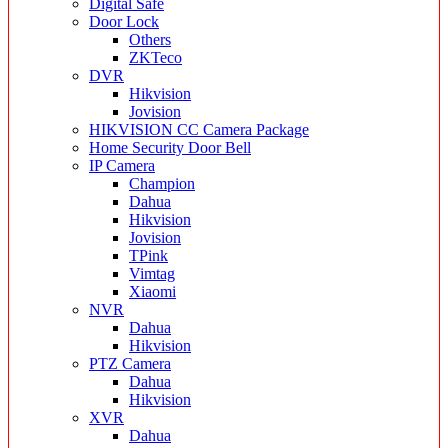
Digital Safe
Door Lock
Others
ZKTeco
DVR
Hikvision
Jovision
HIKVISION CC Camera Package
Home Security Door Bell
IP Camera
Champion
Dahua
Hikvision
Jovision
TPink
Vimtag
Xiaomi
NVR
Dahua
Hikvision
PTZ Camera
Dahua
Hikvision
XVR
Dahua