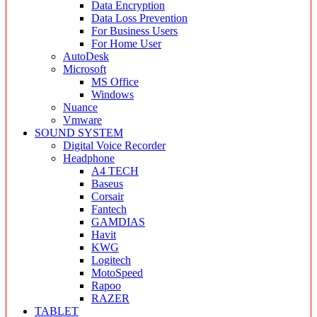
Data Encryption
Data Loss Prevention
For Business Users
For Home User
AutoDesk
Microsoft
MS Office
Windows
Nuance
Vmware
SOUND SYSTEM
Digital Voice Recorder
Headphone
A4 TECH
Baseus
Corsair
Fantech
GAMDIAS
Havit
KWG
Logitech
MotoSpeed
Rapoo
RAZER
TABLET