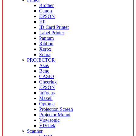
Brother
Canon
EPSON
HP
ID Card Printer
Label Printer
Pantum
Ribbon
Xerox
Zebra
PROJECTOR
Asus
Benq
CASIO
Cheerlux
EPSON
InFocus
Maxell
Optoma
Projection Screen
Projector Mount
Viewsonic
VIVItek
Scanner