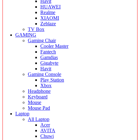
Havit
HUAWEI
Realme
XIAOMI
Zeblaze
TV Box
GAMING
Gaming Chair
Cooler Master
Fantech
Gamdias
Gigabyte
Havit
Gaming Console
Play Station
Xbox
Headphone
Keyboard
Mouse
Mouse Pad
Laptop
All Laptop
Acer
AVITA
Chuwi