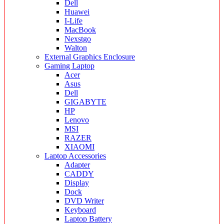
Dell
Huawei
I-Life
MacBook
Nexstgo
Walton
External Graphics Enclosure
Gaming Laptop
Acer
Asus
Dell
GIGABYTE
HP
Lenovo
MSI
RAZER
XIAOMI
Laptop Accessories
Adapter
CADDY
Display
Dock
DVD Writer
Keyboard
Laptop Battery