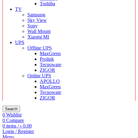
Toshiba
TV
Samsung
Sky View
Sony
Wall Mount
Xiaomi MI
UPS
Offline UPS
MaxGreen
Prolink
Tecnoware
ZIGOR
Online UPS
APOLLO
MaxGreen
Tecnoware
ZIGOR
Search
0
Wishlist
0
Compare
0
items
/
৳
0.00
Login / Register
Menu