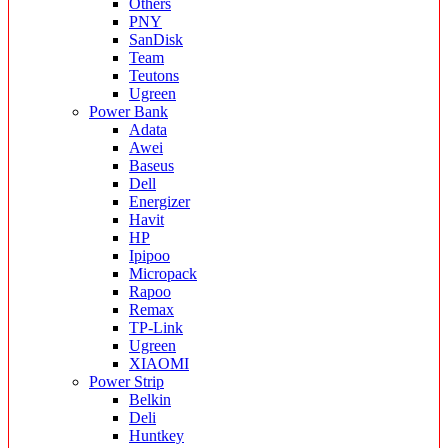
Others
PNY
SanDisk
Team
Teutons
Ugreen
Power Bank
Adata
Awei
Baseus
Dell
Energizer
Havit
HP
Ipipoo
Micropack
Rapoo
Remax
TP-Link
Ugreen
XIAOMI
Power Strip
Belkin
Deli
Huntkey