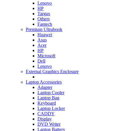
Lenovo
HP
Targus
Others
Fantech
Premium Ultrabook
Huawei
Asus
Acer
HP
Microsoft
Dell
Lenovo
External Graphics Enclosure
Laptop Accessories
Adapter
Laptop Cooler
Laptop Bag
Keyboard
Laptop Locker
CADDY
Display
DVD Writer
Laptop Battery