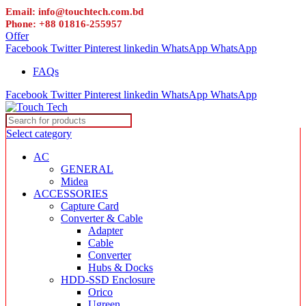
Email: info@touchtech.com.bd
Phone: +88 01816-255957
Offer
Facebook
Twitter
Pinterest
linkedin
WhatsApp
WhatsApp
FAQs
Facebook
Twitter
Pinterest
linkedin
WhatsApp
WhatsApp
Select category
AC
GENERAL
Midea
ACCESSORIES
Capture Card
Converter & Cable
Adapter
Cable
Converter
Hubs & Docks
HDD-SSD Enclosure
Orico
Ugreen