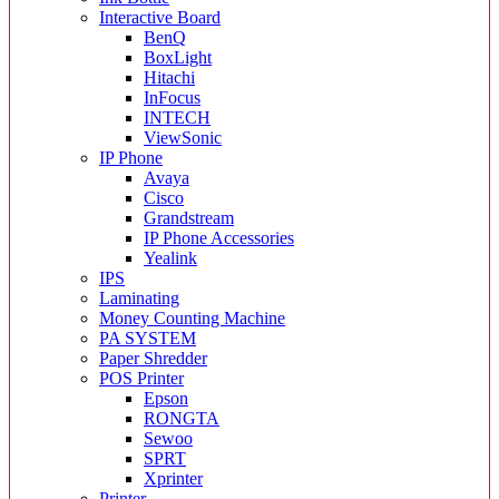
Interactive Board
BenQ
BoxLight
Hitachi
InFocus
INTECH
ViewSonic
IP Phone
Avaya
Cisco
Grandstream
IP Phone Accessories
Yealink
IPS
Laminating
Money Counting Machine
PA SYSTEM
Paper Shredder
POS Printer
Epson
RONGTA
Sewoo
SPRT
Xprinter
Printer