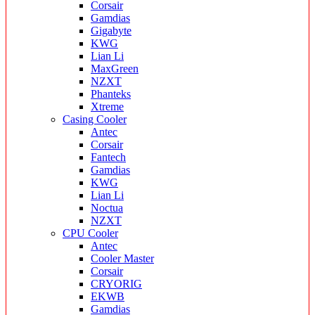
Corsair
Gamdias
Gigabyte
KWG
Lian Li
MaxGreen
NZXT
Phanteks
Xtreme
Casing Cooler
Antec
Corsair
Fantech
Gamdias
KWG
Lian Li
Noctua
NZXT
CPU Cooler
Antec
Cooler Master
Corsair
CRYORIG
EKWB
Gamdias