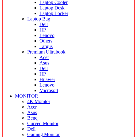
Laptop Cooler
Laptop Desk
Laptop Locker
Laptop Bag
Dell
HP
Lenovo
Others
Targus
Premium Ultrabook
Acer
Asus
Dell
HP
Huawei
Lenovo
Microsoft
MONITOR
4K Monitor
Acer
Asus
Benq
Curved Monitor
Dell
Gaming Monitor