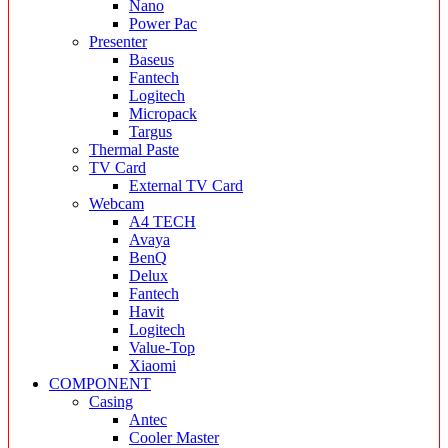
Nano
Power Pac
Presenter
Baseus
Fantech
Logitech
Micropack
Targus
Thermal Paste
TV Card
External TV Card
Webcam
A4 TECH
Avaya
BenQ
Delux
Fantech
Havit
Logitech
Value-Top
Xiaomi
COMPONENT
Casing
Antec
Cooler Master