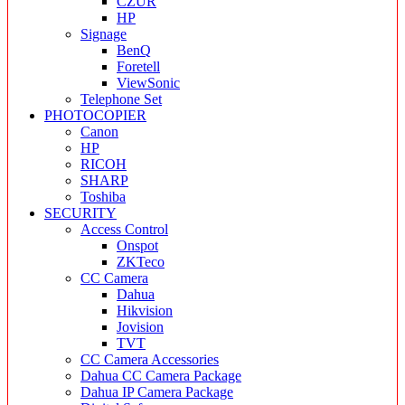
CZUR
HP
Signage
BenQ
Foretell
ViewSonic
Telephone Set
PHOTOCOPIER
Canon
HP
RICOH
SHARP
Toshiba
SECURITY
Access Control
Onspot
ZKTeco
CC Camera
Dahua
Hikvision
Jovision
TVT
CC Camera Accessories
Dahua CC Camera Package
Dahua IP Camera Package