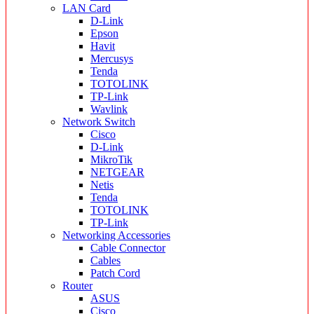
LAN Card
D-Link
Epson
Havit
Mercusys
Tenda
TOTOLINK
TP-Link
Wavlink
Network Switch
Cisco
D-Link
MikroTik
NETGEAR
Netis
Tenda
TOTOLINK
TP-Link
Networking Accessories
Cable Connector
Cables
Patch Cord
Router
ASUS
Cisco