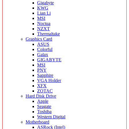
Gigabyte
KWG
Lian Li
MSI
Noctua
NZXT
Thermaltake
Graphics Card
ASUS
Colorful
Galax
GIGABYTE
MSI
PNY
Sapphire
VGA Holder
XFX
ZOTAC
Hard Disk Drive
Apple
Seagate
Toshiba
Western Digital
Motherboard
ASRock (Intel)