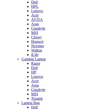
Dell
HPL
Lenovo
Acer
AVITA
Asus
Gigabyte
MSI
Chuwi
Huawei
Nexstgo
Walton
iLife
Gaming Laptop
Razer
Dell
HP
Lenovo
Acer
Asus
Gigabyte
MSI
Xioami
Laptop Bag
Dell