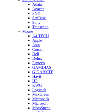
Adata
Apacer
PNY
SanDisk
Sony
Transcend
Mouse
A4 TECH
Apple
Asus
Corsair
Dell
Delux
Fantech
GAMDIAS
GIGABYTE
Havit
HP
KWG
Logitech
MaxGreen
Micropack
Microsoft
MotoSpeed