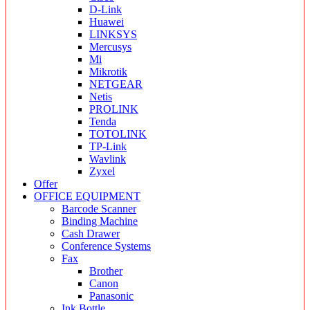
D-Link
Huawei
LINKSYS
Mercusys
Mi
Mikrotik
NETGEAR
Netis
PROLINK
Tenda
TOTOLINK
TP-Link
Wavlink
Zyxel
Offer
OFFICE EQUIPMENT
Barcode Scanner
Binding Machine
Cash Drawer
Conference Systems
Fax
Brother
Canon
Panasonic
Ink Bottle