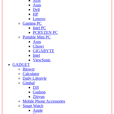
Acer
Asus
Dell
HP
Lenovo
Gaming PC
Intel PC
PCRYZEN PC
Portable Mini PC
Asus
Chuwi
GIGABYTE
Intel
ViewSonic
GADGET
Blower
Calculator
Daily Lifestyle
Gimbal
DJI
Gudson
Zhiyun
Mobile Phone Accessories
Smart Watch
Apple