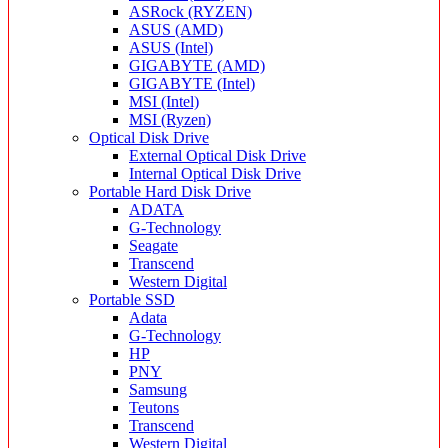
ASRock (RYZEN)
ASUS (AMD)
ASUS (Intel)
GIGABYTE (AMD)
GIGABYTE (Intel)
MSI (Intel)
MSI (Ryzen)
Optical Disk Drive
External Optical Disk Drive
Internal Optical Disk Drive
Portable Hard Disk Drive
ADATA
G-Technology
Seagate
Transcend
Western Digital
Portable SSD
Adata
G-Technology
HP
PNY
Samsung
Teutons
Transcend
Western Digital