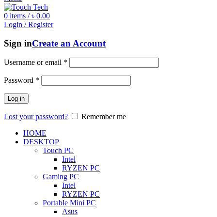
0
items
/
৳
0.00
Login / Register
Sign in
Create an Account
Username or email
*
Password
*
Log in
Lost your password?
Remember me
HOME
DESKTOP
Touch PC
Intel
RYZEN PC
Gaming PC
Intel
RYZEN PC
Portable Mini PC
Asus