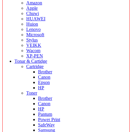
Amazon
Apple
Chuwi
HUAWEI
Huion
Lenovo
Microsoft
Stylus
VEIKK
Wacom
XP-PEN
Tonar & Cartidge
Cartridge
Brother
Canon
Epson
HP
Toner
Brother
Canon
HP
Pantum
Power Print
SafeWay
Samsung