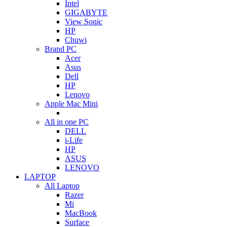
Intel
GIGABYTE
View Sonic
HP
Chuwi
Brand PC
Acer
Asus
Dell
HP
Lenovo
Apple Mac Mini
All in one PC
DELL
i-Life
HP
ASUS
LENOVO
LAPTOP
All Laptop
Razer
Mi
MacBook
Surface