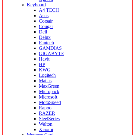
Keyboard
A4 TECH
Asus
Corsair
Cougar
Dell
Delux
Fantech
GAMDIAS
GIGABYTE
Havit
HP
KWG
Logitech
Matias
MaxGreen
Micropack
Microsoft
MotoSpeed
Rapoo
RAZER
SteelSeries
Walton
Xiaomi
Memory Card