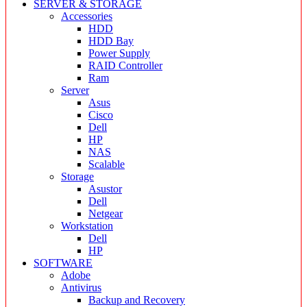
SERVER & STORAGE
Accessories
HDD
HDD Bay
Power Supply
RAID Controller
Ram
Server
Asus
Cisco
Dell
HP
NAS
Scalable
Storage
Asustor
Dell
Netgear
Workstation
Dell
HP
SOFTWARE
Adobe
Antivirus
Backup and Recovery