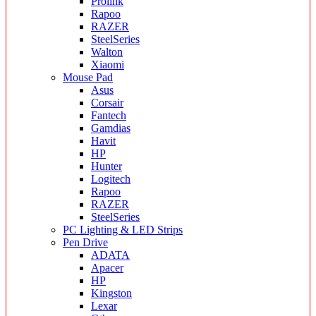
Prolink
Rapoo
RAZER
SteelSeries
Walton
Xiaomi
Mouse Pad
Asus
Corsair
Fantech
Gamdias
Havit
HP
Hunter
Logitech
Rapoo
RAZER
SteelSeries
PC Lighting & LED Strips
Pen Drive
ADATA
Apacer
HP
Kingston
Lexar