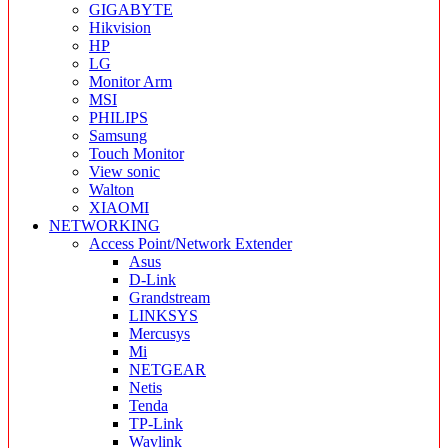
GIGABYTE
Hikvision
HP
LG
Monitor Arm
MSI
PHILIPS
Samsung
Touch Monitor
View sonic
Walton
XIAOMI
NETWORKING
Access Point/Network Extender
Asus
D-Link
Grandstream
LINKSYS
Mercusys
Mi
NETGEAR
Netis
Tenda
TP-Link
Wavlink