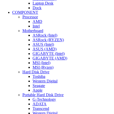
Laptop Desk
Dock
COMPONENT
Processor
AMD
Intel
Motherboard
ASRock (Intel)
ASRock (RYZEN)
ASUS (Intel)
ASUS (AMD)
GIGABYTE (Intel)
GIGABYTE (AMD)
MSI (Intel)
MSI (Ryzen)
Hard Disk Drive
Toshiba
Western Digital
Seagate
Apple
Portable Hard Disk Drive
G-Technology
ADATA
Transcend
Western Digital