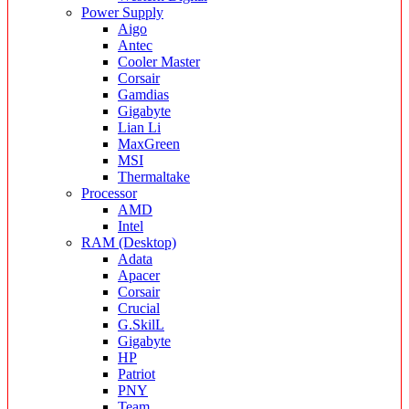
Power Supply
Aigo
Antec
Cooler Master
Corsair
Gamdias
Gigabyte
Lian Li
MaxGreen
MSI
Thermaltake
Processor
AMD
Intel
RAM (Desktop)
Adata
Apacer
Corsair
Crucial
G.SkilL
Gigabyte
HP
Patriot
PNY
Team