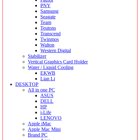
PNY
Samsung
Seagate
Team
Teutons
Transcend
Twinmos
Walton
Western Digital
Stabilizer
Vertical Graphics Card Holder
Water / Liquid Cooling
EKWB
Lian Li
DESKTOP
All in one PC
ASUS
DELL
HP
i-Life
LENOVO
Apple iMac
Apple Mac Mini
Brand PC