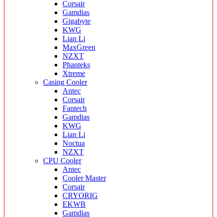
Corsair
Gamdias
Gigabyte
KWG
Lian Li
MaxGreen
NZXT
Phanteks
Xtreme
Casing Cooler
Antec
Corsair
Fantech
Gamdias
KWG
Lian Li
Noctua
NZXT
CPU Cooler
Antec
Cooler Master
Corsair
CRYORIG
EKWB
Gamdias