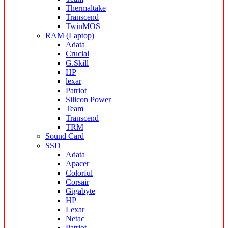
Thermaltake
Transcend
TwinMOS
RAM (Laptop)
Adata
Crucial
G.Skill
HP
lexar
Patriot
Silicon Power
Team
Transcend
TRM
Sound Card
SSD
Adata
Apacer
Colorful
Corsair
Gigabyte
HP
Lexar
Netac
Patriot