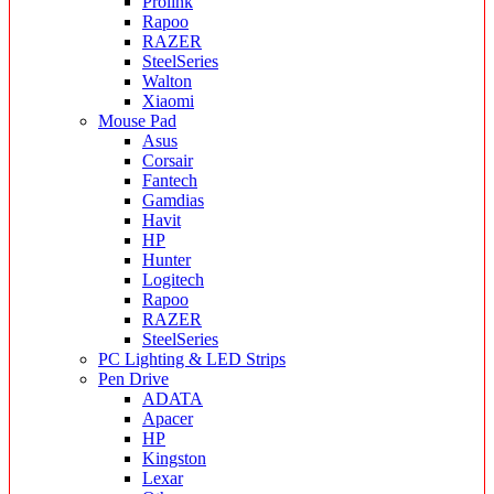
Prolink
Rapoo
RAZER
SteelSeries
Walton
Xiaomi
Mouse Pad
Asus
Corsair
Fantech
Gamdias
Havit
HP
Hunter
Logitech
Rapoo
RAZER
SteelSeries
PC Lighting & LED Strips
Pen Drive
ADATA
Apacer
HP
Kingston
Lexar