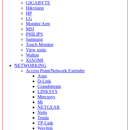
GIGABYTE
Hikvision
HP
LG
Monitor Arm
MSI
PHILIPS
Samsung
Touch Monitor
View sonic
Walton
XIAOMI
NETWORKING
Access Point/Network Extender
Asus
D-Link
Grandstream
LINKSYS
Mercusys
Mi
NETGEAR
Netis
Tenda
TP-Link
Wavlink