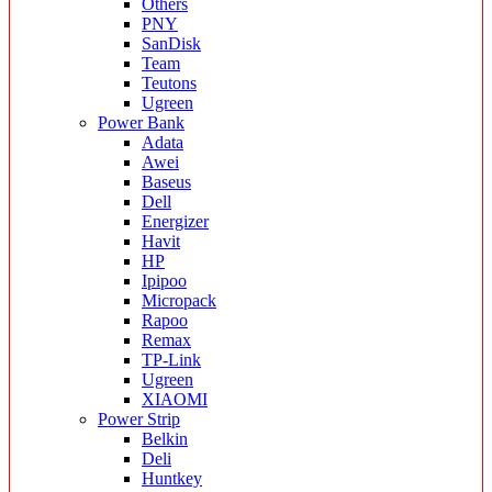
Others
PNY
SanDisk
Team
Teutons
Ugreen
Power Bank
Adata
Awei
Baseus
Dell
Energizer
Havit
HP
Ipipoo
Micropack
Rapoo
Remax
TP-Link
Ugreen
XIAOMI
Power Strip
Belkin
Deli
Huntkey