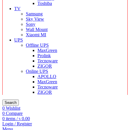
Toshiba
TV
Samsung
Sky View
Sony
Wall Mount
Xiaomi MI
UPS
Offline UPS
MaxGreen
Prolink
Tecnoware
ZIGOR
Online UPS
APOLLO
MaxGreen
Tecnoware
ZIGOR
Search
0
Wishlist
0
Compare
0
items
/
৳
0.00
Login / Register
Menu