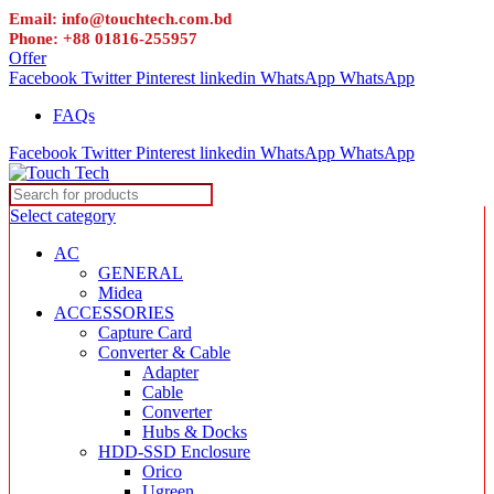
Email: info@touchtech.com.bd
Phone: +88 01816-255957
Offer
Facebook
Twitter
Pinterest
linkedin
WhatsApp
WhatsApp
FAQs
Facebook
Twitter
Pinterest
linkedin
WhatsApp
WhatsApp
Select category
AC
GENERAL
Midea
ACCESSORIES
Capture Card
Converter & Cable
Adapter
Cable
Converter
Hubs & Docks
HDD-SSD Enclosure
Orico
Ugreen