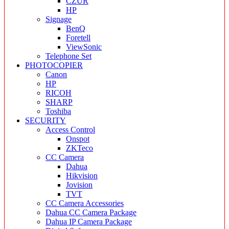
CZUR
HP
Signage
BenQ
Foretell
ViewSonic
Telephone Set
PHOTOCOPIER
Canon
HP
RICOH
SHARP
Toshiba
SECURITY
Access Control
Onspot
ZKTeco
CC Camera
Dahua
Hikvision
Jovision
TVT
CC Camera Accessories
Dahua CC Camera Package
Dahua IP Camera Package