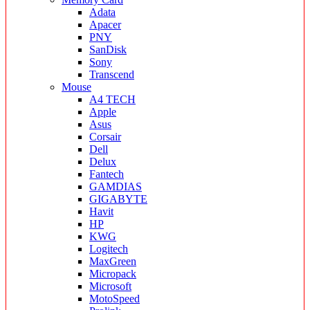
Adata
Apacer
PNY
SanDisk
Sony
Transcend
Mouse
A4 TECH
Apple
Asus
Corsair
Dell
Delux
Fantech
GAMDIAS
GIGABYTE
Havit
HP
KWG
Logitech
MaxGreen
Micropack
Microsoft
MotoSpeed