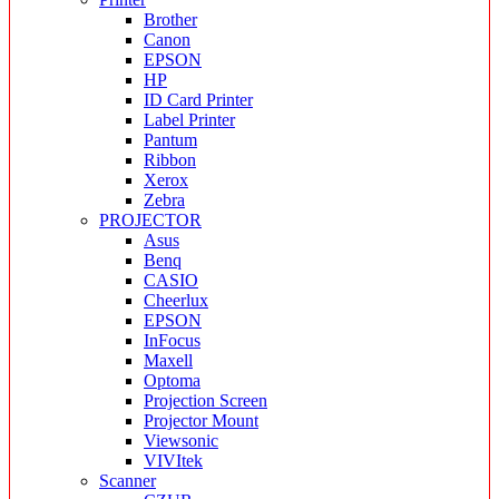
Brother
Canon
EPSON
HP
ID Card Printer
Label Printer
Pantum
Ribbon
Xerox
Zebra
PROJECTOR
Asus
Benq
CASIO
Cheerlux
EPSON
InFocus
Maxell
Optoma
Projection Screen
Projector Mount
Viewsonic
VIVItek
Scanner