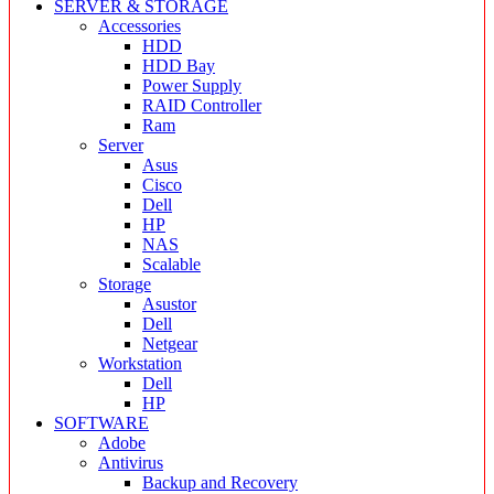
SERVER & STORAGE
Accessories
HDD
HDD Bay
Power Supply
RAID Controller
Ram
Server
Asus
Cisco
Dell
HP
NAS
Scalable
Storage
Asustor
Dell
Netgear
Workstation
Dell
HP
SOFTWARE
Adobe
Antivirus
Backup and Recovery