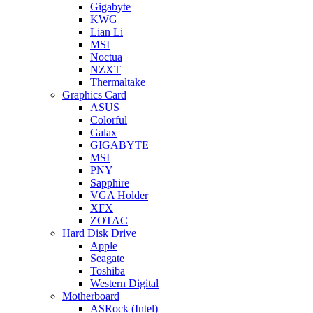
Gigabyte
KWG
Lian Li
MSI
Noctua
NZXT
Thermaltake
Graphics Card
ASUS
Colorful
Galax
GIGABYTE
MSI
PNY
Sapphire
VGA Holder
XFX
ZOTAC
Hard Disk Drive
Apple
Seagate
Toshiba
Western Digital
Motherboard
ASRock (Intel)