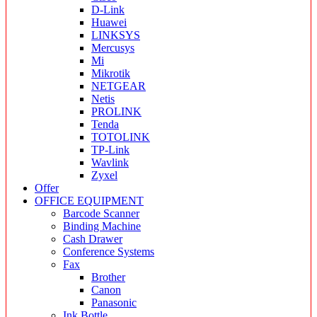
D-Link
Huawei
LINKSYS
Mercusys
Mi
Mikrotik
NETGEAR
Netis
PROLINK
Tenda
TOTOLINK
TP-Link
Wavlink
Zyxel
Offer
OFFICE EQUIPMENT
Barcode Scanner
Binding Machine
Cash Drawer
Conference Systems
Fax
Brother
Canon
Panasonic
Ink Bottle