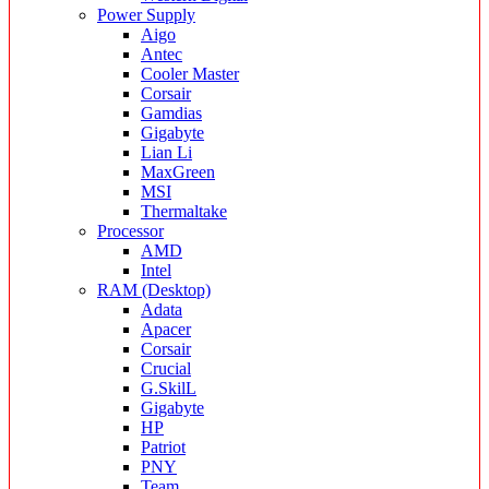
Power Supply
Aigo
Antec
Cooler Master
Corsair
Gamdias
Gigabyte
Lian Li
MaxGreen
MSI
Thermaltake
Processor
AMD
Intel
RAM (Desktop)
Adata
Apacer
Corsair
Crucial
G.SkilL
Gigabyte
HP
Patriot
PNY
Team