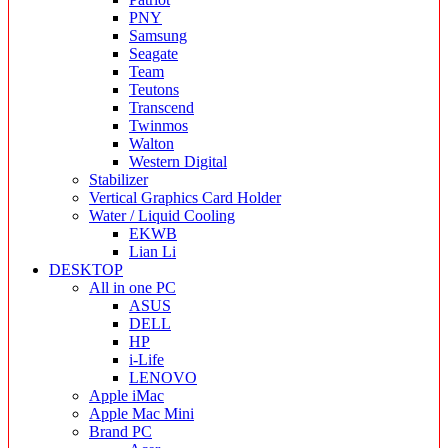
PNY
Samsung
Seagate
Team
Teutons
Transcend
Twinmos
Walton
Western Digital
Stabilizer
Vertical Graphics Card Holder
Water / Liquid Cooling
EKWB
Lian Li
DESKTOP
All in one PC
ASUS
DELL
HP
i-Life
LENOVO
Apple iMac
Apple Mac Mini
Brand PC