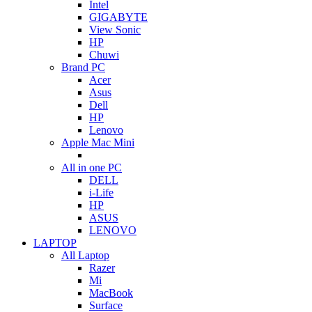
Intel
GIGABYTE
View Sonic
HP
Chuwi
Brand PC
Acer
Asus
Dell
HP
Lenovo
Apple Mac Mini
All in one PC
DELL
i-Life
HP
ASUS
LENOVO
LAPTOP
All Laptop
Razer
Mi
MacBook
Surface