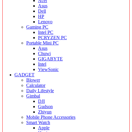
Acer
Asus
Dell
HP
Lenovo
Gaming PC
Intel PC
PCRYZEN PC
Portable Mini PC
Asus
Chuwi
GIGABYTE
Intel
ViewSonic
GADGET
Blower
Calculator
Daily Lifestyle
Gimbal
DJI
Gudson
Zhiyun
Mobile Phone Accessories
Smart Watch
Apple