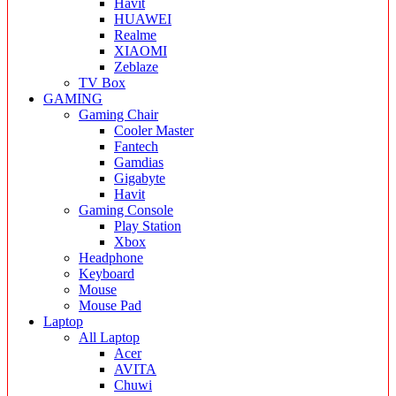
Havit
HUAWEI
Realme
XIAOMI
Zeblaze
TV Box
GAMING
Gaming Chair
Cooler Master
Fantech
Gamdias
Gigabyte
Havit
Gaming Console
Play Station
Xbox
Headphone
Keyboard
Mouse
Mouse Pad
Laptop
All Laptop
Acer
AVITA
Chuwi