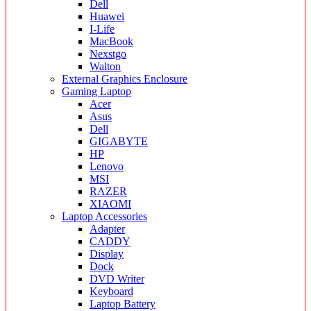
Dell
Huawei
I-Life
MacBook
Nexstgo
Walton
External Graphics Enclosure
Gaming Laptop
Acer
Asus
Dell
GIGABYTE
HP
Lenovo
MSI
RAZER
XIAOMI
Laptop Accessories
Adapter
CADDY
Display
Dock
DVD Writer
Keyboard
Laptop Battery