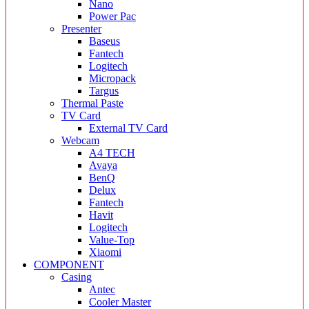
Nano
Power Pac
Presenter
Baseus
Fantech
Logitech
Micropack
Targus
Thermal Paste
TV Card
External TV Card
Webcam
A4 TECH
Avaya
BenQ
Delux
Fantech
Havit
Logitech
Value-Top
Xiaomi
COMPONENT
Casing
Antec
Cooler Master