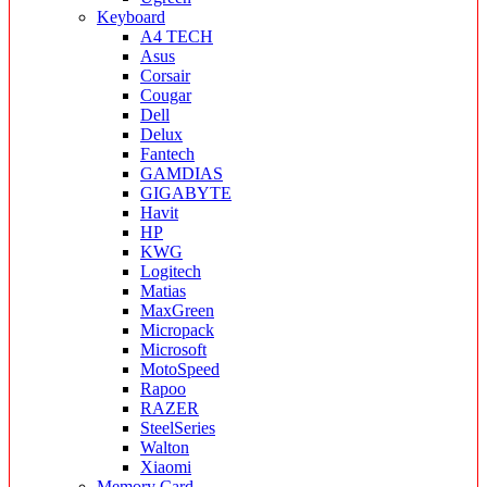
Keyboard
A4 TECH
Asus
Corsair
Cougar
Dell
Delux
Fantech
GAMDIAS
GIGABYTE
Havit
HP
KWG
Logitech
Matias
MaxGreen
Micropack
Microsoft
MotoSpeed
Rapoo
RAZER
SteelSeries
Walton
Xiaomi
Memory Card