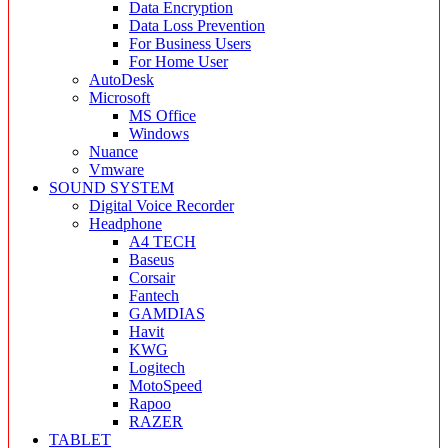
Data Encryption
Data Loss Prevention
For Business Users
For Home User
AutoDesk
Microsoft
MS Office
Windows
Nuance
Vmware
SOUND SYSTEM
Digital Voice Recorder
Headphone
A4 TECH
Baseus
Corsair
Fantech
GAMDIAS
Havit
KWG
Logitech
MotoSpeed
Rapoo
RAZER
TABLET