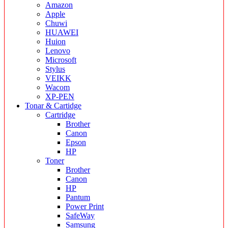
Amazon
Apple
Chuwi
HUAWEI
Huion
Lenovo
Microsoft
Stylus
VEIKK
Wacom
XP-PEN
Tonar & Cartidge
Cartridge
Brother
Canon
Epson
HP
Toner
Brother
Canon
HP
Pantum
Power Print
SafeWay
Samsung