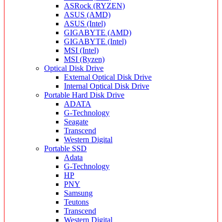
ASRock (RYZEN)
ASUS (AMD)
ASUS (Intel)
GIGABYTE (AMD)
GIGABYTE (Intel)
MSI (Intel)
MSI (Ryzen)
Optical Disk Drive
External Optical Disk Drive
Internal Optical Disk Drive
Portable Hard Disk Drive
ADATA
G-Technology
Seagate
Transcend
Western Digital
Portable SSD
Adata
G-Technology
HP
PNY
Samsung
Teutons
Transcend
Western Digital