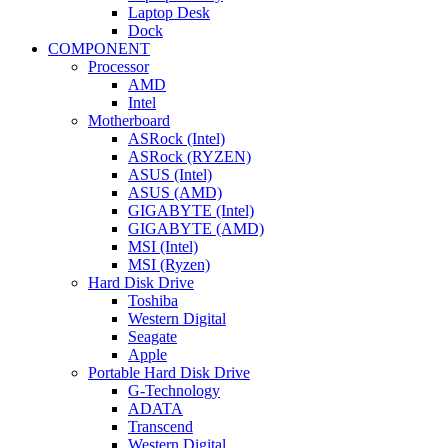
Laptop Desk
Dock
COMPONENT
Processor
AMD
Intel
Motherboard
ASRock (Intel)
ASRock (RYZEN)
ASUS (Intel)
ASUS (AMD)
GIGABYTE (Intel)
GIGABYTE (AMD)
MSI (Intel)
MSI (Ryzen)
Hard Disk Drive
Toshiba
Western Digital
Seagate
Apple
Portable Hard Disk Drive
G-Technology
ADATA
Transcend
Western Digital