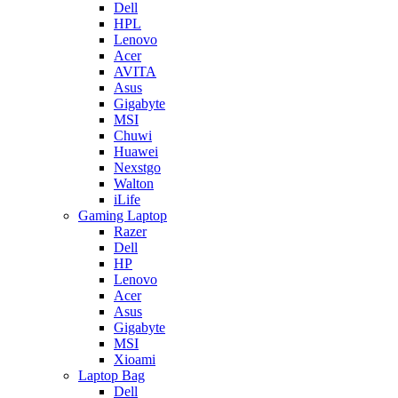
Dell
HPL
Lenovo
Acer
AVITA
Asus
Gigabyte
MSI
Chuwi
Huawei
Nexstgo
Walton
iLife
Gaming Laptop
Razer
Dell
HP
Lenovo
Acer
Asus
Gigabyte
MSI
Xioami
Laptop Bag
Dell