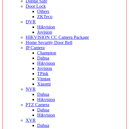
Digital Safe
Door Lock
Others
ZKTeco
DVR
Hikvision
Jovision
HIKVISION CC Camera Package
Home Security Door Bell
IP Camera
Champion
Dahua
Hikvision
Jovision
TPink
Vimtag
Xiaomi
NVR
Dahua
Hikvision
PTZ Camera
Dahua
Hikvision
XVR
Dahua