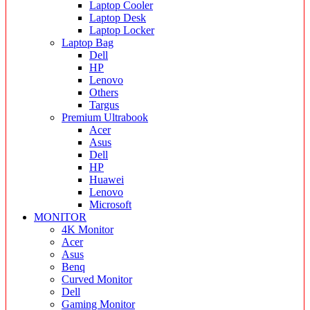
Laptop Cooler
Laptop Desk
Laptop Locker
Laptop Bag
Dell
HP
Lenovo
Others
Targus
Premium Ultrabook
Acer
Asus
Dell
HP
Huawei
Lenovo
Microsoft
MONITOR
4K Monitor
Acer
Asus
Benq
Curved Monitor
Dell
Gaming Monitor