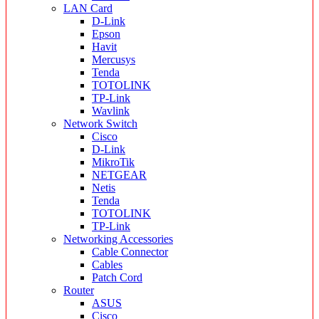
LAN Card
D-Link
Epson
Havit
Mercusys
Tenda
TOTOLINK
TP-Link
Wavlink
Network Switch
Cisco
D-Link
MikroTik
NETGEAR
Netis
Tenda
TOTOLINK
TP-Link
Networking Accessories
Cable Connector
Cables
Patch Cord
Router
ASUS
Cisco