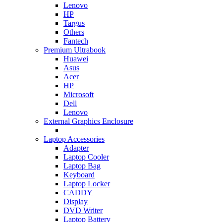
Lenovo
HP
Targus
Others
Fantech
Premium Ultrabook
Huawei
Asus
Acer
HP
Microsoft
Dell
Lenovo
External Graphics Enclosure
Laptop Accessories
Adapter
Laptop Cooler
Laptop Bag
Keyboard
Laptop Locker
CADDY
Display
DVD Writer
Laptop Battery