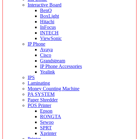
Interactive Board
BenQ
BoxLight
Hitachi
InFocus
INTECH
ViewSonic
IP Phone
Avaya
Cisco
Grandstream
IP Phone Accessories
Yealink
IPS
Laminating
Money Counting Machine
PA SYSTEM
Paper Shredder
POS Printer
Epson
RONGTA
Sewoo
SPRT
Xprinter
Printer