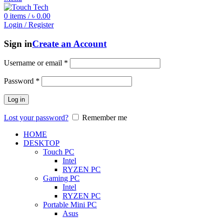
0
items
/
৳
0.00
Login / Register
Sign in
Create an Account
Username or email
*
Password
*
Log in
Lost your password?
Remember me
HOME
DESKTOP
Touch PC
Intel
RYZEN PC
Gaming PC
Intel
RYZEN PC
Portable Mini PC
Asus