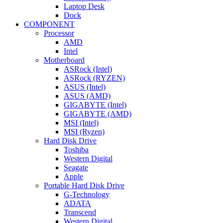
Laptop Desk
Dock
COMPONENT
Processor
AMD
Intel
Motherboard
ASRock (Intel)
ASRock (RYZEN)
ASUS (Intel)
ASUS (AMD)
GIGABYTE (Intel)
GIGABYTE (AMD)
MSI (Intel)
MSI (Ryzen)
Hard Disk Drive
Toshiba
Western Digital
Seagate
Apple
Portable Hard Disk Drive
G-Technology
ADATA
Transcend
Western Digital