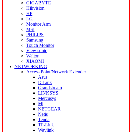
GIGABYTE
Hikvision
HP
LG
Monitor Arm
MSI
PHILIPS
Samsung
Touch Monitor
View sonic
Walton
XIAOMI
NETWORKING
Access Point/Network Extender
Asus
D-Link
Grandstream
LINKSYS
Mercusys
Mi
NETGEAR
Netis
Tenda
TP-Link
Wavlink