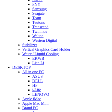
PNY
Samsung
Seagate
Team
Teutons
Transcend
Twinmos
Walton
Western Digital
Stabilizer
Vertical Graphics Card Holder
Water / Liquid Cooling
EKWB
Lian Li
DESKTOP
All in one PC
ASUS
DELL
HP
i-Life
LENOVO
Apple iMac
Apple Mac Mini
Brand PC