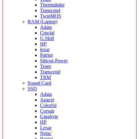
Thermaltake
Transcend
TwinMOS
RAM (Laptop)
Adata
Crucial
G.Skill
HP
lexar
Patriot
Silicon Power
Team
Transcend
TRM
Sound Card
SSD
Adata
Apacer
Colorful
Corsair
Gigabyte
HP
Lexar
Netac
Patriot