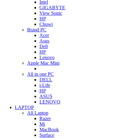
Intel
GIGABYTE
View Sonic
HP
Chuwi
Brand PC
Acer
Asus
Dell
HP
Lenovo
Apple Mac Mini
All in one PC
DELL
i-Life
HP
ASUS
LENOVO
LAPTOP
All Laptop
Razer
Mi
MacBook
Surface