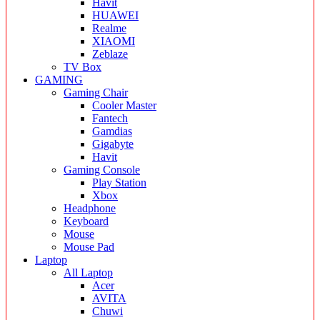
Havit
HUAWEI
Realme
XIAOMI
Zeblaze
TV Box
GAMING
Gaming Chair
Cooler Master
Fantech
Gamdias
Gigabyte
Havit
Gaming Console
Play Station
Xbox
Headphone
Keyboard
Mouse
Mouse Pad
Laptop
All Laptop
Acer
AVITA
Chuwi