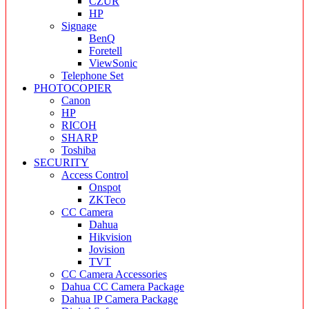
CZUR
HP
Signage
BenQ
Foretell
ViewSonic
Telephone Set
PHOTOCOPIER
Canon
HP
RICOH
SHARP
Toshiba
SECURITY
Access Control
Onspot
ZKTeco
CC Camera
Dahua
Hikvision
Jovision
TVT
CC Camera Accessories
Dahua CC Camera Package
Dahua IP Camera Package