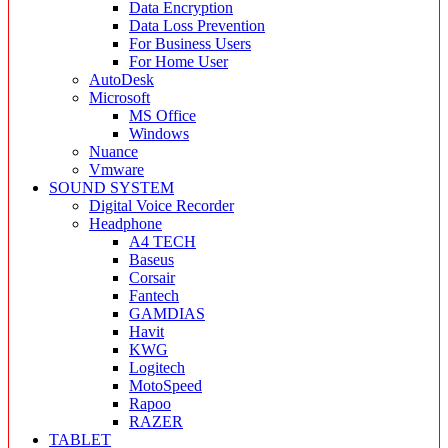
Data Encryption
Data Loss Prevention
For Business Users
For Home User
AutoDesk
Microsoft
MS Office
Windows
Nuance
Vmware
SOUND SYSTEM
Digital Voice Recorder
Headphone
A4 TECH
Baseus
Corsair
Fantech
GAMDIAS
Havit
KWG
Logitech
MotoSpeed
Rapoo
RAZER
TABLET