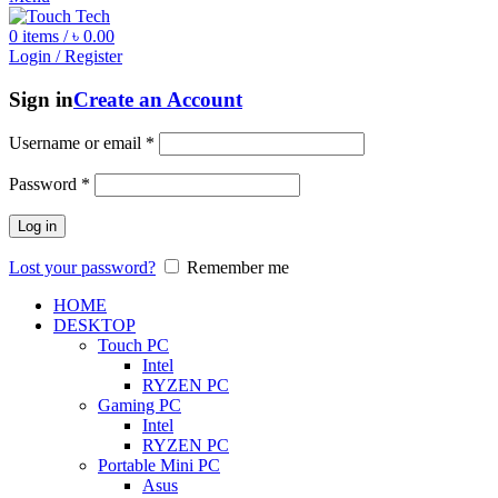
0
items
/
৳
0.00
Login / Register
Sign in
Create an Account
Username or email
*
Password
*
Log in
Lost your password?
Remember me
HOME
DESKTOP
Touch PC
Intel
RYZEN PC
Gaming PC
Intel
RYZEN PC
Portable Mini PC
Asus