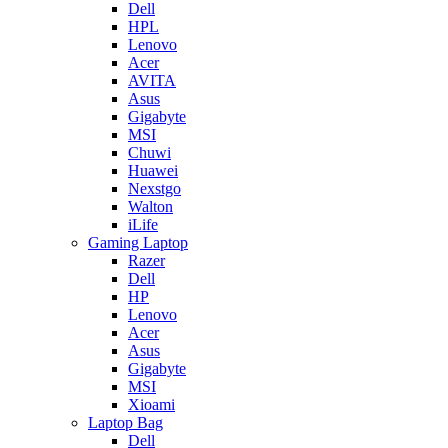
Dell
HPL
Lenovo
Acer
AVITA
Asus
Gigabyte
MSI
Chuwi
Huawei
Nexstgo
Walton
iLife
Gaming Laptop
Razer
Dell
HP
Lenovo
Acer
Asus
Gigabyte
MSI
Xioami
Laptop Bag
Dell