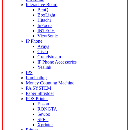
Interactive Board
BenQ
BoxLight
Hitachi
InFocus
INTECH
ViewSonic
IP Phone
Avaya
Cisco
Grandstream
IP Phone Accessories
Yealink
IPS
Laminating
Money Counting Machine
PA SYSTEM
Paper Shredder
POS Printer
Epson
RONGTA
Sewoo
SPRT
Xprinter
Printer