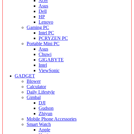
Acer
Asus
Dell
HP
Lenovo
Gaming PC
Intel PC
PCRYZEN PC
Portable Mini PC
Asus
Chuwi
GIGABYTE
Intel
ViewSonic
GADGET
Blower
Calculator
Daily Lifestyle
Gimbal
DJI
Gudson
Zhiyun
Mobile Phone Accessories
Smart Watch
Apple