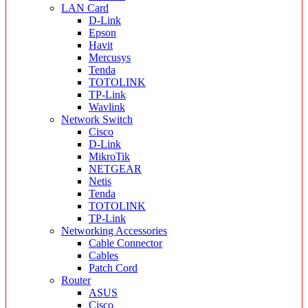
LAN Card
D-Link
Epson
Havit
Mercusys
Tenda
TOTOLINK
TP-Link
Wavlink
Network Switch
Cisco
D-Link
MikroTik
NETGEAR
Netis
Tenda
TOTOLINK
TP-Link
Networking Accessories
Cable Connector
Cables
Patch Cord
Router
ASUS
Cisco