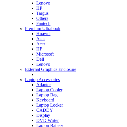
Lenovo
HP
Targus
Others
Fantech
Premium Ultrabook
Huawei
Asus
Acer
HP
Microsoft
Dell
Lenovo
External Graphics Enclosure
Laptop Accessories
Adapter
Laptop Cooler
Laptop Bag
Keyboard
Laptop Locker
CADDY
Display
DVD Writer
Laptop Battery