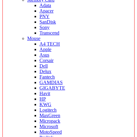
Adata
Apacer
PNY
SanDisk
Sony
Transcend
Mouse
A4 TECH
Apple
Asus
Corsair
Dell
Delux
Fantech
GAMDIAS
GIGABYTE
Havit
HP
KWG
Logitech
MaxGreen
Micropack
Microsoft
MotoSpeed