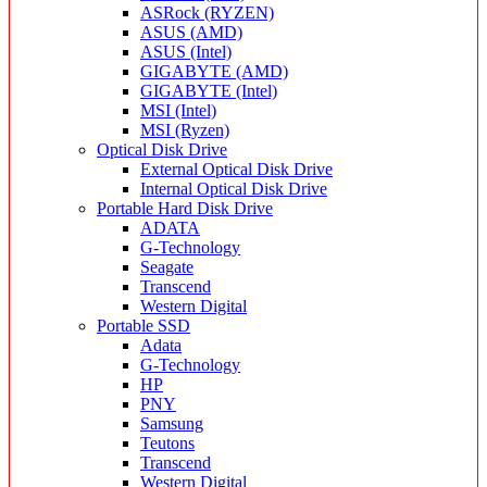
ASRock (RYZEN)
ASUS (AMD)
ASUS (Intel)
GIGABYTE (AMD)
GIGABYTE (Intel)
MSI (Intel)
MSI (Ryzen)
Optical Disk Drive
External Optical Disk Drive
Internal Optical Disk Drive
Portable Hard Disk Drive
ADATA
G-Technology
Seagate
Transcend
Western Digital
Portable SSD
Adata
G-Technology
HP
PNY
Samsung
Teutons
Transcend
Western Digital