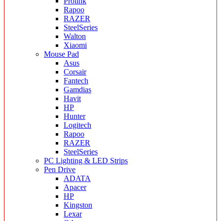
Prolink
Rapoo
RAZER
SteelSeries
Walton
Xiaomi
Mouse Pad
Asus
Corsair
Fantech
Gamdias
Havit
HP
Hunter
Logitech
Rapoo
RAZER
SteelSeries
PC Lighting & LED Strips
Pen Drive
ADATA
Apacer
HP
Kingston
Lexar