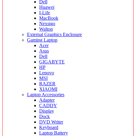
Dell
Huawei
I-Life
MacBook
Nexstgo
Walton
External Graphics Enclosure
Gaming Laptop
Acer
Asus
Dell
GIGABYTE
HP
Lenovo
MSI
RAZER
XIAOMI
Laptop Accessories
Adapter
CADDY
Display
Dock
DVD Writer
Keyboard
Laptop Battery