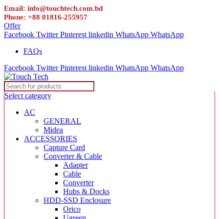
Email: info@touchtech.com.bd
Phone: +88 01816-255957
Offer
Facebook
Twitter
Pinterest
linkedin
WhatsApp
WhatsApp
FAQs
Facebook
Twitter
Pinterest
linkedin
WhatsApp
WhatsApp
Select category
AC
GENERAL
Midea
ACCESSORIES
Capture Card
Converter & Cable
Adapter
Cable
Converter
Hubs & Docks
HDD-SSD Enclosure
Orico
Ugreen