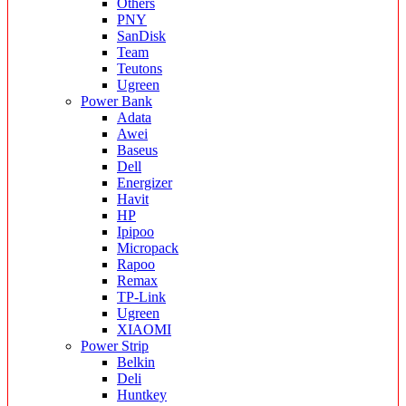
Others
PNY
SanDisk
Team
Teutons
Ugreen
Power Bank
Adata
Awei
Baseus
Dell
Energizer
Havit
HP
Ipipoo
Micropack
Rapoo
Remax
TP-Link
Ugreen
XIAOMI
Power Strip
Belkin
Deli
Huntkey