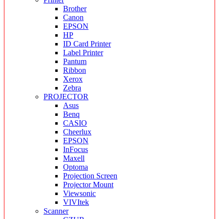
Brother
Canon
EPSON
HP
ID Card Printer
Label Printer
Pantum
Ribbon
Xerox
Zebra
PROJECTOR
Asus
Benq
CASIO
Cheerlux
EPSON
InFocus
Maxell
Optoma
Projection Screen
Projector Mount
Viewsonic
VIVItek
Scanner