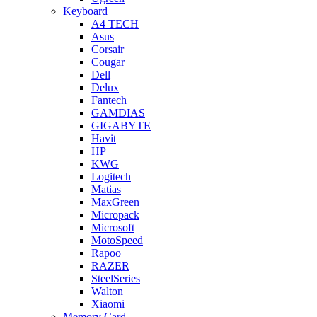
Keyboard
A4 TECH
Asus
Corsair
Cougar
Dell
Delux
Fantech
GAMDIAS
GIGABYTE
Havit
HP
KWG
Logitech
Matias
MaxGreen
Micropack
Microsoft
MotoSpeed
Rapoo
RAZER
SteelSeries
Walton
Xiaomi
Memory Card