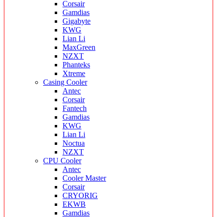
Corsair
Gamdias
Gigabyte
KWG
Lian Li
MaxGreen
NZXT
Phanteks
Xtreme
Casing Cooler
Antec
Corsair
Fantech
Gamdias
KWG
Lian Li
Noctua
NZXT
CPU Cooler
Antec
Cooler Master
Corsair
CRYORIG
EKWB
Gamdias