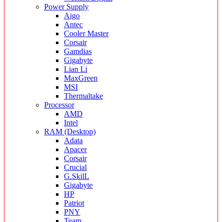
Power Supply
Aigo
Antec
Cooler Master
Corsair
Gamdias
Gigabyte
Lian Li
MaxGreen
MSI
Thermaltake
Processor
AMD
Intel
RAM (Desktop)
Adata
Apacer
Corsair
Crucial
G.SkilL
Gigabyte
HP
Patriot
PNY
Team