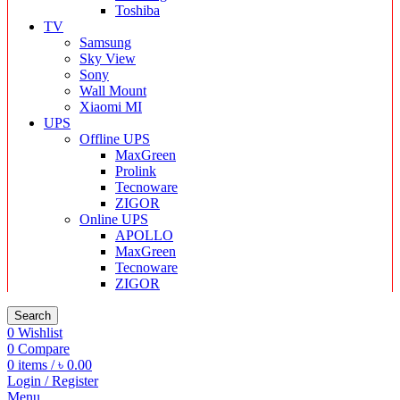
Toshiba
TV
Samsung
Sky View
Sony
Wall Mount
Xiaomi MI
UPS
Offline UPS
MaxGreen
Prolink
Tecnoware
ZIGOR
Online UPS
APOLLO
MaxGreen
Tecnoware
ZIGOR
Search
0
Wishlist
0
Compare
0
items
/
৳
0.00
Login / Register
Menu