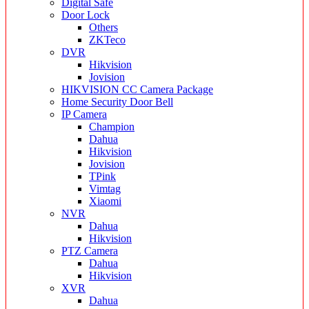
Digital Safe
Door Lock
Others
ZKTeco
DVR
Hikvision
Jovision
HIKVISION CC Camera Package
Home Security Door Bell
IP Camera
Champion
Dahua
Hikvision
Jovision
TPink
Vimtag
Xiaomi
NVR
Dahua
Hikvision
PTZ Camera
Dahua
Hikvision
XVR
Dahua