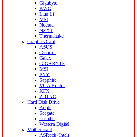
Gigabyte
KWG
Lian Li
MSI
Noctua
NZXT
Thermaltake
Graphics Card
ASUS
Colorful
Galax
GIGABYTE
MSI
PNY
Sapphire
VGA Holder
XFX
ZOTAC
Hard Disk Drive
Apple
Seagate
Toshiba
Western Digital
Motherboard
ASRock (Intel)