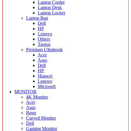
Laptop Cooler
Laptop Desk
Laptop Locker
Laptop Bag
Dell
HP
Lenovo
Others
Targus
Premium Ultrabook
Acer
Asus
Dell
HP
Huawei
Lenovo
Microsoft
MONITOR
4K Monitor
Acer
Asus
Benq
Curved Monitor
Dell
Gaming Monitor