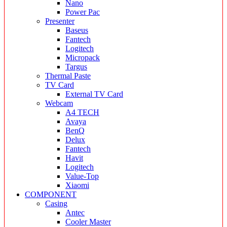
Nano
Power Pac
Presenter
Baseus
Fantech
Logitech
Micropack
Targus
Thermal Paste
TV Card
External TV Card
Webcam
A4 TECH
Avaya
BenQ
Delux
Fantech
Havit
Logitech
Value-Top
Xiaomi
COMPONENT
Casing
Antec
Cooler Master