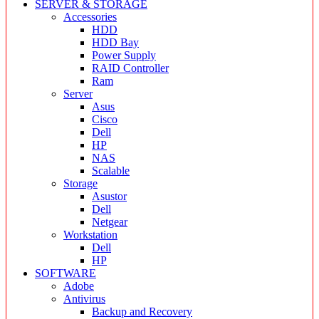
SERVER & STORAGE
Accessories
HDD
HDD Bay
Power Supply
RAID Controller
Ram
Server
Asus
Cisco
Dell
HP
NAS
Scalable
Storage
Asustor
Dell
Netgear
Workstation
Dell
HP
SOFTWARE
Adobe
Antivirus
Backup and Recovery