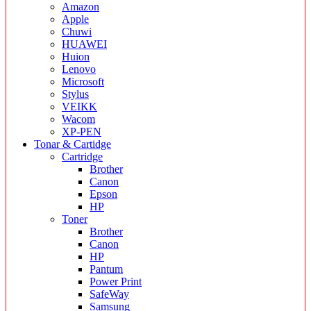
Amazon
Apple
Chuwi
HUAWEI
Huion
Lenovo
Microsoft
Stylus
VEIKK
Wacom
XP-PEN
Tonar & Cartidge
Cartridge
Brother
Canon
Epson
HP
Toner
Brother
Canon
HP
Pantum
Power Print
SafeWay
Samsung