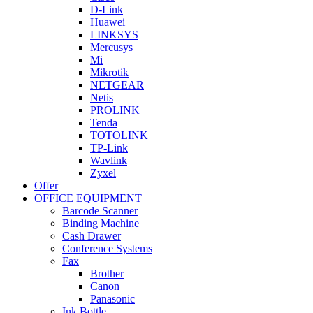
D-Link
Huawei
LINKSYS
Mercusys
Mi
Mikrotik
NETGEAR
Netis
PROLINK
Tenda
TOTOLINK
TP-Link
Wavlink
Zyxel
Offer
OFFICE EQUIPMENT
Barcode Scanner
Binding Machine
Cash Drawer
Conference Systems
Fax
Brother
Canon
Panasonic
Ink Bottle