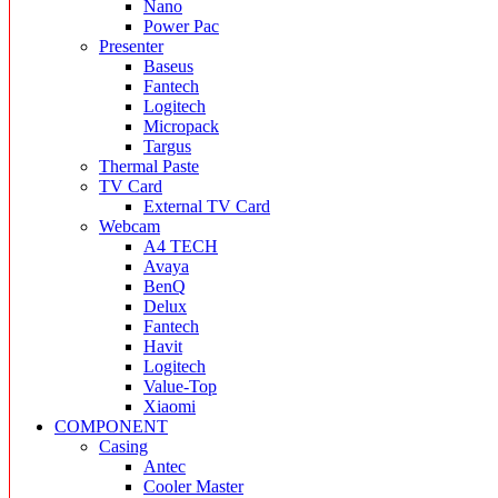
Nano
Power Pac
Presenter
Baseus
Fantech
Logitech
Micropack
Targus
Thermal Paste
TV Card
External TV Card
Webcam
A4 TECH
Avaya
BenQ
Delux
Fantech
Havit
Logitech
Value-Top
Xiaomi
COMPONENT
Casing
Antec
Cooler Master