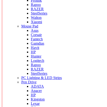
Prolink
Rapoo
RAZER
SteelSeries
Walton
Xiaomi
Mouse Pad
Asus
Corsair
Fantech
Gamdias
Havit
HP
Hunter
Logitech
Rapoo
RAZER
SteelSeries
PC Lighting & LED Strips
Pen Drive
ADATA
Apacer
HP
Kingston
Lexar