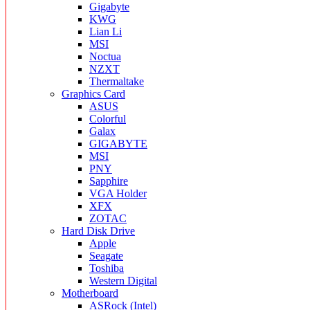
Gigabyte
KWG
Lian Li
MSI
Noctua
NZXT
Thermaltake
Graphics Card
ASUS
Colorful
Galax
GIGABYTE
MSI
PNY
Sapphire
VGA Holder
XFX
ZOTAC
Hard Disk Drive
Apple
Seagate
Toshiba
Western Digital
Motherboard
ASRock (Intel)