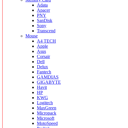
Adata
Apacer
PNY
SanDisk
Sony
Transcend
Mouse
A4 TECH
Apple
Asus
Corsair
Dell
Delux
Fantech
GAMDIAS
GIGABYTE
Havit
HP
KWG
Logitech
MaxGreen
Micropack
Microsoft
MotoSpeed