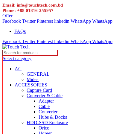
Email: info@touchtech.com.bd
Phone: +88 01816-255957
Offer
Facebook
Twitter
Pinterest
linkedin
WhatsApp
WhatsApp
FAQs
Facebook
Twitter
Pinterest
linkedin
WhatsApp
WhatsApp
Select category
AC
GENERAL
Midea
ACCESSORIES
Capture Card
Converter & Cable
Adapter
Cable
Converter
Hubs & Docks
HDD-SSD Enclosure
Orico
Ugreen