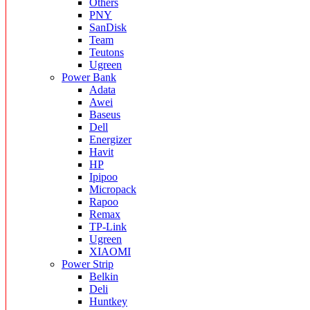
Others
PNY
SanDisk
Team
Teutons
Ugreen
Power Bank
Adata
Awei
Baseus
Dell
Energizer
Havit
HP
Ipipoo
Micropack
Rapoo
Remax
TP-Link
Ugreen
XIAOMI
Power Strip
Belkin
Deli
Huntkey