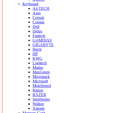
Keyboard
A4 TECH
Asus
Corsair
Cougar
Dell
Delux
Fantech
GAMDIAS
GIGABYTE
Havit
HP
KWG
Logitech
Matias
MaxGreen
Micropack
Microsoft
MotoSpeed
Rapoo
RAZER
SteelSeries
Walton
Xiaomi
Memory Card