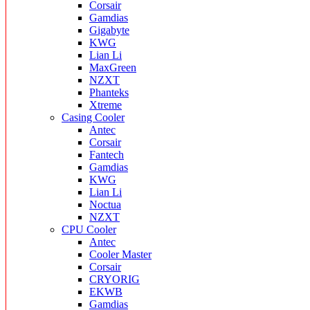
Corsair
Gamdias
Gigabyte
KWG
Lian Li
MaxGreen
NZXT
Phanteks
Xtreme
Casing Cooler
Antec
Corsair
Fantech
Gamdias
KWG
Lian Li
Noctua
NZXT
CPU Cooler
Antec
Cooler Master
Corsair
CRYORIG
EKWB
Gamdias