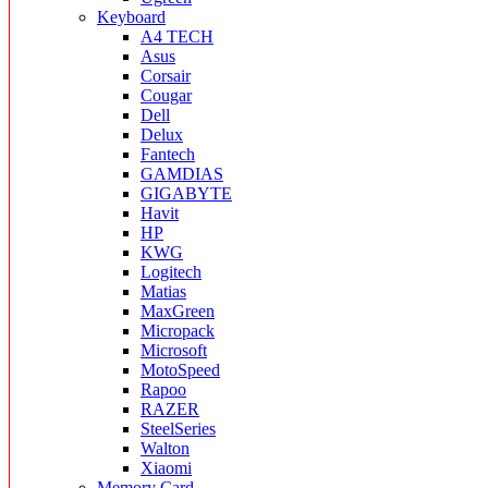
Keyboard
A4 TECH
Asus
Corsair
Cougar
Dell
Delux
Fantech
GAMDIAS
GIGABYTE
Havit
HP
KWG
Logitech
Matias
MaxGreen
Micropack
Microsoft
MotoSpeed
Rapoo
RAZER
SteelSeries
Walton
Xiaomi
Memory Card