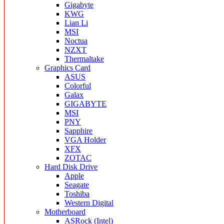
Gigabyte
KWG
Lian Li
MSI
Noctua
NZXT
Thermaltake
Graphics Card
ASUS
Colorful
Galax
GIGABYTE
MSI
PNY
Sapphire
VGA Holder
XFX
ZOTAC
Hard Disk Drive
Apple
Seagate
Toshiba
Western Digital
Motherboard
ASRock (Intel)