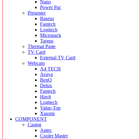
Nano
Power Pac
Presenter
Baseus
Fantech
Logitech
Micropack
Targus
Thermal Paste
TV Card
External TV Card
Webcam
A4 TECH
Avaya
BenQ
Delux
Fantech
Havit
Logitech
Value-Top
Xiaomi
COMPONENT
Casing
Antec
Cooler Master