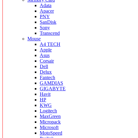
Adata
Apacer
PNY
SanDisk
Sony
Transcend
Mouse
A4 TECH
Apple
Asus
Corsair
Dell
Delux
Fantech
GAMDIAS
GIGABYTE
Havit
HP
KWG
Logitech
MaxGreen
Micropack
Microsoft
MotoSpeed