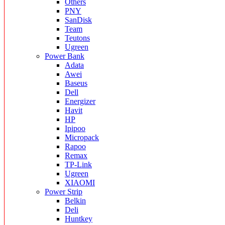
Others
PNY
SanDisk
Team
Teutons
Ugreen
Power Bank
Adata
Awei
Baseus
Dell
Energizer
Havit
HP
Ipipoo
Micropack
Rapoo
Remax
TP-Link
Ugreen
XIAOMI
Power Strip
Belkin
Deli
Huntkey