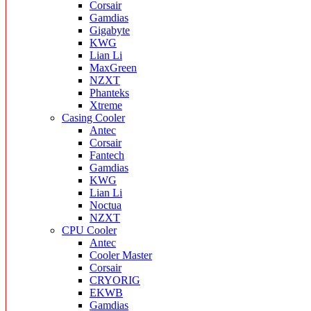
Corsair
Gamdias
Gigabyte
KWG
Lian Li
MaxGreen
NZXT
Phanteks
Xtreme
Casing Cooler
Antec
Corsair
Fantech
Gamdias
KWG
Lian Li
Noctua
NZXT
CPU Cooler
Antec
Cooler Master
Corsair
CRYORIG
EKWB
Gamdias