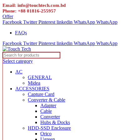
Email: info@touchtech.com.bd
Phone: +88 01816-255957
Offer
Facebook
Twitter
Pinterest
linkedin
WhatsApp
WhatsApp
FAQs
Facebook
Twitter
Pinterest
linkedin
WhatsApp
WhatsApp
Select category
AC
GENERAL
Midea
ACCESSORIES
Capture Card
Converter & Cable
Adapter
Cable
Converter
Hubs & Docks
HDD-SSD Enclosure
Orico
Ugreen