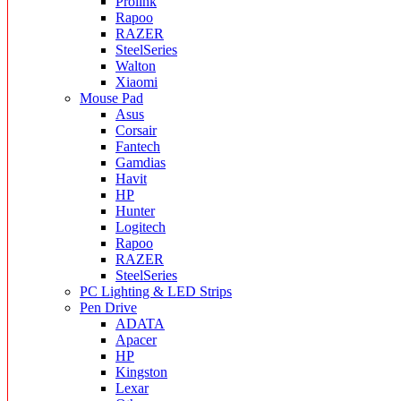
Prolink
Rapoo
RAZER
SteelSeries
Walton
Xiaomi
Mouse Pad
Asus
Corsair
Fantech
Gamdias
Havit
HP
Hunter
Logitech
Rapoo
RAZER
SteelSeries
PC Lighting & LED Strips
Pen Drive
ADATA
Apacer
HP
Kingston
Lexar