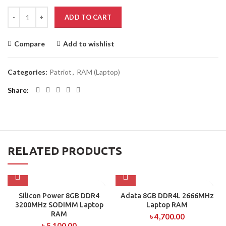
ADD TO CART
Compare
Add to wishlist
Categories:
Patriot
,
RAM (Laptop)
Share
RELATED PRODUCTS
Silicon Power 8GB DDR4
Adata 8GB DDR4L 2666MHz
3200MHz SODIMM Laptop
Laptop RAM
RAM
৳
4,700.00
৳
5,100.00