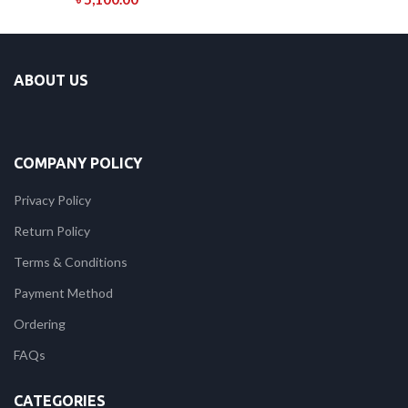
ABOUT US
COMPANY POLICY
Privacy Policy
Return Policy
Terms & Conditions
Payment Method
Ordering
FAQs
CATEGORIES