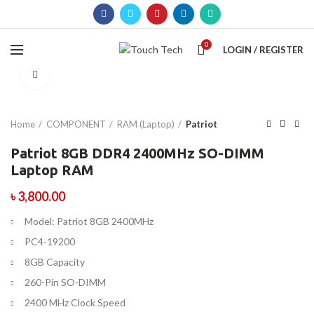
0
LOGIN / REGISTER
Click to enlarge
Home
COMPONENT
RAM (Laptop)
Patriot
Patriot 8GB DDR4 2400MHz SO-DIMM
Laptop RAM
৳
3,800.00
Model: Patriot 8GB 2400MHz
PC4-19200
8GB Capacity
260-Pin SO-DIMM
2400 MHz Clock Speed