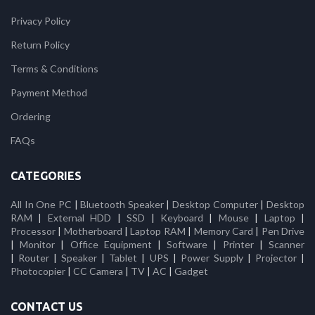
Privacy Policy
Return Policy
Terms & Conditions
Payment Method
Ordering
FAQs
CATEGORIES
All In One PC
|
Bluetooth Speaker
|
Desktop Computer
|
Desktop
RAM
|
External HDD
|
SSD
|
Keyboard
|
Mouse
|
Laptop
|
Processor
|
Motherboard
|
Laptop RAM
|
Memory Card
|
Pen Drive
|
Monitor
|
Office Equipment
|
Software
|
Printer
|
Scanner
|
Router
|
Speaker
|
Tablet
|
UPS
|
Power Supply
|
Projector
|
Photocopier
|
CC Camera
|
TV
|
AC
|
Gadget
CONTACT US