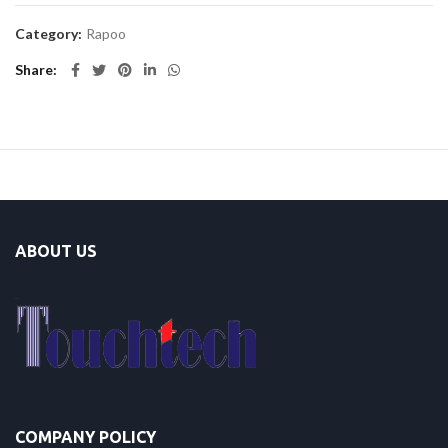
Category:
Rapoo
Share
ABOUT US
COMPANY POLICY