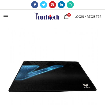
0
LOGIN / REGISTER