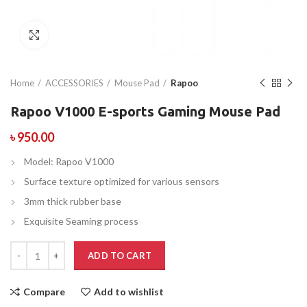
Click to enlarge
Home
ACCESSORIES
Mouse Pad
Rapoo
Rapoo V1000 E-sports Gaming Mouse Pad
৳
950.00
Model: Rapoo V1000
Surface texture optimized for various sensors
3mm thick rubber base
Exquisite Seaming process
ADD TO CART
Compare
Add to wishlist