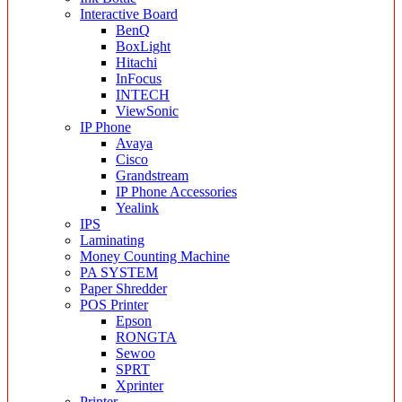
Interactive Board
BenQ
BoxLight
Hitachi
InFocus
INTECH
ViewSonic
IP Phone
Avaya
Cisco
Grandstream
IP Phone Accessories
Yealink
IPS
Laminating
Money Counting Machine
PA SYSTEM
Paper Shredder
POS Printer
Epson
RONGTA
Sewoo
SPRT
Xprinter
Printer