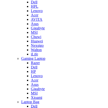
Dell
HPL
Lenovo
Acer
AVITA
Asus
Gigabyte
MSI
Chuwi
Huawei
Nexstgo
Walton
iLife
Gaming Laptop
Razer
Dell
HP
Lenovo
Acer
Asus
Gigabyte
MSI
Xioami
Laptop Bag
Dell