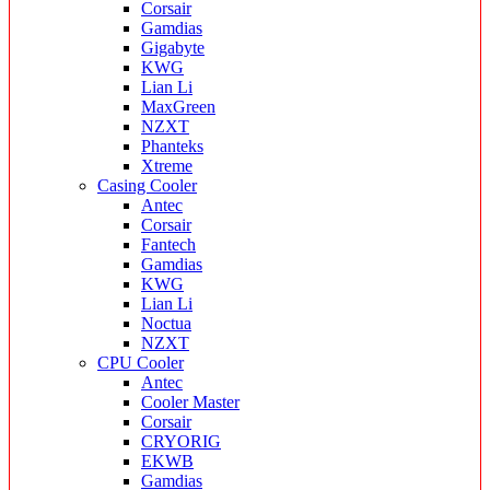
Corsair
Gamdias
Gigabyte
KWG
Lian Li
MaxGreen
NZXT
Phanteks
Xtreme
Casing Cooler
Antec
Corsair
Fantech
Gamdias
KWG
Lian Li
Noctua
NZXT
CPU Cooler
Antec
Cooler Master
Corsair
CRYORIG
EKWB
Gamdias