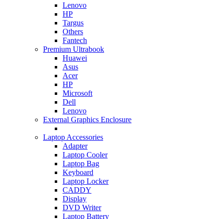
Lenovo
HP
Targus
Others
Fantech
Premium Ultrabook
Huawei
Asus
Acer
HP
Microsoft
Dell
Lenovo
External Graphics Enclosure
Laptop Accessories
Adapter
Laptop Cooler
Laptop Bag
Keyboard
Laptop Locker
CADDY
Display
DVD Writer
Laptop Battery