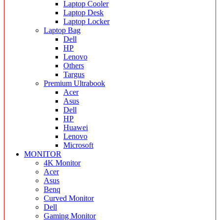
Laptop Cooler
Laptop Desk
Laptop Locker
Laptop Bag
Dell
HP
Lenovo
Others
Targus
Premium Ultrabook
Acer
Asus
Dell
HP
Huawei
Lenovo
Microsoft
MONITOR
4K Monitor
Acer
Asus
Benq
Curved Monitor
Dell
Gaming Monitor