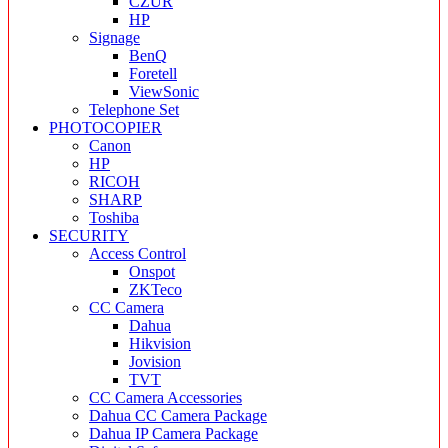
CZUR
HP
Signage
BenQ
Foretell
ViewSonic
Telephone Set
PHOTOCOPIER
Canon
HP
RICOH
SHARP
Toshiba
SECURITY
Access Control
Onspot
ZKTeco
CC Camera
Dahua
Hikvision
Jovision
TVT
CC Camera Accessories
Dahua CC Camera Package
Dahua IP Camera Package