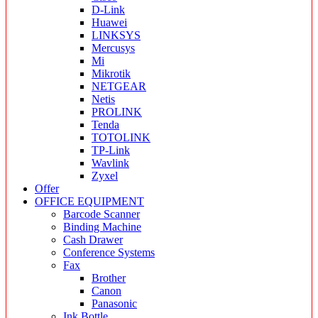
D-Link
Huawei
LINKSYS
Mercusys
Mi
Mikrotik
NETGEAR
Netis
PROLINK
Tenda
TOTOLINK
TP-Link
Wavlink
Zyxel
Offer
OFFICE EQUIPMENT
Barcode Scanner
Binding Machine
Cash Drawer
Conference Systems
Fax
Brother
Canon
Panasonic
Ink Bottle