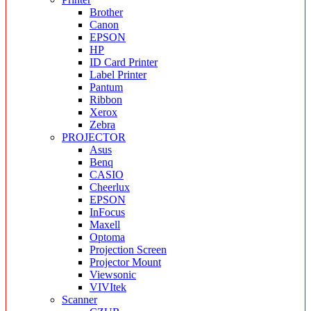
Brother
Canon
EPSON
HP
ID Card Printer
Label Printer
Pantum
Ribbon
Xerox
Zebra
PROJECTOR
Asus
Benq
CASIO
Cheerlux
EPSON
InFocus
Maxell
Optoma
Projection Screen
Projector Mount
Viewsonic
VIVItek
Scanner