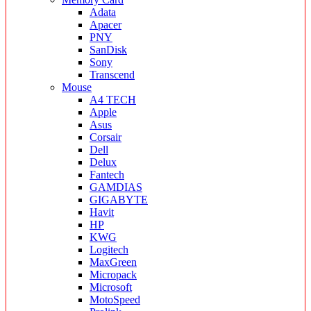
Adata
Apacer
PNY
SanDisk
Sony
Transcend
Mouse
A4 TECH
Apple
Asus
Corsair
Dell
Delux
Fantech
GAMDIAS
GIGABYTE
Havit
HP
KWG
Logitech
MaxGreen
Micropack
Microsoft
MotoSpeed