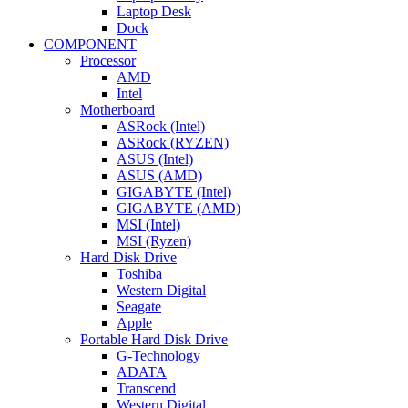
Laptop Desk
Dock
COMPONENT
Processor
AMD
Intel
Motherboard
ASRock (Intel)
ASRock (RYZEN)
ASUS (Intel)
ASUS (AMD)
GIGABYTE (Intel)
GIGABYTE (AMD)
MSI (Intel)
MSI (Ryzen)
Hard Disk Drive
Toshiba
Western Digital
Seagate
Apple
Portable Hard Disk Drive
G-Technology
ADATA
Transcend
Western Digital