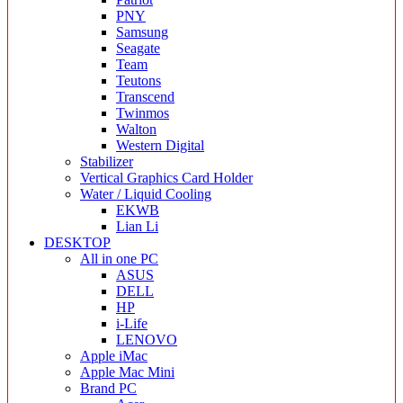
PNY
Samsung
Seagate
Team
Teutons
Transcend
Twinmos
Walton
Western Digital
Stabilizer
Vertical Graphics Card Holder
Water / Liquid Cooling
EKWB
Lian Li
DESKTOP
All in one PC
ASUS
DELL
HP
i-Life
LENOVO
Apple iMac
Apple Mac Mini
Brand PC