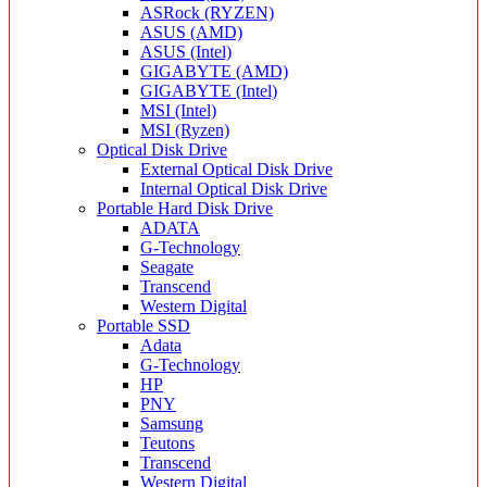
ASRock (RYZEN)
ASUS (AMD)
ASUS (Intel)
GIGABYTE (AMD)
GIGABYTE (Intel)
MSI (Intel)
MSI (Ryzen)
Optical Disk Drive
External Optical Disk Drive
Internal Optical Disk Drive
Portable Hard Disk Drive
ADATA
G-Technology
Seagate
Transcend
Western Digital
Portable SSD
Adata
G-Technology
HP
PNY
Samsung
Teutons
Transcend
Western Digital