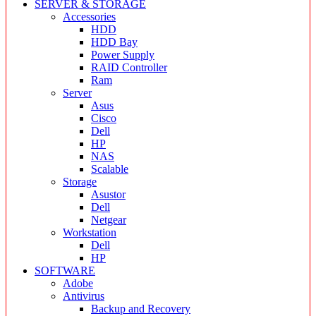
SERVER & STORAGE
Accessories
HDD
HDD Bay
Power Supply
RAID Controller
Ram
Server
Asus
Cisco
Dell
HP
NAS
Scalable
Storage
Asustor
Dell
Netgear
Workstation
Dell
HP
SOFTWARE
Adobe
Antivirus
Backup and Recovery