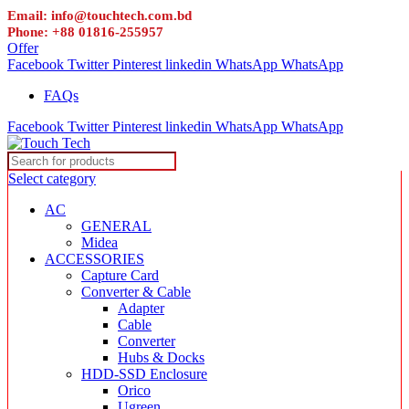
Email: info@touchtech.com.bd
Phone: +88 01816-255957
Offer
Facebook
Twitter
Pinterest
linkedin
WhatsApp
WhatsApp
FAQs
Facebook
Twitter
Pinterest
linkedin
WhatsApp
WhatsApp
Select category
AC
GENERAL
Midea
ACCESSORIES
Capture Card
Converter & Cable
Adapter
Cable
Converter
Hubs & Docks
HDD-SSD Enclosure
Orico
Ugreen