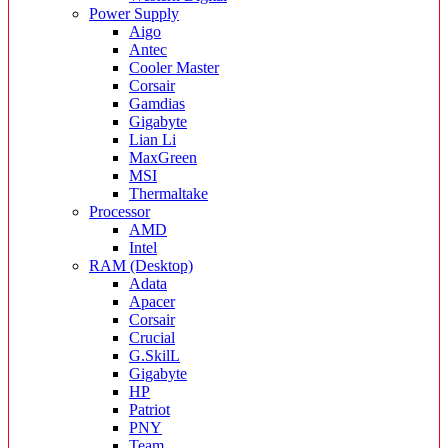
Power Supply
Aigo
Antec
Cooler Master
Corsair
Gamdias
Gigabyte
Lian Li
MaxGreen
MSI
Thermaltake
Processor
AMD
Intel
RAM (Desktop)
Adata
Apacer
Corsair
Crucial
G.SkilL
Gigabyte
HP
Patriot
PNY
Team