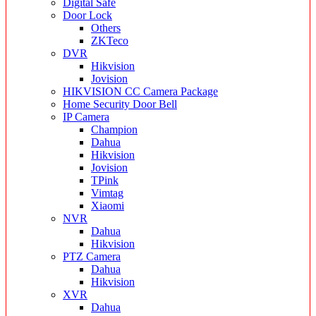
Digital Safe
Door Lock
Others
ZKTeco
DVR
Hikvision
Jovision
HIKVISION CC Camera Package
Home Security Door Bell
IP Camera
Champion
Dahua
Hikvision
Jovision
TPink
Vimtag
Xiaomi
NVR
Dahua
Hikvision
PTZ Camera
Dahua
Hikvision
XVR
Dahua