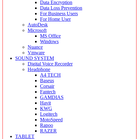
Data Encryption
Data Loss Prevention
For Business Users
For Home User
AutoDesk
Microsoft
MS Office
Windows
Nuance
Vmware
SOUND SYSTEM
Digital Voice Recorder
Headphone
A4 TECH
Baseus
Corsair
Fantech
GAMDIAS
Havit
KWG
Logitech
MotoSpeed
Rapoo
RAZER
TABLET