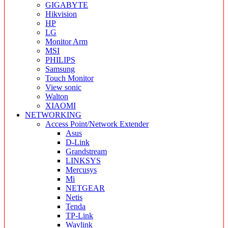
GIGABYTE
Hikvision
HP
LG
Monitor Arm
MSI
PHILIPS
Samsung
Touch Monitor
View sonic
Walton
XIAOMI
NETWORKING
Access Point/Network Extender
Asus
D-Link
Grandstream
LINKSYS
Mercusys
Mi
NETGEAR
Netis
Tenda
TP-Link
Wavlink