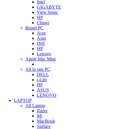
Intel
GIGABYTE
View Sonic
HP
Chuwi
Brand PC
Acer
Asus
Dell
HP
Lenovo
Apple Mac Mini
All in one PC
DELL
i-Life
HP
ASUS
LENOVO
LAPTOP
All Laptop
Razer
Mi
MacBook
Surface