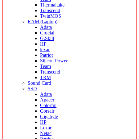
Thermaltake
Transcend
TwinMOS
RAM (Laptop)
Adata
Crucial
G.Skill
HP
lexar
Patriot
Silicon Power
Team
Transcend
TRM
Sound Card
SSD
Adata
Apacer
Colorful
Corsair
Gigabyte
HP
Lexar
Netac
Patriot