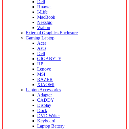
Dell
Huawei
I-Life
MacBook
Nexstgo
Walton
External Graphics Enclosure
Gaming Laptop
Acer
Asus
Dell
GIGABYTE
HP
Lenovo
MSI
RAZER
XIAOMI
Laptop Accessories
Adapter
CADDY
Display
Dock
DVD Writer
Keyboard
Laptop Battery