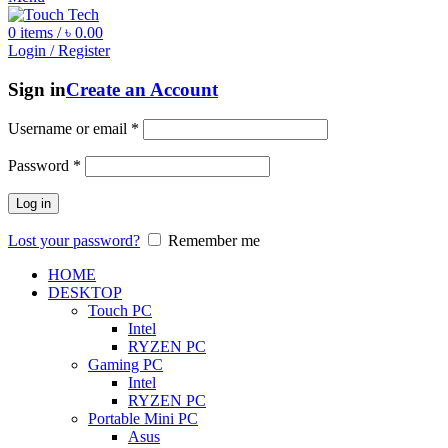
0
items
/
৳
0.00
Login / Register
Sign in
Create an Account
Username or email
*
Password
*
Log in
Lost your password?
Remember me
HOME
DESKTOP
Touch PC
Intel
RYZEN PC
Gaming PC
Intel
RYZEN PC
Portable Mini PC
Asus