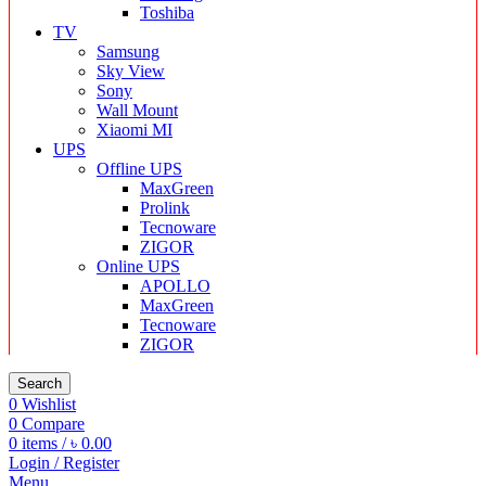
Toshiba
TV
Samsung
Sky View
Sony
Wall Mount
Xiaomi MI
UPS
Offline UPS
MaxGreen
Prolink
Tecnoware
ZIGOR
Online UPS
APOLLO
MaxGreen
Tecnoware
ZIGOR
Search
0
Wishlist
0
Compare
0
items
/
৳
0.00
Login / Register
Menu