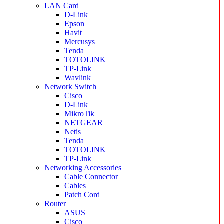
LAN Card
D-Link
Epson
Havit
Mercusys
Tenda
TOTOLINK
TP-Link
Wavlink
Network Switch
Cisco
D-Link
MikroTik
NETGEAR
Netis
Tenda
TOTOLINK
TP-Link
Networking Accessories
Cable Connector
Cables
Patch Cord
Router
ASUS
Cisco