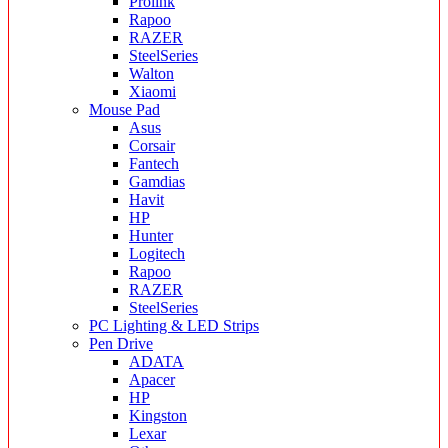
Prolink
Rapoo
RAZER
SteelSeries
Walton
Xiaomi
Mouse Pad
Asus
Corsair
Fantech
Gamdias
Havit
HP
Hunter
Logitech
Rapoo
RAZER
SteelSeries
PC Lighting & LED Strips
Pen Drive
ADATA
Apacer
HP
Kingston
Lexar