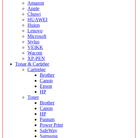
Amazon
Apple
Chuwi
HUAWEI
Huion
Lenovo
Microsoft
Stylus
VEIKK
Wacom
XP-PEN
Tonar & Cartidge
Cartridge
Brother
Canon
Epson
HP
Toner
Brother
Canon
HP
Pantum
Power Print
SafeWay
Samsung