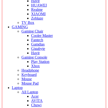
Havit
HUAWEI
Realme
XIAOMI
Zeblaze
TV Box
GAMING
Gaming Chair
Cooler Master
Fantech
Gamdias
Gigabyte
Havit
Gaming Console
Play Station
Xbox
Headphone
Keyboard
Mouse
Mouse Pad
Laptop
All Laptop
Acer
AVITA
Chuwi