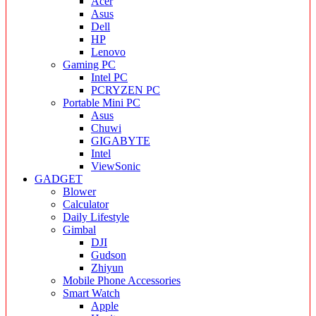
Acer
Asus
Dell
HP
Lenovo
Gaming PC
Intel PC
PCRYZEN PC
Portable Mini PC
Asus
Chuwi
GIGABYTE
Intel
ViewSonic
GADGET
Blower
Calculator
Daily Lifestyle
Gimbal
DJI
Gudson
Zhiyun
Mobile Phone Accessories
Smart Watch
Apple