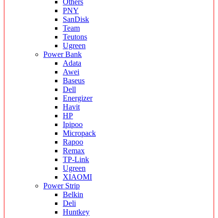
Others
PNY
SanDisk
Team
Teutons
Ugreen
Power Bank
Adata
Awei
Baseus
Dell
Energizer
Havit
HP
Ipipoo
Micropack
Rapoo
Remax
TP-Link
Ugreen
XIAOMI
Power Strip
Belkin
Deli
Huntkey