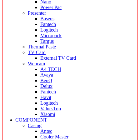
Nano
Power Pac
Presenter
Baseus
Fantech
Logitech
Micropack
Targus
Thermal Paste
TV Card
External TV Card
Webcam
A4 TECH
Avaya
BenQ
Delux
Fantech
Havit
Logitech
Value-Top
Xiaomi
COMPONENT
Casing
Antec
Cooler Master