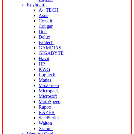
Keyboard
A4 TECH
Asus
Corsair
Cougar
Dell
Delux
Fantech
GAMDIAS
GIGABYTE
Havit
HP
KWG
Logitech
Matias
MaxGreen
Micropack
Microsoft
MotoSpeed
Rapoo
RAZER
SteelSeries
Walton
Xiaomi
Memory Card