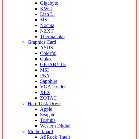
Gigabyte
KWG
Lian Li
MSI
Noctua
NZXT
Thermaltake
Graphics Card
ASUS
Colorful
Galax
GIGABYTE
MSI
PNY
Sapphire
VGA Holder
XFX
ZOTAC
Hard Disk Drive
Apple
Seagate
Toshiba
Western Digital
Motherboard
ASRock (Intel)