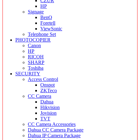
CZUR
HP
Signage
BenQ
Foretell
ViewSonic
Telephone Set
PHOTOCOPIER
Canon
HP
RICOH
SHARP
Toshiba
SECURITY
Access Control
Onspot
ZKTeco
CC Camera
Dahua
Hikvision
Jovision
TVT
CC Camera Accessories
Dahua CC Camera Package
Dahua IP Camera Package