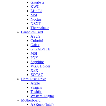
Gigabyte
KWG
Lian Li
MSI
Noctua
NZXT
Thermaltake
Graphics Card
ASUS
Colorful
Galax
GIGABYTE
MSI
PNY
Sapphire
VGA Holder
XFX
ZOTAC
Hard Disk Drive
Apple
Seagate
Toshiba
Western Digital
Motherboard
ASRock (Intel)