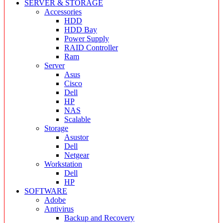
SERVER & STORAGE
Accessories
HDD
HDD Bay
Power Supply
RAID Controller
Ram
Server
Asus
Cisco
Dell
HP
NAS
Scalable
Storage
Asustor
Dell
Netgear
Workstation
Dell
HP
SOFTWARE
Adobe
Antivirus
Backup and Recovery