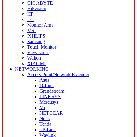
GIGABYTE
Hikvision
HP
LG
Monitor Arm
MSI
PHILIPS
Samsung
Touch Monitor
View sonic
Walton
XIAOMI
NETWORKING
Access Point/Network Extender
Asus
D-Link
Grandstream
LINKSYS
Mercusys
Mi
NETGEAR
Netis
Tenda
TP-Link
Wavlink