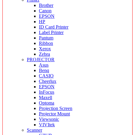
Brother
Canon
EPSON
HP
ID Card Printer
Label Printer
Pantum
Ribbon
Xerox
Zebra
PROJECTOR
Asus
Benq
CASIO
Cheerlux
EPSON
InFocus
Maxell
Optoma
Projection Screen
Projector Mount
Viewsonic
VIVItek
Scanner