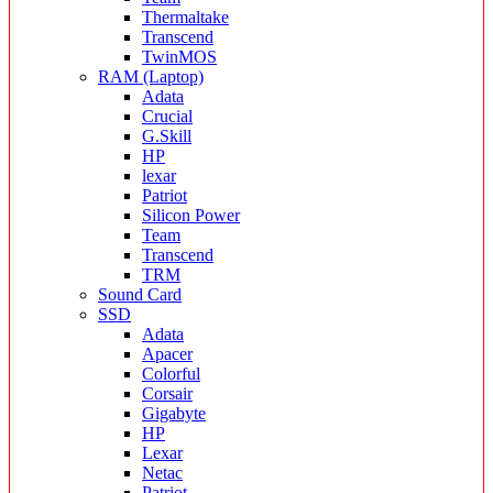
Thermaltake
Transcend
TwinMOS
RAM (Laptop)
Adata
Crucial
G.Skill
HP
lexar
Patriot
Silicon Power
Team
Transcend
TRM
Sound Card
SSD
Adata
Apacer
Colorful
Corsair
Gigabyte
HP
Lexar
Netac
Patriot