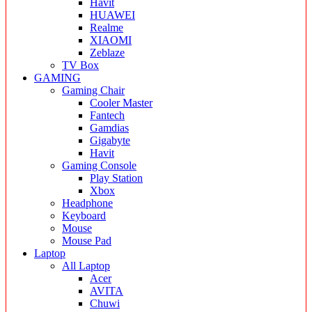
Havit
HUAWEI
Realme
XIAOMI
Zeblaze
TV Box
GAMING
Gaming Chair
Cooler Master
Fantech
Gamdias
Gigabyte
Havit
Gaming Console
Play Station
Xbox
Headphone
Keyboard
Mouse
Mouse Pad
Laptop
All Laptop
Acer
AVITA
Chuwi