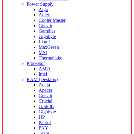
Power Supply
Aigo
Antec
Cooler Master
Corsair
Gamdias
Gigabyte
Lian Li
MaxGreen
MSI
Thermaltake
Processor
AMD
Intel
RAM (Desktop)
Adata
Apacer
Corsair
Crucial
G.SkilL
Gigabyte
HP
Patriot
PNY
Team