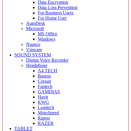
Data Encryption
Data Loss Prevention
For Business Users
For Home User
AutoDesk
Microsoft
MS Office
Windows
Nuance
Vmware
SOUND SYSTEM
Digital Voice Recorder
Headphone
A4 TECH
Baseus
Corsair
Fantech
GAMDIAS
Havit
KWG
Logitech
MotoSpeed
Rapoo
RAZER
TABLET