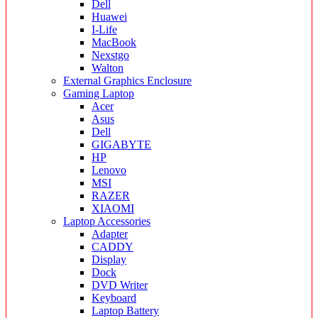
Dell
Huawei
I-Life
MacBook
Nexstgo
Walton
External Graphics Enclosure
Gaming Laptop
Acer
Asus
Dell
GIGABYTE
HP
Lenovo
MSI
RAZER
XIAOMI
Laptop Accessories
Adapter
CADDY
Display
Dock
DVD Writer
Keyboard
Laptop Battery