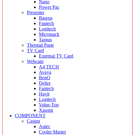
Nano
Power Pac
Presenter
Baseus
Fantech
Logitech
Micropack
Targus
Thermal Paste
TV Card
External TV Card
Webcam
A4 TECH
Avaya
BenQ
Delux
Fantech
Havit
Logitech
Value-Top
Xiaomi
COMPONENT
Casing
Antec
Cooler Master