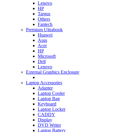
Lenovo
HP
Targus
Others
Fantech
Premium Ultrabook
Huawei
Asus
Acer
HP
Microsoft
Dell
Lenovo
External Graphics Enclosure
Laptop Accessories
Adapter
Laptop Cooler
Laptop Bag
Keyboard
Laptop Locker
CADDY
Display
DVD Writer
Laptop Battery