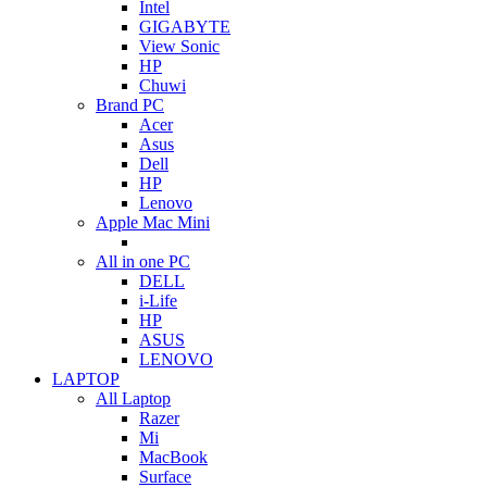
Intel
GIGABYTE
View Sonic
HP
Chuwi
Brand PC
Acer
Asus
Dell
HP
Lenovo
Apple Mac Mini
All in one PC
DELL
i-Life
HP
ASUS
LENOVO
LAPTOP
All Laptop
Razer
Mi
MacBook
Surface