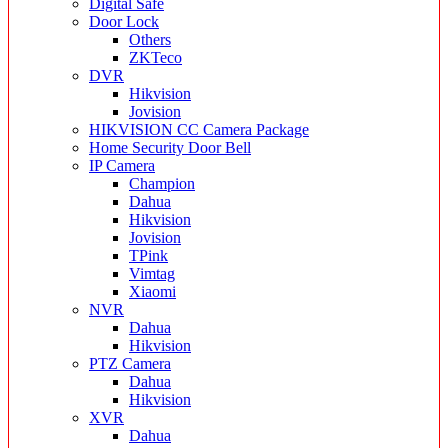
Digital Safe
Door Lock
Others
ZKTeco
DVR
Hikvision
Jovision
HIKVISION CC Camera Package
Home Security Door Bell
IP Camera
Champion
Dahua
Hikvision
Jovision
TPink
Vimtag
Xiaomi
NVR
Dahua
Hikvision
PTZ Camera
Dahua
Hikvision
XVR
Dahua