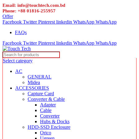
Email: info@touchtech.com.bd
Phone: +88 01816-255957
Offer
Facebook
Twitter
Pinterest
linkedin
WhatsApp
WhatsApp
FAQs
Facebook
Twitter
Pinterest
linkedin
WhatsApp
WhatsApp
Select category
AC
GENERAL
Midea
ACCESSORIES
Capture Card
Converter & Cable
Adapter
Cable
Converter
Hubs & Docks
HDD-SSD Enclosure
Orico
Ugreen