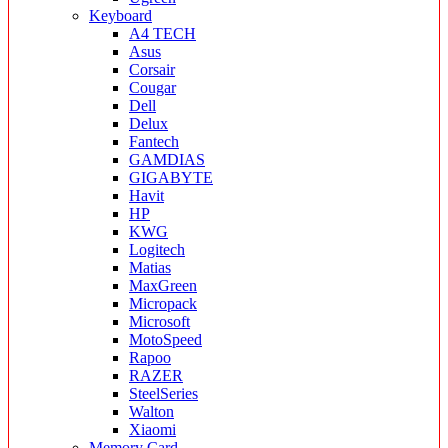
Keyboard
A4 TECH
Asus
Corsair
Cougar
Dell
Delux
Fantech
GAMDIAS
GIGABYTE
Havit
HP
KWG
Logitech
Matias
MaxGreen
Micropack
Microsoft
MotoSpeed
Rapoo
RAZER
SteelSeries
Walton
Xiaomi
Memory Card