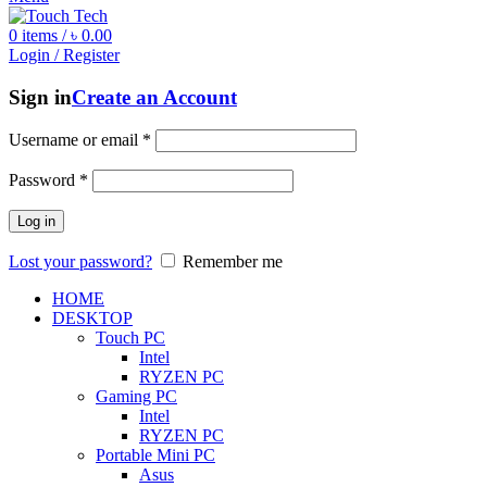
0
items
/
৳
0.00
Login / Register
Sign in
Create an Account
Username or email
*
Password
*
Log in
Lost your password?
Remember me
HOME
DESKTOP
Touch PC
Intel
RYZEN PC
Gaming PC
Intel
RYZEN PC
Portable Mini PC
Asus