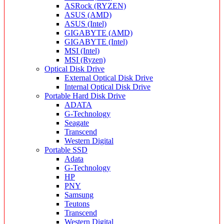
ASRock (RYZEN)
ASUS (AMD)
ASUS (Intel)
GIGABYTE (AMD)
GIGABYTE (Intel)
MSI (Intel)
MSI (Ryzen)
Optical Disk Drive
External Optical Disk Drive
Internal Optical Disk Drive
Portable Hard Disk Drive
ADATA
G-Technology
Seagate
Transcend
Western Digital
Portable SSD
Adata
G-Technology
HP
PNY
Samsung
Teutons
Transcend
Western Digital