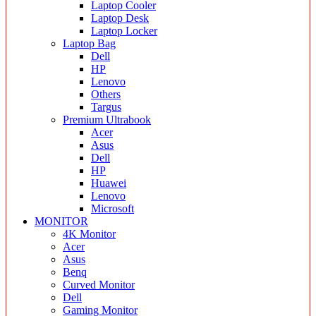
Laptop Cooler
Laptop Desk
Laptop Locker
Laptop Bag
Dell
HP
Lenovo
Others
Targus
Premium Ultrabook
Acer
Asus
Dell
HP
Huawei
Lenovo
Microsoft
MONITOR
4K Monitor
Acer
Asus
Benq
Curved Monitor
Dell
Gaming Monitor