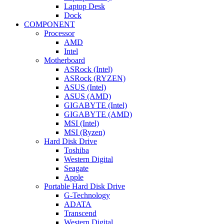
Laptop Desk
Dock
COMPONENT
Processor
AMD
Intel
Motherboard
ASRock (Intel)
ASRock (RYZEN)
ASUS (Intel)
ASUS (AMD)
GIGABYTE (Intel)
GIGABYTE (AMD)
MSI (Intel)
MSI (Ryzen)
Hard Disk Drive
Toshiba
Western Digital
Seagate
Apple
Portable Hard Disk Drive
G-Technology
ADATA
Transcend
Western Digital