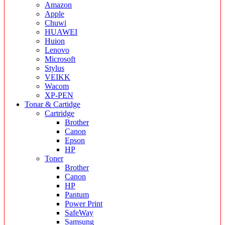
Amazon
Apple
Chuwi
HUAWEI
Huion
Lenovo
Microsoft
Stylus
VEIKK
Wacom
XP-PEN
Tonar & Cartidge
Cartridge
Brother
Canon
Epson
HP
Toner
Brother
Canon
HP
Pantum
Power Print
SafeWay
Samsung