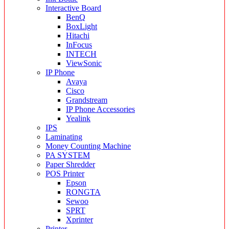
Interactive Board
BenQ
BoxLight
Hitachi
InFocus
INTECH
ViewSonic
IP Phone
Avaya
Cisco
Grandstream
IP Phone Accessories
Yealink
IPS
Laminating
Money Counting Machine
PA SYSTEM
Paper Shredder
POS Printer
Epson
RONGTA
Sewoo
SPRT
Xprinter
Printer