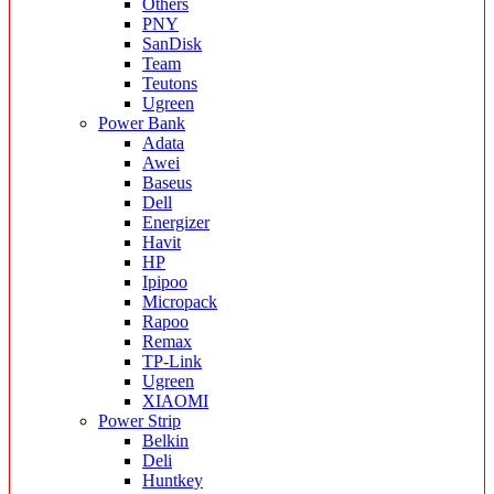
Others
PNY
SanDisk
Team
Teutons
Ugreen
Power Bank
Adata
Awei
Baseus
Dell
Energizer
Havit
HP
Ipipoo
Micropack
Rapoo
Remax
TP-Link
Ugreen
XIAOMI
Power Strip
Belkin
Deli
Huntkey