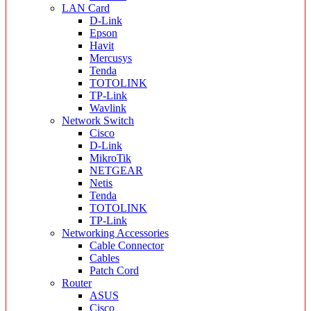
LAN Card
D-Link
Epson
Havit
Mercusys
Tenda
TOTOLINK
TP-Link
Wavlink
Network Switch
Cisco
D-Link
MikroTik
NETGEAR
Netis
Tenda
TOTOLINK
TP-Link
Networking Accessories
Cable Connector
Cables
Patch Cord
Router
ASUS
Cisco