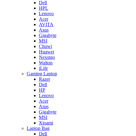
Dell
HPL
Lenovo
Acer
AVITA
Asus
Gigabyte
MSI
Chuwi
Huawei
Nexstgo
Walton
iLife
Gaming Laptop
Razer
Dell
HP
Lenovo
Acer
Asus
Gigabyte
MSI
Xioami
Laptop Bag
Dell