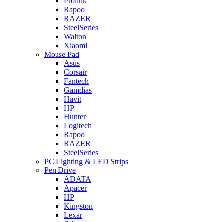
Prolink
Rapoo
RAZER
SteelSeries
Walton
Xiaomi
Mouse Pad
Asus
Corsair
Fantech
Gamdias
Havit
HP
Hunter
Logitech
Rapoo
RAZER
SteelSeries
PC Lighting & LED Strips
Pen Drive
ADATA
Apacer
HP
Kingston
Lexar