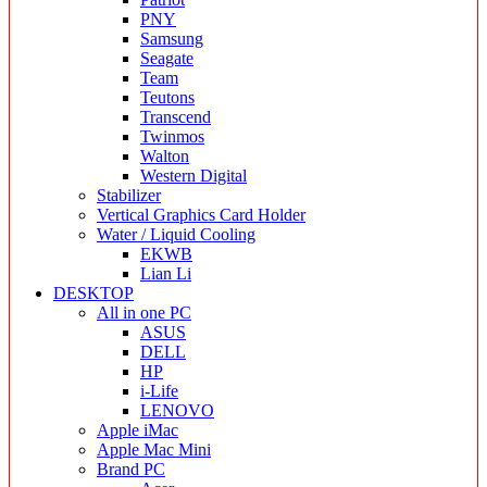
PNY
Samsung
Seagate
Team
Teutons
Transcend
Twinmos
Walton
Western Digital
Stabilizer
Vertical Graphics Card Holder
Water / Liquid Cooling
EKWB
Lian Li
DESKTOP
All in one PC
ASUS
DELL
HP
i-Life
LENOVO
Apple iMac
Apple Mac Mini
Brand PC