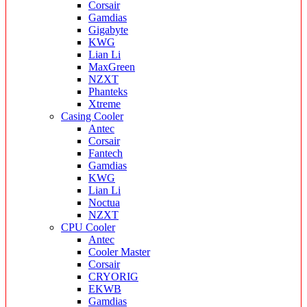
Corsair
Gamdias
Gigabyte
KWG
Lian Li
MaxGreen
NZXT
Phanteks
Xtreme
Casing Cooler
Antec
Corsair
Fantech
Gamdias
KWG
Lian Li
Noctua
NZXT
CPU Cooler
Antec
Cooler Master
Corsair
CRYORIG
EKWB
Gamdias