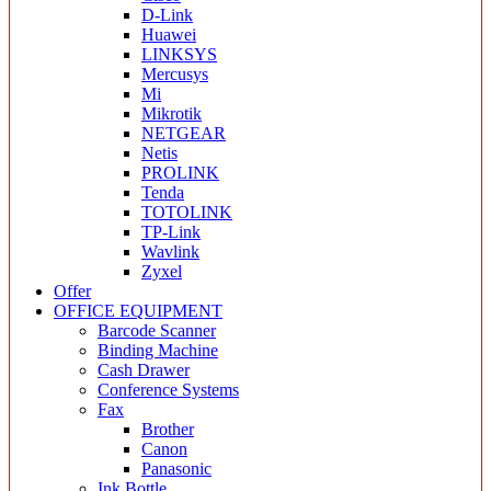
D-Link
Huawei
LINKSYS
Mercusys
Mi
Mikrotik
NETGEAR
Netis
PROLINK
Tenda
TOTOLINK
TP-Link
Wavlink
Zyxel
Offer
OFFICE EQUIPMENT
Barcode Scanner
Binding Machine
Cash Drawer
Conference Systems
Fax
Brother
Canon
Panasonic
Ink Bottle