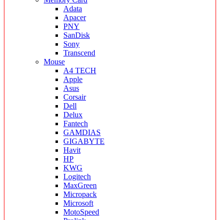
Adata
Apacer
PNY
SanDisk
Sony
Transcend
Mouse
A4 TECH
Apple
Asus
Corsair
Dell
Delux
Fantech
GAMDIAS
GIGABYTE
Havit
HP
KWG
Logitech
MaxGreen
Micropack
Microsoft
MotoSpeed