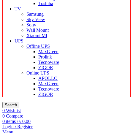
Toshiba
TV
Samsung
Sky View
Sony
Wall Mount
Xiaomi MI
UPS
Offline UPS
MaxGreen
Prolink
Tecnoware
ZIGOR
Online UPS
APOLLO
MaxGreen
Tecnoware
ZIGOR
Search
0
Wishlist
0
Compare
0
items
/
৳
0.00
Login / Register
Menu