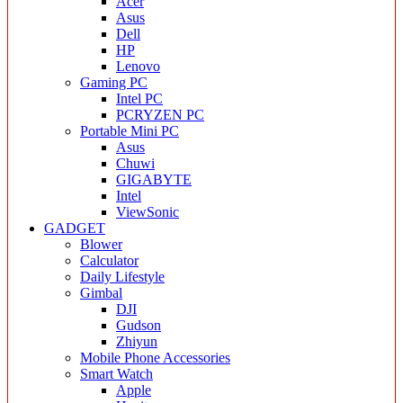
Acer
Asus
Dell
HP
Lenovo
Gaming PC
Intel PC
PCRYZEN PC
Portable Mini PC
Asus
Chuwi
GIGABYTE
Intel
ViewSonic
GADGET
Blower
Calculator
Daily Lifestyle
Gimbal
DJI
Gudson
Zhiyun
Mobile Phone Accessories
Smart Watch
Apple