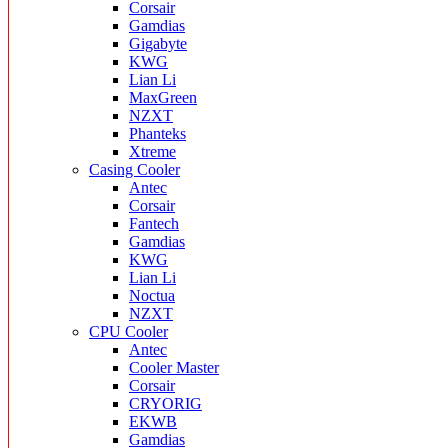
Corsair
Gamdias
Gigabyte
KWG
Lian Li
MaxGreen
NZXT
Phanteks
Xtreme
Casing Cooler
Antec
Corsair
Fantech
Gamdias
KWG
Lian Li
Noctua
NZXT
CPU Cooler
Antec
Cooler Master
Corsair
CRYORIG
EKWB
Gamdias