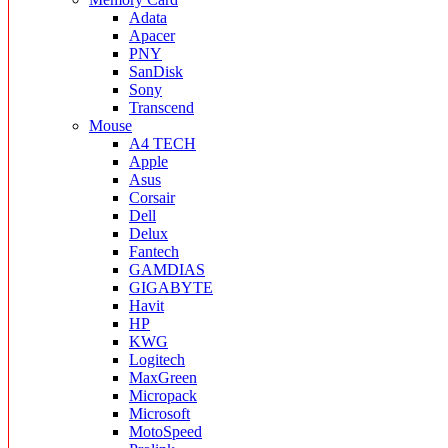
Adata
Apacer
PNY
SanDisk
Sony
Transcend
Mouse
A4 TECH
Apple
Asus
Corsair
Dell
Delux
Fantech
GAMDIAS
GIGABYTE
Havit
HP
KWG
Logitech
MaxGreen
Micropack
Microsoft
MotoSpeed