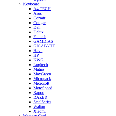
Keyboard
A4 TECH
Asus
Corsair
Cougar
Dell
Delux
Fantech
GAMDIAS
GIGABYTE
Havit
HP
KWG
Logitech
Matias
MaxGreen
Micropack
Microsoft
MotoSpeed
Rapoo
RAZER
SteelSeries
Walton
Xiaomi
Memory Card