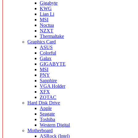
Gigabyte
KWG
Lian Li
MSI
Noctua
NZXT
Thermaltake
Graphics Card
ASUS
Colorful
Galax
GIGABYTE
MSI
PNY
Sapphire
VGA Holder
XFX
ZOTAC
Hard Disk Drive
Apple
Seagate
Toshiba
Western Digital
Motherboard
ASRock (Intel)