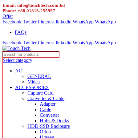
Email: info@touchtech.com.bd
Phone: +88 01816-255957
Offer
Facebook
Twitter
Pinterest
linkedin
WhatsApp
WhatsApp
FAQs
Facebook
Twitter
Pinterest
linkedin
WhatsApp
WhatsApp
Select category
AC
GENERAL
Midea
ACCESSORIES
Capture Card
Converter & Cable
Adapter
Cable
Converter
Hubs & Docks
HDD-SSD Enclosure
Orico
Ugreen