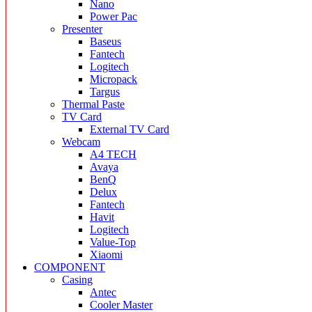
Nano
Power Pac
Presenter
Baseus
Fantech
Logitech
Micropack
Targus
Thermal Paste
TV Card
External TV Card
Webcam
A4 TECH
Avaya
BenQ
Delux
Fantech
Havit
Logitech
Value-Top
Xiaomi
COMPONENT
Casing
Antec
Cooler Master