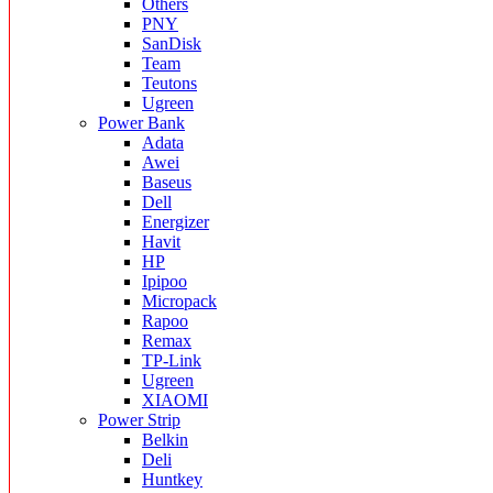
Others
PNY
SanDisk
Team
Teutons
Ugreen
Power Bank
Adata
Awei
Baseus
Dell
Energizer
Havit
HP
Ipipoo
Micropack
Rapoo
Remax
TP-Link
Ugreen
XIAOMI
Power Strip
Belkin
Deli
Huntkey