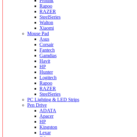
Prolink
Rapoo
RAZER
SteelSeries
Walton
Xiaomi
Mouse Pad
Asus
Corsair
Fantech
Gamdias
Havit
HP
Hunter
Logitech
Rapoo
RAZER
SteelSeries
PC Lighting & LED Strips
Pen Drive
ADATA
Apacer
HP
Kingston
Lexar