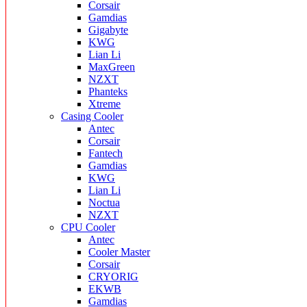
Corsair
Gamdias
Gigabyte
KWG
Lian Li
MaxGreen
NZXT
Phanteks
Xtreme
Casing Cooler
Antec
Corsair
Fantech
Gamdias
KWG
Lian Li
Noctua
NZXT
CPU Cooler
Antec
Cooler Master
Corsair
CRYORIG
EKWB
Gamdias