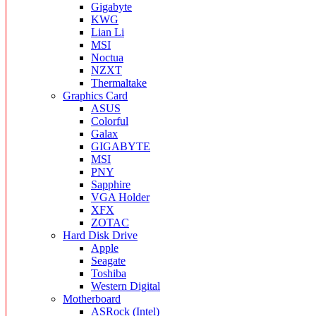
Gigabyte
KWG
Lian Li
MSI
Noctua
NZXT
Thermaltake
Graphics Card
ASUS
Colorful
Galax
GIGABYTE
MSI
PNY
Sapphire
VGA Holder
XFX
ZOTAC
Hard Disk Drive
Apple
Seagate
Toshiba
Western Digital
Motherboard
ASRock (Intel)