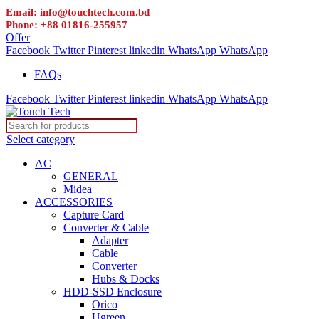
Email: info@touchtech.com.bd
Phone: +88 01816-255957
Offer
Facebook
Twitter
Pinterest
linkedin
WhatsApp
WhatsApp
FAQs
Facebook
Twitter
Pinterest
linkedin
WhatsApp
WhatsApp
Select category
AC
GENERAL
Midea
ACCESSORIES
Capture Card
Converter & Cable
Adapter
Cable
Converter
Hubs & Docks
HDD-SSD Enclosure
Orico
Ugreen