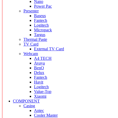
Nano
Power Pac
Presenter
Baseus
Fantech
Logitech
Micropack
Targus
Thermal Paste
TV Card
External TV Card
Webcam
A4 TECH
Avaya
BenQ
Delux
Fantech
Havit
Logitech
Value-Top
Xiaomi
COMPONENT
Casing
Antec
Cooler Master