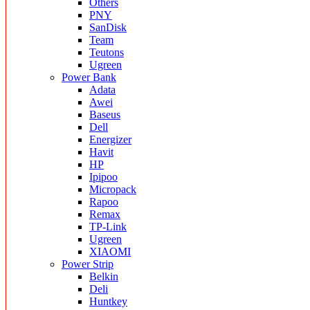
Others
PNY
SanDisk
Team
Teutons
Ugreen
Power Bank
Adata
Awei
Baseus
Dell
Energizer
Havit
HP
Ipipoo
Micropack
Rapoo
Remax
TP-Link
Ugreen
XIAOMI
Power Strip
Belkin
Deli
Huntkey