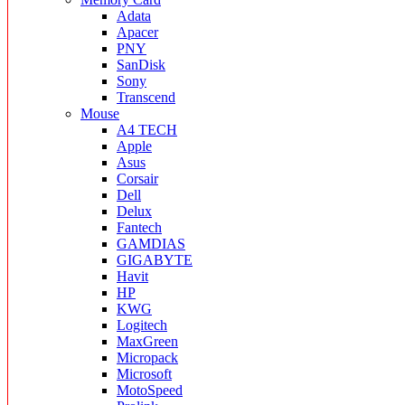
Adata
Apacer
PNY
SanDisk
Sony
Transcend
Mouse
A4 TECH
Apple
Asus
Corsair
Dell
Delux
Fantech
GAMDIAS
GIGABYTE
Havit
HP
KWG
Logitech
MaxGreen
Micropack
Microsoft
MotoSpeed