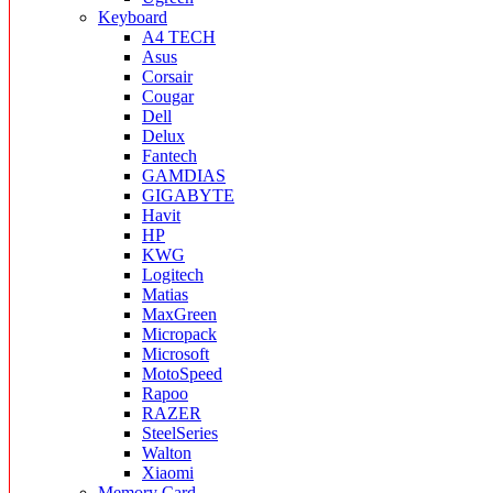
Keyboard
A4 TECH
Asus
Corsair
Cougar
Dell
Delux
Fantech
GAMDIAS
GIGABYTE
Havit
HP
KWG
Logitech
Matias
MaxGreen
Micropack
Microsoft
MotoSpeed
Rapoo
RAZER
SteelSeries
Walton
Xiaomi
Memory Card