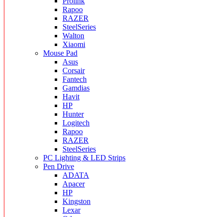
Prolink
Rapoo
RAZER
SteelSeries
Walton
Xiaomi
Mouse Pad
Asus
Corsair
Fantech
Gamdias
Havit
HP
Hunter
Logitech
Rapoo
RAZER
SteelSeries
PC Lighting & LED Strips
Pen Drive
ADATA
Apacer
HP
Kingston
Lexar