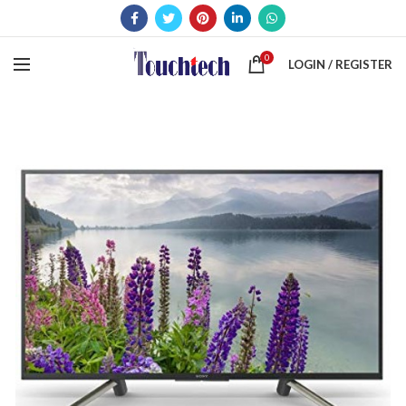
0
LOGIN / REGISTER