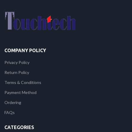
COMPANY POLICY
Privacy Policy
Return Policy
Terms & Conditions
Payment Method
Ordering
FAQs
CATEGORIES