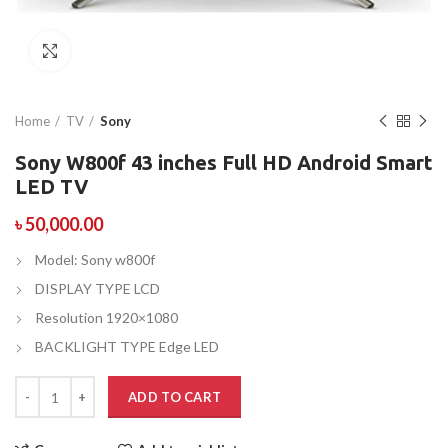
Click to enlarge
Home
TV
Sony
Sony W800f 43 inches Full HD Android Smart
LED TV
৳
50,000.00
Model: Sony w800f
DISPLAY TYPE LCD
Resolution 1920×1080
BACKLIGHT TYPE Edge LED
ADD TO CART