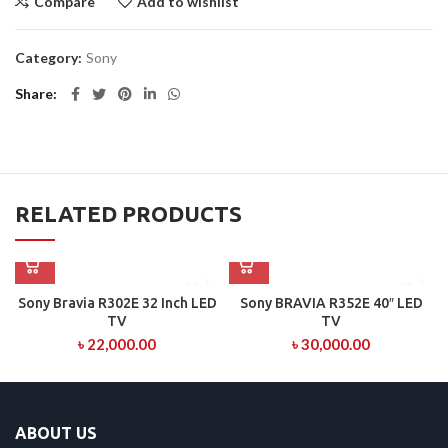
Compare
Add to wishlist
Category:
Sony
Share
RELATED PRODUCTS
Sony Bravia R302E 32 Inch LED
Sony BRAVIA R352E 40″ LED
TV
TV
৳
22,000.00
৳
30,000.00
ABOUT US