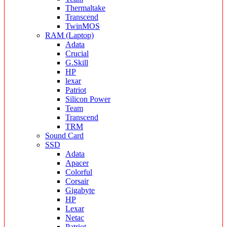
Thermaltake
Transcend
TwinMOS
RAM (Laptop)
Adata
Crucial
G.Skill
HP
lexar
Patriot
Silicon Power
Team
Transcend
TRM
Sound Card
SSD
Adata
Apacer
Colorful
Corsair
Gigabyte
HP
Lexar
Netac
Patriot