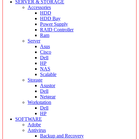
SERVER & STORAGE
Accessories
HDD
HDD Bay
Power Supply
RAID Controller
Ram
Server
Asus
Cisco
Dell
HP
NAS
Scalable
Storage
Asustor
Dell
Netgear
Workstation
Dell
HP
SOFTWARE
Adobe
Antivirus
Backup and Recovery