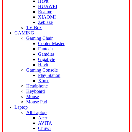
Havit
HUAWEI
Realme
XIAOMI
Zeblaze
TV Box
GAMING
Gaming Chair
Cooler Master
Fantech
Gamdias
Gigabyte
Havit
Gaming Console
Play Station
Xbox
Headphone
Keyboard
Mouse
Mouse Pad
Laptop
All Laptop
Acer
AVITA
Chuwi