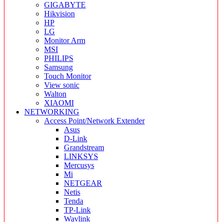
GIGABYTE
Hikvision
HP
LG
Monitor Arm
MSI
PHILIPS
Samsung
Touch Monitor
View sonic
Walton
XIAOMI
NETWORKING
Access Point/Network Extender
Asus
D-Link
Grandstream
LINKSYS
Mercusys
Mi
NETGEAR
Netis
Tenda
TP-Link
Wavlink