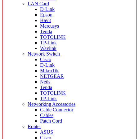
LAN Card
D-Link
Epson
Havit
Mercusys
Tenda
TOTOLINK
TP-Link
Wavlink
Network Switch
Cisco
D-Link
MikroTik
NETGEAR
Netis
Tenda
TOTOLINK
TP-Link
Networking Accessories
Cable Connector
Cables
Patch Cord
Router
ASUS
Cisco