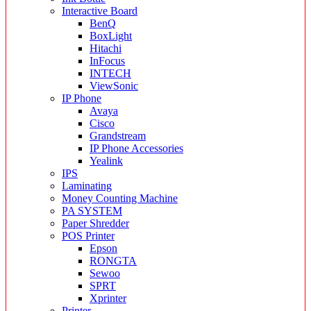
Interactive Board
BenQ
BoxLight
Hitachi
InFocus
INTECH
ViewSonic
IP Phone
Avaya
Cisco
Grandstream
IP Phone Accessories
Yealink
IPS
Laminating
Money Counting Machine
PA SYSTEM
Paper Shredder
POS Printer
Epson
RONGTA
Sewoo
SPRT
Xprinter
Printer