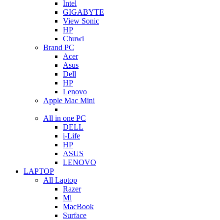
Intel
GIGABYTE
View Sonic
HP
Chuwi
Brand PC
Acer
Asus
Dell
HP
Lenovo
Apple Mac Mini
All in one PC
DELL
i-Life
HP
ASUS
LENOVO
LAPTOP
All Laptop
Razer
Mi
MacBook
Surface