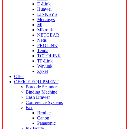
D-Link
Huawei
LINKSYS
Mercusys
Mi
Mikrotik
NETGEAR
Netis
PROLINK
Tenda
TOTOLINK
TP-Link
Wavlink
Zyxel
Offer
OFFICE EQUIPMENT
Barcode Scanner
Binding Machine
Cash Drawer
Conference Systems
Fax
Brother
Canon
Panasonic
Ink Bottle