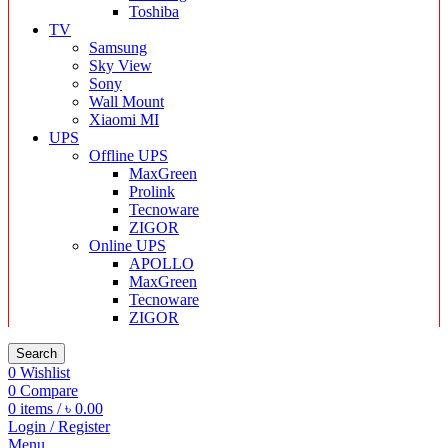
Toshiba
TV
Samsung
Sky View
Sony
Wall Mount
Xiaomi MI
UPS
Offline UPS
MaxGreen
Prolink
Tecnoware
ZIGOR
Online UPS
APOLLO
MaxGreen
Tecnoware
ZIGOR
Search
0
Wishlist
0
Compare
0
items
/
৳
0.00
Login / Register
Menu