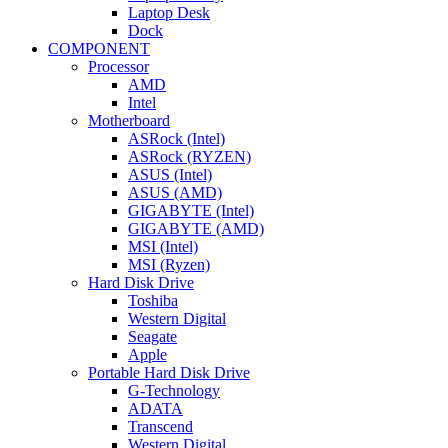
Laptop Desk
Dock
COMPONENT
Processor
AMD
Intel
Motherboard
ASRock (Intel)
ASRock (RYZEN)
ASUS (Intel)
ASUS (AMD)
GIGABYTE (Intel)
GIGABYTE (AMD)
MSI (Intel)
MSI (Ryzen)
Hard Disk Drive
Toshiba
Western Digital
Seagate
Apple
Portable Hard Disk Drive
G-Technology
ADATA
Transcend
Western Digital