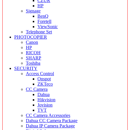
CZUR
HP
Signage
BenQ
Foretell
ViewSonic
Telephone Set
PHOTOCOPIER
Canon
HP
RICOH
SHARP
Toshiba
SECURITY
Access Control
Onspot
ZKTeco
CC Camera
Dahua
Hikvision
Jovision
TVT
CC Camera Accessories
Dahua CC Camera Package
Dahua IP Camera Package