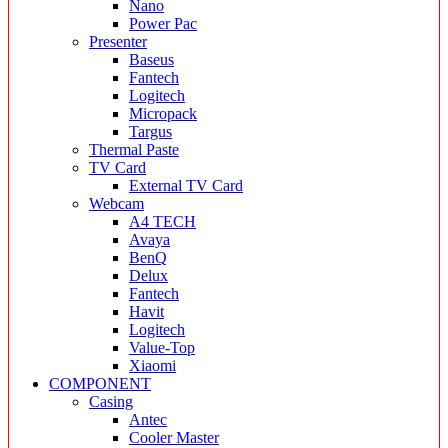
Nano
Power Pac
Presenter
Baseus
Fantech
Logitech
Micropack
Targus
Thermal Paste
TV Card
External TV Card
Webcam
A4 TECH
Avaya
BenQ
Delux
Fantech
Havit
Logitech
Value-Top
Xiaomi
COMPONENT
Casing
Antec
Cooler Master