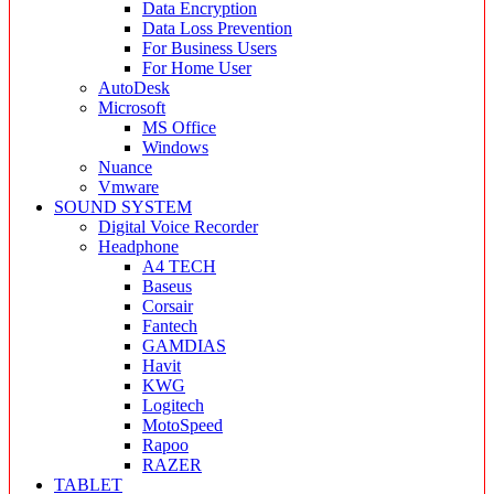
Data Encryption
Data Loss Prevention
For Business Users
For Home User
AutoDesk
Microsoft
MS Office
Windows
Nuance
Vmware
SOUND SYSTEM
Digital Voice Recorder
Headphone
A4 TECH
Baseus
Corsair
Fantech
GAMDIAS
Havit
KWG
Logitech
MotoSpeed
Rapoo
RAZER
TABLET