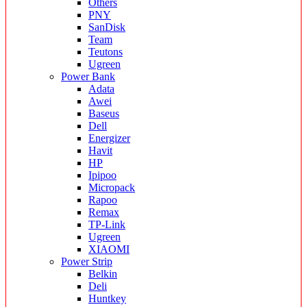
Others
PNY
SanDisk
Team
Teutons
Ugreen
Power Bank
Adata
Awei
Baseus
Dell
Energizer
Havit
HP
Ipipoo
Micropack
Rapoo
Remax
TP-Link
Ugreen
XIAOMI
Power Strip
Belkin
Deli
Huntkey