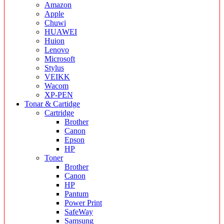
Amazon
Apple
Chuwi
HUAWEI
Huion
Lenovo
Microsoft
Stylus
VEIKK
Wacom
XP-PEN
Tonar & Cartidge
Cartridge
Brother
Canon
Epson
HP
Toner
Brother
Canon
HP
Pantum
Power Print
SafeWay
Samsung