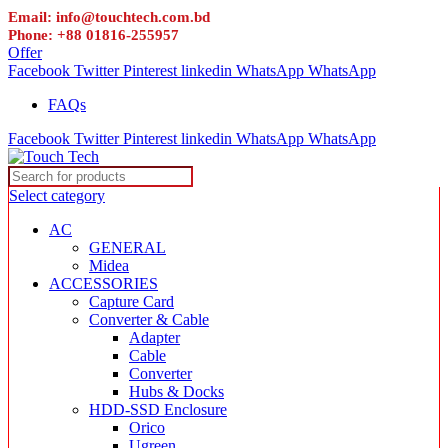
Email: info@touchtech.com.bd
Phone: +88 01816-255957
Offer
Facebook
Twitter
Pinterest
linkedin
WhatsApp
WhatsApp
FAQs
Facebook
Twitter
Pinterest
linkedin
WhatsApp
WhatsApp
Select category
AC
GENERAL
Midea
ACCESSORIES
Capture Card
Converter & Cable
Adapter
Cable
Converter
Hubs & Docks
HDD-SSD Enclosure
Orico
Ugreen