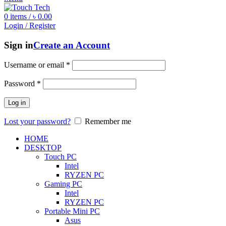
0
items
/
৳
0.00
Login / Register
Sign in
Create an Account
Username or email
*
Password
*
Log in
Lost your password?
Remember me
HOME
DESKTOP
Touch PC
Intel
RYZEN PC
Gaming PC
Intel
RYZEN PC
Portable Mini PC
Asus