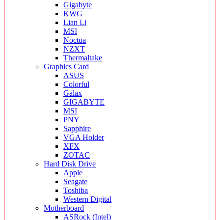
Gigabyte
KWG
Lian Li
MSI
Noctua
NZXT
Thermaltake
Graphics Card
ASUS
Colorful
Galax
GIGABYTE
MSI
PNY
Sapphire
VGA Holder
XFX
ZOTAC
Hard Disk Drive
Apple
Seagate
Toshiba
Western Digital
Motherboard
ASRock (Intel)