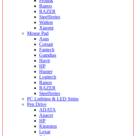
Prolink
Rapoo
RAZER
SteelSeries
Walton
Xiaomi
Mouse Pad
Asus
Corsair
Fantech
Gamdias
Havit
HP
Hunter
Logitech
Rapoo
RAZER
SteelSeries
PC Lighting & LED Strips
Pen Drive
ADATA
Apacer
HP
Kingston
Lexar