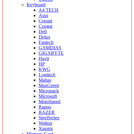
Keyboard
A4 TECH
Asus
Corsair
Cougar
Dell
Delux
Fantech
GAMDIAS
GIGABYTE
Havit
HP
KWG
Logitech
Matias
MaxGreen
Micropack
Microsoft
MotoSpeed
Rapoo
RAZER
SteelSeries
Walton
Xiaomi
Memory Card