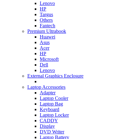
Lenovo
HP
Targus
Others
Fantech
Premium Ultrabook
Huawei
Asus
Acer
HP
Microsoft
Dell
Lenovo
External Graphics Enclosure
Laptop Accessories
Adapter
Laptop Cooler
Laptop Bag
Keyboard
Laptop Locker
CADDY
Display
DVD Writer
Laptop Battery