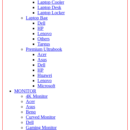
Laptop Cooler
Laptop Desk
Laptop Locker
Laptop Bag
Dell
HP
Lenovo
Others
Targus
Premium Ultrabook
Acer
Asus
Dell
HP
Huawei
Lenovo
Microsoft
MONITOR
4K Monitor
Acer
Asus
Benq
Curved Monitor
Dell
Gaming Monitor