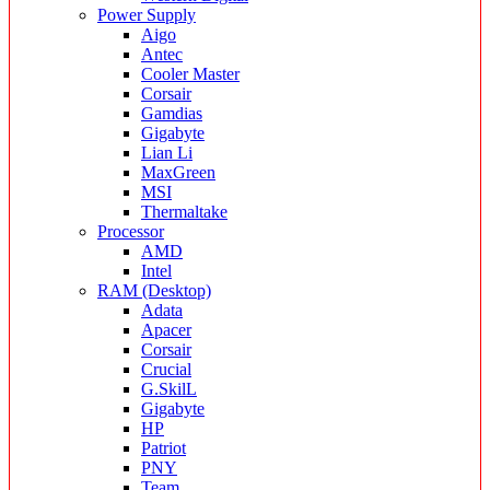
Power Supply
Aigo
Antec
Cooler Master
Corsair
Gamdias
Gigabyte
Lian Li
MaxGreen
MSI
Thermaltake
Processor
AMD
Intel
RAM (Desktop)
Adata
Apacer
Corsair
Crucial
G.SkilL
Gigabyte
HP
Patriot
PNY
Team