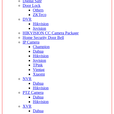
Digital Safe
Door Lock
Others
ZKTeco
DVR
Hikvision
Jovision
HIKVISION CC Camera Package
Home Security Door Bell
IP Camera
Champion
Dahua
Hikvision
Jovision
TPink
Vimtag
Xiaomi
NVR
Dahua
Hikvision
PTZ Camera
Dahua
Hikvision
XVR
Dahua