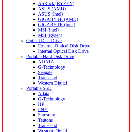
ASRock (RYZEN)
ASUS (AMD)
ASUS (Intel)
GIGABYTE (AMD)
GIGABYTE (Intel)
MSI (Intel)
MSI (Ryzen)
Optical Disk Drive
External Optical Disk Drive
Internal Optical Disk Drive
Portable Hard Disk Drive
ADATA
G-Technology
Seagate
Transcend
Western Digital
Portable SSD
Adata
G-Technology
HP
PNY
Samsung
Teutons
Transcend
Western Digital