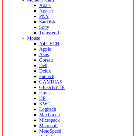
Adata
Apacer
PNY
SanDisk
Sony
Transcend
Mouse
A4 TECH
Apple
Asus
Corsair
Dell
Delux
Fantech
GAMDIAS
GIGABYTE
Havit
HP
KWG
Logitech
MaxGreen
Micropack
Microsoft
MotoSpeed