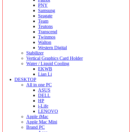
PNY
Samsung
Seagate
Team
Teutons
Transcend
Twinmos
Walton
Western Digital
Stabilizer
Vertical Graphics Card Holder
Water / Liquid Cooling
EKWB
Lian Li
DESKTOP
All in one PC
ASUS
DELL
HP
i-Life
LENOVO
Apple iMac
Apple Mac Mini
Brand PC