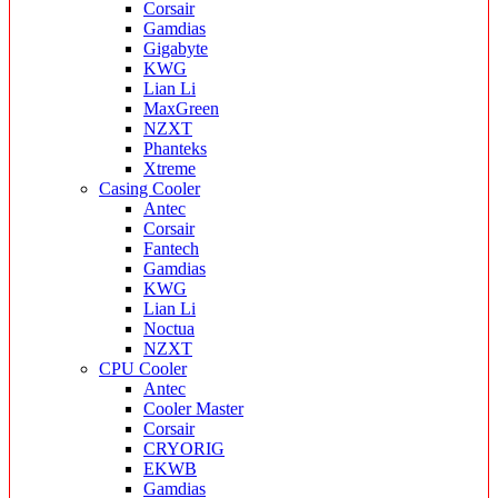
Corsair
Gamdias
Gigabyte
KWG
Lian Li
MaxGreen
NZXT
Phanteks
Xtreme
Casing Cooler
Antec
Corsair
Fantech
Gamdias
KWG
Lian Li
Noctua
NZXT
CPU Cooler
Antec
Cooler Master
Corsair
CRYORIG
EKWB
Gamdias