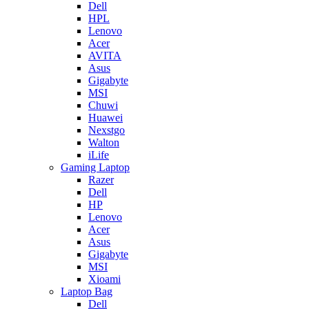
Dell
HPL
Lenovo
Acer
AVITA
Asus
Gigabyte
MSI
Chuwi
Huawei
Nexstgo
Walton
iLife
Gaming Laptop
Razer
Dell
HP
Lenovo
Acer
Asus
Gigabyte
MSI
Xioami
Laptop Bag
Dell