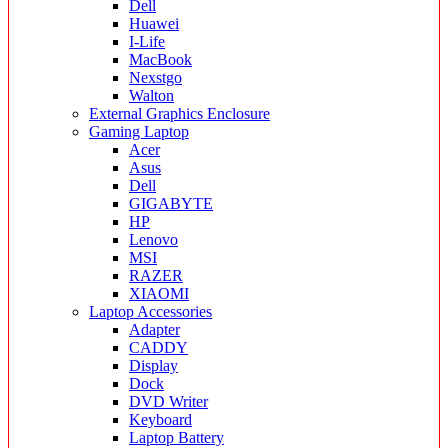
Dell
Huawei
I-Life
MacBook
Nexstgo
Walton
External Graphics Enclosure
Gaming Laptop
Acer
Asus
Dell
GIGABYTE
HP
Lenovo
MSI
RAZER
XIAOMI
Laptop Accessories
Adapter
CADDY
Display
Dock
DVD Writer
Keyboard
Laptop Battery