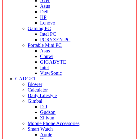
Acer
Asus
Dell
HP
Lenovo
Gaming PC
Intel PC
PCRYZEN PC
Portable Mini PC
Asus
Chuwi
GIGABYTE
Intel
ViewSonic
GADGET
Blower
Calculator
Daily Lifestyle
Gimbal
DJI
Gudson
Zhiyun
Mobile Phone Accessories
Smart Watch
Apple