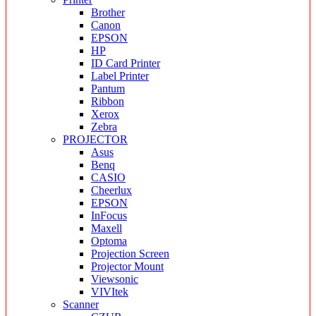
Brother
Canon
EPSON
HP
ID Card Printer
Label Printer
Pantum
Ribbon
Xerox
Zebra
PROJECTOR
Asus
Benq
CASIO
Cheerlux
EPSON
InFocus
Maxell
Optoma
Projection Screen
Projector Mount
Viewsonic
VIVItek
Scanner