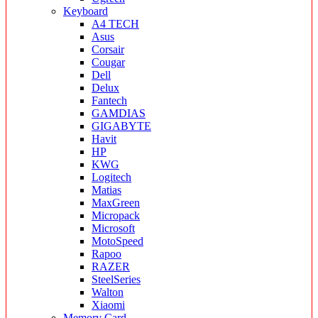
Keyboard
A4 TECH
Asus
Corsair
Cougar
Dell
Delux
Fantech
GAMDIAS
GIGABYTE
Havit
HP
KWG
Logitech
Matias
MaxGreen
Micropack
Microsoft
MotoSpeed
Rapoo
RAZER
SteelSeries
Walton
Xiaomi
Memory Card