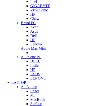
Intel
GIGABYTE
View Sonic
HP
Chuwi
Brand PC
Acer
Asus
Dell
HP
Lenovo
Apple Mac Mini
All in one PC
DELL
i-Life
HP
ASUS
LENOVO
LAPTOP
All Laptop
Razer
Mi
MacBook
Surface