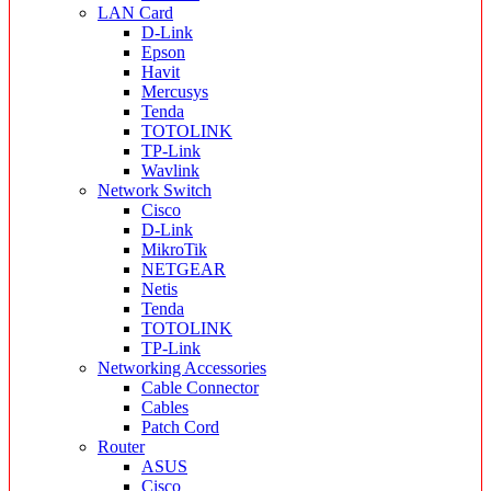
LAN Card
D-Link
Epson
Havit
Mercusys
Tenda
TOTOLINK
TP-Link
Wavlink
Network Switch
Cisco
D-Link
MikroTik
NETGEAR
Netis
Tenda
TOTOLINK
TP-Link
Networking Accessories
Cable Connector
Cables
Patch Cord
Router
ASUS
Cisco