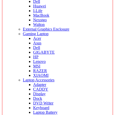
Dell
Huawei
I-Life
MacBook
Nexstgo
Walton
External Graphics Enclosure
Gaming Laptop
Acer
Asus
Dell
GIGABYTE
HP
Lenovo
MSI
RAZER
XIAOMI
Laptop Accessories
Adapter
CADDY
Display
Dock
DVD Writer
Keyboard
Laptop Battery