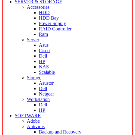
SERVER & STORAGE
Accessories
HDD
HDD Bay
Power Supply
RAID Controller
Ram
Server
Asus
Cisco
Dell
HP
NAS
Scalable
Storage
Asustor
Dell
Netgear
Workstation
Dell
HP
SOFTWARE
Adobe
Antivirus
Backup and Recovery