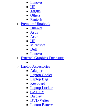
Lenovo
HP
Targus
Others
Fantech
Premium Ultrabook
Huawei
Asus
Acer
HP
Microsoft
Dell
Lenovo
External Graphics Enclosure
Laptop Accessories
Adapter
Laptop Cooler
Laptop Bag
Keyboard
Laptop Locker
CADDY
Display
DVD Writer
Laptop Battery