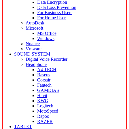
Data Encryption
Data Loss Prevention
For Business Users
For Home User
AutoDesk
Microsoft
MS Office
Windows
Nuance
Vmware
SOUND SYSTEM
Digital Voice Recorder
Headphone
A4 TECH
Baseus
Corsair
Fantech
GAMDIAS
Havit
KWG
Logitech
MotoSpeed
Rapoo
RAZER
TABLET