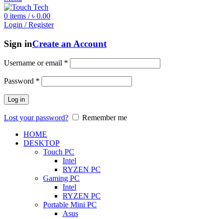
0
items
/
৳
0.00
Login / Register
Sign in
Create an Account
Username or email
*
Password
*
Log in
Lost your password?
Remember me
HOME
DESKTOP
Touch PC
Intel
RYZEN PC
Gaming PC
Intel
RYZEN PC
Portable Mini PC
Asus