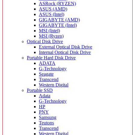
ASRock (RYZEN)
ASUS (AMD)
ASUS (Intel)
GIGABYTE (AMD)
GIGABYTE (Intel)
MSI (Intel)
MSI (Ryzen)
Optical Disk Drive
External Optical Disk Drive
Internal Optical Disk Drive
Portable Hard Disk Drive
ADATA
G-Technology
Seagate
Transcend
Western Digital
Portable SSD
Adata
G-Technology
HP
PNY
Samsung
Teutons
Transcend
Western Digital