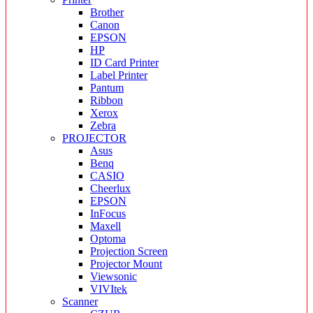
Brother
Canon
EPSON
HP
ID Card Printer
Label Printer
Pantum
Ribbon
Xerox
Zebra
PROJECTOR
Asus
Benq
CASIO
Cheerlux
EPSON
InFocus
Maxell
Optoma
Projection Screen
Projector Mount
Viewsonic
VIVItek
Scanner