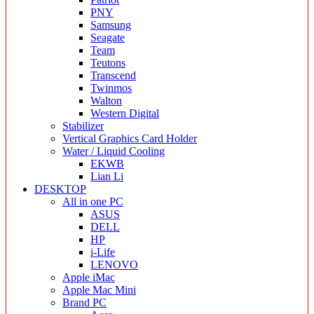
PNY
Samsung
Seagate
Team
Teutons
Transcend
Twinmos
Walton
Western Digital
Stabilizer
Vertical Graphics Card Holder
Water / Liquid Cooling
EKWB
Lian Li
DESKTOP
All in one PC
ASUS
DELL
HP
i-Life
LENOVO
Apple iMac
Apple Mac Mini
Brand PC