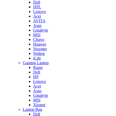
Dell
HPL
Lenovo
Acer
AVITA
Asus
Gigabyte
MSI
Chuwi
Huawei
Nexstgo
Walton
iLife
Gaming Laptop
Razer
Dell
HP
Lenovo
Acer
Asus
Gigabyte
MSI
Xioami
Laptop Bag
Dell