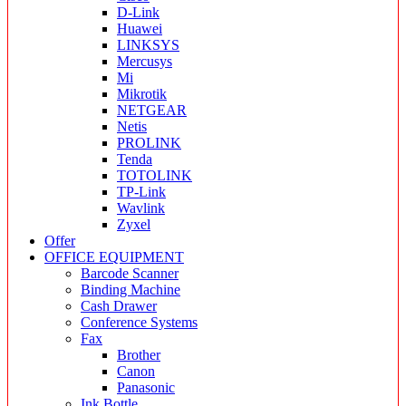
D-Link
Huawei
LINKSYS
Mercusys
Mi
Mikrotik
NETGEAR
Netis
PROLINK
Tenda
TOTOLINK
TP-Link
Wavlink
Zyxel
Offer
OFFICE EQUIPMENT
Barcode Scanner
Binding Machine
Cash Drawer
Conference Systems
Fax
Brother
Canon
Panasonic
Ink Bottle