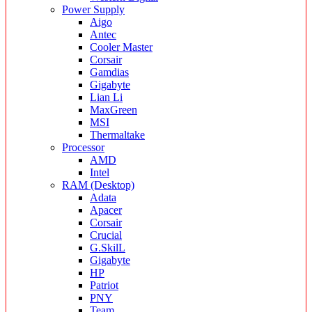
Power Supply
Aigo
Antec
Cooler Master
Corsair
Gamdias
Gigabyte
Lian Li
MaxGreen
MSI
Thermaltake
Processor
AMD
Intel
RAM (Desktop)
Adata
Apacer
Corsair
Crucial
G.SkilL
Gigabyte
HP
Patriot
PNY
Team