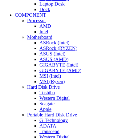
Laptop Desk
Dock
COMPONENT
Processor
AMD
Intel
Motherboard
ASRock (Intel)
ASRock (RYZEN)
ASUS (Intel)
ASUS (AMD)
GIGABYTE (Intel)
GIGABYTE (AMD)
MSI (Intel)
MSI (Ryzen)
Hard Disk Drive
Toshiba
Western Digital
Seagate
Apple
Portable Hard Disk Drive
G-Technology
ADATA
Transcend
Western Digital