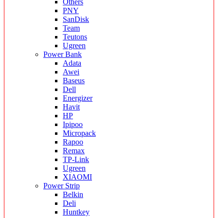
Others
PNY
SanDisk
Team
Teutons
Ugreen
Power Bank
Adata
Awei
Baseus
Dell
Energizer
Havit
HP
Ipipoo
Micropack
Rapoo
Remax
TP-Link
Ugreen
XIAOMI
Power Strip
Belkin
Deli
Huntkey