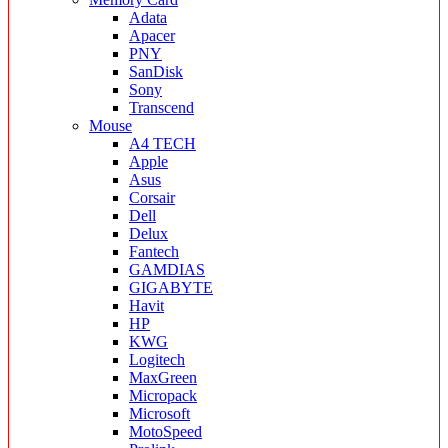
Adata
Apacer
PNY
SanDisk
Sony
Transcend
Mouse
A4 TECH
Apple
Asus
Corsair
Dell
Delux
Fantech
GAMDIAS
GIGABYTE
Havit
HP
KWG
Logitech
MaxGreen
Micropack
Microsoft
MotoSpeed