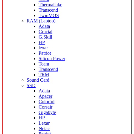
Thermaltake
Transcend
TwinMOS
RAM (Laptop)
Adata
Crucial
G.Skill
HP
lexar
Patriot
Silicon Power
Team
Transcend
TRM
Sound Card
SSD
Adata
Apacer
Colorful
Corsair
Gigabyte
HP
Lexar
Netac
Patriot