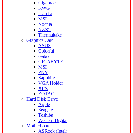
Gigabyte
KWG
Lian Li
MSI
Noctua
NZXT
Thermaltake
Graphics Card
ASUS
Colorful
Galax
GIGABYTE
MSI
PNY
Sapphire
VGA Holder
XFX
ZOTAC
Hard Disk Drive
Apple
Seagate
Toshiba
Western Digital
Motherboard
ASRock (Intel)