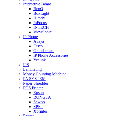
Interactive Board
BenQ
BoxLight
Hitachi
InFocus
INTECH
ViewSonic
IP Phone
Avaya
Cisco
Grandstream
IP Phone Accessories
Yealink
IPS
Laminating
Money Counting Machine
PA SYSTEM
Paper Shredder
POS Printer
Epson
RONGTA
Sewoo
SPRT
Xprinter
Printer