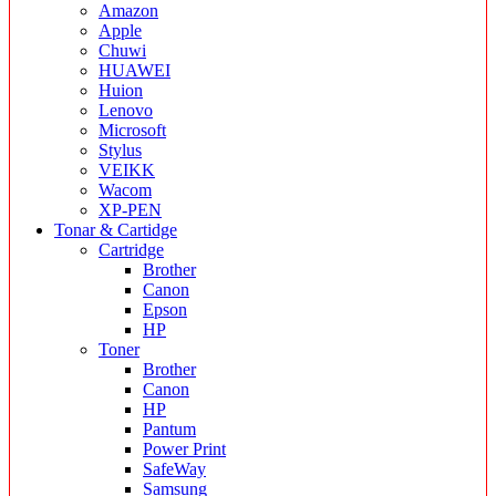
Amazon
Apple
Chuwi
HUAWEI
Huion
Lenovo
Microsoft
Stylus
VEIKK
Wacom
XP-PEN
Tonar & Cartidge
Cartridge
Brother
Canon
Epson
HP
Toner
Brother
Canon
HP
Pantum
Power Print
SafeWay
Samsung