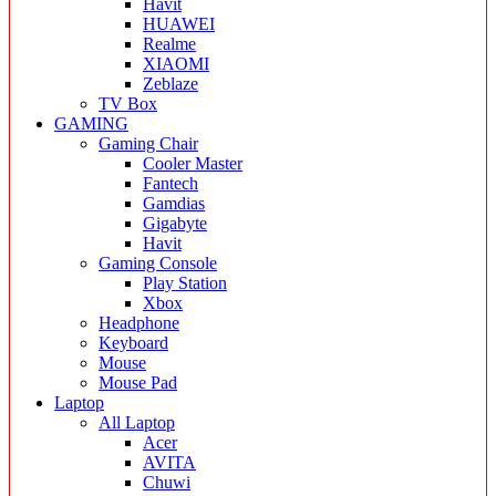
Havit
HUAWEI
Realme
XIAOMI
Zeblaze
TV Box
GAMING
Gaming Chair
Cooler Master
Fantech
Gamdias
Gigabyte
Havit
Gaming Console
Play Station
Xbox
Headphone
Keyboard
Mouse
Mouse Pad
Laptop
All Laptop
Acer
AVITA
Chuwi