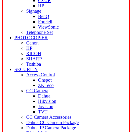
CZUR
HP
Signage
BenQ
Foretell
ViewSonic
Telephone Set
PHOTOCOPIER
Canon
HP
RICOH
SHARP
Toshiba
SECURITY
Access Control
Onspot
ZKTeco
CC Camera
Dahua
Hikvision
Jovision
TVT
CC Camera Accessories
Dahua CC Camera Package
Dahua IP Camera Package