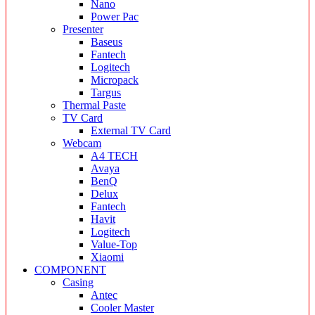
Nano
Power Pac
Presenter
Baseus
Fantech
Logitech
Micropack
Targus
Thermal Paste
TV Card
External TV Card
Webcam
A4 TECH
Avaya
BenQ
Delux
Fantech
Havit
Logitech
Value-Top
Xiaomi
COMPONENT
Casing
Antec
Cooler Master