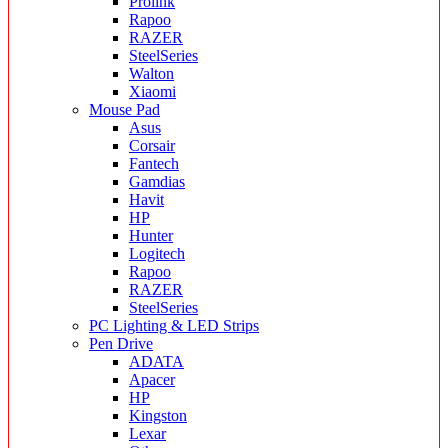
Prolink
Rapoo
RAZER
SteelSeries
Walton
Xiaomi
Mouse Pad
Asus
Corsair
Fantech
Gamdias
Havit
HP
Hunter
Logitech
Rapoo
RAZER
SteelSeries
PC Lighting & LED Strips
Pen Drive
ADATA
Apacer
HP
Kingston
Lexar