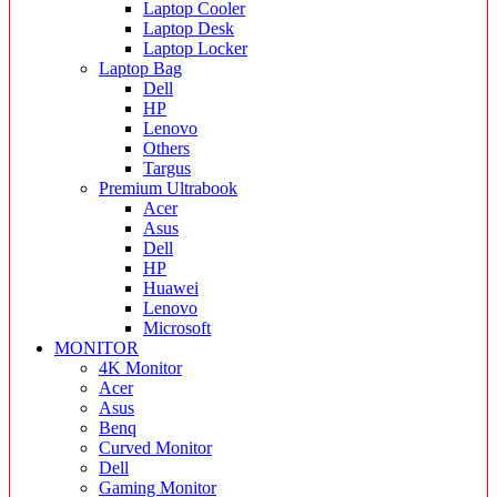
Laptop Cooler
Laptop Desk
Laptop Locker
Laptop Bag
Dell
HP
Lenovo
Others
Targus
Premium Ultrabook
Acer
Asus
Dell
HP
Huawei
Lenovo
Microsoft
MONITOR
4K Monitor
Acer
Asus
Benq
Curved Monitor
Dell
Gaming Monitor