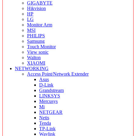
GIGABYTE
Hikvision
HP
LG
Monitor Arm
MSI
PHILIPS
Samsung
Touch Monitor
View sonic
Walton
XIAOMI
NETWORKING
Access Point/Network Extender
Asus
D-Link
Grandstream
LINKSYS
Mercusys
Mi
NETGEAR
Netis
Tenda
TP-Link
Wavlink