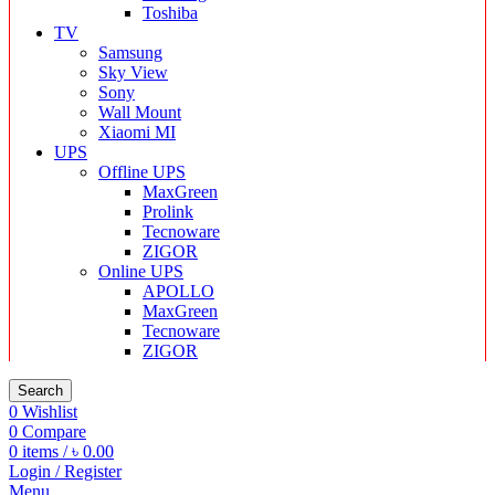
Toshiba
TV
Samsung
Sky View
Sony
Wall Mount
Xiaomi MI
UPS
Offline UPS
MaxGreen
Prolink
Tecnoware
ZIGOR
Online UPS
APOLLO
MaxGreen
Tecnoware
ZIGOR
Search
0
Wishlist
0
Compare
0
items
/
৳
0.00
Login / Register
Menu