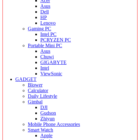
Acer
Asus
Dell
HP
Lenovo
Gaming PC
Intel PC
PCRYZEN PC
Portable Mini PC
Asus
Chuwi
GIGABYTE
Intel
ViewSonic
GADGET
Blower
Calculator
Daily Lifestyle
Gimbal
DJI
Gudson
Zhiyun
Mobile Phone Accessories
Smart Watch
Apple