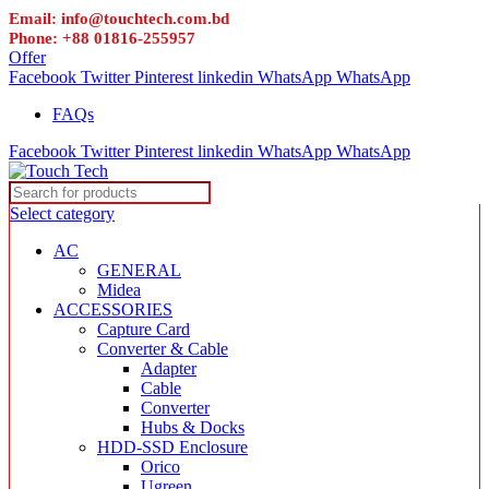
Email: info@touchtech.com.bd
Phone: +88 01816-255957
Offer
Facebook
Twitter
Pinterest
linkedin
WhatsApp
WhatsApp
FAQs
Facebook
Twitter
Pinterest
linkedin
WhatsApp
WhatsApp
Select category
AC
GENERAL
Midea
ACCESSORIES
Capture Card
Converter & Cable
Adapter
Cable
Converter
Hubs & Docks
HDD-SSD Enclosure
Orico
Ugreen