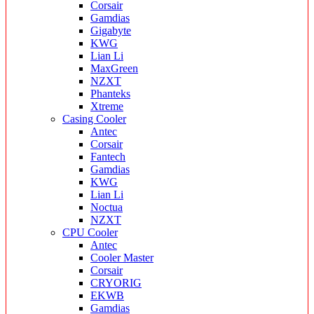
Corsair
Gamdias
Gigabyte
KWG
Lian Li
MaxGreen
NZXT
Phanteks
Xtreme
Casing Cooler
Antec
Corsair
Fantech
Gamdias
KWG
Lian Li
Noctua
NZXT
CPU Cooler
Antec
Cooler Master
Corsair
CRYORIG
EKWB
Gamdias