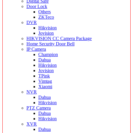
Digital Safe
Door Lock
Others
ZKTeco
DVR
Hikvision
Jovision
HIKVISION CC Camera Package
Home Security Door Bell
IP Camera
Champion
Dahua
Hikvision
Jovision
TPink
Vimtag
Xiaomi
NVR
Dahua
Hikvision
PTZ Camera
Dahua
Hikvision
XVR
Dahua