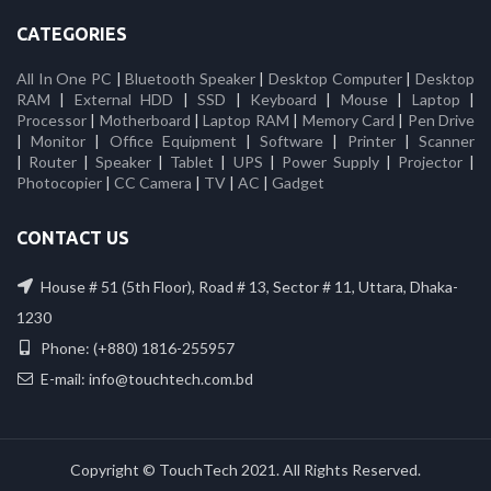
CATEGORIES
All In One PC
|
Bluetooth Speaker
|
Desktop Computer
|
Desktop
RAM
|
External HDD
|
SSD
|
Keyboard
|
Mouse
|
Laptop
|
Processor
|
Motherboard
|
Laptop RAM
|
Memory Card
|
Pen Drive
|
Monitor
|
Office Equipment
|
Software
|
Printer
|
Scanner
|
Router
|
Speaker
|
Tablet
|
UPS
|
Power Supply
|
Projector
|
Photocopier
|
CC Camera
|
TV
|
AC
|
Gadget
CONTACT US
House # 51 (5th Floor), Road # 13, Sector # 11, Uttara, Dhaka-
1230
Phone: (+880) 1816-255957
E-mail: info@touchtech.com.bd
Copyright © TouchTech 2021. All Rights Reserved.