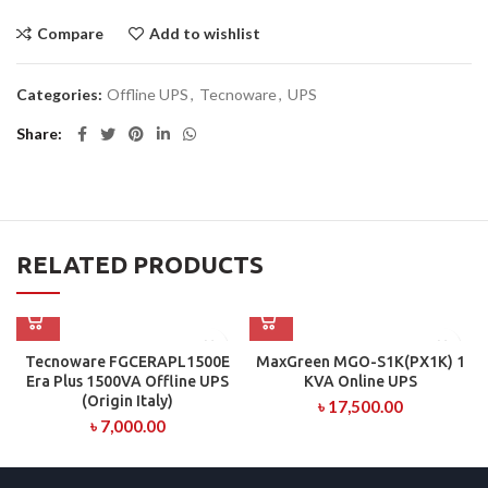
Compare
Add to wishlist
Categories:
Offline UPS
,
Tecnoware
,
UPS
Share
RELATED PRODUCTS
Tecnoware FGCERAPL1500E
MaxGreen MGO-S1K(PX1K) 1
Era Plus 1500VA Offline UPS
KVA Online UPS
(Origin Italy)
৳
17,500.00
৳
7,000.00