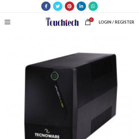
0
LOGIN / REGISTER