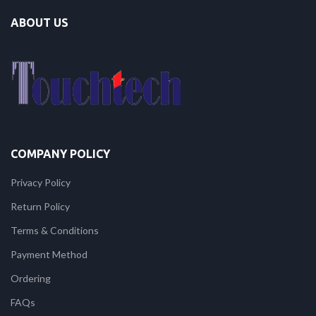
ABOUT US
COMPANY POLICY
Privacy Policy
Return Policy
Terms & Conditions
Payment Method
Ordering
FAQs