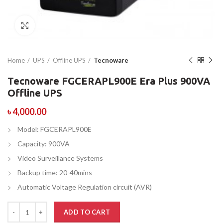
Click to enlarge
Home
UPS
Offline UPS
Tecnoware
Tecnoware FGCERAPL900E Era Plus 900VA
Offline UPS
৳
4,000.00
Model: FGCERAPL900E
Capacity: 900VA
Video Surveillance Systems
Backup time: 20-40mins
Automatic Voltage Regulation circuit (AVR)
ADD TO CART